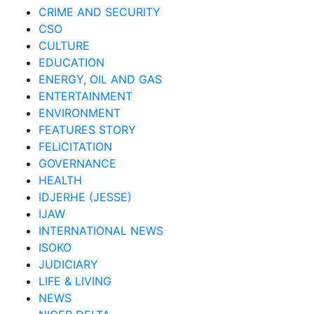
CRIME AND SECURITY
CSO
CULTURE
EDUCATION
ENERGY, OIL AND GAS
ENTERTAINMENT
ENVIRONMENT
FEATURES STORY
FELICITATION
GOVERNANCE
HEALTH
IDJERHE (JESSE)
IJAW
INTERNATIONAL NEWS
ISOKO
JUDICIARY
LIFE & LIVING
NEWS