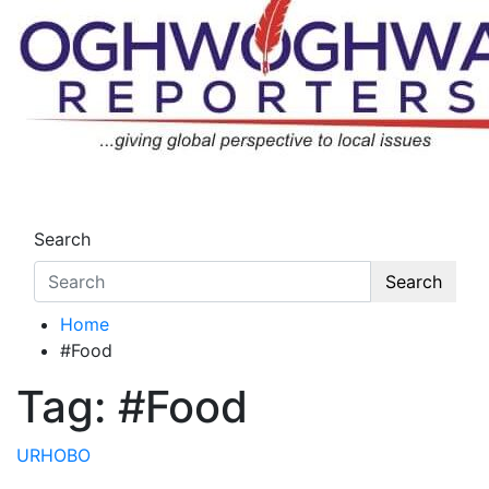
Skip
to
content
Oghwoghwa Reporters
…giving global perspectives to local issues
Search
Search
Home
#Food
Tag:
#Food
URHOBO