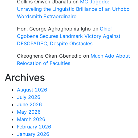
Collins Onweli Ubanatu
on
MC Jogodo:
Unraveling the Linguistic Brilliance of an Urhobo
Wordsmith Extraordinaire
Hon. George Aghoghophia Igho
on
Chief
Ogobene Secures Landmark Victory Against
DESOPADEC, Despite Obstacles
Okeoghene Okan-Gbenedio
on
Much Ado About
Relocation of Faculties
Archives
August 2026
July 2026
June 2026
May 2026
March 2026
February 2026
January 2026