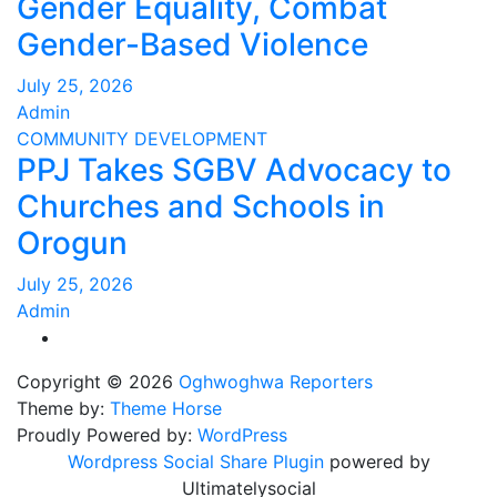
Gender Equality, Combat
Gender-Based Violence
July 25, 2026
Admin
COMMUNITY DEVELOPMENT
PPJ Takes SGBV Advocacy to
Churches and Schools in
Orogun
July 25, 2026
Admin
Copyright © 2026
Oghwoghwa Reporters
Theme by:
Theme Horse
Proudly Powered by:
WordPress
Wordpress Social Share Plugin
powered by
Ultimatelysocial