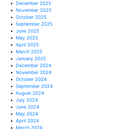
December 2025
November 2025
October 2025
September 2025
June 2025
May 2025
April 2025
March 2025
January 2025
December 2024
November 2024
October 2024
September 2024
August 2024
July 2024
June 2024
May 2024
April 2024
March 2024