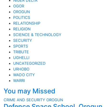
NIGER DELTA
OGOR
OROGUN
POLITICS
RELATIONSHIP
RELIGION
SCIENCE & TECHNOLOGY
SECURITY
SPORTS
TRIBUTE
UGHELLI
UNCATEGORIZED
URHOBO
WADO CITY
WARRI
You may Missed
CRIME AND SECURITY
OROGUN
Defence Space School, Orogun