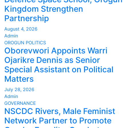
Kingdom Strengthen
Partnership
August 4, 2026
Admin
OROGUN
POLITICS
Oborevwori Appoints Warri
Ojarikre Dennis as Senior
Special Assistant on Political
Matters
July 28, 2026
Admin
GOVERNANCE
NSCDC Rivers, Male Feminist
Network Partner to Promote