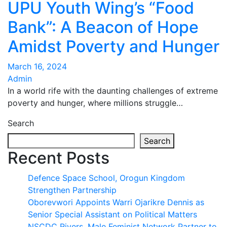
UPU Youth Wing’s “Food
Bank”: A Beacon of Hope
Amidst Poverty and Hunger
March 16, 2024
Admin
In a world rife with the daunting challenges of extreme
poverty and hunger, where millions struggle…
Search
Search
Recent Posts
Defence Space School, Orogun Kingdom
Strengthen Partnership
Oborevwori Appoints Warri Ojarikre Dennis as
Senior Special Assistant on Political Matters
NSCDC Rivers, Male Feminist Network Partner to