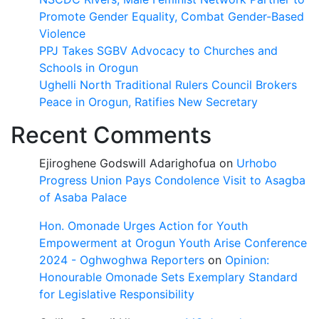
Promote Gender Equality, Combat Gender-Based
Violence
PPJ Takes SGBV Advocacy to Churches and
Schools in Orogun
Ughelli North Traditional Rulers Council Brokers
Peace in Orogun, Ratifies New Secretary
Recent Comments
Ejiroghene Godswill Adarighofua
on
Urhobo
Progress Union Pays Condolence Visit to Asagba
of Asaba Palace
Hon. Omonade Urges Action for Youth
Empowerment at Orogun Youth Arise Conference
2024 - Oghwoghwa Reporters
on
Opinion:
Honourable Omonade Sets Exemplary Standard
for Legislative Responsibility