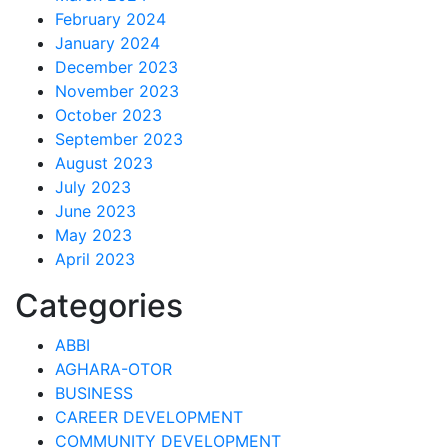
February 2024
January 2024
December 2023
November 2023
October 2023
September 2023
August 2023
July 2023
June 2023
May 2023
April 2023
Categories
ABBI
AGHARA-OTOR
BUSINESS
CAREER DEVELOPMENT
COMMUNITY DEVELOPMENT