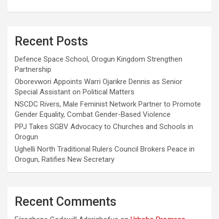
Recent Posts
Defence Space School, Orogun Kingdom Strengthen
Partnership
Oborevwori Appoints Warri Ojarikre Dennis as Senior
Special Assistant on Political Matters
NSCDC Rivers, Male Feminist Network Partner to Promote
Gender Equality, Combat Gender-Based Violence
PPJ Takes SGBV Advocacy to Churches and Schools in
Orogun
Ughelli North Traditional Rulers Council Brokers Peace in
Orogun, Ratifies New Secretary
Recent Comments