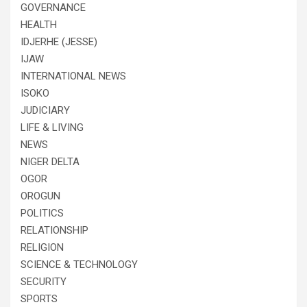
GOVERNANCE
HEALTH
IDJERHE (JESSE)
IJAW
INTERNATIONAL NEWS
ISOKO
JUDICIARY
LIFE & LIVING
NEWS
NIGER DELTA
OGOR
OROGUN
POLITICS
RELATIONSHIP
RELIGION
SCIENCE & TECHNOLOGY
SECURITY
SPORTS