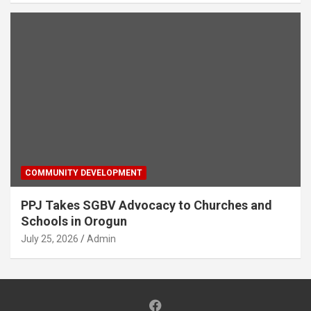
COMMUNITY DEVELOPMENT
PPJ Takes SGBV Advocacy to Churches and
Schools in Orogun
July 25, 2026
Admin