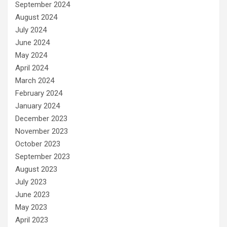
September 2024
August 2024
July 2024
June 2024
May 2024
April 2024
March 2024
February 2024
January 2024
December 2023
November 2023
October 2023
September 2023
August 2023
July 2023
June 2023
May 2023
April 2023