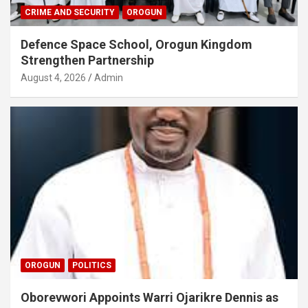
CRIME AND SECURITY
OROGUN
Defence Space School, Orogun Kingdom
Strengthen Partnership
August 4, 2026
Admin
OROGUN
POLITICS
Oborevwori Appoints Warri Ojarikre Dennis as