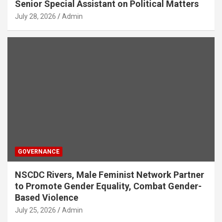
Senior Special Assistant on Political Matters
July 28, 2026
Admin
GOVERNANCE
NSCDC Rivers, Male Feminist Network Partner
to Promote Gender Equality, Combat Gender-
Based Violence
July 25, 2026
Admin