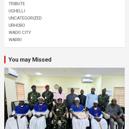
TRIBUTE
UGHELLI
UNCATEGORIZED
URHOBO
WADO CITY
WARRI
You may Missed