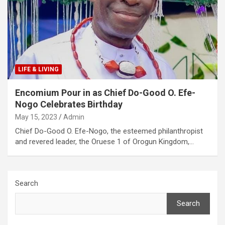
LIFE & LIVING
Encomium Pour in as Chief Do-Good O. Efe-
Nogo Celebrates Birthday
May 15, 2023
Admin
Chief Do-Good O. Efe-Nogo, the esteemed philanthropist
and revered leader, the Oruese 1 of Orogun Kingdom,…
Search
Search