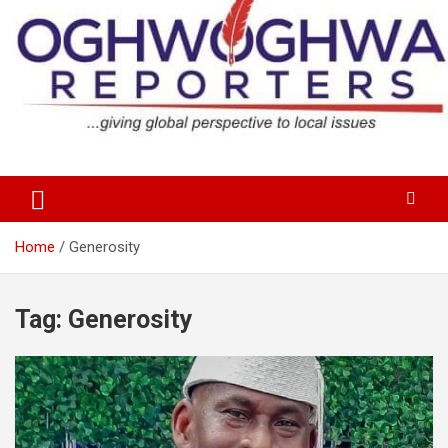
Skip
to
content
…giving global perspectives to local issues
Oghwoghwa Reporters
Home
Generosity
Tag:
Generosity