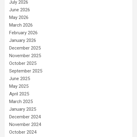
July 2026
June 2026
May 2026
March 2026
February 2026
January 2026
December 2025
November 2025
October 2025
September 2025
June 2025
May 2025
April 2025
March 2025
January 2025
December 2024
November 2024
October 2024