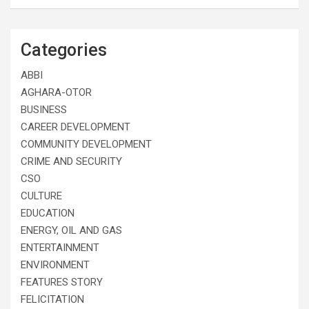
Categories
ABBI
AGHARA-OTOR
BUSINESS
CAREER DEVELOPMENT
COMMUNITY DEVELOPMENT
CRIME AND SECURITY
CSO
CULTURE
EDUCATION
ENERGY, OIL AND GAS
ENTERTAINMENT
ENVIRONMENT
FEATURES STORY
FELICITATION