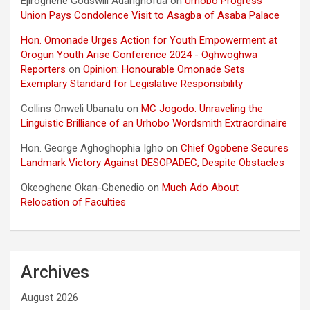
Ejiroghene Godswill Adarighofua
on
Urhobo Progress
Union Pays Condolence Visit to Asagba of Asaba Palace
Hon. Omonade Urges Action for Youth Empowerment at
Orogun Youth Arise Conference 2024 - Oghwoghwa
Reporters
on
Opinion: Honourable Omonade Sets
Exemplary Standard for Legislative Responsibility
Collins Onweli Ubanatu
on
MC Jogodo: Unraveling the
Linguistic Brilliance of an Urhobo Wordsmith Extraordinaire
Hon. George Aghoghophia Igho
on
Chief Ogobene Secures
Landmark Victory Against DESOPADEC, Despite Obstacles
Okeoghene Okan-Gbenedio
on
Much Ado About
Relocation of Faculties
Archives
August 2026