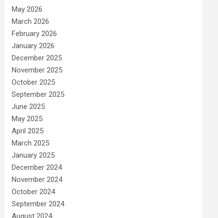
May 2026
March 2026
February 2026
January 2026
December 2025
November 2025
October 2025
September 2025
June 2025
May 2025
April 2025
March 2025
January 2025
December 2024
November 2024
October 2024
September 2024
August 2024