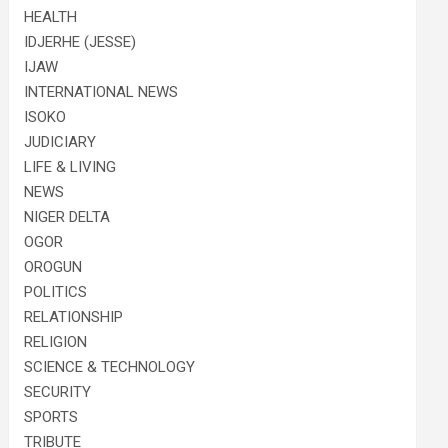
HEALTH
IDJERHE (JESSE)
IJAW
INTERNATIONAL NEWS
ISOKO
JUDICIARY
LIFE & LIVING
NEWS
NIGER DELTA
OGOR
OROGUN
POLITICS
RELATIONSHIP
RELIGION
SCIENCE & TECHNOLOGY
SECURITY
SPORTS
TRIBUTE