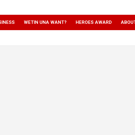
SINESS
WETIN UNA WANT?
HEROES AWARD
ABOU