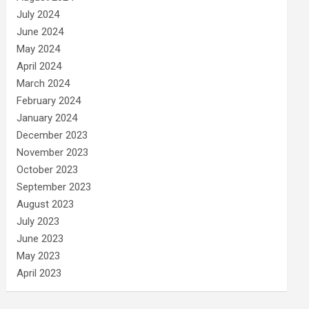
July 2024
June 2024
May 2024
April 2024
March 2024
February 2024
January 2024
December 2023
November 2023
October 2023
September 2023
August 2023
July 2023
June 2023
May 2023
April 2023