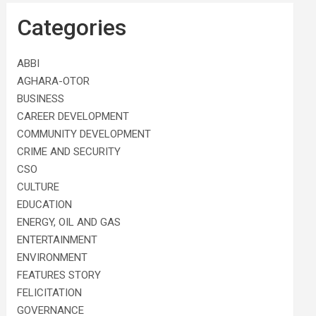
Categories
ABBI
AGHARA-OTOR
BUSINESS
CAREER DEVELOPMENT
COMMUNITY DEVELOPMENT
CRIME AND SECURITY
CSO
CULTURE
EDUCATION
ENERGY, OIL AND GAS
ENTERTAINMENT
ENVIRONMENT
FEATURES STORY
FELICITATION
GOVERNANCE