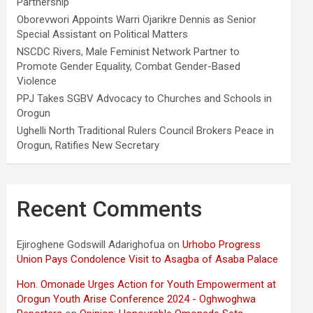
Partnership
Oborevwori Appoints Warri Ojarikre Dennis as Senior
Special Assistant on Political Matters
NSCDC Rivers, Male Feminist Network Partner to
Promote Gender Equality, Combat Gender-Based
Violence
PPJ Takes SGBV Advocacy to Churches and Schools in
Orogun
Ughelli North Traditional Rulers Council Brokers Peace in
Orogun, Ratifies New Secretary
Recent Comments
Ejiroghene Godswill Adarighofua
on
Urhobo Progress
Union Pays Condolence Visit to Asagba of Asaba Palace
Hon. Omonade Urges Action for Youth Empowerment at
Orogun Youth Arise Conference 2024 - Oghwoghwa