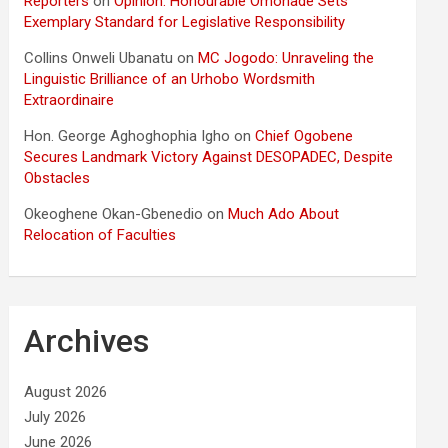
Reporters
on
Opinion: Honourable Omonade Sets
Exemplary Standard for Legislative Responsibility
Collins Onweli Ubanatu
on
MC Jogodo: Unraveling the
Linguistic Brilliance of an Urhobo Wordsmith
Extraordinaire
Hon. George Aghoghophia Igho
on
Chief Ogobene
Secures Landmark Victory Against DESOPADEC, Despite
Obstacles
Okeoghene Okan-Gbenedio
on
Much Ado About
Relocation of Faculties
Archives
August 2026
July 2026
June 2026