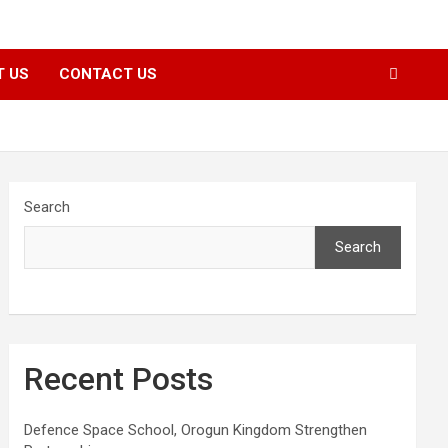
T US
CONTACT US
Search
Search
Recent Posts
Defence Space School, Orogun Kingdom Strengthen