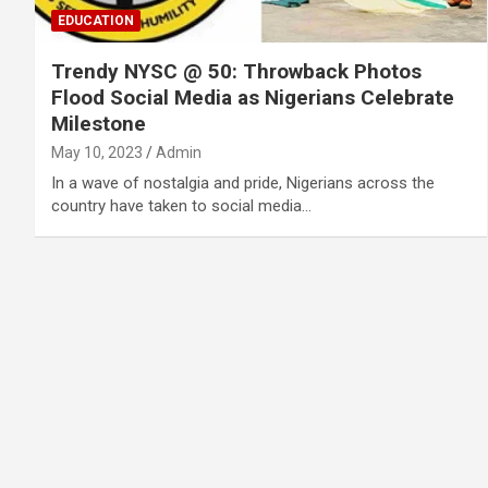
EDUCATION
Trendy NYSC @ 50: Throwback Photos
Flood Social Media as Nigerians Celebrate
Milestone
May 10, 2023
Admin
In a wave of nostalgia and pride, Nigerians across the
country have taken to social media…