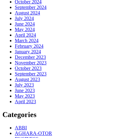
October 2024
September 2024
August 2024
July 2024
June 2024
May 2024
April 2024
March 2024
February 2024
January 2024
December 2023
November 2023
October 2023
September 2023
August 2023
July 2023
June 2023
May 2023
April 2023
Categories
ABBI
AGHARA-OTOR