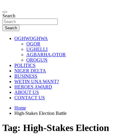
Skip
to
…giving global perspectives to local issues
content
Search
Oghwoghwa Reporters
Search
OGHWOGHWA
OGOR
UGHELLI
AGBARHA-OTOR
OROGUN
POLITICS
NIGER DELTA
BUSINESS
WETIN UNA WANT?
HEROES AWARD
ABOUT US
CONTACT US
Home
High-Stakes Election Battle
Tag:
High-Stakes Election