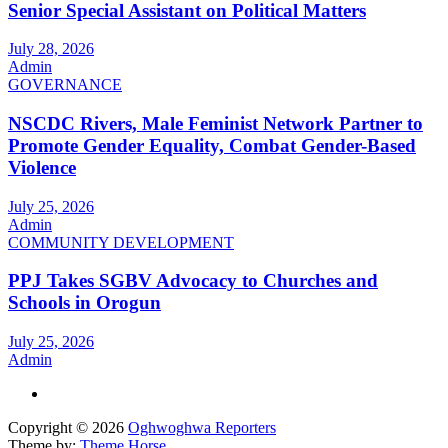
Senior Special Assistant on Political Matters
July 28, 2026
Admin
GOVERNANCE
NSCDC Rivers, Male Feminist Network Partner to
Promote Gender Equality, Combat Gender-Based
Violence
July 25, 2026
Admin
COMMUNITY DEVELOPMENT
PPJ Takes SGBV Advocacy to Churches and
Schools in Orogun
July 25, 2026
Admin
Copyright © 2026
Oghwoghwa Reporters
Theme by:
Theme Horse