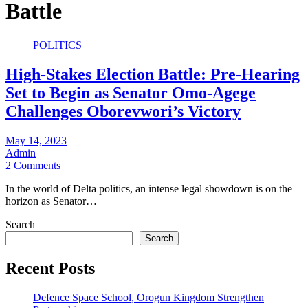
Battle
POLITICS
High-Stakes Election Battle: Pre-Hearing
Set to Begin as Senator Omo-Agege
Challenges Oborevwori’s Victory
May 14, 2023
Admin
2 Comments
In the world of Delta politics, an intense legal showdown is on the
horizon as Senator…
Search
Search
Recent Posts
Defence Space School, Orogun Kingdom Strengthen