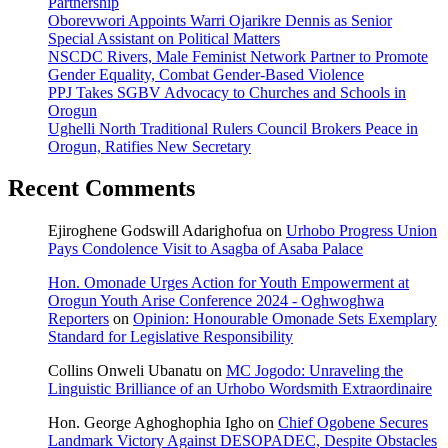
Partnership
Oborevwori Appoints Warri Ojarikre Dennis as Senior
Special Assistant on Political Matters
NSCDC Rivers, Male Feminist Network Partner to Promote
Gender Equality, Combat Gender-Based Violence
PPJ Takes SGBV Advocacy to Churches and Schools in
Orogun
Ughelli North Traditional Rulers Council Brokers Peace in
Orogun, Ratifies New Secretary
Recent Comments
Ejiroghene Godswill Adarighofua
on
Urhobo Progress Union
Pays Condolence Visit to Asagba of Asaba Palace
Hon. Omonade Urges Action for Youth Empowerment at
Orogun Youth Arise Conference 2024 - Oghwoghwa
Reporters
on
Opinion: Honourable Omonade Sets Exemplary
Standard for Legislative Responsibility
Collins Onweli Ubanatu
on
MC Jogodo: Unraveling the
Linguistic Brilliance of an Urhobo Wordsmith Extraordinaire
Hon. George Aghoghophia Igho
on
Chief Ogobene Secures
Landmark Victory Against DESOPADEC, Despite Obstacles