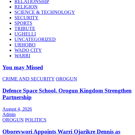
RELATIONSHIP
RELIGION
SCIENCE & TECHNOLOGY
SECURITY
SPORTS
TRIBUTE
UGHELLI
UNCATEGORIZED
URHOBO
WADO CITY
WARRI
You may Missed
CRIME AND SECURITY
OROGUN
Defence Space School, Orogun Kingdom Strengthen
Partnership
August 4, 2026
Admin
OROGUN
POLITICS
Oborevwori Appoints Warri Ojarikre Dennis as