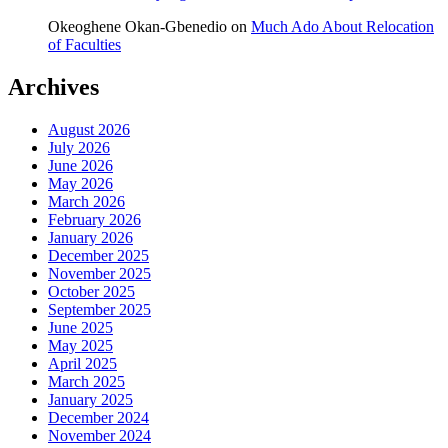
Okeoghene Okan-Gbenedio
on
Much Ado About Relocation
of Faculties
Archives
August 2026
July 2026
June 2026
May 2026
March 2026
February 2026
January 2026
December 2025
November 2025
October 2025
September 2025
June 2025
May 2025
April 2025
March 2025
January 2025
December 2024
November 2024