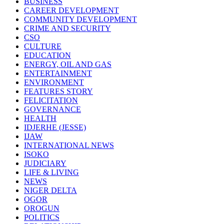
BUSINESS
CAREER DEVELOPMENT
COMMUNITY DEVELOPMENT
CRIME AND SECURITY
CSO
CULTURE
EDUCATION
ENERGY, OIL AND GAS
ENTERTAINMENT
ENVIRONMENT
FEATURES STORY
FELICITATION
GOVERNANCE
HEALTH
IDJERHE (JESSE)
IJAW
INTERNATIONAL NEWS
ISOKO
JUDICIARY
LIFE & LIVING
NEWS
NIGER DELTA
OGOR
OROGUN
POLITICS