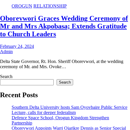
OROGUN
RELATIONSHIP
Oborevwori Graces Wedding Ceremony of
Mr and Mrs Akpobasa; Extends Gratitude
to Church Leaders
February 24, 2024
Admin
Delta State Governor, Rt. Hon. Sheriff Oborevwori, at the wedding
ceremony of Mr. and Mrs. Ovoke…
Search
Search
Recent Posts
Southern Delta University hosts Sam Oyovbaire Public Service
Lecture, calls for deeper federalism
Defence Space School, Orogun Kingdom Strengthen
Partnership
Oborevwori Appoints Warri Ojarikre Dennis as Senior Special