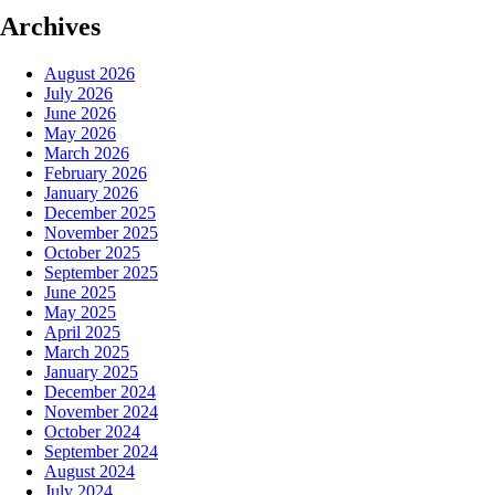
Archives
August 2026
July 2026
June 2026
May 2026
March 2026
February 2026
January 2026
December 2025
November 2025
October 2025
September 2025
June 2025
May 2025
April 2025
March 2025
January 2025
December 2024
November 2024
October 2024
September 2024
August 2024
July 2024