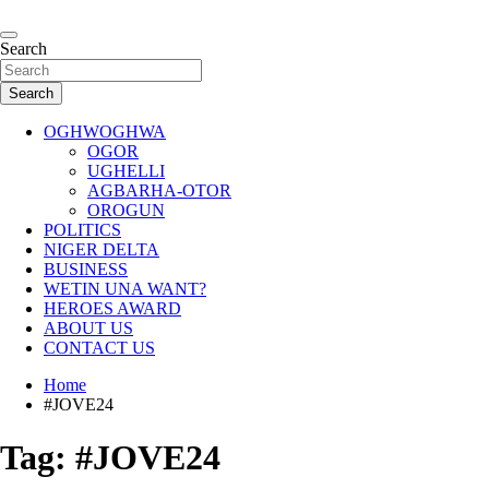
Skip
to
…giving global perspectives to local issues
content
Search
Oghwoghwa Reporters
Search
OGHWOGHWA
OGOR
UGHELLI
AGBARHA-OTOR
OROGUN
POLITICS
NIGER DELTA
BUSINESS
WETIN UNA WANT?
HEROES AWARD
ABOUT US
CONTACT US
Home
#JOVE24
Tag:
#JOVE24