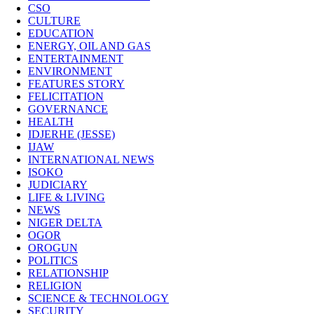
CSO
CULTURE
EDUCATION
ENERGY, OIL AND GAS
ENTERTAINMENT
ENVIRONMENT
FEATURES STORY
FELICITATION
GOVERNANCE
HEALTH
IDJERHE (JESSE)
IJAW
INTERNATIONAL NEWS
ISOKO
JUDICIARY
LIFE & LIVING
NEWS
NIGER DELTA
OGOR
OROGUN
POLITICS
RELATIONSHIP
RELIGION
SCIENCE & TECHNOLOGY
SECURITY