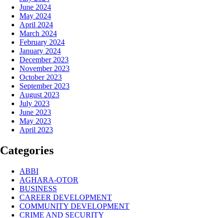
June 2024
May 2024
April 2024
March 2024
February 2024
January 2024
December 2023
November 2023
October 2023
September 2023
August 2023
July 2023
June 2023
May 2023
April 2023
Categories
ABBI
AGHARA-OTOR
BUSINESS
CAREER DEVELOPMENT
COMMUNITY DEVELOPMENT
CRIME AND SECURITY