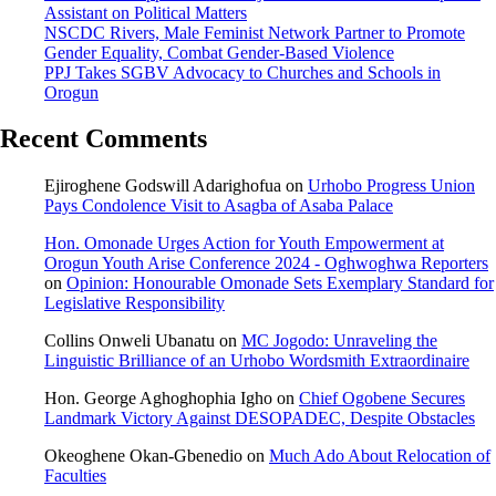
Assistant on Political Matters
NSCDC Rivers, Male Feminist Network Partner to Promote
Gender Equality, Combat Gender-Based Violence
PPJ Takes SGBV Advocacy to Churches and Schools in
Orogun
Recent Comments
Ejiroghene Godswill Adarighofua
on
Urhobo Progress Union
Pays Condolence Visit to Asagba of Asaba Palace
Hon. Omonade Urges Action for Youth Empowerment at
Orogun Youth Arise Conference 2024 - Oghwoghwa Reporters
on
Opinion: Honourable Omonade Sets Exemplary Standard for
Legislative Responsibility
Collins Onweli Ubanatu
on
MC Jogodo: Unraveling the
Linguistic Brilliance of an Urhobo Wordsmith Extraordinaire
Hon. George Aghoghophia Igho
on
Chief Ogobene Secures
Landmark Victory Against DESOPADEC, Despite Obstacles
Okeoghene Okan-Gbenedio
on
Much Ado About Relocation of
Faculties