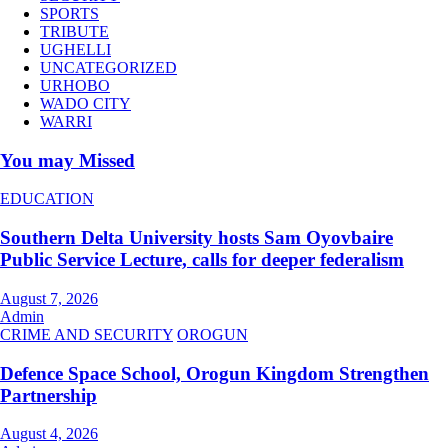
SPORTS
TRIBUTE
UGHELLI
UNCATEGORIZED
URHOBO
WADO CITY
WARRI
You may Missed
EDUCATION
Southern Delta University hosts Sam Oyovbaire
Public Service Lecture, calls for deeper federalism
August 7, 2026
Admin
CRIME AND SECURITY
OROGUN
Defence Space School, Orogun Kingdom Strengthen
Partnership
August 4, 2026