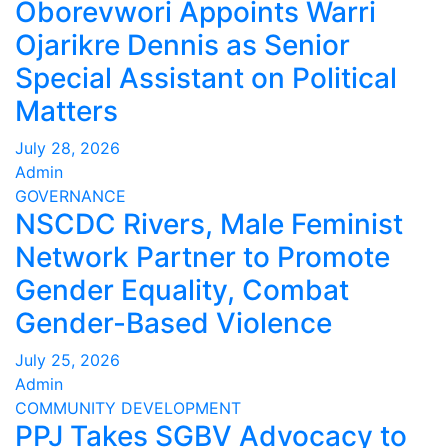
Oborevwori Appoints Warri
Ojarikre Dennis as Senior
Special Assistant on Political
Matters
July 28, 2026
Admin
GOVERNANCE
NSCDC Rivers, Male Feminist
Network Partner to Promote
Gender Equality, Combat
Gender-Based Violence
July 25, 2026
Admin
COMMUNITY DEVELOPMENT
PPJ Takes SGBV Advocacy to