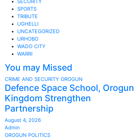
SECURITY
SPORTS
TRIBUTE
UGHELLI
UNCATEGORIZED
URHOBO
WADO CITY
WARRI
You may Missed
CRIME AND SECURITY
OROGUN
Defence Space School, Orogun
Kingdom Strengthen
Partnership
August 4, 2026
Admin
OROGUN
POLITICS