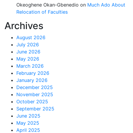
Okeoghene Okan-Gbenedio
on
Much Ado About
Relocation of Faculties
Archives
August 2026
July 2026
June 2026
May 2026
March 2026
February 2026
January 2026
December 2025
November 2025
October 2025
September 2025
June 2025
May 2025
April 2025