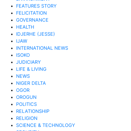
FEATURES STORY
FELICITATION
GOVERNANCE
HEALTH
IDJERHE (JESSE)
IJAW
INTERNATIONAL NEWS
ISOKO
JUDICIARY
LIFE & LIVING
NEWS
NIGER DELTA
OGOR
OROGUN
POLITICS
RELATIONSHIP
RELIGION
SCIENCE & TECHNOLOGY