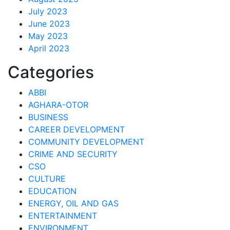
July 2023
June 2023
May 2023
April 2023
Categories
ABBI
AGHARA-OTOR
BUSINESS
CAREER DEVELOPMENT
COMMUNITY DEVELOPMENT
CRIME AND SECURITY
CSO
CULTURE
EDUCATION
ENERGY, OIL AND GAS
ENTERTAINMENT
ENVIRONMENT