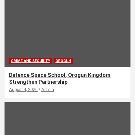
CRIME AND SECURITY
OROGUN
Defence Space School, Orogun Kingdom
Strengthen Partnership
August 4, 2026
Admin