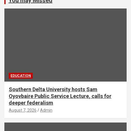
You may Missed
EDUCATION
Southern Delta University hosts Sam
Oyovbaire Public Service Lecture, calls for
deeper federalism
August 7, 2026
Admin