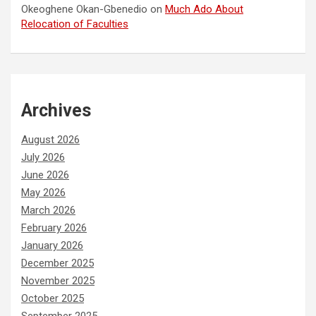
Okeoghene Okan-Gbenedio
on
Much Ado About
Relocation of Faculties
Archives
August 2026
July 2026
June 2026
May 2026
March 2026
February 2026
January 2026
December 2025
November 2025
October 2025
September 2025