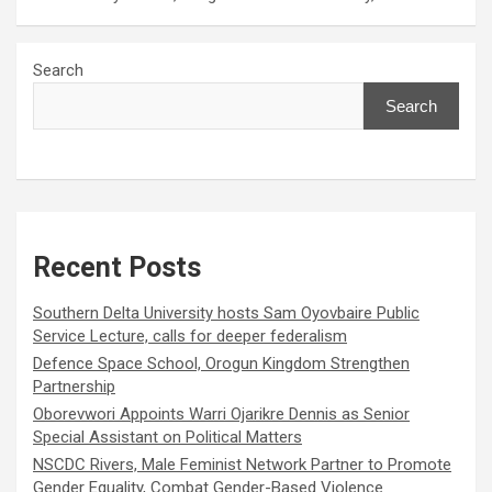
Search
Search
Recent Posts
Southern Delta University hosts Sam Oyovbaire Public
Service Lecture, calls for deeper federalism
Defence Space School, Orogun Kingdom Strengthen
Partnership
Oborevwori Appoints Warri Ojarikre Dennis as Senior
Special Assistant on Political Matters
NSCDC Rivers, Male Feminist Network Partner to Promote
Gender Equality, Combat Gender-Based Violence