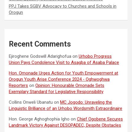
PPJ Takes SGBV Advocacy to Churches and Schools in
Orogun
Recent Comments
Ejiroghene Godswill Adarighofua
on
Urhobo Progress
Union Pays Condolence Visit to Asagba of Asaba Palace
Hon. Omonade Urges Action for Youth Empowerment at
Orogun Youth Arise Conference 2024 - Oghwoghwa
Reporters
on
Opinion: Honourable Omonade Sets
Exemplary Standard for Legislative Responsibility
Collins Onweli Ubanatu
on
MC Jogodo: Unraveling the
Linguistic Brilliance of an Urhobo Wordsmith Extraordinaire
Hon. George Aghoghophia Igho
on
Chief Ogobene Secures
Landmark Victory Against DESOPADEC, Despite Obstacles