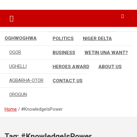
Skip
…giving global perspectives to local issues
Oghwoghwa Reporters
to
content
OGHWOGHWA
POLITICS
NIGER DELTA
OGOR
BUSINESS
WETIN UNA WANT?
UGHELLI
HEROES AWARD
ABOUT US
AGBARHA-OTOR
CONTACT US
OROGUN
Home
#KnowledgeIsPower
Tag:
#KnowledgeIsPower