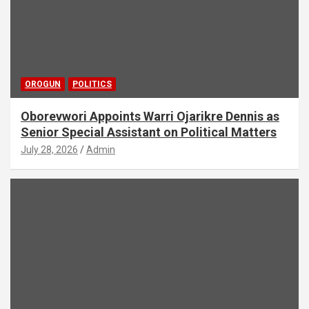
OROGUN
POLITICS
Oborevwori Appoints Warri Ojarikre Dennis as
Senior Special Assistant on Political Matters
July 28, 2026
Admin