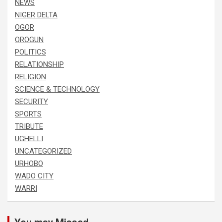
NEWS
NIGER DELTA
OGOR
OROGUN
POLITICS
RELATIONSHIP
RELIGION
SCIENCE & TECHNOLOGY
SECURITY
SPORTS
TRIBUTE
UGHELLI
UNCATEGORIZED
URHOBO
WADO CITY
WARRI