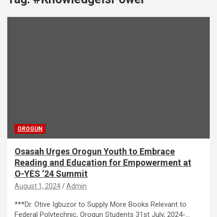
OROGUN
Osasah Urges Orogun Youth to Embrace
Reading and Education for Empowerment at
O-YES ’24 Summit
August 1, 2024
Admin
***Dr. Otive Igbuzor to Supply More Books Relevant to
Federal Polytechnic, Orogun Students 31st July, 2024-…