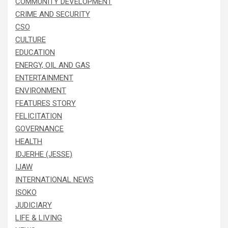
COMMUNITY DEVELOPMENT
CRIME AND SECURITY
CSO
CULTURE
EDUCATION
ENERGY, OIL AND GAS
ENTERTAINMENT
ENVIRONMENT
FEATURES STORY
FELICITATION
GOVERNANCE
HEALTH
IDJERHE (JESSE)
IJAW
INTERNATIONAL NEWS
ISOKO
JUDICIARY
LIFE & LIVING