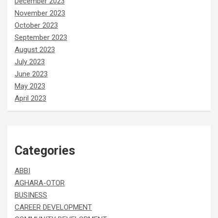
December 2023
November 2023
October 2023
September 2023
August 2023
July 2023
June 2023
May 2023
April 2023
Categories
ABBI
AGHARA-OTOR
BUSINESS
CAREER DEVELOPMENT