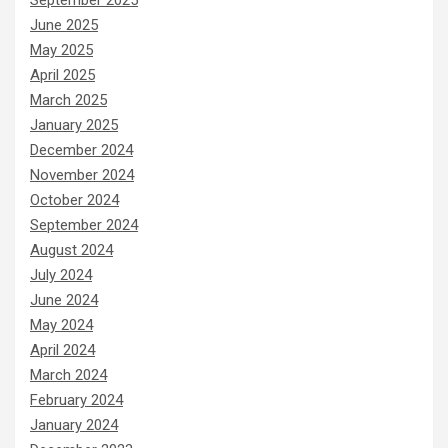
June 2025
May 2025
April 2025
March 2025
January 2025
December 2024
November 2024
October 2024
September 2024
August 2024
July 2024
June 2024
May 2024
April 2024
March 2024
February 2024
January 2024