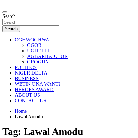
Skip
to
…giving global perspectives to local issues
content
Search
Oghwoghwa Reporters
Search
OGHWOGHWA
OGOR
UGHELLI
AGBARHA-OTOR
OROGUN
POLITICS
NIGER DELTA
BUSINESS
WETIN UNA WANT?
HEROES AWARD
ABOUT US
CONTACT US
Home
Lawal Amodu
Tag:
Lawal Amodu