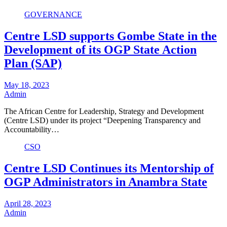
GOVERNANCE
Centre LSD supports Gombe State in the
Development of its OGP State Action
Plan (SAP)
May 18, 2023
Admin
The African Centre for Leadership, Strategy and Development
(Centre LSD) under its project “Deepening Transparency and
Accountability…
CSO
Centre LSD Continues its Mentorship of
OGP Administrators in Anambra State
April 28, 2023
Admin