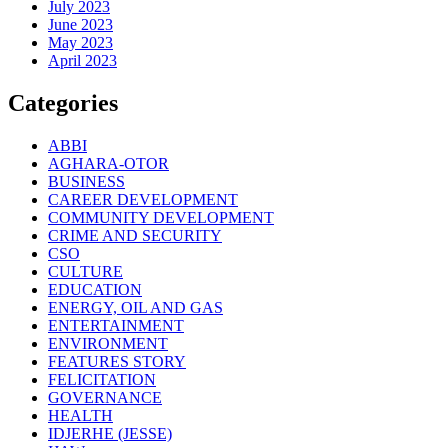
July 2023
June 2023
May 2023
April 2023
Categories
ABBI
AGHARA-OTOR
BUSINESS
CAREER DEVELOPMENT
COMMUNITY DEVELOPMENT
CRIME AND SECURITY
CSO
CULTURE
EDUCATION
ENERGY, OIL AND GAS
ENTERTAINMENT
ENVIRONMENT
FEATURES STORY
FELICITATION
GOVERNANCE
HEALTH
IDJERHE (JESSE)