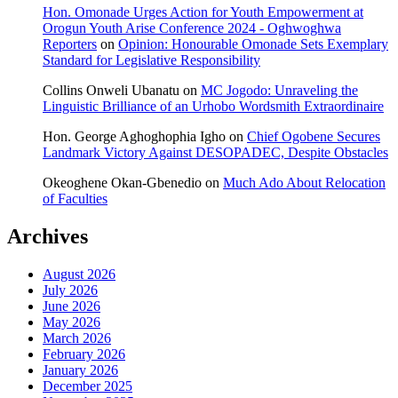
Hon. Omonade Urges Action for Youth Empowerment at
Orogun Youth Arise Conference 2024 - Oghwoghwa
Reporters
on
Opinion: Honourable Omonade Sets Exemplary
Standard for Legislative Responsibility
Collins Onweli Ubanatu
on
MC Jogodo: Unraveling the
Linguistic Brilliance of an Urhobo Wordsmith Extraordinaire
Hon. George Aghoghophia Igho
on
Chief Ogobene Secures
Landmark Victory Against DESOPADEC, Despite Obstacles
Okeoghene Okan-Gbenedio
on
Much Ado About Relocation
of Faculties
Archives
August 2026
July 2026
June 2026
May 2026
March 2026
February 2026
January 2026
December 2025