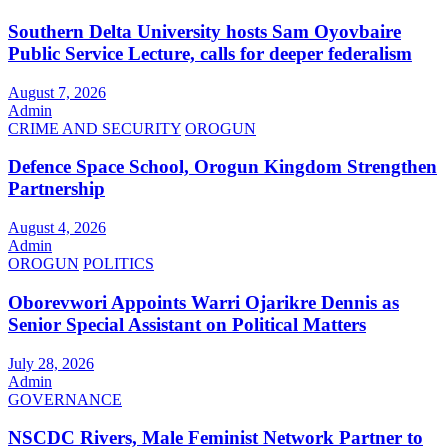
Southern Delta University hosts Sam Oyovbaire
Public Service Lecture, calls for deeper federalism
August 7, 2026
Admin
CRIME AND SECURITY
OROGUN
Defence Space School, Orogun Kingdom Strengthen
Partnership
August 4, 2026
Admin
OROGUN
POLITICS
Oborevwori Appoints Warri Ojarikre Dennis as
Senior Special Assistant on Political Matters
July 28, 2026
Admin
GOVERNANCE
NSCDC Rivers, Male Feminist Network Partner to