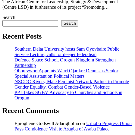
The African Centre for Leadership, Strategy & Development
(Centre LSD) in furtherance of its project “Promoting…
Search
Search
Recent Posts
Southern Delta University hosts Sam Oyovbaire Public
Service Lecture, calls for deeper federalism
Defence Space School, Orogun Kingdom Strengthen
Partnership
Oborevwori Appoints Warri Ojarikre Dennis as Senior
Special Assistant on Political Matters
NSCDC Rivers, Male Feminist Network Partner to Promote
Gender Equality, Combat Gender-Based Violence
PPJ Takes SGBV Advocacy to Churches and Schools in
Orogun
Recent Comments
Ejiroghene Godswill Adarighofua
on
Urhobo Progress Union
Pays Condolence Visit to Asagba of Asaba Palace