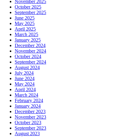
November 2025
October 2025
September 2025
June 2025
May 2025
April 2025
March 2025
January 2025
December 2024
November 2024
October 2024
September 2024
August 2024
July 2024
June 2024
May 2024
April 2024
March 2024
February 2024
January 2024
December 2023
November 2023
October 2023
September 2023
August 2023