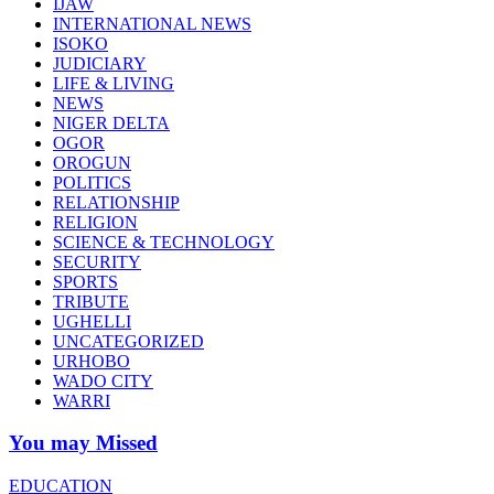
IJAW
INTERNATIONAL NEWS
ISOKO
JUDICIARY
LIFE & LIVING
NEWS
NIGER DELTA
OGOR
OROGUN
POLITICS
RELATIONSHIP
RELIGION
SCIENCE & TECHNOLOGY
SECURITY
SPORTS
TRIBUTE
UGHELLI
UNCATEGORIZED
URHOBO
WADO CITY
WARRI
You may Missed
EDUCATION