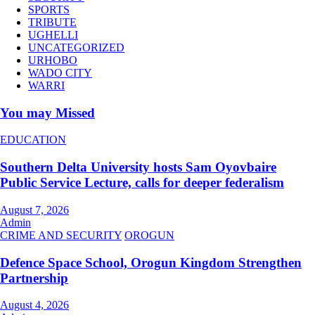
SPORTS
TRIBUTE
UGHELLI
UNCATEGORIZED
URHOBO
WADO CITY
WARRI
You may Missed
EDUCATION
Southern Delta University hosts Sam Oyovbaire
Public Service Lecture, calls for deeper federalism
August 7, 2026
Admin
CRIME AND SECURITY
OROGUN
Defence Space School, Orogun Kingdom Strengthen
Partnership
August 4, 2026