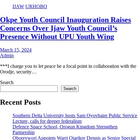
IJAW
URHOBO
Okpe Youth Council Inauguration Raises
Concerns Over Ijaw Youth Council’s
Presence Without UPU Youth Wing
March 15, 2024
Admin
***I charge you to let peace be a focal point in collaboration with the
Orodje, security…
Search
Search
Recent Posts
Southern Delta University hosts Sam Oyovbaire Public Service
Lecture, calls for deeper federalism
Defence Space School, Orogun Kingdom Strengthen
Partnership
Oborevwori Appoints Warri Ojarikre Dennis as Senior Special