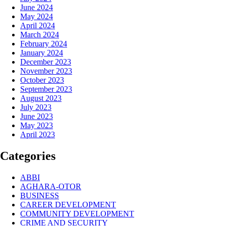
June 2024
May 2024
April 2024
March 2024
February 2024
January 2024
December 2023
November 2023
October 2023
September 2023
August 2023
July 2023
June 2023
May 2023
April 2023
Categories
ABBI
AGHARA-OTOR
BUSINESS
CAREER DEVELOPMENT
COMMUNITY DEVELOPMENT
CRIME AND SECURITY