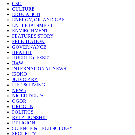
CSO
CULTURE
EDUCATION
ENERGY, OIL AND GAS
ENTERTAINMENT
ENVIRONMENT
FEATURES STORY
FELICITATION
GOVERNANCE
HEALTH
IDJERHE (JESSE)
IJAW
INTERNATIONAL NEWS
ISOKO
JUDICIARY
LIFE & LIVING
NEWS
NIGER DELTA
OGOR
OROGUN
POLITICS
RELATIONSHIP
RELIGION
SCIENCE & TECHNOLOGY
SECURITY