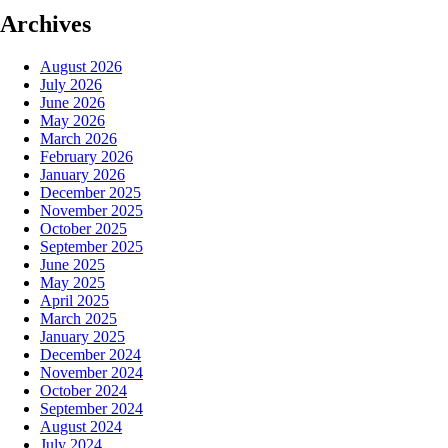
Archives
August 2026
July 2026
June 2026
May 2026
March 2026
February 2026
January 2026
December 2025
November 2025
October 2025
September 2025
June 2025
May 2025
April 2025
March 2025
January 2025
December 2024
November 2024
October 2024
September 2024
August 2024
July 2024