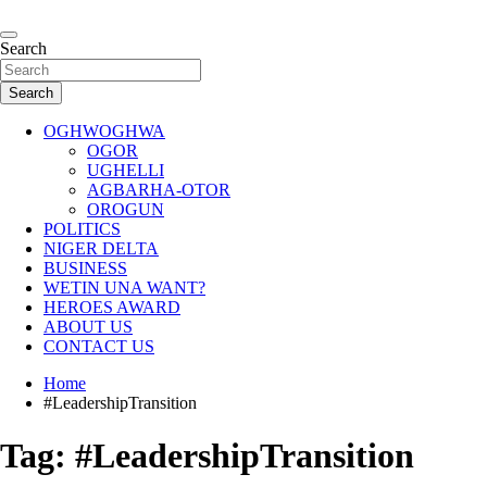
Skip
to
…giving global perspectives to local issues
content
Search
Oghwoghwa Reporters
Search
OGHWOGHWA
OGOR
UGHELLI
AGBARHA-OTOR
OROGUN
POLITICS
NIGER DELTA
BUSINESS
WETIN UNA WANT?
HEROES AWARD
ABOUT US
CONTACT US
Home
#LeadershipTransition
Tag:
#LeadershipTransition