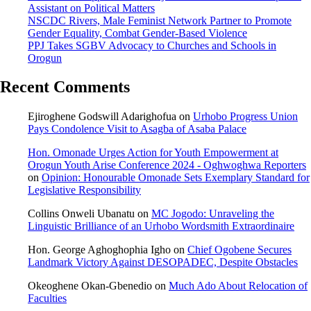
Assistant on Political Matters
NSCDC Rivers, Male Feminist Network Partner to Promote
Gender Equality, Combat Gender-Based Violence
PPJ Takes SGBV Advocacy to Churches and Schools in
Orogun
Recent Comments
Ejiroghene Godswill Adarighofua
on
Urhobo Progress Union
Pays Condolence Visit to Asagba of Asaba Palace
Hon. Omonade Urges Action for Youth Empowerment at
Orogun Youth Arise Conference 2024 - Oghwoghwa Reporters
on
Opinion: Honourable Omonade Sets Exemplary Standard for
Legislative Responsibility
Collins Onweli Ubanatu
on
MC Jogodo: Unraveling the
Linguistic Brilliance of an Urhobo Wordsmith Extraordinaire
Hon. George Aghoghophia Igho
on
Chief Ogobene Secures
Landmark Victory Against DESOPADEC, Despite Obstacles
Okeoghene Okan-Gbenedio
on
Much Ado About Relocation of
Faculties