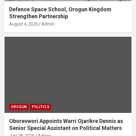
Defence Space School, Orogun Kingdom
Strengthen Partnership
August 4, 2026
Admin
OROGUN
POLITICS
Oborevwori Appoints Warri Ojarikre Dennis as
Senior Special Assistant on Political Matters
July 28, 2026
Admin