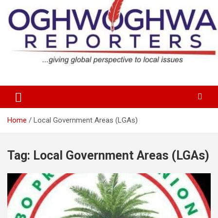
Skip
to
content
…giving global perspectives to local issues
Oghwoghwa Reporters
Home
Local Government Areas (LGAs)
Tag:
Local Government Areas (LGAs)