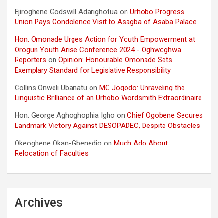
Ejiroghene Godswill Adarighofua
on
Urhobo Progress
Union Pays Condolence Visit to Asagba of Asaba Palace
Hon. Omonade Urges Action for Youth Empowerment at
Orogun Youth Arise Conference 2024 - Oghwoghwa
Reporters
on
Opinion: Honourable Omonade Sets
Exemplary Standard for Legislative Responsibility
Collins Onweli Ubanatu
on
MC Jogodo: Unraveling the
Linguistic Brilliance of an Urhobo Wordsmith Extraordinaire
Hon. George Aghoghophia Igho
on
Chief Ogobene Secures
Landmark Victory Against DESOPADEC, Despite Obstacles
Okeoghene Okan-Gbenedio
on
Much Ado About
Relocation of Faculties
Archives