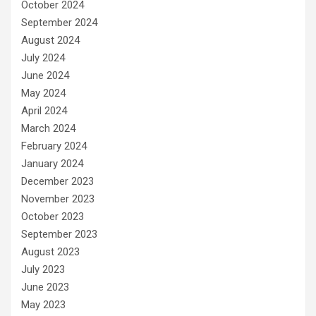
October 2024
September 2024
August 2024
July 2024
June 2024
May 2024
April 2024
March 2024
February 2024
January 2024
December 2023
November 2023
October 2023
September 2023
August 2023
July 2023
June 2023
May 2023