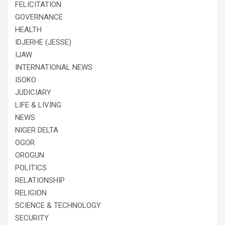
FELICITATION
GOVERNANCE
HEALTH
IDJERHE (JESSE)
IJAW
INTERNATIONAL NEWS
ISOKO
JUDICIARY
LIFE & LIVING
NEWS
NIGER DELTA
OGOR
OROGUN
POLITICS
RELATIONSHIP
RELIGION
SCIENCE & TECHNOLOGY
SECURITY