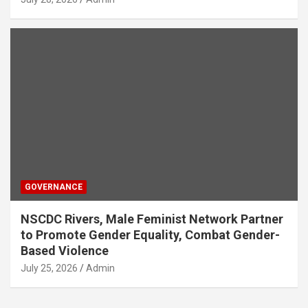
GOVERNANCE
NSCDC Rivers, Male Feminist Network Partner
to Promote Gender Equality, Combat Gender-
Based Violence
July 25, 2026
Admin