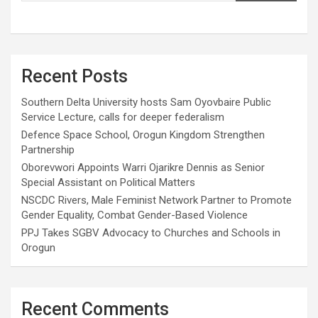
Recent Posts
Southern Delta University hosts Sam Oyovbaire Public
Service Lecture, calls for deeper federalism
Defence Space School, Orogun Kingdom Strengthen
Partnership
Oborevwori Appoints Warri Ojarikre Dennis as Senior
Special Assistant on Political Matters
NSCDC Rivers, Male Feminist Network Partner to Promote
Gender Equality, Combat Gender-Based Violence
PPJ Takes SGBV Advocacy to Churches and Schools in
Orogun
Recent Comments