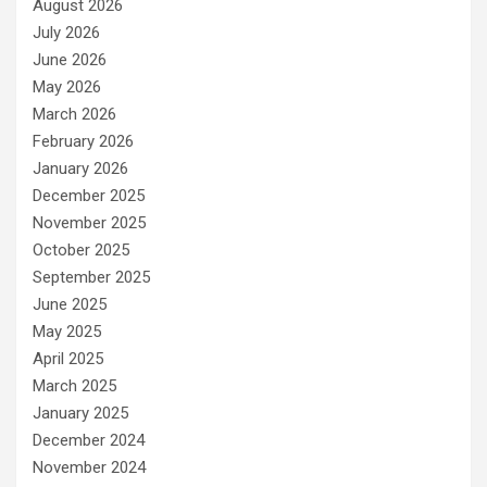
August 2026
July 2026
June 2026
May 2026
March 2026
February 2026
January 2026
December 2025
November 2025
October 2025
September 2025
June 2025
May 2025
April 2025
March 2025
January 2025
December 2024
November 2024