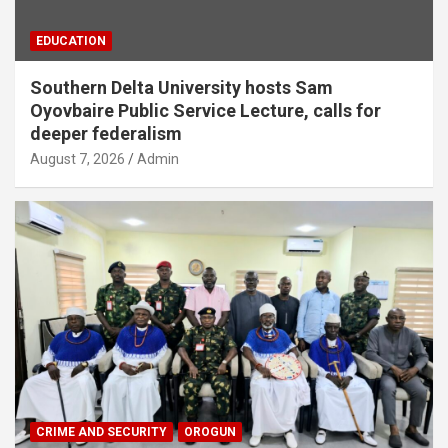
EDUCATION
Southern Delta University hosts Sam
Oyovbaire Public Service Lecture, calls for
deeper federalism
August 7, 2026
Admin
CRIME AND SECURITY
OROGUN