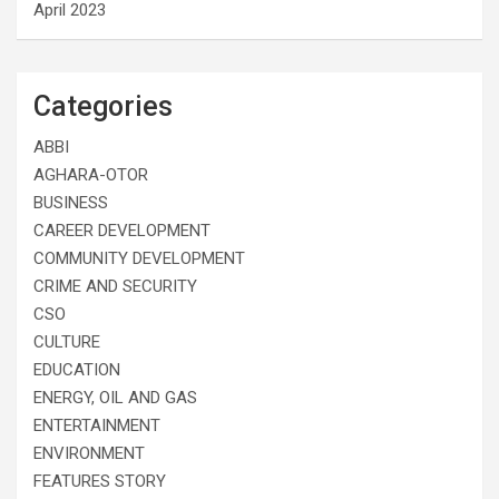
April 2023
Categories
ABBI
AGHARA-OTOR
BUSINESS
CAREER DEVELOPMENT
COMMUNITY DEVELOPMENT
CRIME AND SECURITY
CSO
CULTURE
EDUCATION
ENERGY, OIL AND GAS
ENTERTAINMENT
ENVIRONMENT
FEATURES STORY