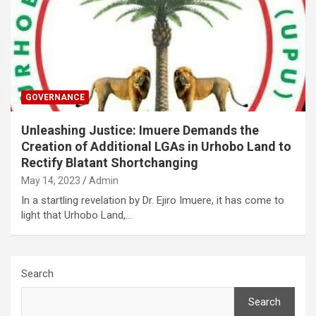
GOVERNANCE
Unleashing Justice: Imuere Demands the
Creation of Additional LGAs in Urhobo Land to
Rectify Blatant Shortchanging
May 14, 2023
Admin
In a startling revelation by Dr. Ejiro Imuere, it has come to
light that Urhobo Land,…
Search
Search