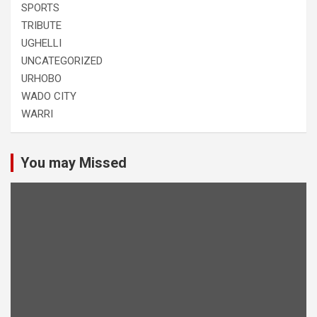
SPORTS
TRIBUTE
UGHELLI
UNCATEGORIZED
URHOBO
WADO CITY
WARRI
You may Missed