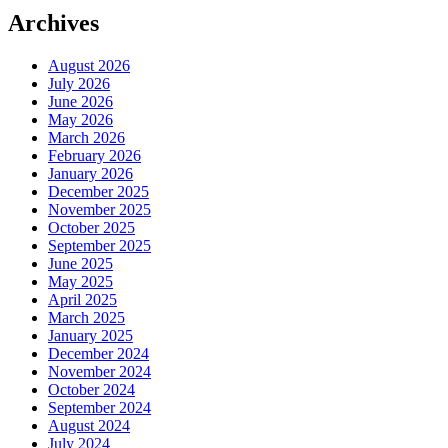
Archives
August 2026
July 2026
June 2026
May 2026
March 2026
February 2026
January 2026
December 2025
November 2025
October 2025
September 2025
June 2025
May 2025
April 2025
March 2025
January 2025
December 2024
November 2024
October 2024
September 2024
August 2024
July 2024