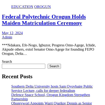
EDUCATION
OROGUN
Federal Polytechnic Orogun Holds
Maiden Matriculation Ceremony
May 12, 2024
Admin
***Ndakara, Efe-Nogo, Igbuzor, Progress Omo-Agege, Ichide,
Akpude others, extol Senator Omo-Agege for founding FEPO
Orogun, Delta…
Search
Search
Recent Posts
Southern Delta University hosts Sam Oyovbaire Public
Service Lecture, calls for deeper federalism
Defence Space School, Orogun Kingdom Strengthen
Partnership
Oborevwori Appoints Warri Ojarikre Dennis as Senior