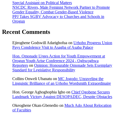
Special Assistant on Political Matters
NSCDC Rivers, Male Feminist Network Partner to Promote
Gender Equality, Combat Gender-Based Violence
PPJ Takes SGBV Advocacy to Churches and Schools in
Orogun
Recent Comments
Ejiroghene Godswill Adarighofua
on
Urhobo Progress Union
Pays Condolence Visit to Asagba of Asaba Palace
Hon. Omonade Urges Action for Youth Empowerment at
Orogun Youth Arise Conference 2024 - Oghwoghwa
Reporters
on
Opinion: Honourable Omonade Sets Exemplary
Standard for Legislative Responsibility
Collins Onweli Ubanatu
on
MC Jogodo: Unraveling the
Linguistic Brilliance of an Urhobo Wordsmith Extraordinaire
Hon. George Aghoghophia Igho
on
Chief Ogobene Secures
Landmark Victory Against DESOPADEC, Despite Obstacles
Okeoghene Okan-Gbenedio
on
Much Ado About Relocation
of Faculties