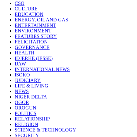
CSO
CULTURE
EDUCATION
ENERGY, OIL AND GAS
ENTERTAINMENT
ENVIRONMENT
FEATURES STORY
FELICITATION
GOVERNANCE
HEALTH
IDJERHE (JESSE)
IJAW
INTERNATIONAL NEWS
ISOKO
JUDICIARY
LIFE & LIVING
NEWS
NIGER DELTA
OGOR
OROGUN
POLITICS
RELATIONSHIP
RELIGION
SCIENCE & TECHNOLOGY
SECURITY