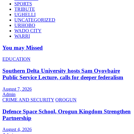
SPORTS
TRIBUTE
UGHELLI
UNCATEGORIZED
URHOBO
WADO CITY
WARRI
You may Missed
EDUCATION
Southern Delta University hosts Sam Oyovbaire
Public Service Lecture, calls for deeper federalism
August 7, 2026
Admin
CRIME AND SECURITY
OROGUN
Defence Space School, Orogun Kingdom Strengthen
Partnership
August 4, 2026