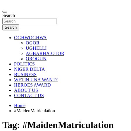
Skip
to
…giving global perspectives to local issues
content
Search
Oghwoghwa Reporters
Search
OGHWOGHWA
OGOR
UGHELLI
AGBARHA-OTOR
OROGUN
POLITICS
NIGER DELTA
BUSINESS
WETIN UNA WANT?
HEROES AWARD
ABOUT US
CONTACT US
Home
#MaidenMatriculation
Tag:
#MaidenMatriculation