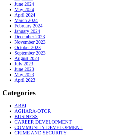
June 2024
May 2024
April 2024
March 2024
February 2024
January 2024
December 2023
November 2023
October 2023
September 2023
August 2023
July 2023
June 2023
May 2023
April 2023
Categories
ABBI
AGHARA-OTOR
BUSINESS
CAREER DEVELOPMENT
COMMUNITY DEVELOPMENT
CRIME AND SECURITY