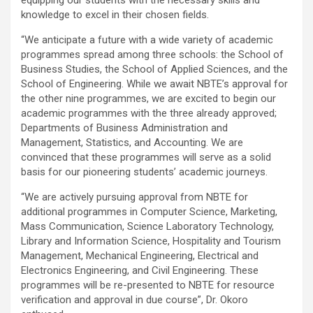
knowledge to excel in their chosen fields.
“We anticipate a future with a wide variety of academic
programmes spread among three schools: the School of
Business Studies, the School of Applied Sciences, and the
School of Engineering. While we await NBTE’s approval for
the other nine programmes, we are excited to begin our
academic programmes with the three already approved;
Departments of Business Administration and
Management, Statistics, and Accounting. We are
convinced that these programmes will serve as a solid
basis for our pioneering students’ academic journeys.
“We are actively pursuing approval from NBTE for
additional programmes in Computer Science, Marketing,
Mass Communication, Science Laboratory Technology,
Library and Information Science, Hospitality and Tourism
Management, Mechanical Engineering, Electrical and
Electronics Engineering, and Civil Engineering. These
programmes will be re-presented to NBTE for resource
verification and approval in due course”, Dr. Okoro