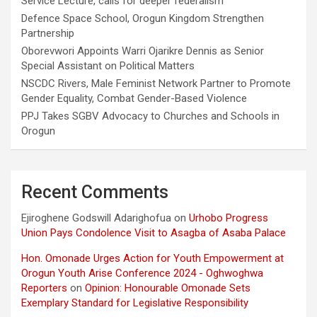
Service Lecture, calls for deeper federalism
Defence Space School, Orogun Kingdom Strengthen
Partnership
Oborevwori Appoints Warri Ojarikre Dennis as Senior
Special Assistant on Political Matters
NSCDC Rivers, Male Feminist Network Partner to Promote
Gender Equality, Combat Gender-Based Violence
PPJ Takes SGBV Advocacy to Churches and Schools in
Orogun
Recent Comments
Ejiroghene Godswill Adarighofua
on
Urhobo Progress
Union Pays Condolence Visit to Asagba of Asaba Palace
Hon. Omonade Urges Action for Youth Empowerment at
Orogun Youth Arise Conference 2024 - Oghwoghwa
Reporters
on
Opinion: Honourable Omonade Sets
Exemplary Standard for Legislative Responsibility