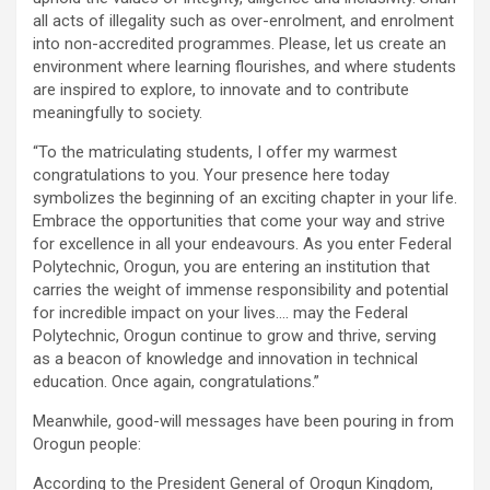
all acts of illegality such as over-enrolment, and enrolment
into non-accredited programmes. Please, let us create an
environment where learning flourishes, and where students
are inspired to explore, to innovate and to contribute
meaningfully to society.
“To the matriculating students, I offer my warmest
congratulations to you. Your presence here today
symbolizes the beginning of an exciting chapter in your life.
Embrace the opportunities that come your way and strive
for excellence in all your endeavours. As you enter Federal
Polytechnic, Orogun, you are entering an institution that
carries the weight of immense responsibility and potential
for incredible impact on your lives…. may the Federal
Polytechnic, Orogun continue to grow and thrive, serving
as a beacon of knowledge and innovation in technical
education. Once again, congratulations.”
Meanwhile, good-will messages have been pouring in from
Orogun people:
According to the President General of Orogun Kingdom,