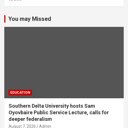
You may Missed
EDUCATION
Southern Delta University hosts Sam
Oyovbaire Public Service Lecture, calls for
deeper federalism
August 7, 2026
Admin