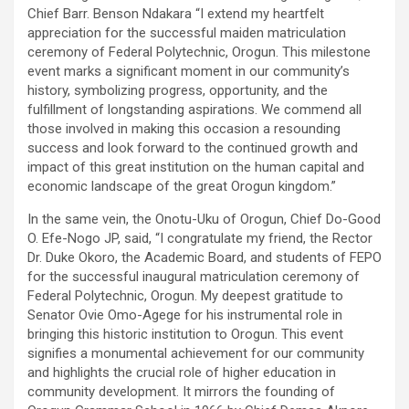
Chief Barr. Benson Ndakara “I extend my heartfelt
appreciation for the successful maiden matriculation
ceremony of Federal Polytechnic, Orogun. This milestone
event marks a significant moment in our community’s
history, symbolizing progress, opportunity, and the
fulfillment of longstanding aspirations. We commend all
those involved in making this occasion a resounding
success and look forward to the continued growth and
impact of this great institution on the human capital and
economic landscape of the great Orogun kingdom.”
In the same vein, the Onotu-Uku of Orogun, Chief Do-Good
O. Efe-Nogo JP, said, “I congratulate my friend, the Rector
Dr. Duke Okoro, the Academic Board, and students of FEPO
for the successful inaugural matriculation ceremony of
Federal Polytechnic, Orogun. My deepest gratitude to
Senator Ovie Omo-Agege for his instrumental role in
bringing this historic institution to Orogun. This event
signifies a monumental achievement for our community
and highlights the crucial role of higher education in
community development. It mirrors the founding of