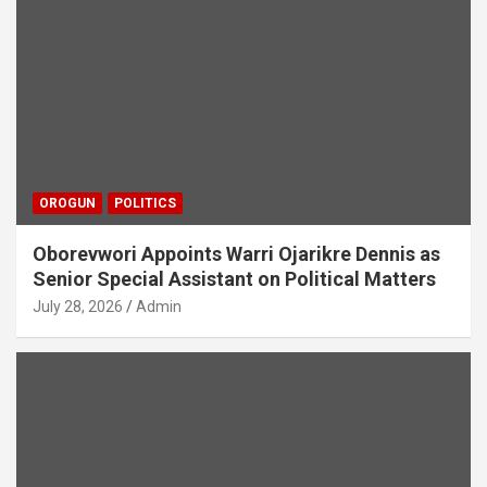
OROGUN
POLITICS
Oborevwori Appoints Warri Ojarikre Dennis as
Senior Special Assistant on Political Matters
July 28, 2026
Admin