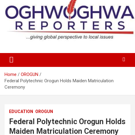
Skip
to
content
…giving global perspectives to local issues
Oghwoghwa Reporters
Home
OROGUN
Federal Polytechnic Orogun Holds Maiden Matriculation
Ceremony
EDUCATION
OROGUN
Federal Polytechnic Orogun Holds
Maiden Matriculation Ceremony