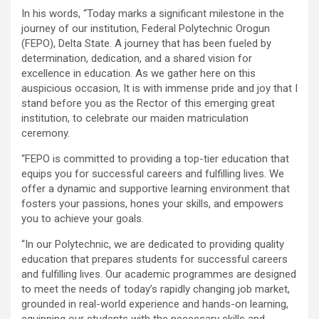
In his words, “Today marks a significant milestone in the
journey of our institution, Federal Polytechnic Orogun
(FEPO), Delta State. A journey that has been fueled by
determination, dedication, and a shared vision for
excellence in education. As we gather here on this
auspicious occasion, It is with immense pride and joy that I
stand before you as the Rector of this emerging great
institution, to celebrate our maiden matriculation
ceremony.
“FEPO is committed to providing a top-tier education that
equips you for successful careers and fulfilling lives. We
offer a dynamic and supportive learning environment that
fosters your passions, hones your skills, and empowers
you to achieve your goals.
“In our Polytechnic, we are dedicated to providing quality
education that prepares students for successful careers
and fulfilling lives. Our academic programmes are designed
to meet the needs of today’s rapidly changing job market,
grounded in real-world experience and hands-on learning,
equipping our students with the necessary skills and