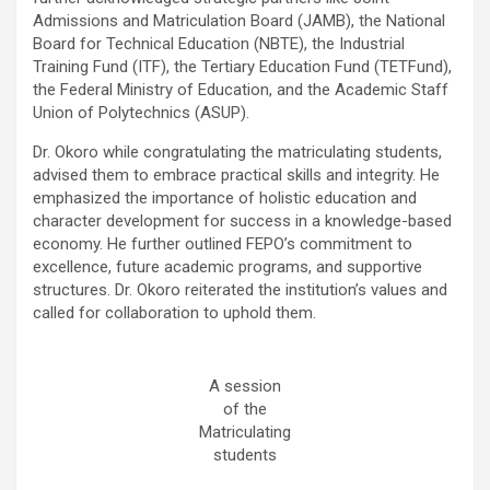
Admissions and Matriculation Board (JAMB), the National
Board for Technical Education (NBTE), the Industrial
Training Fund (ITF), the Tertiary Education Fund (TETFund),
the Federal Ministry of Education, and the Academic Staff
Union of Polytechnics (ASUP).
Dr. Okoro while congratulating the matriculating students,
advised them to embrace practical skills and integrity. He
emphasized the importance of holistic education and
character development for success in a knowledge-based
economy. He further outlined FEPO’s commitment to
excellence, future academic programs, and supportive
structures. Dr. Okoro reiterated the institution’s values and
called for collaboration to uphold them.
A session
of the
Matriculating
students