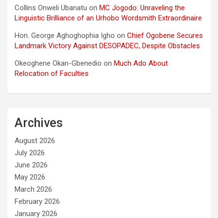
Collins Onweli Ubanatu
on
MC Jogodo: Unraveling the
Linguistic Brilliance of an Urhobo Wordsmith Extraordinaire
Hon. George Aghoghophia Igho
on
Chief Ogobene Secures
Landmark Victory Against DESOPADEC, Despite Obstacles
Okeoghene Okan-Gbenedio
on
Much Ado About
Relocation of Faculties
Archives
August 2026
July 2026
June 2026
May 2026
March 2026
February 2026
January 2026