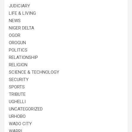
JUDICIARY
LIFE & LIVING
NEWS
NIGER DELTA
OGOR
OROGUN
POLITICS
RELATIONSHIP
RELIGION
SCIENCE & TECHNOLOGY
SECURITY
SPORTS
TRIBUTE
UGHELLI
UNCATEGORIZED
URHOBO
WADO CITY
WARRI