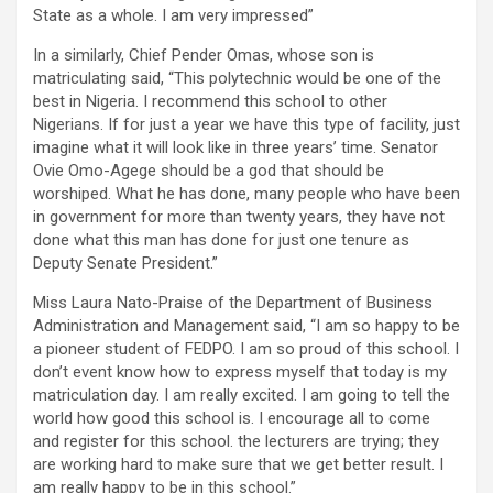
State as a whole. I am very impressed”
In a similarly, Chief Pender Omas, whose son is
matriculating said, “This polytechnic would be one of the
best in Nigeria. I recommend this school to other
Nigerians. If for just a year we have this type of facility, just
imagine what it will look like in three years’ time. Senator
Ovie Omo-Agege should be a god that should be
worshiped. What he has done, many people who have been
in government for more than twenty years, they have not
done what this man has done for just one tenure as
Deputy Senate President.”
Miss Laura Nato-Praise of the Department of Business
Administration and Management said, “I am so happy to be
a pioneer student of FEDPO. I am so proud of this school. I
don’t event know how to express myself that today is my
matriculation day. I am really excited. I am going to tell the
world how good this school is. I encourage all to come
and register for this school. the lecturers are trying; they
are working hard to make sure that we get better result. I
am really happy to be in this school.”