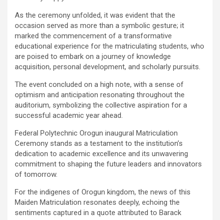
As the ceremony unfolded, it was evident that the
occasion served as more than a symbolic gesture; it
marked the commencement of a transformative
educational experience for the matriculating students, who
are poised to embark on a journey of knowledge
acquisition, personal development, and scholarly pursuits.
The event concluded on a high note, with a sense of
optimism and anticipation resonating throughout the
auditorium, symbolizing the collective aspiration for a
successful academic year ahead.
Federal Polytechnic Orogun inaugural Matriculation
Ceremony stands as a testament to the institution’s
dedication to academic excellence and its unwavering
commitment to shaping the future leaders and innovators
of tomorrow.
For the indigenes of Orogun kingdom, the news of this
Maiden Matriculation resonates deeply, echoing the
sentiments captured in a quote attributed to Barack