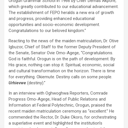
Orogun Grammar School in 1966 by Chief Demas Akpore,
which greatly contributed to our educational advancement.
The establishment of FEPO heralds a new era of growth
and progress, providing enhanced educational
opportunities and socio-economic development.
Congratulations to our beloved kingdom.”
Reacting to the news of the maiden matriculation, Dr. Otive
Igbuzor, Chief of Staff to the former Deputy President of
the Senate, Senator Ovie Omo-Agege, “Congratulations.
God is faithful. Orogun is on the path of development. By
His grace, nothing can stop it. Spiritual, economic, social
and cultural transformation on the horizon. There is time
for everything. Okiemute. Destiny calls on some people.
Urhievwe
(destiny).”
In an interview with Oghwoghwa Reporters, Comrade
Progress Omo-Agege, Head of Public Relations and
Information at Federal Polytechnic, Orogun, praised the
recent maiden matriculation ceremony as “excellent.” He
commended the Rector, Dr. Duke Okoro, for orchestrating
a superlative event and highlighted the institution’s