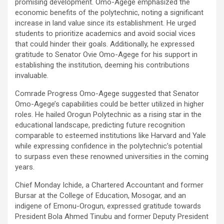
promising development. Omo-Agege emphasized the
economic benefits of the polytechnic, noting a significant
increase in land value since its establishment. He urged
students to prioritize academics and avoid social vices
that could hinder their goals. Additionally, he expressed
gratitude to Senator Ovie Omo-Agege for his support in
establishing the institution, deeming his contributions
invaluable.
Comrade Progress Omo-Agege suggested that Senator
Omo-Agege’s capabilities could be better utilized in higher
roles. He hailed Orogun Polytechnic as a rising star in the
educational landscape, predicting future recognition
comparable to esteemed institutions like Harvard and Yale
while expressing confidence in the polytechnic’s potential
to surpass even these renowned universities in the coming
years.
Chief Monday Ichide, a Chartered Accountant and former
Bursar at the College of Education, Mosogar, and an
indigene of Emonu-Orogun, expressed gratitude towards
President Bola Ahmed Tinubu and former Deputy President