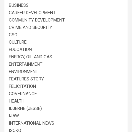
BUSINESS
CAREER DEVELOPMENT
COMMUNITY DEVELOPMENT
CRIME AND SECURITY
CSO
CULTURE
EDUCATION
ENERGY, OIL AND GAS
ENTERTAINMENT
ENVIRONMENT
FEATURES STORY
FELICITATION
GOVERNANCE
HEALTH
IDJERHE (JESSE)
IJAW
INTERNATIONAL NEWS
ISOKO