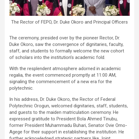
The Rector of FEPO, Dr. Duke Okoro and Principal Officers
The ceremony, presided over by the pioneer Rector, Dr.
Duke Okoro, saw the convergence of dignitaries, faculty,
staff, and students to formally welcome the new cohort
of scholars into the institution’s academic fold.
With the resplendent atmosphere adorned in academic
regalia, the event commenced promptly at 11:00 AM,
signaling the commencement of a new era for the
polytechnic.
In his address, Dr. Duke Okoro, the Rector of Federal
Polytechnic Orogun, welcomed dignitaries, staff, students,
and guests to the maiden matriculation ceremony. He
expressed gratitude to President Bola Ahmed Tinubu,
former President Muhammadu Buhari, Senator Ovie Omo-
Agege for their support in establishing the institution. He
further acknowledged strategic partners like Joint