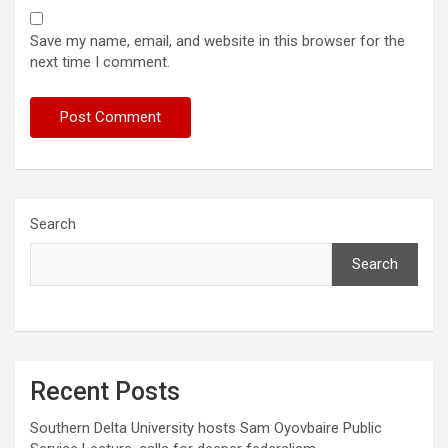
Save my name, email, and website in this browser for the
next time I comment.
Search
Search
Recent Posts
Southern Delta University hosts Sam Oyovbaire Public