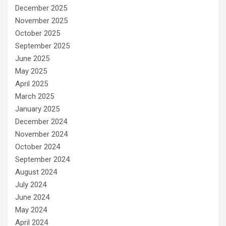
December 2025
November 2025
October 2025
September 2025
June 2025
May 2025
April 2025
March 2025
January 2025
December 2024
November 2024
October 2024
September 2024
August 2024
July 2024
June 2024
May 2024
April 2024