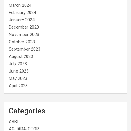
March 2024
February 2024
January 2024
December 2023
November 2023
October 2023
September 2023
August 2023
July 2023
June 2023
May 2023
April 2023
Categories
ABBI
AGHARA-OTOR