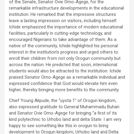
of the Senate, Senator Ovie Omo-Agege, for the
remarkable infrastructure developments in the educational
institution. He remarked that the impressive structures
leave a lasting impression on visitors, including himself.
Ichide emphasized the importance of modern educational
facilities, particularly in cutting-edge technology, and
encouraged Nigerians to take advantage of them. As a
native of the community, Ichide highlighted his personal
interest in the institution’s progress and urged others to
enroll their children from not only Orogun community but
across the nation. He predicted that soon, international
students would also be attracted to the institution. Ichide
praised Senator Omo-Agege as a remarkable individual and
expressed confidence that God would elevate him even
higher, thereby bringing more benefits to the community.
Chief Young Akpude, the “uyota 1” of Orogun kingdom,
also expressed gratitude to General Muhammadu Buhari
and Senator Ovie Omo-Agege for bringing “a first of its
kind polytechnic to Urhobo land and delta State. I am very
happy to see something like this in orogun to bring
development to Orogun kingdom, Urhobo land and Delta