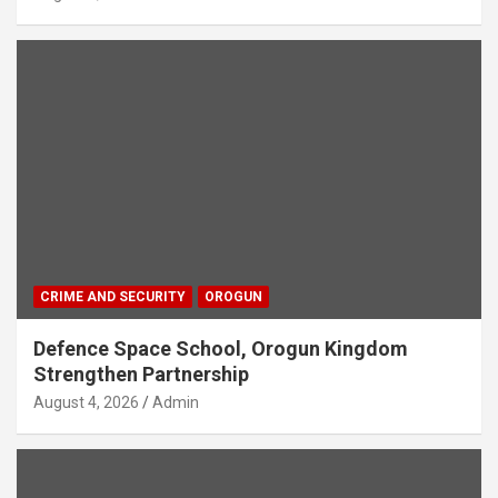
CRIME AND SECURITY
OROGUN
Defence Space School, Orogun Kingdom
Strengthen Partnership
August 4, 2026
Admin