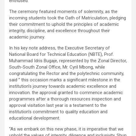
enthused.
The ceremony featured moments of solemnity, as the
incoming students took the Oath of Matriculation, pledging
their commitment to uphold the principles of academic
integrity, discipline, and excellence throughout their
academic journey.
In his key note address, the Executive Secretary of
National Board for Technical Education (NBTE), Prof.
Muhammad Idris Bugaje, represented by the Zonal Director,
South-South Zonal Office, Mr. Cyril Mbong, while
congratulating the Rector and the polytechnic community,
said ” this occasion marks a significant milestone in the
institution’s journey towards academic excellence and
innovation. the approval granted to commence academic
programmes after a thorough resources inspection and
approval visitation last year is a testament to the
institution’s commitment to quality education and
educational development.
“As we embark on this new phase, it is imperative that we
uphold the values of integrity, diligence and inclusivity. Shun