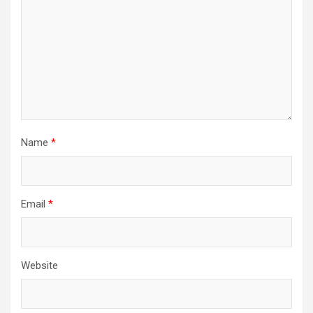
Name
*
Email
*
Website