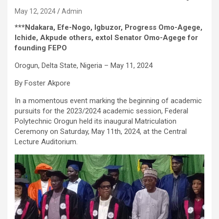
May 12, 2024
Admin
***Ndakara, Efe-Nogo, Igbuzor, Progress Omo-Agege,
Ichide, Akpude others, extol Senator Omo-Agege for
founding FEPO
Orogun, Delta State, Nigeria – May 11, 2024
By Foster Akpore
In a momentous event marking the beginning of academic
pursuits for the 2023/2024 academic session, Federal
Polytechnic Orogun held its inaugural Matriculation
Ceremony on Saturday, May 11th, 2024, at the Central
Lecture Auditorium.