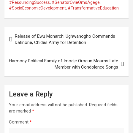
#ResoundingSuccess
,
#SenatorOvieOmoAgege
,
#SocioEconomicDevelopment
,
#TransformativeEducation
Post
Release of Ewu Monarch: Ughwanogho Commends
navigation
Dafinone, Chides Army for Detention
Harmony Political Family of Imodje Orogun Mourns Late
Member with Condolence Songs
Leave a Reply
Your email address will not be published.
Required fields
are marked
*
Comment
*