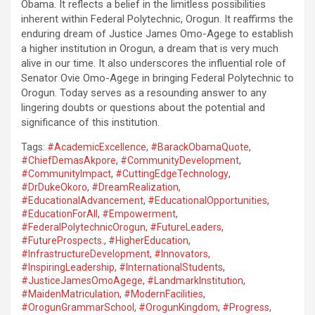
Obama. It reflects a belief in the limitless possibilities
inherent within Federal Polytechnic, Orogun. It reaffirms the
enduring dream of Justice James Omo-Agege to establish
a higher institution in Orogun, a dream that is very much
alive in our time. It also underscores the influential role of
Senator Ovie Omo-Agege in bringing Federal Polytechnic to
Orogun. Today serves as a resounding answer to any
lingering doubts or questions about the potential and
significance of this institution.
Tags:
#AcademicExcellence
,
#BarackObamaQuote
,
#ChiefDemasAkpore
,
#CommunityDevelopment
,
#CommunityImpact
,
#CuttingEdgeTechnology
,
#DrDukeOkoro
,
#DreamRealization
,
#EducationalAdvancement
,
#EducationalOpportunities
,
#EducationForAll
,
#Empowerment
,
#FederalPolytechnicOrogun
,
#FutureLeaders
,
#FutureProspects.
,
#HigherEducation
,
#InfrastructureDevelopment
,
#Innovators
,
#InspiringLeadership
,
#InternationalStudents
,
#JusticeJamesOmoAgege
,
#LandmarkInstitution
,
#MaidenMatriculation
,
#ModernFacilities
,
#OrogunGrammarSchool
,
#OrogunKingdom
,
#Progress
,