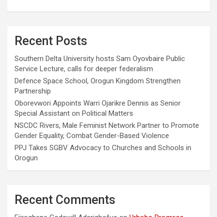
Recent Posts
Southern Delta University hosts Sam Oyovbaire Public
Service Lecture, calls for deeper federalism
Defence Space School, Orogun Kingdom Strengthen
Partnership
Oborevwori Appoints Warri Ojarikre Dennis as Senior
Special Assistant on Political Matters
NSCDC Rivers, Male Feminist Network Partner to Promote
Gender Equality, Combat Gender-Based Violence
PPJ Takes SGBV Advocacy to Churches and Schools in
Orogun
Recent Comments