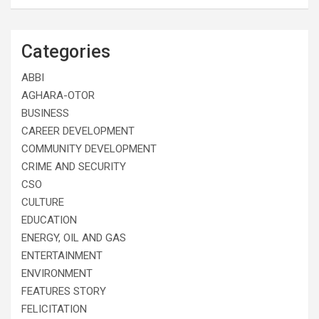
Categories
ABBI
AGHARA-OTOR
BUSINESS
CAREER DEVELOPMENT
COMMUNITY DEVELOPMENT
CRIME AND SECURITY
CSO
CULTURE
EDUCATION
ENERGY, OIL AND GAS
ENTERTAINMENT
ENVIRONMENT
FEATURES STORY
FELICITATION