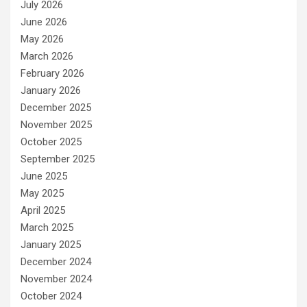
July 2026
June 2026
May 2026
March 2026
February 2026
January 2026
December 2025
November 2025
October 2025
September 2025
June 2025
May 2025
April 2025
March 2025
January 2025
December 2024
November 2024
October 2024