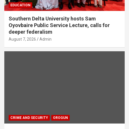
EDUCATION
Southern Delta University hosts Sam
Oyovbaire Public Service Lecture, calls for
deeper federalism
August 7, 2026
Admin
CRIME AND SECURITY
OROGUN