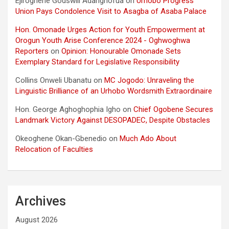
Ejiroghene Godswill Adarighofua
on
Urhobo Progress
Union Pays Condolence Visit to Asagba of Asaba Palace
Hon. Omonade Urges Action for Youth Empowerment at
Orogun Youth Arise Conference 2024 - Oghwoghwa
Reporters
on
Opinion: Honourable Omonade Sets
Exemplary Standard for Legislative Responsibility
Collins Onweli Ubanatu
on
MC Jogodo: Unraveling the
Linguistic Brilliance of an Urhobo Wordsmith Extraordinaire
Hon. George Aghoghophia Igho
on
Chief Ogobene Secures
Landmark Victory Against DESOPADEC, Despite Obstacles
Okeoghene Okan-Gbenedio
on
Much Ado About
Relocation of Faculties
Archives
August 2026