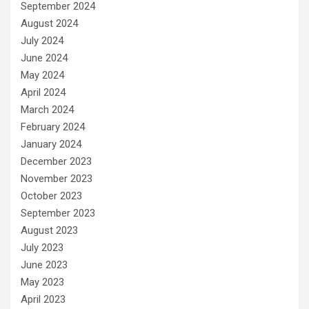
September 2024
August 2024
July 2024
June 2024
May 2024
April 2024
March 2024
February 2024
January 2024
December 2023
November 2023
October 2023
September 2023
August 2023
July 2023
June 2023
May 2023
April 2023