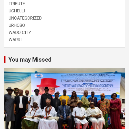
TRIBUTE
UGHELLI
UNCATEGORIZED
URHOBO
WADO CITY
WARRI
You may Missed