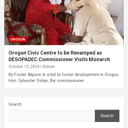
OROGUN
Orogun Civic Centre to be Revamped as
DESOPADEC Commissioner Visits Monarch
October 13, 2024
Admin
By Foster Akpore In a bid to foster development in Orogun,
Hon. Sylvester Ovbije, the commissioner…
Search
Search