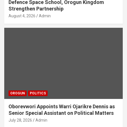
Defence Space School, Orogun Kingdom
Strengthen Partnership
August 4, 2026
Admin
OROGUN
POLITICS
Oborevwori Appoints Warri Ojarikre Dennis as
Senior Special Assistant on Political Matters
July 28, 2026
Admin