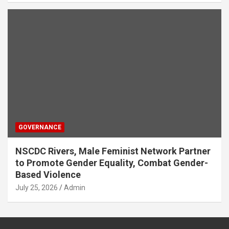
GOVERNANCE
NSCDC Rivers, Male Feminist Network Partner
to Promote Gender Equality, Combat Gender-
Based Violence
July 25, 2026
Admin