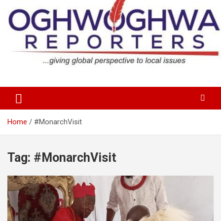
Skip
to
content
…giving global perspectives to local issues
Oghwoghwa Reporters
Home
#MonarchVisit
Tag:
#MonarchVisit