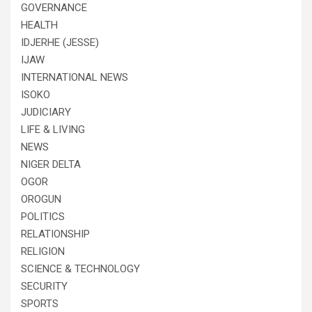
GOVERNANCE
HEALTH
IDJERHE (JESSE)
IJAW
INTERNATIONAL NEWS
ISOKO
JUDICIARY
LIFE & LIVING
NEWS
NIGER DELTA
OGOR
OROGUN
POLITICS
RELATIONSHIP
RELIGION
SCIENCE & TECHNOLOGY
SECURITY
SPORTS