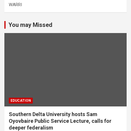
WARRI
You may Missed
EDUCATION
Southern Delta University hosts Sam
Oyovbaire Public Service Lecture, calls for
deeper federalism