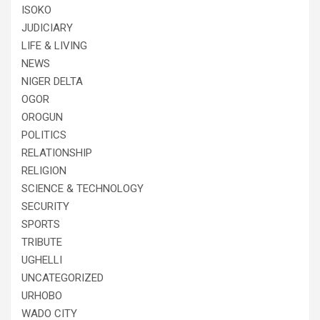
ISOKO
JUDICIARY
LIFE & LIVING
NEWS
NIGER DELTA
OGOR
OROGUN
POLITICS
RELATIONSHIP
RELIGION
SCIENCE & TECHNOLOGY
SECURITY
SPORTS
TRIBUTE
UGHELLI
UNCATEGORIZED
URHOBO
WADO CITY