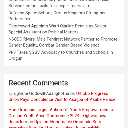
Service Lecture, calls for deeper federalism
Defence Space School, Orogun Kingdom Strengthen
Partnership
Oborevwori Appoints Warri Ojarikre Dennis as Senior
Special Assistant on Political Matters
NSCDC Rivers, Male Feminist Network Partner to Promote
Gender Equality, Combat Gender-Based Violence
PPJ Takes SGBV Advocacy to Churches and Schools in
Orogun
Recent Comments
Ejiroghene Godswill Adarighofua
on
Urhobo Progress
Union Pays Condolence Visit to Asagba of Asaba Palace
Hon. Omonade Urges Action for Youth Empowerment at
Orogun Youth Arise Conference 2024 - Oghwoghwa
Reporters
on
Opinion: Honourable Omonade Sets
Exemplary Standard for Legislative Responsibility