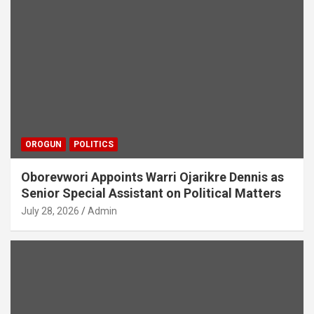
OROGUN
POLITICS
Oborevwori Appoints Warri Ojarikre Dennis as
Senior Special Assistant on Political Matters
July 28, 2026
Admin