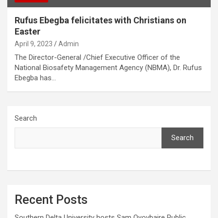
Rufus Ebegba felicitates with Christians on
Easter
April 9, 2023
Admin
The Director-General /Chief Executive Officer of the
National Biosafety Management Agency (NBMA), Dr. Rufus
Ebegba has…
Search
Search
Recent Posts
Southern Delta University hosts Sam Oyovbaire Public