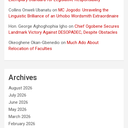
Collins Onweli Ubanatu
on
MC Jogodo: Unraveling the
Linguistic Brilliance of an Urhobo Wordsmith Extraordinaire
Hon. George Aghoghophia Igho
on
Chief Ogobene Secures
Landmark Victory Against DESOPADEC, Despite Obstacles
Okeoghene Okan-Gbenedio
on
Much Ado About
Relocation of Faculties
Archives
August 2026
July 2026
June 2026
May 2026
March 2026
February 2026