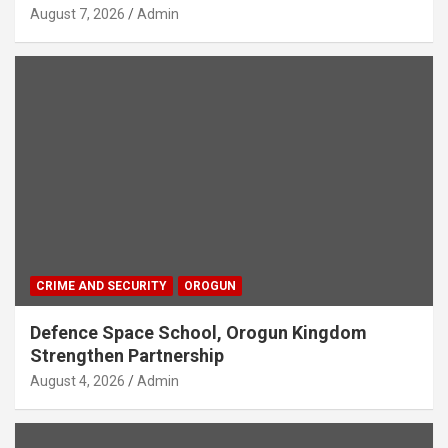
August 7, 2026
Admin
CRIME AND SECURITY
OROGUN
Defence Space School, Orogun Kingdom
Strengthen Partnership
August 4, 2026
Admin