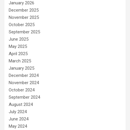
January 2026
December 2025
November 2025
October 2025
September 2025
June 2025
May 2025
April 2025
March 2025
January 2025
December 2024
November 2024
October 2024
September 2024
August 2024
July 2024
June 2024
May 2024