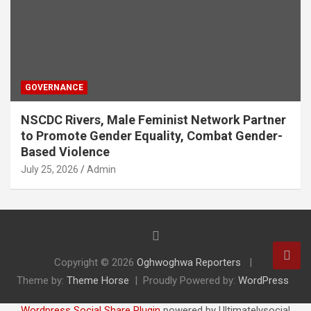
GOVERNANCE
NSCDC Rivers, Male Feminist Network Partner
to Promote Gender Equality, Combat Gender-
Based Violence
July 25, 2026
Admin
Copyright © 2026
Oghwoghwa Reporters
Theme by:
Theme Horse
Proudly Powered by:
WordPress
Wordpress Social Share Plugin
powered by Ultimatelysocial