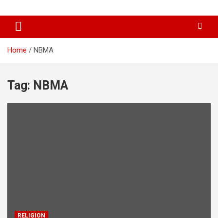
Skip
…giving global perspectives to local issues
Oghwoghwa Reporters
to
content
Home
NBMA
Tag:
NBMA
RELIGION