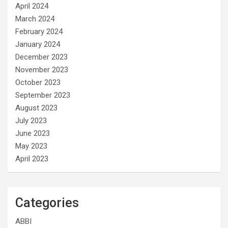
April 2024
March 2024
February 2024
January 2024
December 2023
November 2023
October 2023
September 2023
August 2023
July 2023
June 2023
May 2023
April 2023
Categories
ABBI