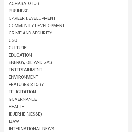
AGHARA-OTOR
BUSINESS
CAREER DEVELOPMENT
COMMUNITY DEVELOPMENT
CRIME AND SECURITY
CSO
CULTURE
EDUCATION
ENERGY, OIL AND GAS
ENTERTAINMENT
ENVIRONMENT
FEATURES STORY
FELICITATION
GOVERNANCE
HEALTH
IDJERHE (JESSE)
IJAW
INTERNATIONAL NEWS