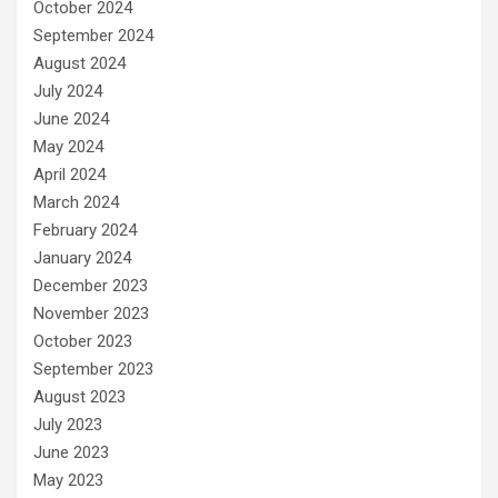
October 2024
September 2024
August 2024
July 2024
June 2024
May 2024
April 2024
March 2024
February 2024
January 2024
December 2023
November 2023
October 2023
September 2023
August 2023
July 2023
June 2023
May 2023