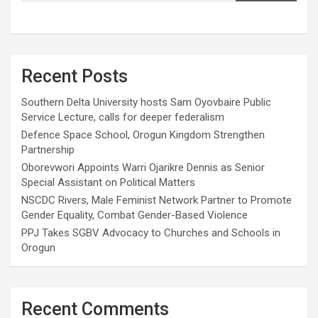
Recent Posts
Southern Delta University hosts Sam Oyovbaire Public
Service Lecture, calls for deeper federalism
Defence Space School, Orogun Kingdom Strengthen
Partnership
Oborevwori Appoints Warri Ojarikre Dennis as Senior
Special Assistant on Political Matters
NSCDC Rivers, Male Feminist Network Partner to Promote
Gender Equality, Combat Gender-Based Violence
PPJ Takes SGBV Advocacy to Churches and Schools in
Orogun
Recent Comments