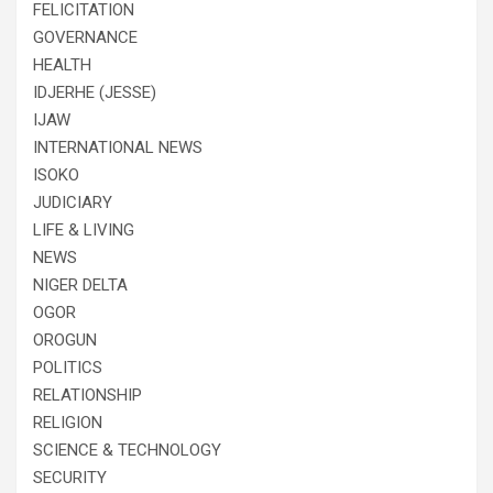
FELICITATION
GOVERNANCE
HEALTH
IDJERHE (JESSE)
IJAW
INTERNATIONAL NEWS
ISOKO
JUDICIARY
LIFE & LIVING
NEWS
NIGER DELTA
OGOR
OROGUN
POLITICS
RELATIONSHIP
RELIGION
SCIENCE & TECHNOLOGY
SECURITY