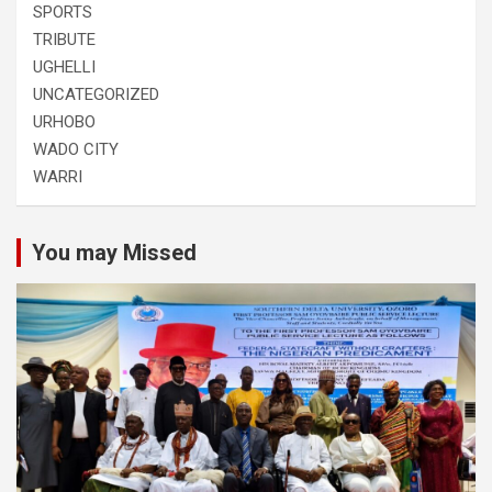
SPORTS
TRIBUTE
UGHELLI
UNCATEGORIZED
URHOBO
WADO CITY
WARRI
You may Missed