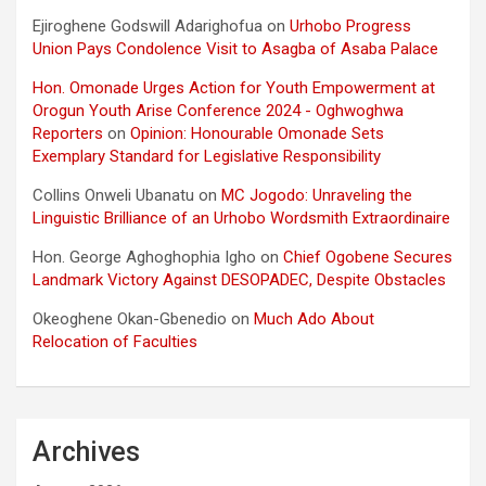
Ejiroghene Godswill Adarighofua
on
Urhobo Progress
Union Pays Condolence Visit to Asagba of Asaba Palace
Hon. Omonade Urges Action for Youth Empowerment at
Orogun Youth Arise Conference 2024 - Oghwoghwa
Reporters
on
Opinion: Honourable Omonade Sets
Exemplary Standard for Legislative Responsibility
Collins Onweli Ubanatu
on
MC Jogodo: Unraveling the
Linguistic Brilliance of an Urhobo Wordsmith Extraordinaire
Hon. George Aghoghophia Igho
on
Chief Ogobene Secures
Landmark Victory Against DESOPADEC, Despite Obstacles
Okeoghene Okan-Gbenedio
on
Much Ado About
Relocation of Faculties
Archives