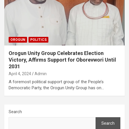
OROGUN
POLITICS
Orogun Unity Group Celebrates Election
Victory, Affirms Support for Oborevwori Until
2031
April 4, 2024
Admin
A foremost political support group of the People’s
Democratic Party, the Orogun Unity Group has on…
Search
Search