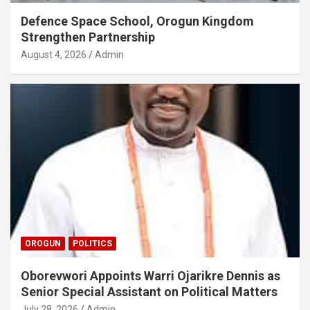
Defence Space School, Orogun Kingdom
Strengthen Partnership
August 4, 2026
Admin
OROGUN
POLITICS
Oborevwori Appoints Warri Ojarikre Dennis as
Senior Special Assistant on Political Matters
July 28, 2026
Admin