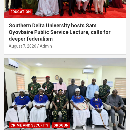
EDUCATION
Southern Delta University hosts Sam
Oyovbaire Public Service Lecture, calls for
deeper federalism
August 7, 2026
Admin
CRIME AND SECURITY
OROGUN