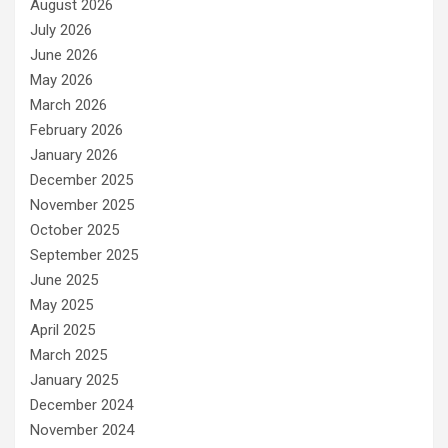
August 2026
July 2026
June 2026
May 2026
March 2026
February 2026
January 2026
December 2025
November 2025
October 2025
September 2025
June 2025
May 2025
April 2025
March 2025
January 2025
December 2024
November 2024