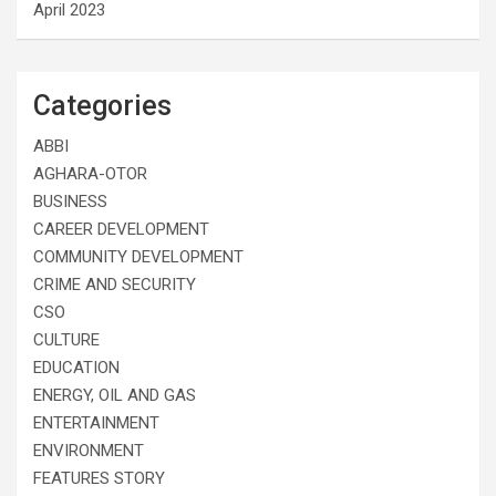
April 2023
Categories
ABBI
AGHARA-OTOR
BUSINESS
CAREER DEVELOPMENT
COMMUNITY DEVELOPMENT
CRIME AND SECURITY
CSO
CULTURE
EDUCATION
ENERGY, OIL AND GAS
ENTERTAINMENT
ENVIRONMENT
FEATURES STORY