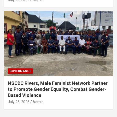
GOVERNANCE
NSCDC Rivers, Male Feminist Network Partner
to Promote Gender Equality, Combat Gender-
Based Violence
July 25, 2026
Admin