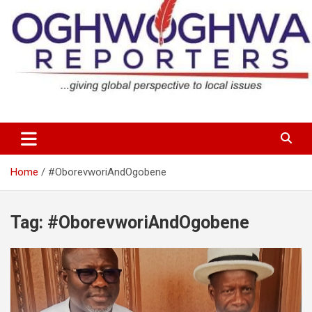
Skip
to
content
…giving global perspectives to local issues
Oghwoghwa Reporters
Home
#OborevworiAndOgobene
Tag:
#OborevworiAndOgobene