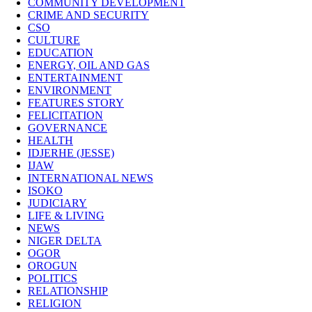
COMMUNITY DEVELOPMENT
CRIME AND SECURITY
CSO
CULTURE
EDUCATION
ENERGY, OIL AND GAS
ENTERTAINMENT
ENVIRONMENT
FEATURES STORY
FELICITATION
GOVERNANCE
HEALTH
IDJERHE (JESSE)
IJAW
INTERNATIONAL NEWS
ISOKO
JUDICIARY
LIFE & LIVING
NEWS
NIGER DELTA
OGOR
OROGUN
POLITICS
RELATIONSHIP
RELIGION