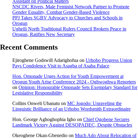
Assistant on Political Matters
NSCDC Rivers, Male Feminist Network Partner to Promote
Gender Equality, Combat Gender-Based Violence
PPJ Takes SGBV Advocacy to Churches and Schools in
Orogun
Ughelli North Traditional Rulers Council Brokers Peace in
Orogun, Ratifies New Secretary
Recent Comments
Ejiroghene Godswill Adarighofua
on
Urhobo Progress Union
Pays Condolence Visit to Asagba of Asaba Palace
Hon. Omonade Urges Action for Youth Empowerment at
Orogun Youth Arise Conference 2024 - Oghwoghwa Reporters
on
Opinion: Honourable Omonade Sets Exemplary Standard for
Legislative Responsibility
Collins Onweli Ubanatu
on
MC Jogodo: Unraveling the
Linguistic Brilliance of an Urhobo Wordsmith Extraordinaire
Hon. George Aghoghophia Igho
on
Chief Ogobene Secures
Landmark Victory Against DESOPADEC, Despite Obstacles
Okeoghene Okan-Gbenedio
on
Much Ado About Relocation of