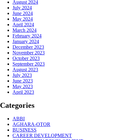
August 2024
July 2024
June 2024
May 2024
April 2024
March 2024
February 2024
January 2024
December 2023
November 2023
October 2023
September 2023
August 2023
July 2023
June 2023
May 2023
April 2023
Categories
ABBI
AGHARA-OTOR
BUSINESS
CAREER DEVELOPMENT