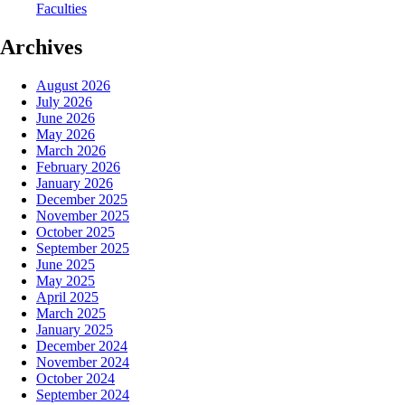
Faculties
Archives
August 2026
July 2026
June 2026
May 2026
March 2026
February 2026
January 2026
December 2025
November 2025
October 2025
September 2025
June 2025
May 2025
April 2025
March 2025
January 2025
December 2024
November 2024
October 2024
September 2024