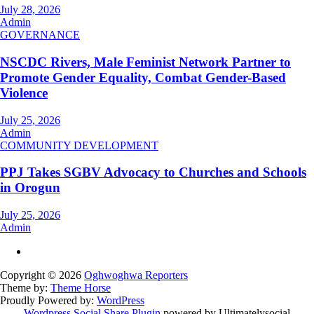
July 28, 2026
Admin
GOVERNANCE
NSCDC Rivers, Male Feminist Network Partner to
Promote Gender Equality, Combat Gender-Based
Violence
July 25, 2026
Admin
COMMUNITY DEVELOPMENT
PPJ Takes SGBV Advocacy to Churches and Schools
in Orogun
July 25, 2026
Admin
Copyright © 2026
Oghwoghwa Reporters
Theme by:
Theme Horse
Proudly Powered by:
WordPress
Wordpress Social Share Plugin
powered by Ultimatelysocial