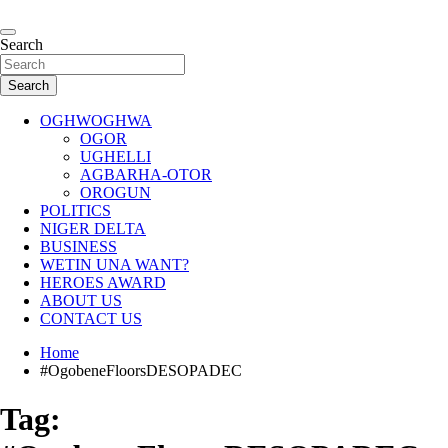
Skip
to
…giving global perspectives to local issues
content
Search
Oghwoghwa Reporters
Search
OGHWOGHWA
OGOR
UGHELLI
AGBARHA-OTOR
OROGUN
POLITICS
NIGER DELTA
BUSINESS
WETIN UNA WANT?
HEROES AWARD
ABOUT US
CONTACT US
Home
#OgobeneFloorsDESOPADEC
Tag: