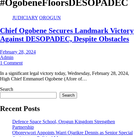
#OgobeneFloorsDESOPADEC
JUDICIARY
OROGUN
Chief Ogobene Secures Landmark Victory
Against DESOPADEC, Despite Obstacles
February 28, 2024
Admin
1 Comment
In a significant legal victory today, Wednesday, February 28, 2024,
High Chief Emmanuel Ogobene (Afore of…
Search
Search
Recent Posts
Defence Space School, Orogun Kingdom Strengthen
Partnership
Oborevwori Appoints Warri Ojarikre Dennis as Senior Special