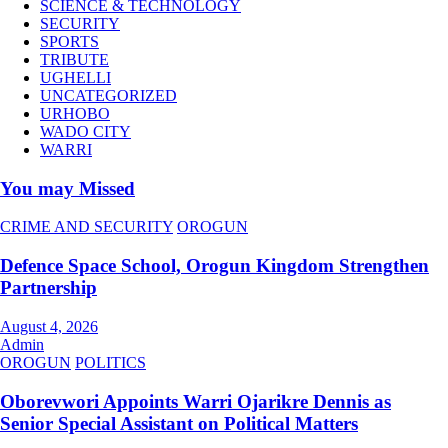
SCIENCE & TECHNOLOGY
SECURITY
SPORTS
TRIBUTE
UGHELLI
UNCATEGORIZED
URHOBO
WADO CITY
WARRI
You may Missed
CRIME AND SECURITY
OROGUN
Defence Space School, Orogun Kingdom Strengthen
Partnership
August 4, 2026
Admin
OROGUN
POLITICS
Oborevwori Appoints Warri Ojarikre Dennis as
Senior Special Assistant on Political Matters