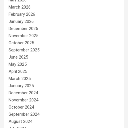
March 2026
February 2026
January 2026
December 2025
November 2025
October 2025
September 2025
June 2025
May 2025
April 2025
March 2025
January 2025
December 2024
November 2024
October 2024
September 2024
August 2024