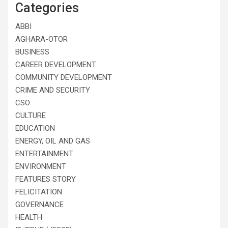
Categories
ABBI
AGHARA-OTOR
BUSINESS
CAREER DEVELOPMENT
COMMUNITY DEVELOPMENT
CRIME AND SECURITY
CSO
CULTURE
EDUCATION
ENERGY, OIL AND GAS
ENTERTAINMENT
ENVIRONMENT
FEATURES STORY
FELICITATION
GOVERNANCE
HEALTH