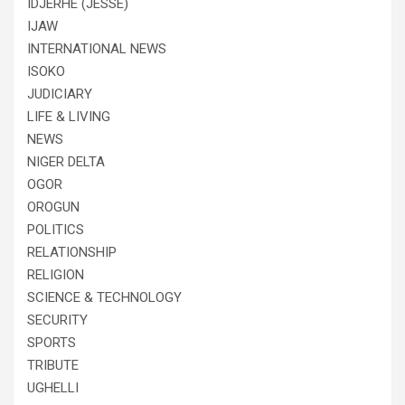
IDJERHE (JESSE)
IJAW
INTERNATIONAL NEWS
ISOKO
JUDICIARY
LIFE & LIVING
NEWS
NIGER DELTA
OGOR
OROGUN
POLITICS
RELATIONSHIP
RELIGION
SCIENCE & TECHNOLOGY
SECURITY
SPORTS
TRIBUTE
UGHELLI