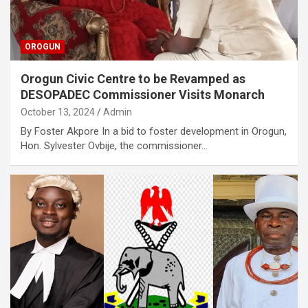
OROGUN
Orogun Civic Centre to be Revamped as
DESOPADEC Commissioner Visits Monarch
October 13, 2024
Admin
By Foster Akpore In a bid to foster development in Orogun,
Hon. Sylvester Ovbije, the commissioner…