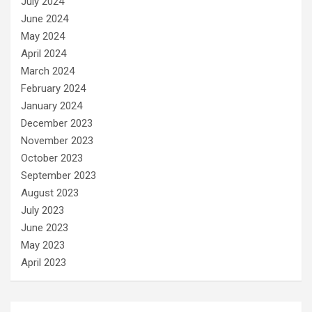
July 2024
June 2024
May 2024
April 2024
March 2024
February 2024
January 2024
December 2023
November 2023
October 2023
September 2023
August 2023
July 2023
June 2023
May 2023
April 2023