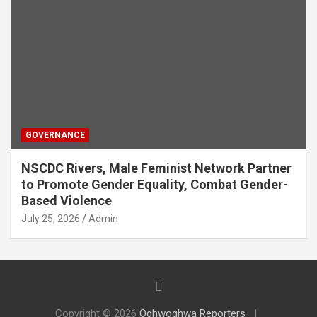
GOVERNANCE
NSCDC Rivers, Male Feminist Network Partner
to Promote Gender Equality, Combat Gender-
Based Violence
July 25, 2026
Admin
Copyright © 2026
Oghwoghwa Reporters