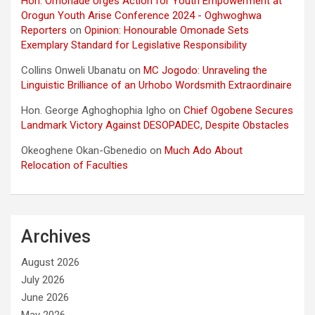
Hon. Omonade Urges Action for Youth Empowerment at
Orogun Youth Arise Conference 2024 - Oghwoghwa
Reporters
on
Opinion: Honourable Omonade Sets
Exemplary Standard for Legislative Responsibility
Collins Onweli Ubanatu
on
MC Jogodo: Unraveling the
Linguistic Brilliance of an Urhobo Wordsmith Extraordinaire
Hon. George Aghoghophia Igho
on
Chief Ogobene Secures
Landmark Victory Against DESOPADEC, Despite Obstacles
Okeoghene Okan-Gbenedio
on
Much Ado About
Relocation of Faculties
Archives
August 2026
July 2026
June 2026
May 2026