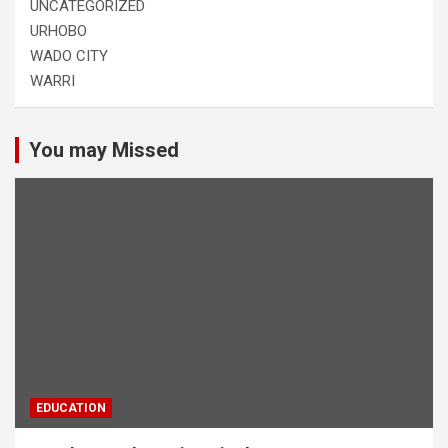
UNCATEGORIZED
URHOBO
WADO CITY
WARRI
You may Missed
EDUCATION