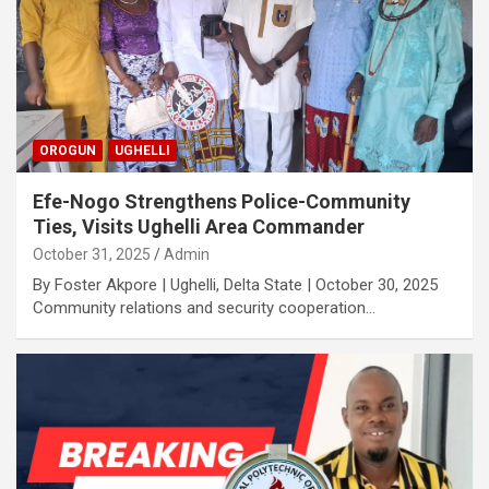
OROGUN
UGHELLI
Efe-Nogo Strengthens Police-Community
Ties, Visits Ughelli Area Commander
October 31, 2025
Admin
By Foster Akpore | Ughelli, Delta State | October 30, 2025
Community relations and security cooperation…