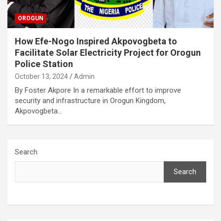
OROGUN
How Efe-Nogo Inspired Akpovogbeta to
Facilitate Solar Electricity Project for Orogun
Police Station
October 13, 2024
Admin
By Foster Akpore In a remarkable effort to improve
security and infrastructure in Orogun Kingdom,
Akpovogbeta…
Search
Search