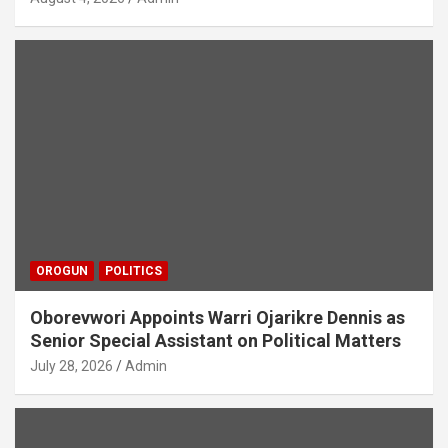
OROGUN
POLITICS
Oborevwori Appoints Warri Ojarikre Dennis as
Senior Special Assistant on Political Matters
July 28, 2026
Admin