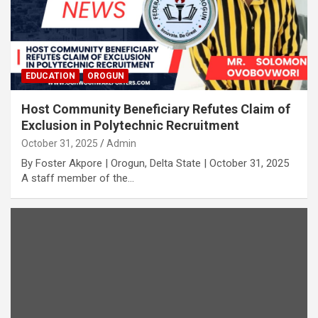
EDUCATION
OROGUN
Host Community Beneficiary Refutes Claim of
Exclusion in Polytechnic Recruitment
October 31, 2025
Admin
By Foster Akpore | Orogun, Delta State | October 31, 2025
A staff member of the…