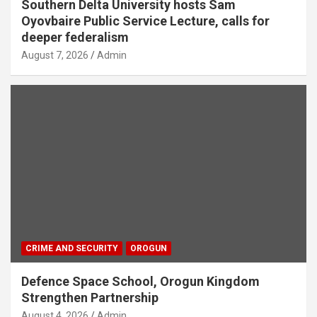
Southern Delta University hosts Sam
Oyovbaire Public Service Lecture, calls for
deeper federalism
August 7, 2026
Admin
CRIME AND SECURITY
OROGUN
Defence Space School, Orogun Kingdom
Strengthen Partnership
August 4, 2026
Admin