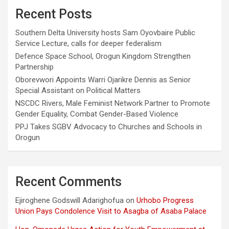
Recent Posts
Southern Delta University hosts Sam Oyovbaire Public
Service Lecture, calls for deeper federalism
Defence Space School, Orogun Kingdom Strengthen
Partnership
Oborevwori Appoints Warri Ojarikre Dennis as Senior
Special Assistant on Political Matters
NSCDC Rivers, Male Feminist Network Partner to Promote
Gender Equality, Combat Gender-Based Violence
PPJ Takes SGBV Advocacy to Churches and Schools in
Orogun
Recent Comments
Ejiroghene Godswill Adarighofua
on
Urhobo Progress
Union Pays Condolence Visit to Asagba of Asaba Palace