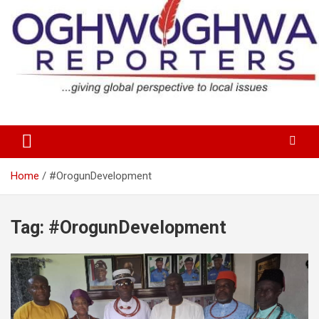
Skip
to
content
…giving global perspectives to local issues
Oghwoghwa Reporters
Home
#OrogunDevelopment
Tag:
#OrogunDevelopment