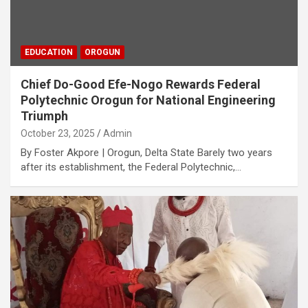
EDUCATION
OROGUN
Chief Do-Good Efe-Nogo Rewards Federal
Polytechnic Orogun for National Engineering
Triumph
October 23, 2025
Admin
By Foster Akpore | Orogun, Delta State Barely two years
after its establishment, the Federal Polytechnic,…