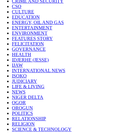
CRIME AND SECURITY
CSO
CULTURE
EDUCATION
ENERGY, OIL AND GAS
ENTERTAINMENT
ENVIRONMENT
FEATURES STORY
FELICITATION
GOVERNANCE
HEALTH
IDJERHE (JESSE)
IJAW
INTERNATIONAL NEWS
ISOKO
JUDICIARY
LIFE & LIVING
NEWS
NIGER DELTA
OGOR
OROGUN
POLITICS
RELATIONSHIP
RELIGION
SCIENCE & TECHNOLOGY