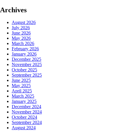
Archives
August 2026
July 2026
June 2026
May 2026
March 2026
February 2026
January 2026
December 2025
November 2025
October 2025
September 2025
June 2025
May 2025
April 2025
March 2025
January 2025
December 2024
November 2024
October 2024
September 2024
August 2024