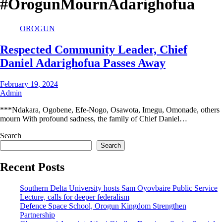
#OrogunMournAdarighofua
OROGUN
Respected Community Leader, Chief
Daniel Adarighofua Passes Away
February 19, 2024
Admin
***Ndakara, Ogobene, Efe-Nogo, Osawota, Imegu, Omonade, others
mourn With profound sadness, the family of Chief Daniel…
Search
Search
Recent Posts
Southern Delta University hosts Sam Oyovbaire Public Service
Lecture, calls for deeper federalism
Defence Space School, Orogun Kingdom Strengthen
Partnership