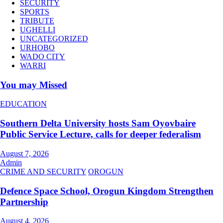
SECURITY
SPORTS
TRIBUTE
UGHELLI
UNCATEGORIZED
URHOBO
WADO CITY
WARRI
You may Missed
EDUCATION
Southern Delta University hosts Sam Oyovbaire
Public Service Lecture, calls for deeper federalism
August 7, 2026
Admin
CRIME AND SECURITY
OROGUN
Defence Space School, Orogun Kingdom Strengthen
Partnership
August 4, 2026