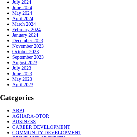
July 2024
June 2024
May 2024
April 2024
March 2024
February 2024
January 2024
December 2023
November 2023
October 2023
September 2023
August 2023
July 2023
June 2023
May 2023
April 2023
Categories
ABBI
AGHARA-OTOR
BUSINESS
CAREER DEVELOPMENT
COMMUNITY DEVELOPMENT