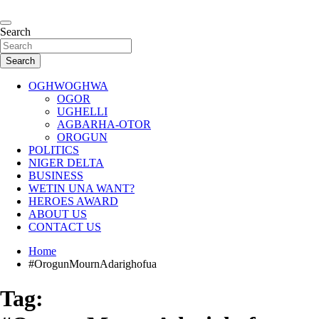
Skip
to
…giving global perspectives to local issues
content
Search
Oghwoghwa Reporters
Search
OGHWOGHWA
OGOR
UGHELLI
AGBARHA-OTOR
OROGUN
POLITICS
NIGER DELTA
BUSINESS
WETIN UNA WANT?
HEROES AWARD
ABOUT US
CONTACT US
Home
#OrogunMournAdarighofua
Tag: