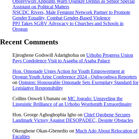
Oborevwori Appoints Warri Ojarikre Dennis as Senior Special
Assistant on Political Matters
NSCDC Rivers, Male Feminist Network Partner to Promote
Gender Equality, Combat Gender-Based Violence
PPJ Takes SGBV Advocacy to Churches and Schools in
Orogun
Recent Comments
Ejiroghene Godswill Adarighofua
on
Urhobo Progress Union
Pays Condolence Visit to Asagba of Asaba Palace
Hon. Omonade Urges Action for Youth Empowerment at
Orogun Youth Arise Conference 2024 - Oghwoghwa Reporters
on
Opinion: Honourable Omonade Sets Exemplary Standard for
Legislative Responsibility
Collins Onweli Ubanatu
on
MC Jogodo: Unraveling the
Linguistic Brilliance of an Urhobo Wordsmith Extraordinaire
Hon. George Aghoghophia Igho
on
Chief Ogobene Secures
Landmark Victory Against DESOPADEC, Despite Obstacles
Okeoghene Okan-Gbenedio
on
Much Ado About Relocation of
Faculties