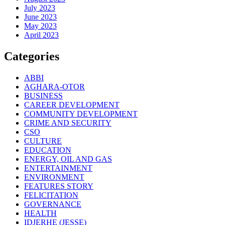
July 2023
June 2023
May 2023
April 2023
Categories
ABBI
AGHARA-OTOR
BUSINESS
CAREER DEVELOPMENT
COMMUNITY DEVELOPMENT
CRIME AND SECURITY
CSO
CULTURE
EDUCATION
ENERGY, OIL AND GAS
ENTERTAINMENT
ENVIRONMENT
FEATURES STORY
FELICITATION
GOVERNANCE
HEALTH
IDJERHE (JESSE)