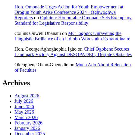
Hon. Omonade Urges Action for Youth Empowerment at
Orogun Youth Arise Conference 2024 - Oghwoghwa
Reporters
on
Opinion: Honourable Omonade Sets Exemplary
Standard for Legislative Responsibility
Collins Onweli Ubanatu
on
MC Jogodo: Unraveling the
Linguistic Brilliance of an Urhobo Wordsmith Extraordinaire
Hon. George Aghoghophia Igho
on
Chief Ogobene Secures
Landmark Victory Against DESOPADEC, Despite Obstacles
Okeoghene Okan-Gbenedio
on
Much Ado About Relocation
of Faculties
Archives
August 2026
July 2026
June 2026
May 2026
March 2026
February 2026
January 2026
December 2025