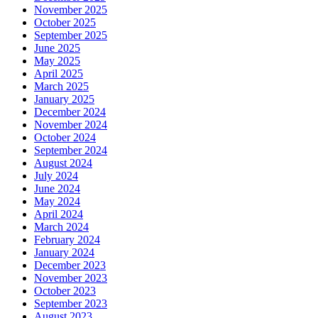
November 2025
October 2025
September 2025
June 2025
May 2025
April 2025
March 2025
January 2025
December 2024
November 2024
October 2024
September 2024
August 2024
July 2024
June 2024
May 2024
April 2024
March 2024
February 2024
January 2024
December 2023
November 2023
October 2023
September 2023
August 2023