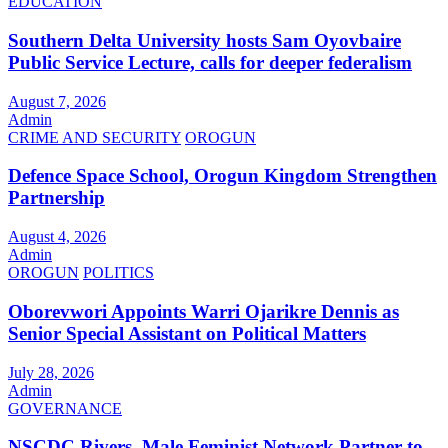
EDUCATION
Southern Delta University hosts Sam Oyovbaire
Public Service Lecture, calls for deeper federalism
August 7, 2026
Admin
CRIME AND SECURITY
OROGUN
Defence Space School, Orogun Kingdom Strengthen
Partnership
August 4, 2026
Admin
OROGUN
POLITICS
Oborevwori Appoints Warri Ojarikre Dennis as
Senior Special Assistant on Political Matters
July 28, 2026
Admin
GOVERNANCE
NSCDC Rivers, Male Feminist Network Partner to