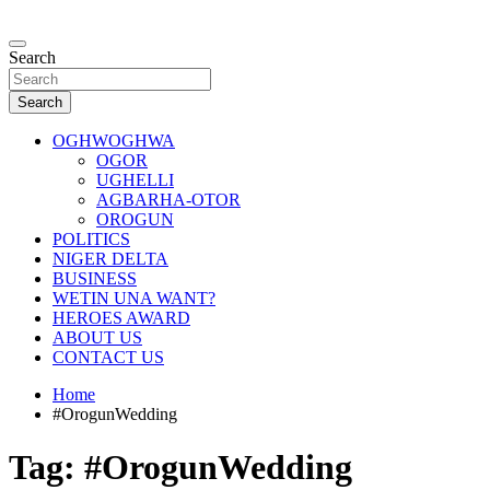
Skip
to
…giving global perspectives to local issues
content
Search
Oghwoghwa Reporters
Search
OGHWOGHWA
OGOR
UGHELLI
AGBARHA-OTOR
OROGUN
POLITICS
NIGER DELTA
BUSINESS
WETIN UNA WANT?
HEROES AWARD
ABOUT US
CONTACT US
Home
#OrogunWedding
Tag:
#OrogunWedding