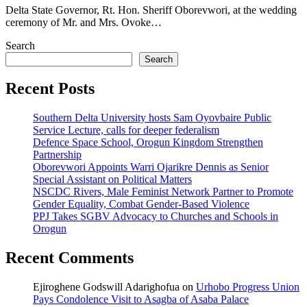
Delta State Governor, Rt. Hon. Sheriff Oborevwori, at the wedding
ceremony of Mr. and Mrs. Ovoke…
Search
Search
Recent Posts
Southern Delta University hosts Sam Oyovbaire Public
Service Lecture, calls for deeper federalism
Defence Space School, Orogun Kingdom Strengthen
Partnership
Oborevwori Appoints Warri Ojarikre Dennis as Senior
Special Assistant on Political Matters
NSCDC Rivers, Male Feminist Network Partner to Promote
Gender Equality, Combat Gender-Based Violence
PPJ Takes SGBV Advocacy to Churches and Schools in
Orogun
Recent Comments
Ejiroghene Godswill Adarighofua
on
Urhobo Progress Union
Pays Condolence Visit to Asagba of Asaba Palace