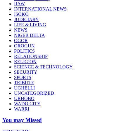
IJAW
INTERNATIONAL NEWS
ISOKO
JUDICIARY
LIFE & LIVING
NEWS
NIGER DELTA
OGOR
OROGUN
POLITICS
RELATIONSHIP
RELIGION
SCIENCE & TECHNOLOGY
SECURITY
SPORTS
TRIBUTE
UGHELLI
UNCATEGORIZED
URHOBO
WADO CITY
WARRI
You may Missed