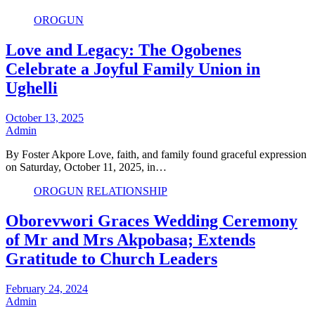
OROGUN
Love and Legacy: The Ogobenes
Celebrate a Joyful Family Union in
Ughelli
October 13, 2025
Admin
By Foster Akpore Love, faith, and family found graceful expression
on Saturday, October 11, 2025, in…
OROGUN
RELATIONSHIP
Oborevwori Graces Wedding Ceremony
of Mr and Mrs Akpobasa; Extends
Gratitude to Church Leaders
February 24, 2024
Admin