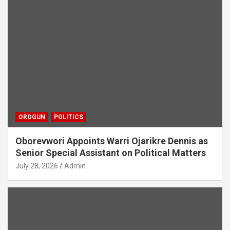
OROGUN
POLITICS
Oborevwori Appoints Warri Ojarikre Dennis as
Senior Special Assistant on Political Matters
July 28, 2026
Admin