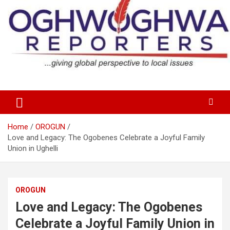
Skip
to
content
…giving global perspectives to local issues
Oghwoghwa Reporters
Home
OROGUN
Love and Legacy: The Ogobenes Celebrate a Joyful Family
Union in Ughelli
OROGUN
Love and Legacy: The Ogobenes
Celebrate a Joyful Family Union in