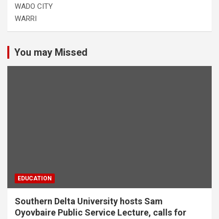
WADO CITY
WARRI
You may Missed
EDUCATION
Southern Delta University hosts Sam
Oyovbaire Public Service Lecture, calls for