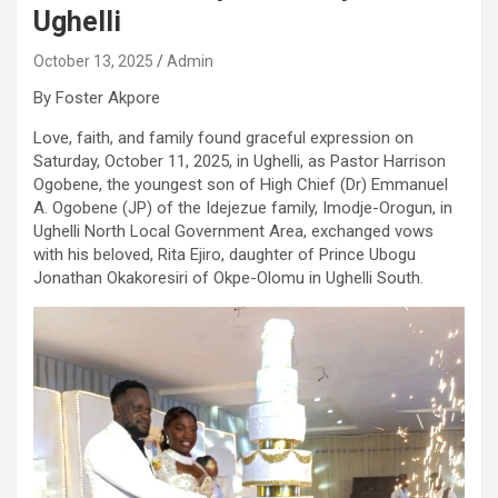
Ughelli
October 13, 2025
Admin
By Foster Akpore
Love, faith, and family found graceful expression on
Saturday, October 11, 2025, in Ughelli, as Pastor Harrison
Ogobene, the youngest son of High Chief (Dr) Emmanuel
A. Ogobene (JP) of the Idejezue family, Imodje-Orogun, in
Ughelli North Local Government Area, exchanged vows
with his beloved, Rita Ejiro, daughter of Prince Ubogu
Jonathan Okakoresiri of Okpe-Olomu in Ughelli South.