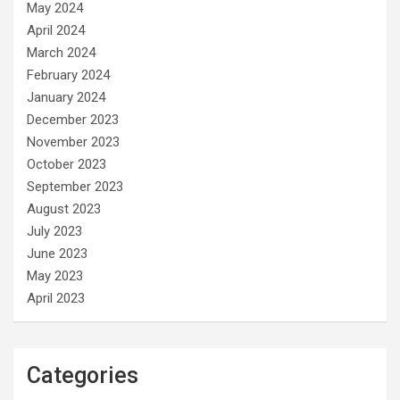
May 2024
April 2024
March 2024
February 2024
January 2024
December 2023
November 2023
October 2023
September 2023
August 2023
July 2023
June 2023
May 2023
April 2023
Categories