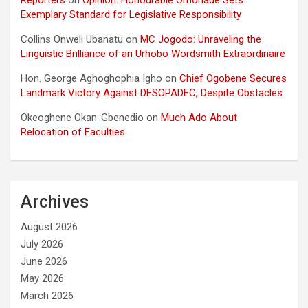
Exemplary Standard for Legislative Responsibility
Collins Onweli Ubanatu
on
MC Jogodo: Unraveling the
Linguistic Brilliance of an Urhobo Wordsmith Extraordinaire
Hon. George Aghoghophia Igho
on
Chief Ogobene Secures
Landmark Victory Against DESOPADEC, Despite Obstacles
Okeoghene Okan-Gbenedio
on
Much Ado About
Relocation of Faculties
Archives
August 2026
July 2026
June 2026
May 2026
March 2026