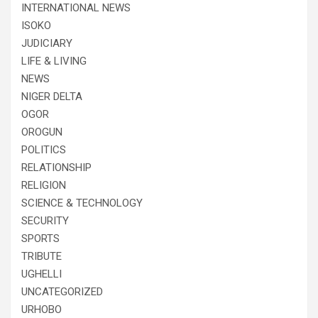
INTERNATIONAL NEWS
ISOKO
JUDICIARY
LIFE & LIVING
NEWS
NIGER DELTA
OGOR
OROGUN
POLITICS
RELATIONSHIP
RELIGION
SCIENCE & TECHNOLOGY
SECURITY
SPORTS
TRIBUTE
UGHELLI
UNCATEGORIZED
URHOBO