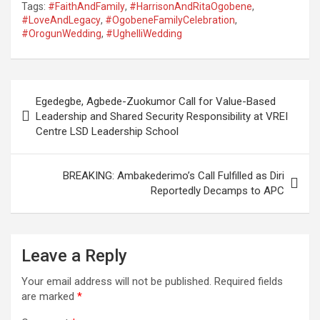
Tags:
#FaithAndFamily
,
#HarrisonAndRitaOgobene
,
#LoveAndLegacy
,
#OgobeneFamilyCelebration
,
#OrogunWedding
,
#UghelliWedding
Post
Egedegbe, Agbede-Zuokumor Call for Value-Based
navigation
Leadership and Shared Security Responsibility at VREI
Centre LSD Leadership School
BREAKING: Ambakederimo’s Call Fulfilled as Diri
Reportedly Decamps to APC
Leave a Reply
Your email address will not be published.
Required fields
are marked
*