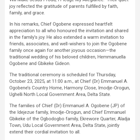
joy reflected the gratitude of parents fulfilled by faith,
family, and grace.
In his remarks, Chief Ogobene expressed heartfelt
appreciation to all who honoured the invitation and shared
in the family’s joy. He also extended a warm invitation to
friends, associates, and well-wishers to join the Ogobene
family once again for another joyous occasion—the
traditional wedding of his beloved children, Hemmanuella
Ogobene and Gbikeke Gideon.
The traditional ceremony is scheduled for Thursday,
October 23, 2025, at 11:00 a.m., at Chief (Dr) Emmanuel A.
Ogobene’s Country Home, Harmony Close, Imodje-Orogun,
Ughelli North Local Government Area, Delta State.
The families of Chief (Dr) Emmanuel A. Ogobene (JP) of
the Idejezue family, Imodje-Orogun, and Chief Emmanuel
Gbikeke of the Ogbodogbo family, Ekrewore Quarter, Aladja
Town, Udu Local Government Area, Delta State, jointly
extend their cordial invitation to all.