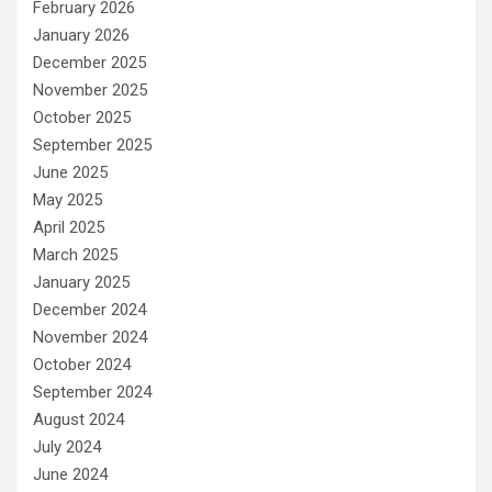
February 2026
January 2026
December 2025
November 2025
October 2025
September 2025
June 2025
May 2025
April 2025
March 2025
January 2025
December 2024
November 2024
October 2024
September 2024
August 2024
July 2024
June 2024