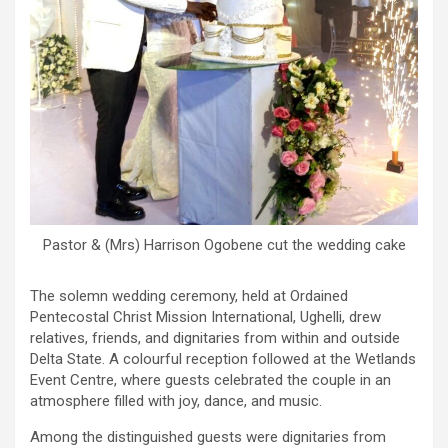
Pastor & (Mrs) Harrison Ogobene cut the wedding cake
The solemn wedding ceremony, held at Ordained
Pentecostal Christ Mission International, Ughelli, drew
relatives, friends, and dignitaries from within and outside
Delta State. A colourful reception followed at the Wetlands
Event Centre, where guests celebrated the couple in an
atmosphere filled with joy, dance, and music.
Among the distinguished guests were dignitaries from