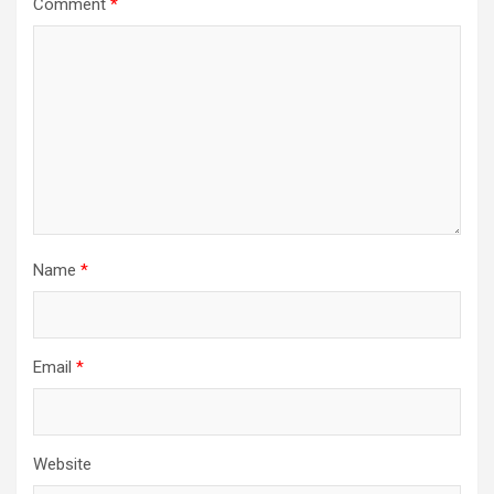
Comment
*
Name
*
Email
*
Website