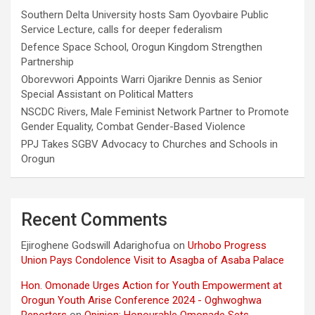
Southern Delta University hosts Sam Oyovbaire Public
Service Lecture, calls for deeper federalism
Defence Space School, Orogun Kingdom Strengthen
Partnership
Oborevwori Appoints Warri Ojarikre Dennis as Senior
Special Assistant on Political Matters
NSCDC Rivers, Male Feminist Network Partner to Promote
Gender Equality, Combat Gender-Based Violence
PPJ Takes SGBV Advocacy to Churches and Schools in
Orogun
Recent Comments
Ejiroghene Godswill Adarighofua
on
Urhobo Progress
Union Pays Condolence Visit to Asagba of Asaba Palace
Hon. Omonade Urges Action for Youth Empowerment at
Orogun Youth Arise Conference 2024 - Oghwoghwa
Reporters
on
Opinion: Honourable Omonade Sets