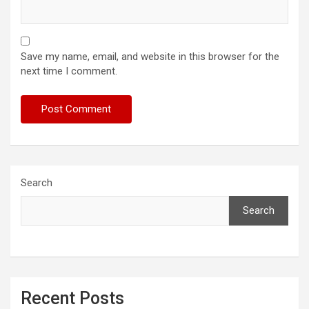
Save my name, email, and website in this browser for the
next time I comment.
Search
Search
Recent Posts