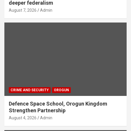
deeper federalism
August 7, 2026
Admin
CRIME AND SECURITY
OROGUN
Defence Space School, Orogun Kingdom
Strengthen Partnership
August 4, 2026
Admin