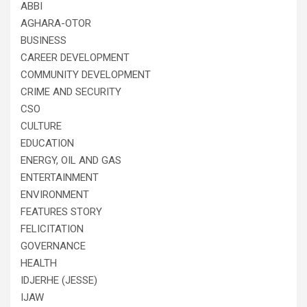
ABBI
AGHARA-OTOR
BUSINESS
CAREER DEVELOPMENT
COMMUNITY DEVELOPMENT
CRIME AND SECURITY
CSO
CULTURE
EDUCATION
ENERGY, OIL AND GAS
ENTERTAINMENT
ENVIRONMENT
FEATURES STORY
FELICITATION
GOVERNANCE
HEALTH
IDJERHE (JESSE)
IJAW