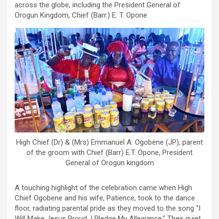
across the globe, including the President General of
Orogun Kingdom, Chief (Barr.) E. T. Opone.
High Chief (Dr) & (Mrs) Emmanuel A. Ogobene (JP), parent
of the groom with Chief (Barr) E.T. Opone, President
General of Orogun kingdom
A touching highlight of the celebration came when High
Chief Ogobene and his wife, Patience, took to the dance
floor, radiating parental pride as they moved to the song “I
Will Make Jesus Proud, I Pledge My Allegiance.” Their quiet