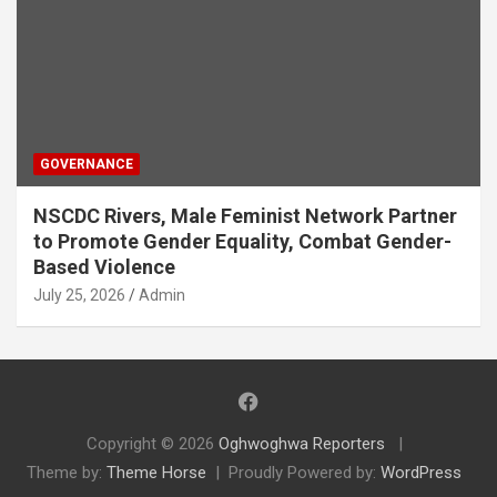
GOVERNANCE
NSCDC Rivers, Male Feminist Network Partner
to Promote Gender Equality, Combat Gender-
Based Violence
July 25, 2026
Admin
Copyright © 2026
Oghwoghwa Reporters
Theme by:
Theme Horse
Proudly Powered by:
WordPress