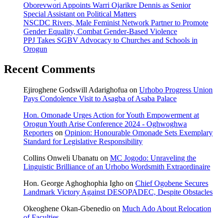
Oborevwori Appoints Warri Ojarikre Dennis as Senior
Special Assistant on Political Matters
NSCDC Rivers, Male Feminist Network Partner to Promote
Gender Equality, Combat Gender-Based Violence
PPJ Takes SGBV Advocacy to Churches and Schools in
Orogun
Recent Comments
Ejiroghene Godswill Adarighofua
on
Urhobo Progress Union
Pays Condolence Visit to Asagba of Asaba Palace
Hon. Omonade Urges Action for Youth Empowerment at
Orogun Youth Arise Conference 2024 - Oghwoghwa
Reporters
on
Opinion: Honourable Omonade Sets Exemplary
Standard for Legislative Responsibility
Collins Onweli Ubanatu
on
MC Jogodo: Unraveling the
Linguistic Brilliance of an Urhobo Wordsmith Extraordinaire
Hon. George Aghoghophia Igho
on
Chief Ogobene Secures
Landmark Victory Against DESOPADEC, Despite Obstacles
Okeoghene Okan-Gbenedio
on
Much Ado About Relocation
of Faculties