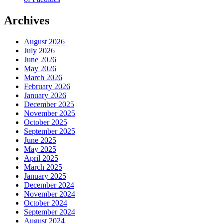
Archives
August 2026
July 2026
June 2026
May 2026
March 2026
February 2026
January 2026
December 2025
November 2025
October 2025
September 2025
June 2025
May 2025
April 2025
March 2025
January 2025
December 2024
November 2024
October 2024
September 2024
August 2024