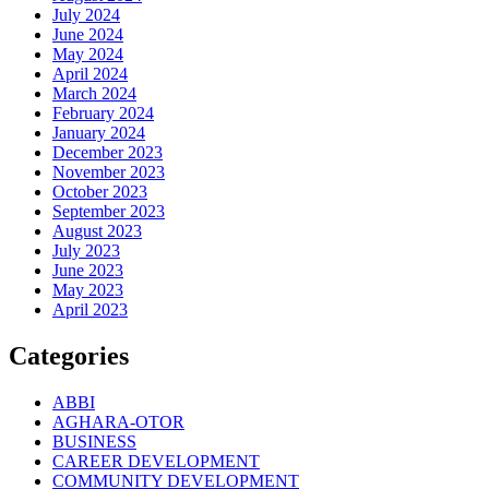
July 2024
June 2024
May 2024
April 2024
March 2024
February 2024
January 2024
December 2023
November 2023
October 2023
September 2023
August 2023
July 2023
June 2023
May 2023
April 2023
Categories
ABBI
AGHARA-OTOR
BUSINESS
CAREER DEVELOPMENT
COMMUNITY DEVELOPMENT