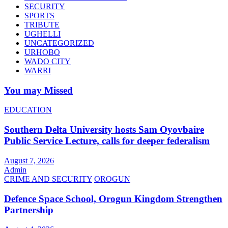
SECURITY
SPORTS
TRIBUTE
UGHELLI
UNCATEGORIZED
URHOBO
WADO CITY
WARRI
You may Missed
EDUCATION
Southern Delta University hosts Sam Oyovbaire
Public Service Lecture, calls for deeper federalism
August 7, 2026
Admin
CRIME AND SECURITY
OROGUN
Defence Space School, Orogun Kingdom Strengthen
Partnership