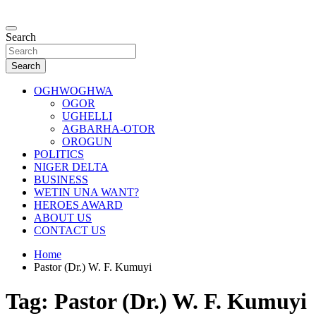
Skip
to
…giving global perspectives to local issues
content
Search
Oghwoghwa Reporters
Search
OGHWOGHWA
OGOR
UGHELLI
AGBARHA-OTOR
OROGUN
POLITICS
NIGER DELTA
BUSINESS
WETIN UNA WANT?
HEROES AWARD
ABOUT US
CONTACT US
Home
Pastor (Dr.) W. F. Kumuyi
Tag:
Pastor (Dr.) W. F. Kumuyi