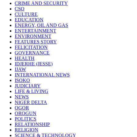
CRIME AND SECURITY
CSO
CULTURE
EDUCATION
ENERGY, OIL AND GAS
ENTERTAINMENT
ENVIRONMENT
FEATURES STORY
FELICITATION
GOVERNANCE
HEALTH
IDJERHE (JESSE)
IJAW
INTERNATIONAL NEWS
ISOKO
JUDICIARY
LIFE & LIVING
NEWS
NIGER DELTA
OGOR
OROGUN
POLITICS
RELATIONSHIP
RELIGION
SCIENCE & TECHNOLOGY