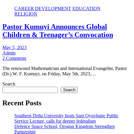
CAREER DEVELOPMENT
EDUCATION
RELIGION
Pastor Kumuyi Announces Global
Children & Teenager’s Convocation
May 5, 2023
Admin
2 Comments
The renowned Mathematician and International Evangelist, Pastor
(Dr.) W. F. Kumuyi, on Friday, May 5th, 2023,…
Search
Search
Recent Posts
Southern Delta University hosts Sam Oyovbaire Public
Service Lecture, calls for deeper federalism
Defence Space School, Orogun Kingdom Strengthen
Partnership