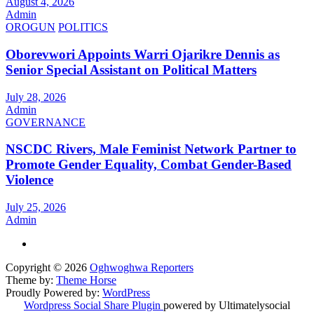
August 4, 2026
Admin
OROGUN
POLITICS
Oborevwori Appoints Warri Ojarikre Dennis as
Senior Special Assistant on Political Matters
July 28, 2026
Admin
GOVERNANCE
NSCDC Rivers, Male Feminist Network Partner to
Promote Gender Equality, Combat Gender-Based
Violence
July 25, 2026
Admin
Copyright © 2026
Oghwoghwa Reporters
Theme by:
Theme Horse
Proudly Powered by:
WordPress
Wordpress Social Share Plugin
powered by Ultimatelysocial