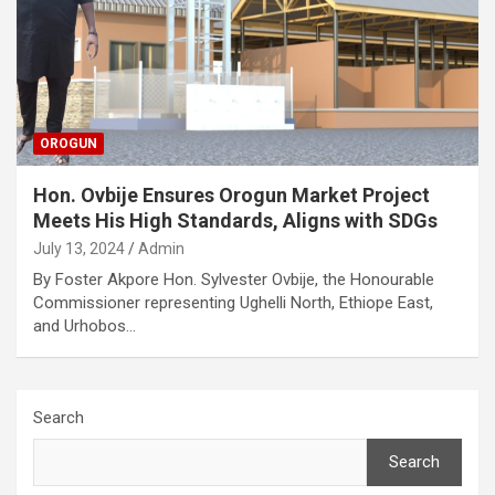
OROGUN
Hon. Ovbije Ensures Orogun Market Project
Meets His High Standards, Aligns with SDGs
July 13, 2024
Admin
By Foster Akpore Hon. Sylvester Ovbije, the Honourable
Commissioner representing Ughelli North, Ethiope East,
and Urhobos…
Search
Search