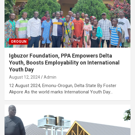
OROGUN
Igbuzor Foundation, PPA Empowers Delta
Youth, Boosts Employability on International
Youth Day
August 12, 2024
Admin
12 August 2024, Emonu-Orogun, Delta State By Foster
Akpore As the world marks International Youth Day…