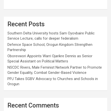
Recent Posts
Southern Delta University hosts Sam Oyovbaire Public
Service Lecture, calls for deeper federalism
Defence Space School, Orogun Kingdom Strengthen
Partnership
Oborevwori Appoints Warri Ojarikre Dennis as Senior
Special Assistant on Political Matters
NSCDC Rivers, Male Feminist Network Partner to Promote
Gender Equality, Combat Gender-Based Violence
PPJ Takes SGBV Advocacy to Churches and Schools in
Orogun
Recent Comments