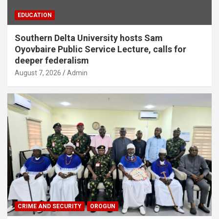
EDUCATION
Southern Delta University hosts Sam
Oyovbaire Public Service Lecture, calls for
deeper federalism
August 7, 2026
Admin
CRIME AND SECURITY
OROGUN