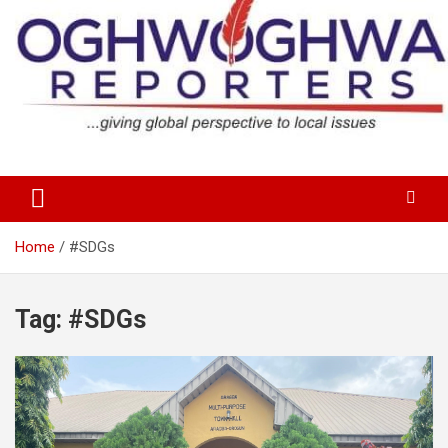
Skip
to
content
…giving global perspectives to local issues
Oghwoghwa Reporters
Home
#SDGs
Tag:
#SDGs