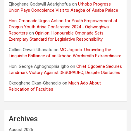
Ejiroghene Godswill Adarighofua
on
Urhobo Progress
Union Pays Condolence Visit to Asagba of Asaba Palace
Hon. Omonade Urges Action for Youth Empowerment at
Orogun Youth Arise Conference 2024 - Oghwoghwa
Reporters
on
Opinion: Honourable Omonade Sets
Exemplary Standard for Legislative Responsibility
Collins Onweli Ubanatu
on
MC Jogodo: Unraveling the
Linguistic Brilliance of an Urhobo Wordsmith Extraordinaire
Hon. George Aghoghophia Igho
on
Chief Ogobene Secures
Landmark Victory Against DESOPADEC, Despite Obstacles
Okeoghene Okan-Gbenedio
on
Much Ado About
Relocation of Faculties
Archives
August 2026