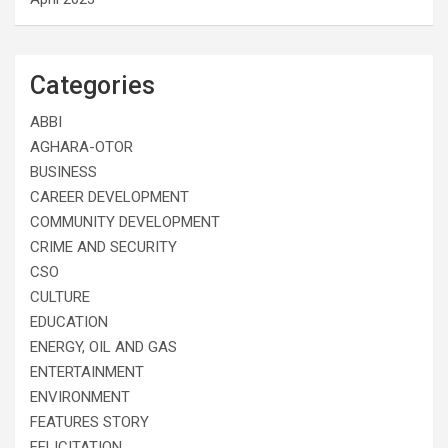
Categories
ABBI
AGHARA-OTOR
BUSINESS
CAREER DEVELOPMENT
COMMUNITY DEVELOPMENT
CRIME AND SECURITY
CSO
CULTURE
EDUCATION
ENERGY, OIL AND GAS
ENTERTAINMENT
ENVIRONMENT
FEATURES STORY
FELICITATION