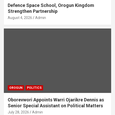
Defence Space School, Orogun Kingdom
Strengthen Partnership
August 4, 2026
Admin
OROGUN
POLITICS
Oborevwori Appoints Warri Ojarikre Dennis as
Senior Special Assistant on Political Matters
July 28, 2026
Admin