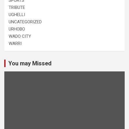
SPORTS
TRIBUTE
UGHELLI
UNCATEGORIZED
URHOBO
WADO CITY
WARRI
You may Missed