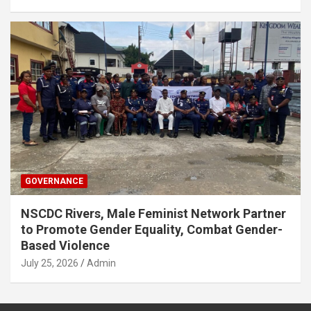
GOVERNANCE
NSCDC Rivers, Male Feminist Network Partner
to Promote Gender Equality, Combat Gender-
Based Violence
July 25, 2026
Admin