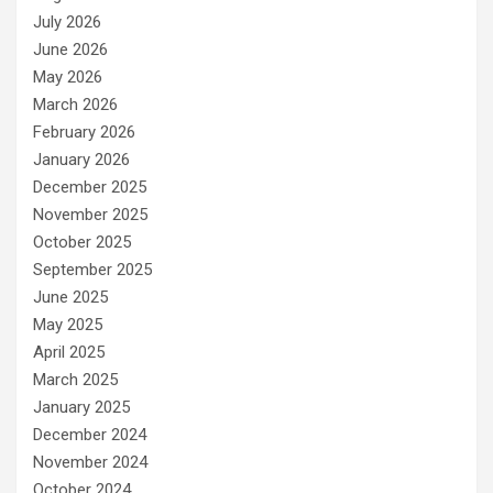
July 2026
June 2026
May 2026
March 2026
February 2026
January 2026
December 2025
November 2025
October 2025
September 2025
June 2025
May 2025
April 2025
March 2025
January 2025
December 2024
November 2024
October 2024