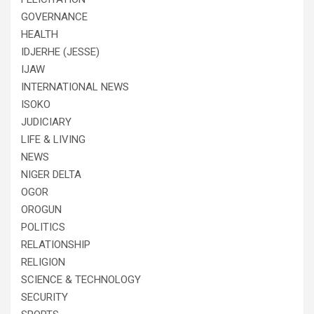
GOVERNANCE
HEALTH
IDJERHE (JESSE)
IJAW
INTERNATIONAL NEWS
ISOKO
JUDICIARY
LIFE & LIVING
NEWS
NIGER DELTA
OGOR
OROGUN
POLITICS
RELATIONSHIP
RELIGION
SCIENCE & TECHNOLOGY
SECURITY