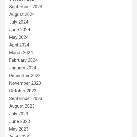
September 2024
August 2024
July 2024
June 2024
May 2024
April 2024
March 2024
February 2024
January 2024
December 2023
November 2023
October 2023
September 2023
August 2023
July 2023
June 2023
May 2023
April 2023