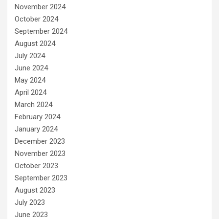
November 2024
October 2024
September 2024
August 2024
July 2024
June 2024
May 2024
April 2024
March 2024
February 2024
January 2024
December 2023
November 2023
October 2023
September 2023
August 2023
July 2023
June 2023