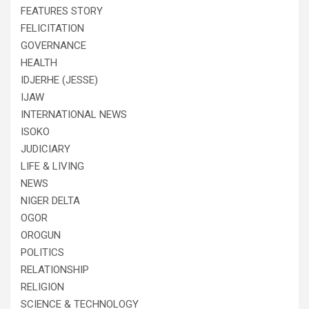
FEATURES STORY
FELICITATION
GOVERNANCE
HEALTH
IDJERHE (JESSE)
IJAW
INTERNATIONAL NEWS
ISOKO
JUDICIARY
LIFE & LIVING
NEWS
NIGER DELTA
OGOR
OROGUN
POLITICS
RELATIONSHIP
RELIGION
SCIENCE & TECHNOLOGY