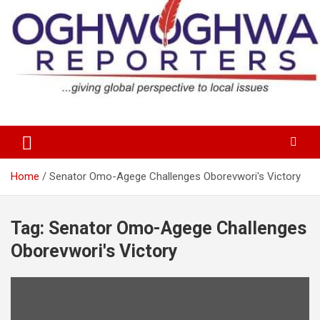
Skip
to
content
…giving global perspectives to local issues
Oghwoghwa Reporters
Home
Senator Omo-Agege Challenges Oborevwori's Victory
Tag:
Senator Omo-Agege Challenges
Oborevwori's Victory