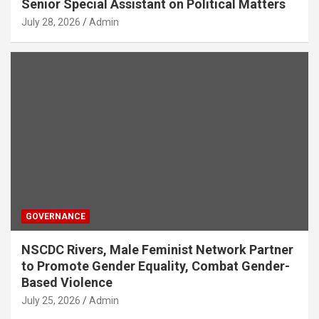
Senior Special Assistant on Political Matters
July 28, 2026
Admin
GOVERNANCE
NSCDC Rivers, Male Feminist Network Partner
to Promote Gender Equality, Combat Gender-
Based Violence
July 25, 2026
Admin