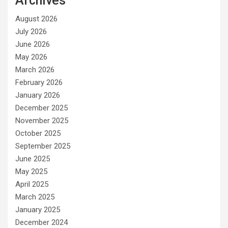
Archives
August 2026
July 2026
June 2026
May 2026
March 2026
February 2026
January 2026
December 2025
November 2025
October 2025
September 2025
June 2025
May 2025
April 2025
March 2025
January 2025
December 2024