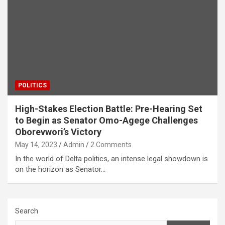
POLITICS
High-Stakes Election Battle: Pre-Hearing Set
to Begin as Senator Omo-Agege Challenges
Oborevwori’s Victory
May 14, 2023
Admin
2 Comments
In the world of Delta politics, an intense legal showdown is
on the horizon as Senator…
Search