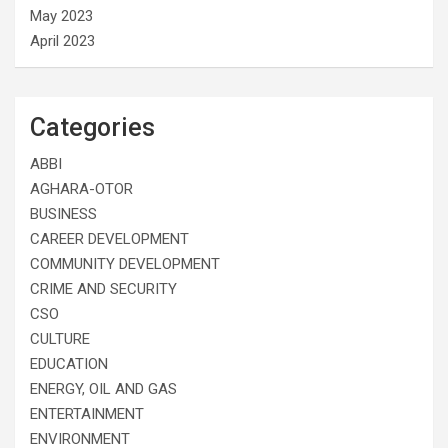
May 2023
April 2023
Categories
ABBI
AGHARA-OTOR
BUSINESS
CAREER DEVELOPMENT
COMMUNITY DEVELOPMENT
CRIME AND SECURITY
CSO
CULTURE
EDUCATION
ENERGY, OIL AND GAS
ENTERTAINMENT
ENVIRONMENT