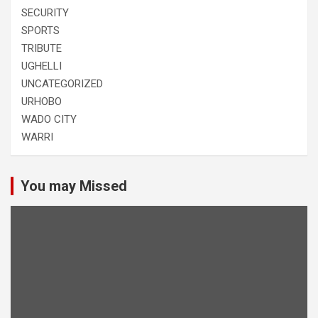
SECURITY
SPORTS
TRIBUTE
UGHELLI
UNCATEGORIZED
URHOBO
WADO CITY
WARRI
You may Missed