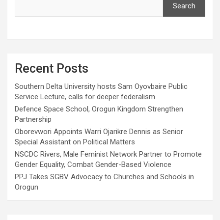
Search
Recent Posts
Southern Delta University hosts Sam Oyovbaire Public
Service Lecture, calls for deeper federalism
Defence Space School, Orogun Kingdom Strengthen
Partnership
Oborevwori Appoints Warri Ojarikre Dennis as Senior
Special Assistant on Political Matters
NSCDC Rivers, Male Feminist Network Partner to Promote
Gender Equality, Combat Gender-Based Violence
PPJ Takes SGBV Advocacy to Churches and Schools in
Orogun