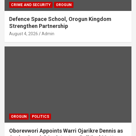
CRIME AND SECURITY
OROGUN
Defence Space School, Orogun Kingdom
Strengthen Partnership
August 4, 2026
Admin
OROGUN
POLITICS
Oborevwori Appoints Warri Ojarikre Dennis as