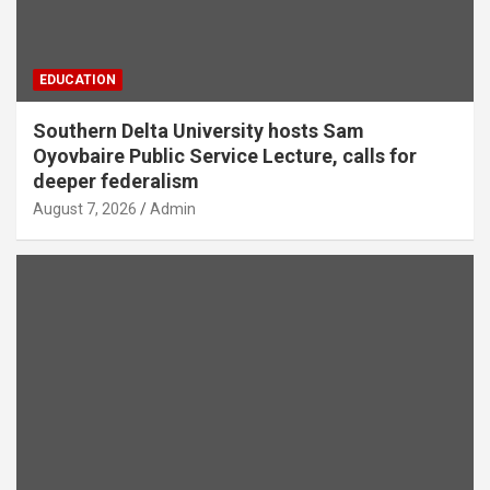
EDUCATION
Southern Delta University hosts Sam
Oyovbaire Public Service Lecture, calls for
deeper federalism
August 7, 2026
Admin