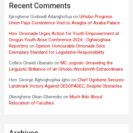
Recent Comments
Ejiroghene Godswill Adarighofua
on
Urhobo Progress
Union Pays Condolence Visit to Asagba of Asaba Palace
Hon. Omonade Urges Action for Youth Empowerment at
Orogun Youth Arise Conference 2024 - Oghwoghwa
Reporters
on
Opinion: Honourable Omonade Sets
Exemplary Standard for Legislative Responsibility
Collins Onweli Ubanatu
on
MC Jogodo: Unraveling the
Linguistic Brilliance of an Urhobo Wordsmith Extraordinaire
Hon. George Aghoghophia Igho
on
Chief Ogobene Secures
Landmark Victory Against DESOPADEC, Despite Obstacles
Okeoghene Okan-Gbenedio
on
Much Ado About
Relocation of Faculties