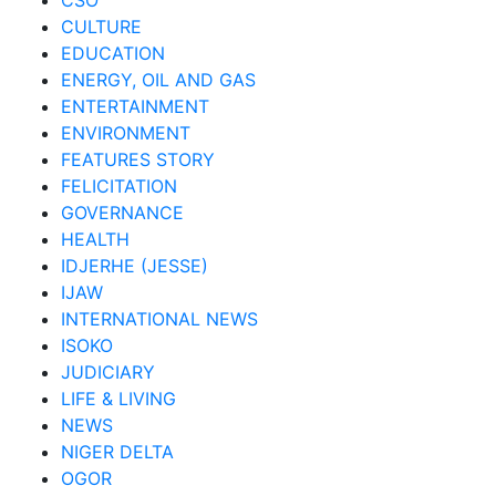
CSO
CULTURE
EDUCATION
ENERGY, OIL AND GAS
ENTERTAINMENT
ENVIRONMENT
FEATURES STORY
FELICITATION
GOVERNANCE
HEALTH
IDJERHE (JESSE)
IJAW
INTERNATIONAL NEWS
ISOKO
JUDICIARY
LIFE & LIVING
NEWS
NIGER DELTA
OGOR