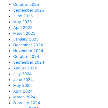
October 2025
September 2025
June 2025
May 2025
April 2025
March 2025
January 2025
December 2024
November 2024
October 2024
September 2024
August 2024
July 2024
June 2024
May 2024
April 2024
March 2024
February 2024