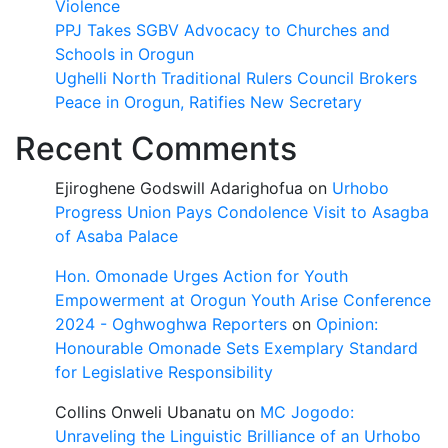
Violence
PPJ Takes SGBV Advocacy to Churches and
Schools in Orogun
Ughelli North Traditional Rulers Council Brokers
Peace in Orogun, Ratifies New Secretary
Recent Comments
Ejiroghene Godswill Adarighofua
on
Urhobo
Progress Union Pays Condolence Visit to Asagba
of Asaba Palace
Hon. Omonade Urges Action for Youth
Empowerment at Orogun Youth Arise Conference
2024 - Oghwoghwa Reporters
on
Opinion:
Honourable Omonade Sets Exemplary Standard
for Legislative Responsibility
Collins Onweli Ubanatu
on
MC Jogodo:
Unraveling the Linguistic Brilliance of an Urhobo