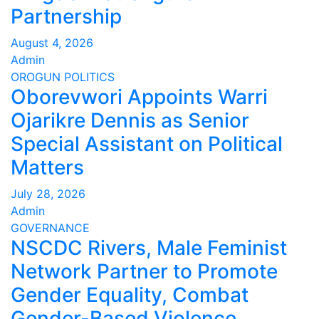
Partnership
August 4, 2026
Admin
OROGUN
POLITICS
Oborevwori Appoints Warri
Ojarikre Dennis as Senior
Special Assistant on Political
Matters
July 28, 2026
Admin
GOVERNANCE
NSCDC Rivers, Male Feminist
Network Partner to Promote
Gender Equality, Combat
Gender-Based Violence