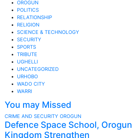
OROGUN
POLITICS
RELATIONSHIP
RELIGION
SCIENCE & TECHNOLOGY
SECURITY
SPORTS
TRIBUTE
UGHELLI
UNCATEGORIZED
URHOBO
WADO CITY
WARRI
You may Missed
CRIME AND SECURITY
OROGUN
Defence Space School, Orogun
Kingdom Strengthen