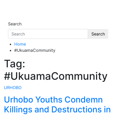
Skip
to
Oghwoghwa Reporters
…giving global perspectives to local issues
content
Search
Search
Home
#UkuamaCommunity
Tag:
#UkuamaCommunity
URHOBO
Urhobo Youths Condemn
Killings and Destructions in