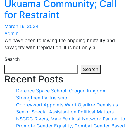
Ukuama Community; Call
for Restraint
March 16, 2024
Admin
We have been following the ongoing brutality and
savagery with trepidation. It is not only a…
Search
Search
Recent Posts
Defence Space School, Orogun Kingdom
Strengthen Partnership
Oborevwori Appoints Warri Ojarikre Dennis as
Senior Special Assistant on Political Matters
NSCDC Rivers, Male Feminist Network Partner to
Promote Gender Equality, Combat Gender-Based