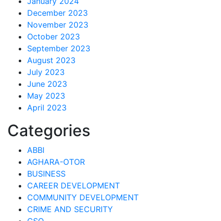
January 2024
December 2023
November 2023
October 2023
September 2023
August 2023
July 2023
June 2023
May 2023
April 2023
Categories
ABBI
AGHARA-OTOR
BUSINESS
CAREER DEVELOPMENT
COMMUNITY DEVELOPMENT
CRIME AND SECURITY