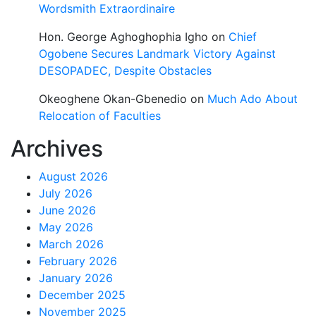
Wordsmith Extraordinaire
Hon. George Aghoghophia Igho
on
Chief
Ogobene Secures Landmark Victory Against
DESOPADEC, Despite Obstacles
Okeoghene Okan-Gbenedio
on
Much Ado About
Relocation of Faculties
Archives
August 2026
July 2026
June 2026
May 2026
March 2026
February 2026
January 2026
December 2025
November 2025