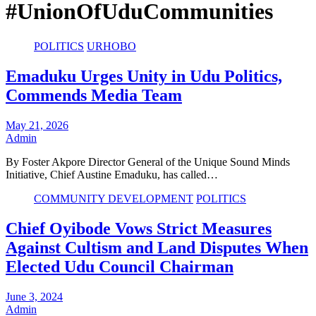
#UnionOfUduCommunities
POLITICS
URHOBO
Emaduku Urges Unity in Udu Politics,
Commends Media Team
May 21, 2026
Admin
By Foster Akpore Director General of the Unique Sound Minds
Initiative, Chief Austine Emaduku, has called…
COMMUNITY DEVELOPMENT
POLITICS
Chief Oyibode Vows Strict Measures
Against Cultism and Land Disputes When
Elected Udu Council Chairman
June 3, 2024
Admin