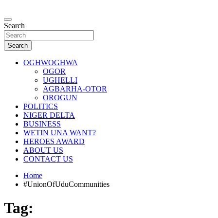
Skip
to
…giving global perspectives to local issues
content
Search
Oghwoghwa Reporters
Search
OGHWOGHWA
OGOR
UGHELLI
AGBARHA-OTOR
OROGUN
POLITICS
NIGER DELTA
BUSINESS
WETIN UNA WANT?
HEROES AWARD
ABOUT US
CONTACT US
Home
#UnionOfUduCommunities
Tag: