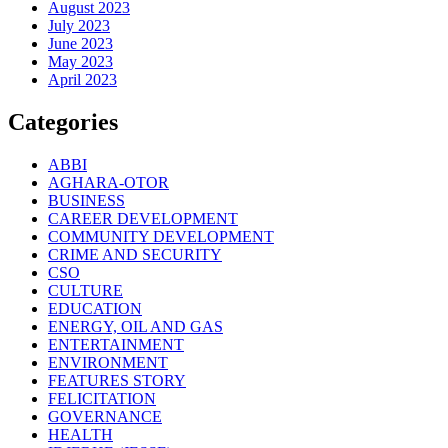
August 2023
July 2023
June 2023
May 2023
April 2023
Categories
ABBI
AGHARA-OTOR
BUSINESS
CAREER DEVELOPMENT
COMMUNITY DEVELOPMENT
CRIME AND SECURITY
CSO
CULTURE
EDUCATION
ENERGY, OIL AND GAS
ENTERTAINMENT
ENVIRONMENT
FEATURES STORY
FELICITATION
GOVERNANCE
HEALTH