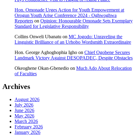
Hon. Omonade Urges Action for Youth Empowerment at
Orogun Youth Arise Conference 2024 - Oghwoghwa
Reporters
on
Opinion: Honourable Omonade Sets Exemplary
Standard for Legislative Responsibility
Collins Onweli Ubanatu
on
MC Jogodo: Unraveling the
Linguistic Brilliance of an Urhobo Wordsmith Extraordinaire
Hon. George Aghoghophia Igho
on
Chief Ogobene Secures
Landmark Victory Against DESOPADEC, Despite Obstacles
Okeoghene Okan-Gbenedio
on
Much Ado About Relocation
of Faculties
Archives
August 2026
July 2026
June 2026
May 2026
March 2026
February 2026
January 2026