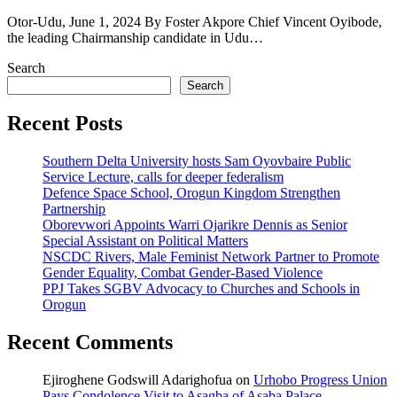
Otor-Udu, June 1, 2024 By Foster Akpore Chief Vincent Oyibode,
the leading Chairmanship candidate in Udu…
Search
Search
Recent Posts
Southern Delta University hosts Sam Oyovbaire Public
Service Lecture, calls for deeper federalism
Defence Space School, Orogun Kingdom Strengthen
Partnership
Oborevwori Appoints Warri Ojarikre Dennis as Senior
Special Assistant on Political Matters
NSCDC Rivers, Male Feminist Network Partner to Promote
Gender Equality, Combat Gender-Based Violence
PPJ Takes SGBV Advocacy to Churches and Schools in
Orogun
Recent Comments
Ejiroghene Godswill Adarighofua
on
Urhobo Progress Union
Pays Condolence Visit to Asagba of Asaba Palace