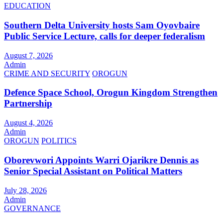
EDUCATION
Southern Delta University hosts Sam Oyovbaire
Public Service Lecture, calls for deeper federalism
August 7, 2026
Admin
CRIME AND SECURITY
OROGUN
Defence Space School, Orogun Kingdom Strengthen
Partnership
August 4, 2026
Admin
OROGUN
POLITICS
Oborevwori Appoints Warri Ojarikre Dennis as
Senior Special Assistant on Political Matters
July 28, 2026
Admin
GOVERNANCE