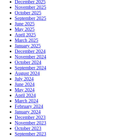
December 2025
November 2025
October 2025
September 2025
June 2025
May 2025
April 2025
March 2025
January 2025
December 2024
November 2024
October 2024
September 2024
August 2024
July 2024
June 2024
May 2024
April 2024
March 2024
February 2024
January 2024
December 2023
November 2023
October 2023
September 2023