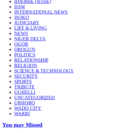
IDJERHE (JESSE)
IJAW
INTERNATIONAL NEWS
ISOKO
JUDICIARY
LIFE & LIVING
NEWS
NIGER DELTA
OGOR
OROGUN
POLITICS
RELATIONSHIP
RELIGION
SCIENCE & TECHNOLOGY
SECURITY
SPORTS
TRIBUTE
UGHELLI
UNCATEGORIZED
URHOBO
WADO CITY
WARRI
You may Missed