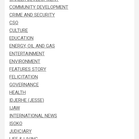
COMMUNITY DEVELOPMENT
CRIME AND SECURITY
CSO
CULTURE
EDUCATION
ENERGY, OIL AND GAS
ENTERTAINMENT
ENVIRONMENT
FEATURES STORY
FELICITATION
GOVERNANCE
HEALTH
IDJERHE (JESSE)
IJAW
INTERNATIONAL NEWS
ISOKO
JUDICIARY