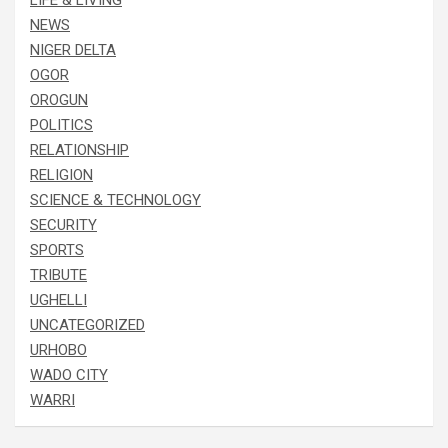
LIFE & LIVING
NEWS
NIGER DELTA
OGOR
OROGUN
POLITICS
RELATIONSHIP
RELIGION
SCIENCE & TECHNOLOGY
SECURITY
SPORTS
TRIBUTE
UGHELLI
UNCATEGORIZED
URHOBO
WADO CITY
WARRI