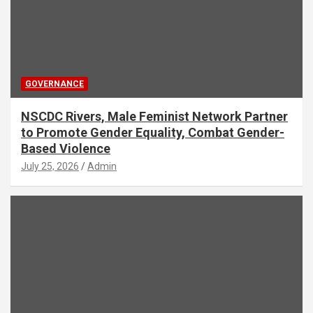
GOVERNANCE
NSCDC Rivers, Male Feminist Network Partner
to Promote Gender Equality, Combat Gender-
Based Violence
July 25, 2026
Admin