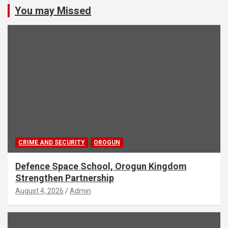
You may Missed
CRIME AND SECURITY
OROGUN
Defence Space School, Orogun Kingdom
Strengthen Partnership
August 4, 2026
Admin