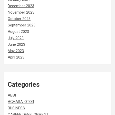
December 2023
November 2023
October 2023
September 2023
August 2023
July 2023
June 2023
May 2023
April 2023
Categories
ABBI
AGHARA-OTOR
BUSINESS
CAREER DEVELOPMENT