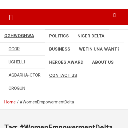
Skip
…giving global perspectives to local issues
Oghwoghwa Reporters
to
content
OGHWOGHWA
POLITICS
NIGER DELTA
OGOR
BUSINESS
WETIN UNA WANT?
UGHELLI
HEROES AWARD
ABOUT US
AGBARHA-OTOR
CONTACT US
OROGUN
Home
#WomenEmpowermentDelta
Tag:
#WomenEmpowermentDelta