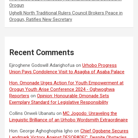
Orogun
Ughelli North Traditional Rulers Council Brokers Peace in
Orogun, Ratifies New Secretary
Recent Comments
Ejiroghene Godswill Adarighofua
on
Urhobo Progress
Union Pays Condolence Visit to Asagba of Asaba Palace
Hon. Omonade Urges Action for Youth Empowerment at
Orogun Youth Arise Conference 2024 - Oghwoghwa
Reporters
on
Opinion: Honourable Omonade Sets
Exemplary Standard for Legislative Responsibility
Collins Onweli Ubanatu
on
MC Jogodo: Unraveling the
Linguistic Brilliance of an Urhobo Wordsmith Extraordinaire
Hon. George Aghoghophia Igho
on
Chief Ogobene Secures
Landmark Victory Against DESOPADEC, Despite Obstacles