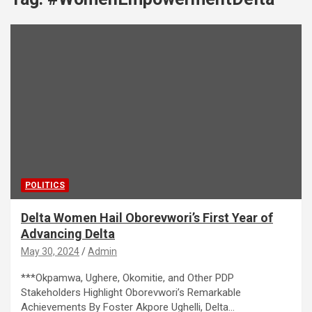
POLITICS
Delta Women Hail Oborevwori’s First Year of
Advancing Delta
May 30, 2024
Admin
***Okpamwa, Ughere, Okomitie, and Other PDP
Stakeholders Highlight Oborevwori’s Remarkable
Achievements By Foster Akpore Ughelli, Delta…