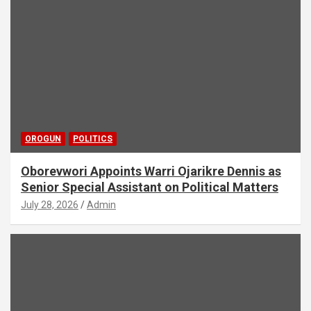
OROGUN
POLITICS
Oborevwori Appoints Warri Ojarikre Dennis as
Senior Special Assistant on Political Matters
July 28, 2026
Admin