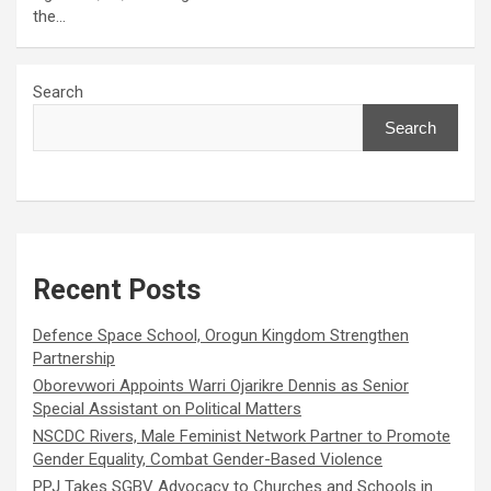
the…
Search
Search
Recent Posts
Defence Space School, Orogun Kingdom Strengthen
Partnership
Oborevwori Appoints Warri Ojarikre Dennis as Senior
Special Assistant on Political Matters
NSCDC Rivers, Male Feminist Network Partner to Promote
Gender Equality, Combat Gender-Based Violence
PPJ Takes SGBV Advocacy to Churches and Schools in