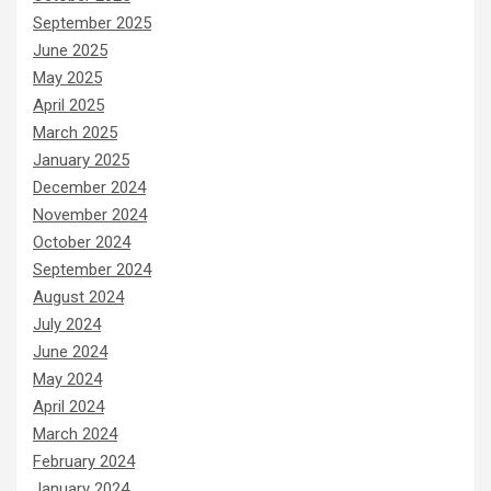
September 2025
June 2025
May 2025
April 2025
March 2025
January 2025
December 2024
November 2024
October 2024
September 2024
August 2024
July 2024
June 2024
May 2024
April 2024
March 2024
February 2024
January 2024