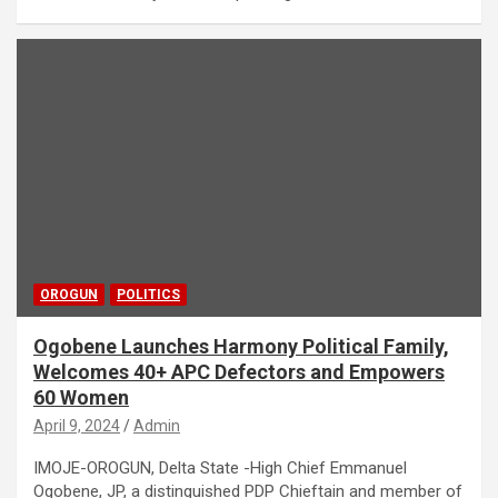
OROGUN
POLITICS
Ogobene Launches Harmony Political Family,
Welcomes 40+ APC Defectors and Empowers
60 Women
April 9, 2024
Admin
IMOJE-OROGUN, Delta State -High Chief Emmanuel
Ogobene, JP, a distinguished PDP Chieftain and member of