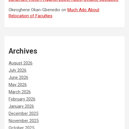
Okeoghene Okan-Gbenedio
on
Much Ado About
Relocation of Faculties
Archives
August 2026
July 2026
June 2026
May 2026
March 2026
February 2026
January 2026
December 2025
November 2025
October 2025