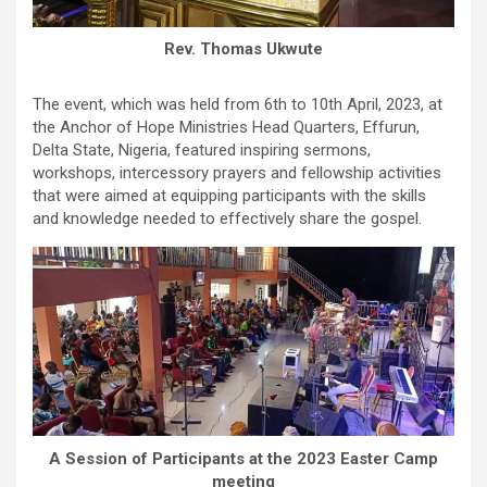
Rev. Thomas Ukwute
The event, which was held from 6th to 10th April, 2023, at
the Anchor of Hope Ministries Head Quarters, Effurun,
Delta State, Nigeria, featured inspiring sermons,
workshops, intercessory prayers and fellowship activities
that were aimed at equipping participants with the skills
and knowledge needed to effectively share the gospel.
A Session of Participants at the 2023 Easter Camp
meeting