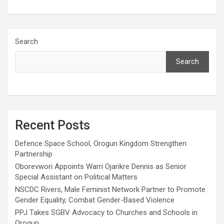
Search
Search
Recent Posts
Defence Space School, Orogun Kingdom Strengthen
Partnership
Oborevwori Appoints Warri Ojarikre Dennis as Senior
Special Assistant on Political Matters
NSCDC Rivers, Male Feminist Network Partner to Promote
Gender Equality, Combat Gender-Based Violence
PPJ Takes SGBV Advocacy to Churches and Schools in
Orogun