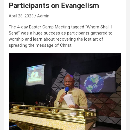
Participants on Evangelism
April 28, 2023
Admin
The 4-day Easter Camp Meeting tagged “Whom Shall I
Send” was a huge success as participants gathered to
worship and learn about recovering the lost art of
spreading the message of Christ.