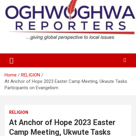
Skip
to
content
…giving global perspectives to local issues
Oghwoghwa Reporters
Home
RELIGION
At Anchor of Hope 2023 Easter Camp Meeting, Ukwute Tasks
Participants on Evangelism
RELIGION
At Anchor of Hope 2023 Easter
Camp Meeting, Ukwute Tasks