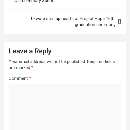
Osimi Primary School
Ukwute stirs up hearts at Project Hope 16th
graduation ceremony
Leave a Reply
Your email address will not be published.
Required fields
are marked
*
Comment
*