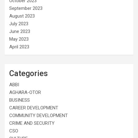
October 2023
September 2023
August 2023
July 2023
June 2023
May 2023
April 2023
Categories
ABBI
AGHARA-OTOR
BUSINESS
CAREER DEVELOPMENT
COMMUNITY DEVELOPMENT
CRIME AND SECURITY
CSO