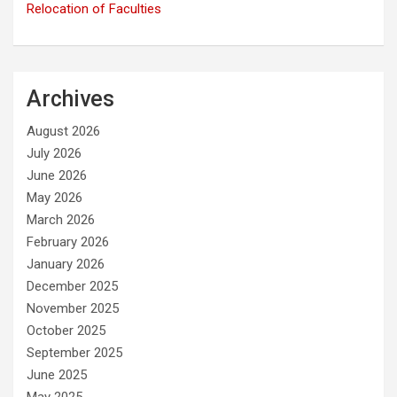
Relocation of Faculties
Archives
August 2026
July 2026
June 2026
May 2026
March 2026
February 2026
January 2026
December 2025
November 2025
October 2025
September 2025
June 2025
May 2025