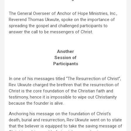
The General Overseer of Anchor of Hope Ministries, Inc.,
Reverend Thomas Ukwute, spoke on the importance of
spreading the gospel and challenged participants to
answer the call to be messengers of Christ.
Another
Session of
Participants
In one of his messages titled “The Resurrection of Christ”,
Rev. Ukwute charged the brethren that the resurrection of
Christ is the core foundation of the Christian faith and
testimony, hence it is impossible to wipe out Christianity
because the founder is alive.
Anchoring his message on the foundation of Christ’s
death, burial and resurrection, Rev Ukwute went on to state
that the believer is equipped to take the saving message of