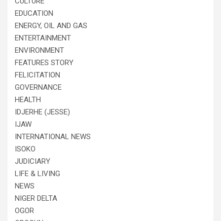
CULTURE
EDUCATION
ENERGY, OIL AND GAS
ENTERTAINMENT
ENVIRONMENT
FEATURES STORY
FELICITATION
GOVERNANCE
HEALTH
IDJERHE (JESSE)
IJAW
INTERNATIONAL NEWS
ISOKO
JUDICIARY
LIFE & LIVING
NEWS
NIGER DELTA
OGOR