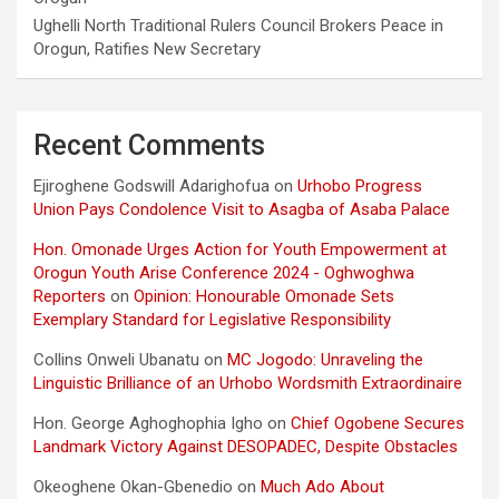
Ughelli North Traditional Rulers Council Brokers Peace in
Orogun, Ratifies New Secretary
Recent Comments
Ejiroghene Godswill Adarighofua
on
Urhobo Progress
Union Pays Condolence Visit to Asagba of Asaba Palace
Hon. Omonade Urges Action for Youth Empowerment at
Orogun Youth Arise Conference 2024 - Oghwoghwa
Reporters
on
Opinion: Honourable Omonade Sets
Exemplary Standard for Legislative Responsibility
Collins Onweli Ubanatu
on
MC Jogodo: Unraveling the
Linguistic Brilliance of an Urhobo Wordsmith Extraordinaire
Hon. George Aghoghophia Igho
on
Chief Ogobene Secures
Landmark Victory Against DESOPADEC, Despite Obstacles
Okeoghene Okan-Gbenedio
on
Much Ado About