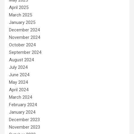
April 2025
March 2025
January 2025
December 2024
November 2024
October 2024
September 2024
August 2024
July 2024
June 2024
May 2024
April 2024
March 2024
February 2024
January 2024
December 2023
November 2023