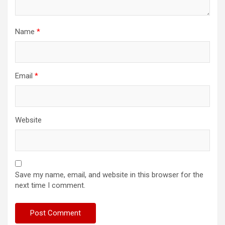
Name
*
Email
*
Website
Save my name, email, and website in this browser for the
next time I comment.