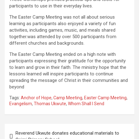
participants to use in their everyday lives.
The Easter Camp Meeting was not all about serious
learning as participants also enjoyed a variety of fun
activities, including games, music, and meals shared
together.was attended by over 500 participants from
different churches and backgrounds.
The Easter Camp Meeting ended on a high note with
participants expressing their gratitude for the opportunity
to learn and grow in their faith. The ministry hope that the
lessons learned will inspire participants to continue
spreading the message of Christ in their communities and
beyond
Tags:
Anchor of Hope
,
Camp Meeting
,
Easter Camp Meeting
,
Evangelism
,
Thomas Ukwute
,
Whom Shall I Send
Post
Reverend Ukwute donates educational materials to
navigation