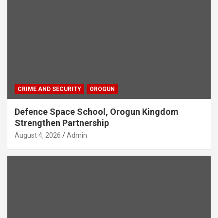
CRIME AND SECURITY
OROGUN
Defence Space School, Orogun Kingdom
Strengthen Partnership
August 4, 2026
Admin