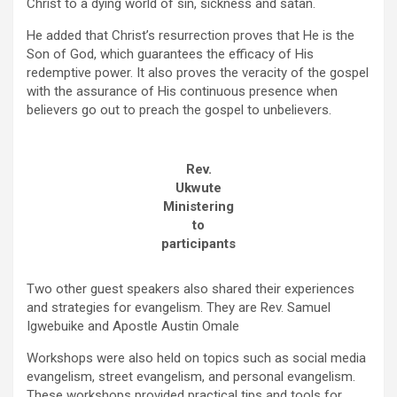
Christ to a dying world of sin, sickness and satan.
He added that Christ’s resurrection proves that He is the
Son of God, which guarantees the efficacy of His
redemptive power. It also proves the veracity of the gospel
with the assurance of His continuous presence when
believers go out to preach the gospel to unbelievers.
Rev.
Ukwute
Ministering
to
participants
Two other guest speakers also shared their experiences
and strategies for evangelism. They are Rev. Samuel
Igwebuike and Apostle Austin Omale
Workshops were also held on topics such as social media
evangelism, street evangelism, and personal evangelism.
These workshops provided practical tips and tools for