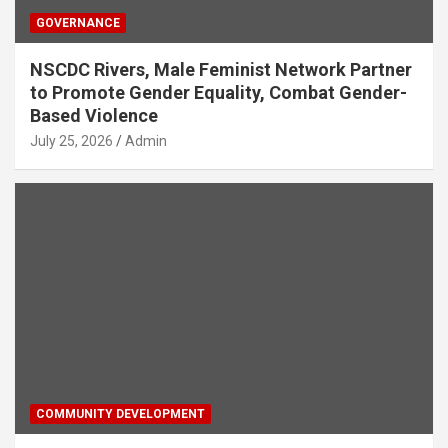
GOVERNANCE
NSCDC Rivers, Male Feminist Network Partner
to Promote Gender Equality, Combat Gender-
Based Violence
July 25, 2026
Admin
COMMUNITY DEVELOPMENT