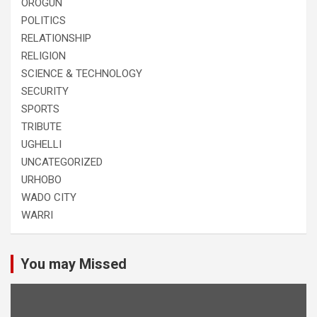
OROGUN
POLITICS
RELATIONSHIP
RELIGION
SCIENCE & TECHNOLOGY
SECURITY
SPORTS
TRIBUTE
UGHELLI
UNCATEGORIZED
URHOBO
WADO CITY
WARRI
You may Missed