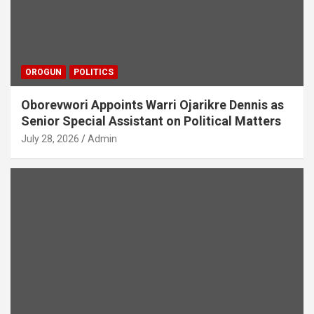
OROGUN
POLITICS
Oborevwori Appoints Warri Ojarikre Dennis as
Senior Special Assistant on Political Matters
July 28, 2026
Admin