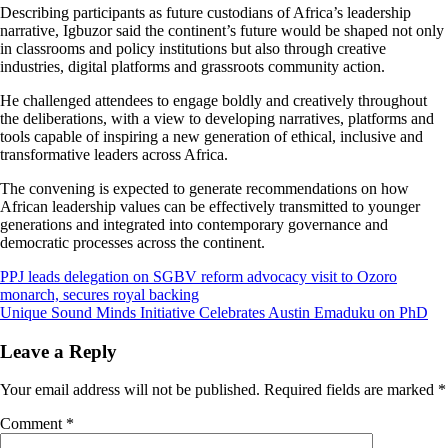
Describing participants as future custodians of Africa’s leadership
narrative, Igbuzor said the continent’s future would be shaped not only
in classrooms and policy institutions but also through creative
industries, digital platforms and grassroots community action.
He challenged attendees to engage boldly and creatively throughout
the deliberations, with a view to developing narratives, platforms and
tools capable of inspiring a new generation of ethical, inclusive and
transformative leaders across Africa.
The convening is expected to generate recommendations on how
African leadership values can be effectively transmitted to younger
generations and integrated into contemporary governance and
democratic processes across the continent.
Post
PPJ leads delegation on SGBV reform advocacy visit to Ozoro
monarch, secures royal backing
navigation
Unique Sound Minds Initiative Celebrates Austin Emaduku on PhD
Leave a Reply
Your email address will not be published.
Required fields are marked
*
Comment
*