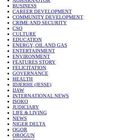
AGHARA-OTOR
BUSINESS
CAREER DEVELOPMENT
COMMUNITY DEVELOPMENT
CRIME AND SECURITY
CSO
CULTURE
EDUCATION
ENERGY, OIL AND GAS
ENTERTAINMENT
ENVIRONMENT
FEATURES STORY
FELICITATION
GOVERNANCE
HEALTH
IDJERHE (JESSE)
IJAW
INTERNATIONAL NEWS
ISOKO
JUDICIARY
LIFE & LIVING
NEWS
NIGER DELTA
OGOR
OROGUN