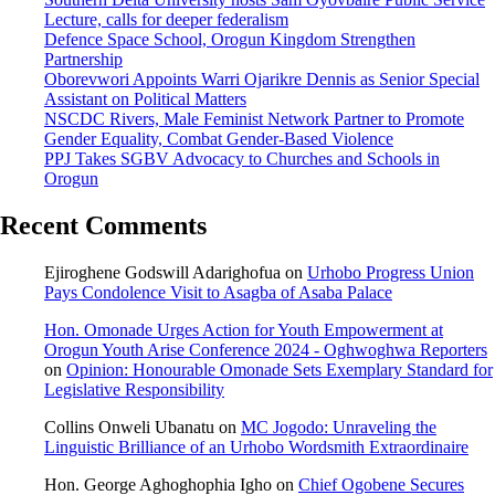
Lecture, calls for deeper federalism
Defence Space School, Orogun Kingdom Strengthen
Partnership
Oborevwori Appoints Warri Ojarikre Dennis as Senior Special
Assistant on Political Matters
NSCDC Rivers, Male Feminist Network Partner to Promote
Gender Equality, Combat Gender-Based Violence
PPJ Takes SGBV Advocacy to Churches and Schools in
Orogun
Recent Comments
Ejiroghene Godswill Adarighofua
on
Urhobo Progress Union
Pays Condolence Visit to Asagba of Asaba Palace
Hon. Omonade Urges Action for Youth Empowerment at
Orogun Youth Arise Conference 2024 - Oghwoghwa Reporters
on
Opinion: Honourable Omonade Sets Exemplary Standard for
Legislative Responsibility
Collins Onweli Ubanatu
on
MC Jogodo: Unraveling the
Linguistic Brilliance of an Urhobo Wordsmith Extraordinaire
Hon. George Aghoghophia Igho
on
Chief Ogobene Secures