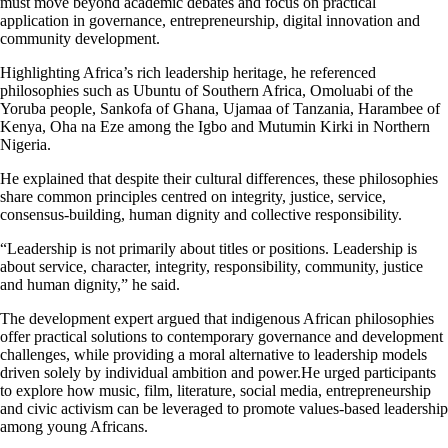
must move beyond academic debates and focus on practical
application in governance, entrepreneurship, digital innovation and
community development.
Highlighting Africa’s rich leadership heritage, he referenced
philosophies such as Ubuntu of Southern Africa, Omoluabi of the
Yoruba people, Sankofa of Ghana, Ujamaa of Tanzania, Harambee of
Kenya, Oha na Eze among the Igbo and Mutumin Kirki in Northern
Nigeria.
He explained that despite their cultural differences, these philosophies
share common principles centred on integrity, justice, service,
consensus-building, human dignity and collective responsibility.
“Leadership is not primarily about titles or positions. Leadership is
about service, character, integrity, responsibility, community, justice
and human dignity,” he said.
The development expert argued that indigenous African philosophies
offer practical solutions to contemporary governance and development
challenges, while providing a moral alternative to leadership models
driven solely by individual ambition and power.He urged participants
to explore how music, film, literature, social media, entrepreneurship
and civic activism can be leveraged to promote values-based leadership
among young Africans.