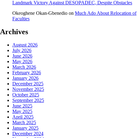
Landmark Victory Against DESOPADEC, Despite Obstacles
Okeoghene Okan-Gbenedio
on
Much Ado About Relocation of
Faculties
Archives
August 2026
July 2026
June 2026
May 2026
March 2026
February 2026
January 2026
December 2025
November 2025
October 2025
September 2025
June 2025
May 2025
April 2025
March 2025
January 2025
December 2024