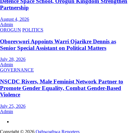
Defence Space School, Orogun Kingdom Strengthen
Partnership
August 4, 2026
Admin
OROGUN
POLITICS
Oborevwori Appoints Warri Ojarikre Dennis as
Senior Special Assistant on Political Matters
July 28, 2026
Admin
GOVERNANCE
NSCDC Rivers, Male Feminist Network Partner to
Promote Gender Equality, Combat Gender-Based
Violence
July 25, 2026
Admin
Copyright © 2026
Oghwoghwa Reporters