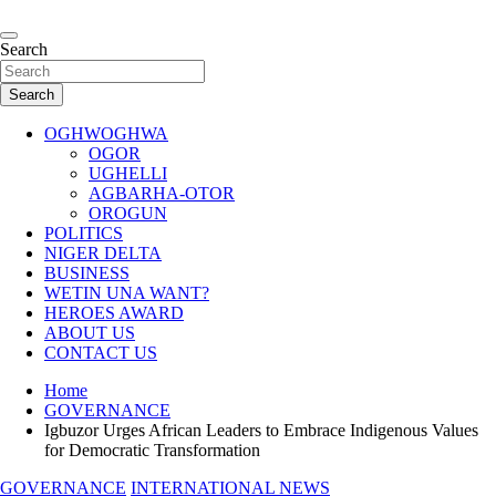
Skip
to
…giving global perspectives to local issues
content
Search
Oghwoghwa Reporters
Search
OGHWOGHWA
OGOR
UGHELLI
AGBARHA-OTOR
OROGUN
POLITICS
NIGER DELTA
BUSINESS
WETIN UNA WANT?
HEROES AWARD
ABOUT US
CONTACT US
Home
GOVERNANCE
Igbuzor Urges African Leaders to Embrace Indigenous Values
for Democratic Transformation
GOVERNANCE
INTERNATIONAL NEWS