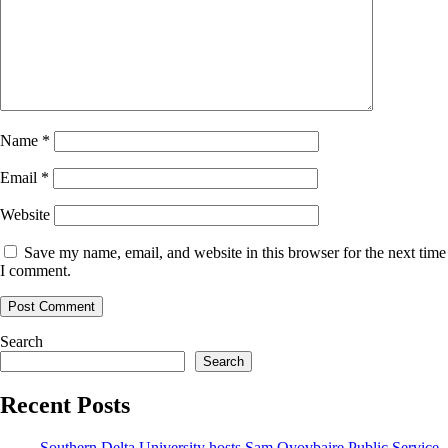
Name
*
Email
*
Website
Save my name, email, and website in this browser for the next time
I comment.
Search
Search
Recent Posts
Southern Delta University hosts Sam Oyovbaire Public Service