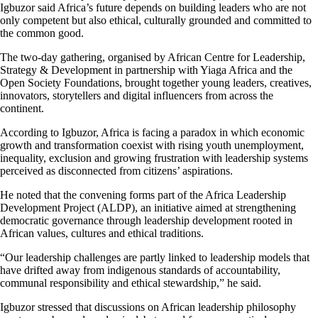
Igbuzor said Africa’s future depends on building leaders who are not
only competent but also ethical, culturally grounded and committed to
the common good.
The two-day gathering, organised by African Centre for Leadership,
Strategy & Development in partnership with Yiaga Africa and the
Open Society Foundations, brought together young leaders, creatives,
innovators, storytellers and digital influencers from across the
continent.
According to Igbuzor, Africa is facing a paradox in which economic
growth and transformation coexist with rising youth unemployment,
inequality, exclusion and growing frustration with leadership systems
perceived as disconnected from citizens’ aspirations.
He noted that the convening forms part of the Africa Leadership
Development Project (ALDP), an initiative aimed at strengthening
democratic governance through leadership development rooted in
African values, cultures and ethical traditions.
“Our leadership challenges are partly linked to leadership models that
have drifted away from indigenous standards of accountability,
communal responsibility and ethical stewardship,” he said.
Igbuzor stressed that discussions on African leadership philosophy