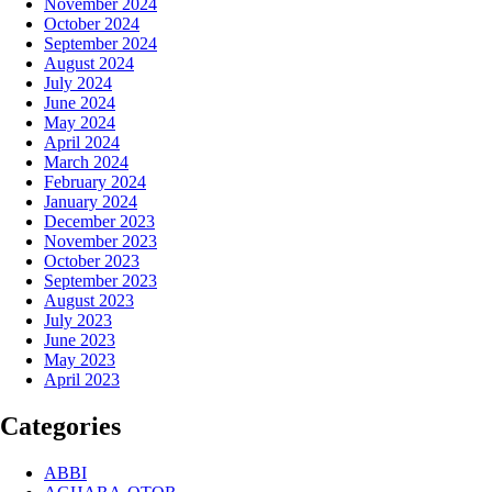
November 2024
October 2024
September 2024
August 2024
July 2024
June 2024
May 2024
April 2024
March 2024
February 2024
January 2024
December 2023
November 2023
October 2023
September 2023
August 2023
July 2023
June 2023
May 2023
April 2023
Categories
ABBI