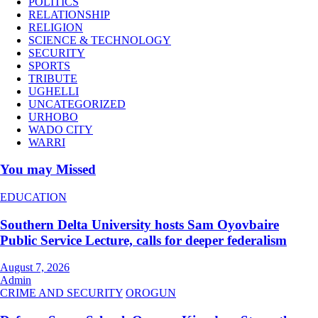
POLITICS
RELATIONSHIP
RELIGION
SCIENCE & TECHNOLOGY
SECURITY
SPORTS
TRIBUTE
UGHELLI
UNCATEGORIZED
URHOBO
WADO CITY
WARRI
You may Missed
EDUCATION
Southern Delta University hosts Sam Oyovbaire
Public Service Lecture, calls for deeper federalism
August 7, 2026
Admin
CRIME AND SECURITY
OROGUN