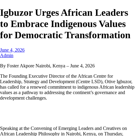
Igbuzor Urges African Leaders
to Embrace Indigenous Values
for Democratic Transformation
June 4, 2026
Admin
By Foster Akpore Nairobi, Kenya – June 4, 2026
The Founding Executive Director of the African Centre for
Leadership, Strategy and Development (Centre LSD), Otive Igbuzor,
has called for a renewed commitment to indigenous African leadership
values as a pathway to addressing the continent’s governance and
development challenges.
Speaking at the Convening of Emerging Leaders and Creatives on
African Leadership Philosophy in Nairobi, Kenya, on Thursday,