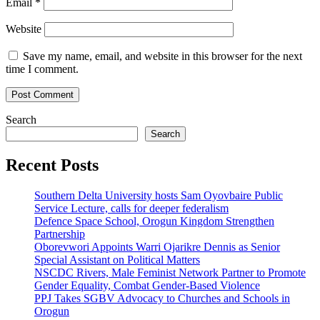
Email
*
Website
Save my name, email, and website in this browser for the next
time I comment.
Search
Search
Recent Posts
Southern Delta University hosts Sam Oyovbaire Public
Service Lecture, calls for deeper federalism
Defence Space School, Orogun Kingdom Strengthen
Partnership
Oborevwori Appoints Warri Ojarikre Dennis as Senior
Special Assistant on Political Matters
NSCDC Rivers, Male Feminist Network Partner to Promote
Gender Equality, Combat Gender-Based Violence
PPJ Takes SGBV Advocacy to Churches and Schools in
Orogun