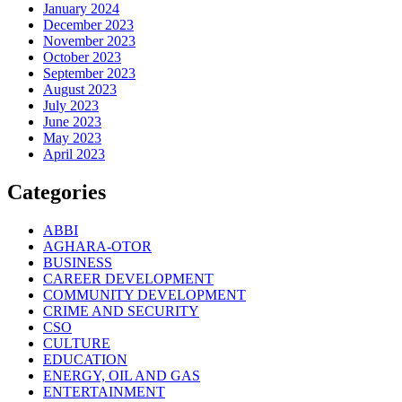
January 2024
December 2023
November 2023
October 2023
September 2023
August 2023
July 2023
June 2023
May 2023
April 2023
Categories
ABBI
AGHARA-OTOR
BUSINESS
CAREER DEVELOPMENT
COMMUNITY DEVELOPMENT
CRIME AND SECURITY
CSO
CULTURE
EDUCATION
ENERGY, OIL AND GAS
ENTERTAINMENT