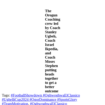
The
Orogun
Coaching
crew led
by Coach
Stanley
Ugbeh,
Coach
Israel
Ikpedia,
and
Coach
Moses
Stephen
putting
heads
together
to get a
better
outcome
Tags:
#FootballShowdown #OghwoghwaElClassico
#UghelliCup2024 #OgorDominance #SportsGlory
#TeamMotivation
,
#OghwoghwaElClassico