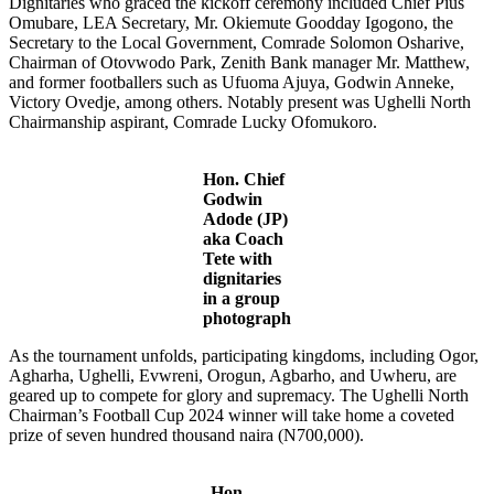
Dignitaries who graced the kickoff ceremony included Chief Pius
Omubare, LEA Secretary, Mr. Okiemute Goodday Igogono, the
Secretary to the Local Government, Comrade Solomon Osharive,
Chairman of Otovwodo Park, Zenith Bank manager Mr. Matthew,
and former footballers such as Ufuoma Ajuya, Godwin Anneke,
Victory Ovedje, among others. Notably present was Ughelli North
Chairmanship aspirant, Comrade Lucky Ofomukoro.
Hon. Chief
Godwin
Adode (JP)
aka Coach
Tete with
dignitaries
in a group
photograph
As the tournament unfolds, participating kingdoms, including Ogor,
Agharha, Ughelli, Evwreni, Orogun, Agbarho, and Uwheru, are
geared up to compete for glory and supremacy. The Ughelli North
Chairman’s Football Cup 2024 winner will take home a coveted
prize of seven hundred thousand naira (N700,000).
Hon.