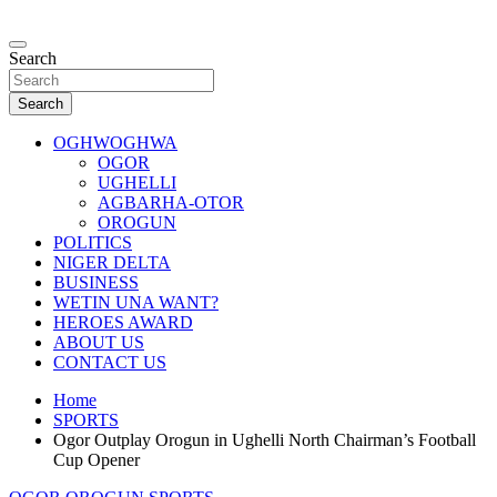
Skip
to
…giving global perspectives to local issues
content
Search
Oghwoghwa Reporters
Search
OGHWOGHWA
OGOR
UGHELLI
AGBARHA-OTOR
OROGUN
POLITICS
NIGER DELTA
BUSINESS
WETIN UNA WANT?
HEROES AWARD
ABOUT US
CONTACT US
Home
SPORTS
Ogor Outplay Orogun in Ughelli North Chairman’s Football
Cup Opener