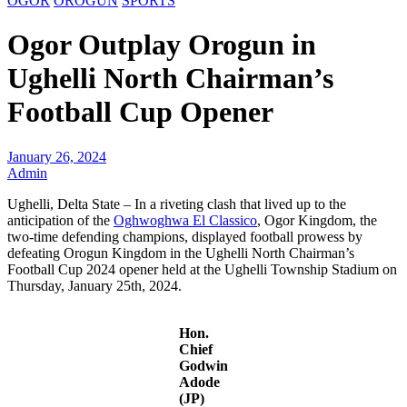
OGOR
OROGUN
SPORTS
Ogor Outplay Orogun in
Ughelli North Chairman’s
Football Cup Opener
January 26, 2024
Admin
Ughelli, Delta State – In a riveting clash that lived up to the
anticipation of the
Oghwoghwa El Classico
, Ogor Kingdom, the
two-time defending champions, displayed football prowess by
defeating Orogun Kingdom in the Ughelli North Chairman’s
Football Cup 2024 opener held at the Ughelli Township Stadium on
Thursday, January 25th, 2024.
Hon.
Chief
Godwin
Adode
(JP)