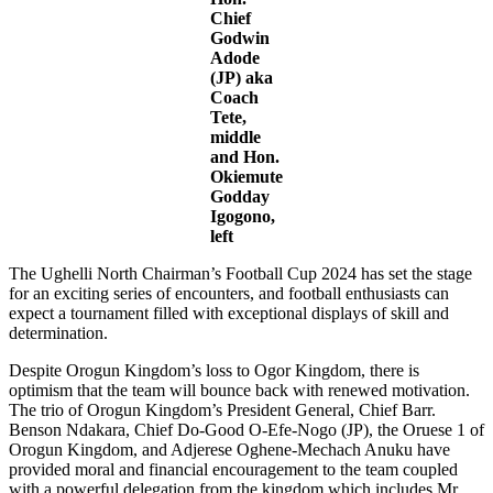
Chief
Godwin
Adode
(JP) aka
Coach
Tete,
middle
and Hon.
Okiemute
Godday
Igogono,
left
The Ughelli North Chairman’s Football Cup 2024 has set the stage
for an exciting series of encounters, and football enthusiasts can
expect a tournament filled with exceptional displays of skill and
determination.
Despite Orogun Kingdom’s loss to Ogor Kingdom, there is
optimism that the team will bounce back with renewed motivation.
The trio of Orogun Kingdom’s President General, Chief Barr.
Benson Ndakara, Chief Do-Good O-Efe-Nogo (JP), the Oruese 1 of
Orogun Kingdom, and Adjerese Oghene-Mechach Anuku have
provided moral and financial encouragement to the team coupled
with a powerful delegation from the kingdom which includes Mr.