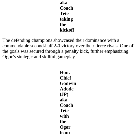
aka
Coach
Tete
taking
the
kickoff
The defending champions showcased their dominance with a
commendable second-half 2-0 victory over their fierce rivals. One of
the goals was secured through a penalty kick, further emphasizing
Ogor’s strategic and skillful gameplay.
Hon.
Chief
Godwin
Adode
(JP)
aka
Coach
Tete
with
the
Ogor
team