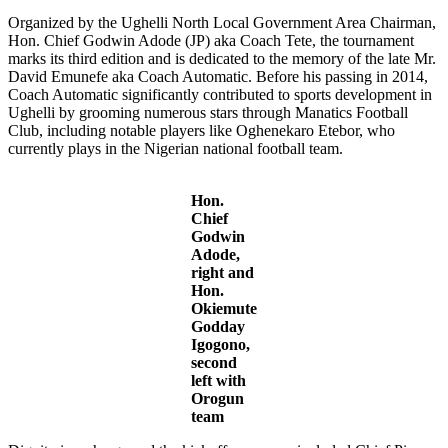
Organized by the Ughelli North Local Government Area Chairman,
Hon. Chief Godwin Adode (JP) aka Coach Tete, the tournament
marks its third edition and is dedicated to the memory of the late Mr.
David Emunefe aka Coach Automatic. Before his passing in 2014,
Coach Automatic significantly contributed to sports development in
Ughelli by grooming numerous stars through Manatics Football
Club, including notable players like Oghenekaro Etebor, who
currently plays in the Nigerian national football team.
Hon.
Chief
Godwin
Adode,
right and
Hon.
Okiemute
Godday
Igogono,
second
left with
Orogun
team