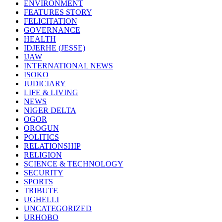
ENVIRONMENT
FEATURES STORY
FELICITATION
GOVERNANCE
HEALTH
IDJERHE (JESSE)
IJAW
INTERNATIONAL NEWS
ISOKO
JUDICIARY
LIFE & LIVING
NEWS
NIGER DELTA
OGOR
OROGUN
POLITICS
RELATIONSHIP
RELIGION
SCIENCE & TECHNOLOGY
SECURITY
SPORTS
TRIBUTE
UGHELLI
UNCATEGORIZED
URHOBO