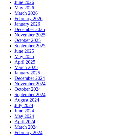
June 2026
May 2026
March 2026
February 2026
January 2026
December 2025
November 2025
October 2025
September 2025
June 2025
May 2025
April 2025
March 2025
January 2025
December 2024
November 2024
October 2024
September 2024
August 2024
July 2024
June 2024
May 2024
April 2024
March 2024
February 2024