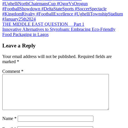
#UghelliNorthChairmansCup #OgorVsOrogun
#FootballShowdown #DeltaStateSports #SoccerSpectacle
#KingdomRivalry #FootballExcellence #UghelliTownshipStadium
#January25th2024
Post
THE MIDDLE EAST QUESTION Part 1
Innovative Alternatives to Styrofoam: Embracing Eco-Friendly
navigation
Food Packaging in Lagos
Leave a Reply
Your email address will not be published.
Required fields are
marked
*
Comment
*
Name
*