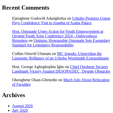
Recent Comments
Ejiroghene Godswill Adarighofua
on
Urhobo Progress Union
Pays Condolence Visit to Asagba of Asaba Palace
Hon. Omonade Urges Action for Youth Empowerment at
Orogun Youth Arise Conference 2024 - Oghwoghwa
Reporters
on
Opinion: Honourable Omonade Sets Exemplary
Standard for Legislative Responsibility
Collins Onweli Ubanatu
on
MC Jogodo: Unraveling the
Linguistic Brilliance of an Urhobo Wordsmith Extraordinaire
Hon. George Aghoghophia Igho
on
Chief Ogobene Secures
Landmark Victory Against DESOPADEC, Despite Obstacles
Okeoghene Okan-Gbenedio
on
Much Ado About Relocation
of Faculties
Archives
August 2026
July 2026