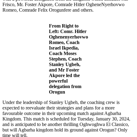
Frisco, Mr. Foster Akpore, Comrade Hitler OgheneNyerhovwo
Romeo, Comrade Felix Orogunfere and others.
From Right to
Left: Comr. Hitler
Oghenenyerhovwo
Romeo, Coach
Israel Ikpedia,
Coach Moses
Stephen, Coach
Stanley Ugbeh,
and Mr Foster
Akpore
led the
powerful
delegation from
Orogun
Under the leadership of Stanley Ugbeh, the coaching crew is
expected to reevaluate their strategies and plans for a more
favourable outcome in their upcoming match against Agbarha
Kingdom. This match is scheduled for Tuesday, January 30, 2024,
and is anticipated to be another thrilling Oghwoghwa El Classico,
but will Agbarha kingdom hold its ground against Orogun? Only
time will tell.