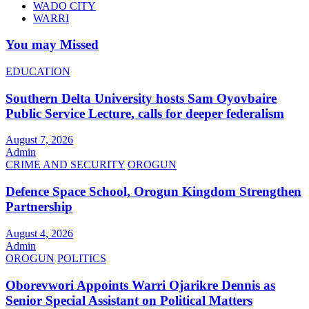
WADO CITY
WARRI
You may Missed
EDUCATION
Southern Delta University hosts Sam Oyovbaire
Public Service Lecture, calls for deeper federalism
August 7, 2026
Admin
CRIME AND SECURITY
OROGUN
Defence Space School, Orogun Kingdom Strengthen
Partnership
August 4, 2026
Admin
OROGUN
POLITICS
Oborevwori Appoints Warri Ojarikre Dennis as
Senior Special Assistant on Political Matters