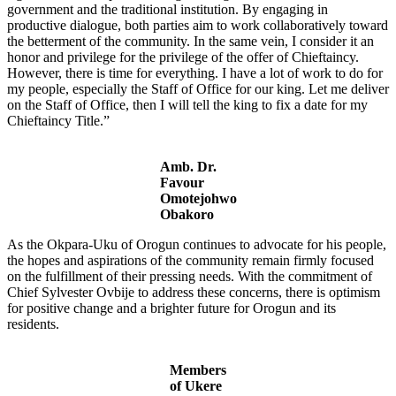
government and the traditional institution. By engaging in
productive dialogue, both parties aim to work collaboratively toward
the betterment of the community. In the same vein, I consider it an
honor and privilege for the privilege of the offer of Chieftaincy.
However, there is time for everything. I have a lot of work to do for
my people, especially the Staff of Office for our king. Let me deliver
on the Staff of Office, then I will tell the king to fix a date for my
Chieftaincy Title.”
Amb. Dr.
Favour
Omotejohwo
Obakoro
As the Okpara-Uku of Orogun continues to advocate for his people,
the hopes and aspirations of the community remain firmly focused
on the fulfillment of their pressing needs. With the commitment of
Chief Sylvester Ovbije to address these concerns, there is optimism
for positive change and a brighter future for Orogun and its
residents.
Members
of Ukere