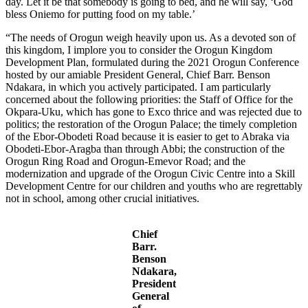
day. Let it be that somebody is going to bed, and he will say, ‘God
bless Oniemo for putting food on my table.’
“The needs of Orogun weigh heavily upon us. As a devoted son of
this kingdom, I implore you to consider the Orogun Kingdom
Development Plan, formulated during the 2021 Orogun Conference
hosted by our amiable President General, Chief Barr. Benson
Ndakara, in which you actively participated. I am particularly
concerned about the following priorities: the Staff of Office for the
Okpara-Uku, which has gone to Exco thrice and was rejected due to
politics; the restoration of the Orogun Palace; the timely completion
of the Ebor-Obodeti Road because it is easier to get to Abraka via
Obodeti-Ebor-Aragba than through Abbi; the construction of the
Orogun Ring Road and Orogun-Emevor Road; and the
modernization and upgrade of the Orogun Civic Centre into a Skill
Development Centre for our children and youths who are regrettably
not in school, among other crucial initiatives.
Chief
Barr.
Benson
Ndakara,
President
General