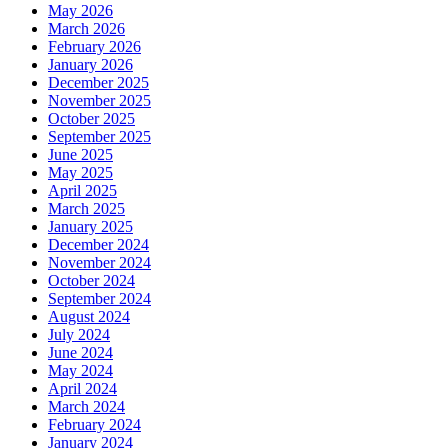
May 2026
March 2026
February 2026
January 2026
December 2025
November 2025
October 2025
September 2025
June 2025
May 2025
April 2025
March 2025
January 2025
December 2024
November 2024
October 2024
September 2024
August 2024
July 2024
June 2024
May 2024
April 2024
March 2024
February 2024
January 2024