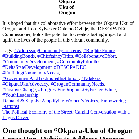
Okpara-
Uku of
Orogun
It is hoped that this collaborative effort between the Okpara-Uku of
Orogun and Hon. Sylvester Oniemo Ovbije, the DESOPADEC
Commissioner, holds the potential to create a lasting impact and
uplift the lives of the people in this vibrant community.
Tags:
#AddressingCommunityConcerns
,
#BrighterFuture
,
#BuildingBonds
,
#ChieftaincyTitles
,
#CollaborativeEffort
,
#CommunityDevelopment
,
#CommunityPriorities
,
#DeltaStateDevelopment
,
#DESOPADEC
,
#FulfillingCommunityNeeds
,
#GovernmentAndTraditionalInstitution
,
#Ndakara
,
#OkparaUkuAdvocacy
,
#OrogunCommunityNeeds
,
#PositiveChange
,
#ProgressForOrogun
,
#SylvesterOvbije
,
#YouthLeadership
Post
Demand & Supply: Amplifying Women’s Voices, Empowering
Nations!
navigation
The Political Economy of the Street: Candid Conversation with a
Lagos Driver
One thought on “
Okpara-Uku of Orogun
Urges Hon. Ovbije to Address Orogun