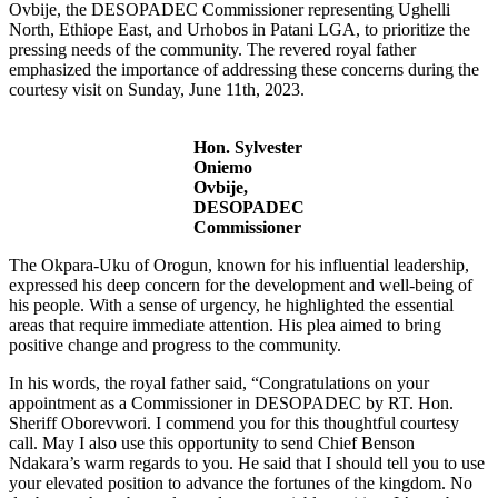
Ovbije, the DESOPADEC Commissioner representing Ughelli
North, Ethiope East, and Urhobos in Patani LGA, to prioritize the
pressing needs of the community. The revered royal father
emphasized the importance of addressing these concerns during the
courtesy visit on Sunday, June 11th, 2023.
Hon. Sylvester
Oniemo
Ovbije,
DESOPADEC
Commissioner
The Okpara-Uku of Orogun, known for his influential leadership,
expressed his deep concern for the development and well-being of
his people. With a sense of urgency, he highlighted the essential
areas that require immediate attention. His plea aimed to bring
positive change and progress to the community.
In his words, the royal father said, “Congratulations on your
appointment as a Commissioner in DESOPADEC by RT. Hon.
Sheriff Oborevwori. I commend you for this thoughtful courtesy
call. May I also use this opportunity to send Chief Benson
Ndakara’s warm regards to you. He said that I should tell you to use
your elevated position to advance the fortunes of the kingdom. No