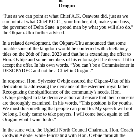
of
Orogun
“Just as we can point at what Chief A.K. Osawota did, just as we
can point at what Chief P.O.C., your brother, did, make your boss,
the governor of Delta State, a proud man by what you will also do,”
the Okpara-Uku further advised.
In a related development, the Okpara-Uku announced that some
notable sons of the kingdom would be conferred with chieftaincy
titles on the 26th of June, 2023 and that he is extending the offer to
Hon. Ovbije and some members of his entourage if he deems it fit to
accept the offer. In his own words, “You can’t be a Commissioner in
DESOPADEC and not be a Chief in Orogun.”
In response, Hon. Sylvester Ovbije assured the Okpara-Uku of his
dedication to addressing the demands of the esteemed royal father.
Recognizing the significance of the community’s needs, Hon.
Ovbije pledged to take decisive action and ensure that their concerns
are thoroughly examined. In his words, “This position is for youths.
We must do something that people can point to. My speech will not
be long. I only came to take prayers. I will come back again to tell
Orogun what I want to do.”
In the same vein, the Ughelli North Council Chairman, Hon. Coach
Godwin Adode, while felicitating with Hon. Ovbije through the