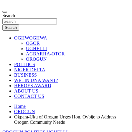
Skip
to
…giving global perspectives to local issues
content
Search
Oghwoghwa Reporters
Search
OGHWOGHWA
OGOR
UGHELLI
AGBARHA-OTOR
OROGUN
POLITICS
NIGER DELTA
BUSINESS
WETIN UNA WANT?
HEROES AWARD
ABOUT US
CONTACT US
Home
OROGUN
Okpara-Uku of Orogun Urges Hon. Ovbije to Address
Orogun Community Needs