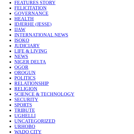
FEATURES STORY
FELICITATION
GOVERNANCE
HEALTH
IDJERHE (JESSE)
IJAW
INTERNATIONAL NEWS
ISOKO
JUDICIARY
LIFE & LIVING
NEWS
NIGER DELTA
OGOR
OROGUN
POLITICS
RELATIONSHIP
RELIGION
SCIENCE & TECHNOLOGY
SECURITY
SPORTS
TRIBUTE
UGHELLI
UNCATEGORIZED
URHOBO
WADO CITY