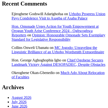
Recent Comments
Ejiroghene Godswill Adarighofua
on
Urhobo Progress Union
Pays Condolence Visit to Asagba of Asaba Palace
Hon. Omonade Urges Action for Youth Empowerment at
Orogun Youth Arise Conference 2024 - Oghwoghwa
Reporters
on
Opinion: Honourable Omonade Sets Exemplary
Standard for Legislative Responsibility
Collins Onweli Ubanatu
on
MC Jogodo: Unraveling the
Linguistic Brilliance of an Urhobo Wordsmith Extraordinaire
Hon. George Aghoghophia Igho
on
Chief Ogobene Secures
Landmark Victory Against DESOPADEC, Despite Obstacles
Okeoghene Okan-Gbenedio
on
Much Ado About Relocation
of Faculties
Archives
August 2026
July 2026
June 2026