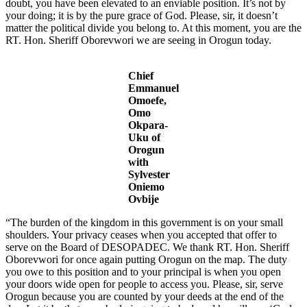
doubt, you have been elevated to an enviable position. It’s not by
your doing; it is by the pure grace of God. Please, sir, it doesn’t
matter the political divide you belong to. At this moment, you are the
RT. Hon. Sheriff Oborevwori we are seeing in Orogun today.
Chief
Emmanuel
Omoefe,
Omo
Okpara-
Uku of
Orogun
with
Sylvester
Oniemo
Ovbije
“The burden of the kingdom in this government is on your small
shoulders. Your privacy ceases when you accepted that offer to
serve on the Board of DESOPADEC. We thank RT. Hon. Sheriff
Oborevwori for once again putting Orogun on the map. The duty
you owe to this position and to your principal is when you open
your doors wide open for people to access you. Please, sir, serve
Orogun because you are counted by your deeds at the end of the