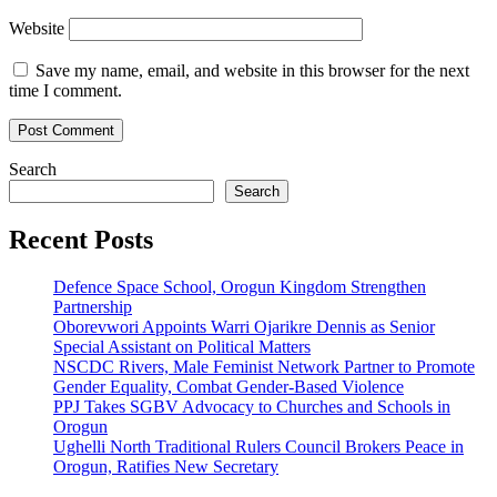
Website
Save my name, email, and website in this browser for the next
time I comment.
Search
Search
Recent Posts
Defence Space School, Orogun Kingdom Strengthen
Partnership
Oborevwori Appoints Warri Ojarikre Dennis as Senior
Special Assistant on Political Matters
NSCDC Rivers, Male Feminist Network Partner to Promote
Gender Equality, Combat Gender-Based Violence
PPJ Takes SGBV Advocacy to Churches and Schools in
Orogun
Ughelli North Traditional Rulers Council Brokers Peace in
Orogun, Ratifies New Secretary