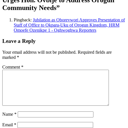
Community Needs
”
Pingback:
Jubilation as Oborevwori Approves Presentation of
Staff of Office to Okpara-Uku of Orogun Kingdom, HRM
Omoefe Ozenikpe 1 - Oghwoghwa Reporters
Leave a Reply
Your email address will not be published.
Required fields are
marked
*
Comment
*
Name
*
Email
*