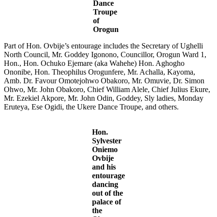
Dance
Troupe
of
Orogun
Part of Hon. Ovbije’s entourage includes the Secretary of Ughelli
North Council, Mr. Goddey Igonono, Councillor, Orogun Ward 1,
Hon., Hon. Ochuko Ejemare (aka Wahehe) Hon. Aghogho
Ononibe, Hon. Theophilus Orogunfere, Mr. Achalla, Kayoma,
Amb. Dr. Favour Omotejohwo Obakoro, Mr. Omuvie, Dr. Simon
Ohwo, Mr. John Obakoro, Chief William Alele, Chief Julius Ekure,
Mr. Ezekiel Akpore, Mr. John Odin, Goddey, Sly ladies, Monday
Eruteya, Ese Ogidi, the Ukere Dance Troupe, and others.
Hon.
Sylvester
Oniemo
Ovbije
and his
entourage
dancing
out of the
palace of
the