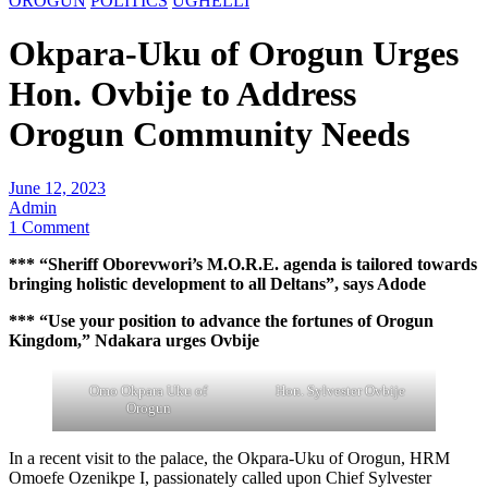
OROGUN
POLITICS
UGHELLI
Okpara-Uku of Orogun Urges
Hon. Ovbije to Address
Orogun Community Needs
June 12, 2023
Admin
1 Comment
*** “Sheriff Oborevwori’s M.O.R.E. agenda is tailored towards
bringing holistic development to all Deltans”, says Adode
*** “Use your position to advance the fortunes of Orogun
Kingdom,” Ndakara urges Ovbije
Omo Okpara Uku of
Hon. Sylvester Ovbije
Orogun
In a recent visit to the palace, the Okpara-Uku of Orogun, HRM
Omoefe Ozenikpe I, passionately called upon Chief Sylvester