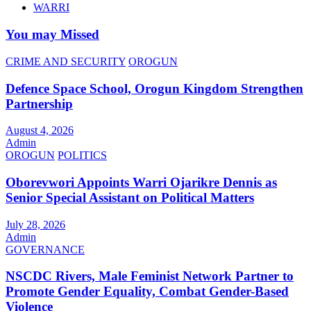
WARRI
You may Missed
CRIME AND SECURITY
OROGUN
Defence Space School, Orogun Kingdom Strengthen
Partnership
August 4, 2026
Admin
OROGUN
POLITICS
Oborevwori Appoints Warri Ojarikre Dennis as
Senior Special Assistant on Political Matters
July 28, 2026
Admin
GOVERNANCE
NSCDC Rivers, Male Feminist Network Partner to
Promote Gender Equality, Combat Gender-Based
Violence