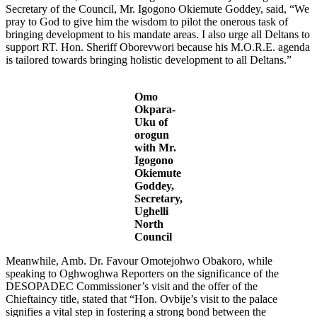
Secretary of the Council, Mr. Igogono Okiemute Goddey, said, “We
pray to God to give him the wisdom to pilot the onerous task of
bringing development to his mandate areas. I also urge all Deltans to
support RT. Hon. Sheriff Oborevwori because his M.O.R.E. agenda
is tailored towards bringing holistic development to all Deltans.”
Omo
Okpara-
Uku of
orogun
with Mr.
Igogono
Okiemute
Goddey,
Secretary,
Ughelli
North
Council
Meanwhile, Amb. Dr. Favour Omotejohwo Obakoro, while
speaking to Oghwoghwa Reporters on the significance of the
DESOPADEC Commissioner’s visit and the offer of the
Chieftaincy title, stated that “Hon. Ovbije’s visit to the palace
signifies a vital step in fostering a strong bond between the