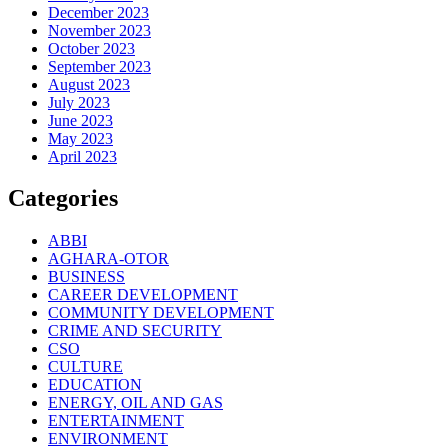
December 2023
November 2023
October 2023
September 2023
August 2023
July 2023
June 2023
May 2023
April 2023
Categories
ABBI
AGHARA-OTOR
BUSINESS
CAREER DEVELOPMENT
COMMUNITY DEVELOPMENT
CRIME AND SECURITY
CSO
CULTURE
EDUCATION
ENERGY, OIL AND GAS
ENTERTAINMENT
ENVIRONMENT