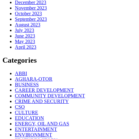
December 2023
November 2023
October 2023
September 2023
August 2023
July 2023
June 2023
May 2023
April 2023
Categories
ABBI
AGHARA-OTOR
BUSINESS
CAREER DEVELOPMENT
COMMUNITY DEVELOPMENT
CRIME AND SECURITY
CSO
CULTURE
EDUCATION
ENERGY, OIL AND GAS
ENTERTAINMENT
ENVIRONMENT