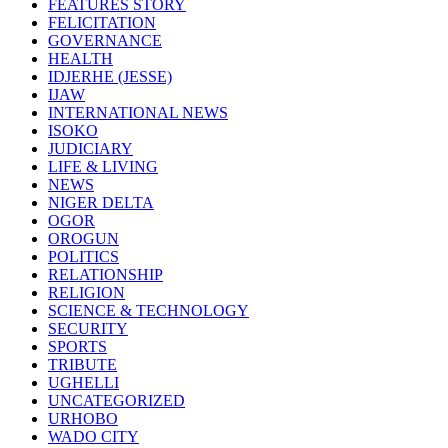
FEATURES STORY
FELICITATION
GOVERNANCE
HEALTH
IDJERHE (JESSE)
IJAW
INTERNATIONAL NEWS
ISOKO
JUDICIARY
LIFE & LIVING
NEWS
NIGER DELTA
OGOR
OROGUN
POLITICS
RELATIONSHIP
RELIGION
SCIENCE & TECHNOLOGY
SECURITY
SPORTS
TRIBUTE
UGHELLI
UNCATEGORIZED
URHOBO
WADO CITY