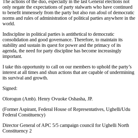
The actions of the duo, especially in the last General elections not
only negate the expectations of party stalwarts who have continued
to benefit immensely from the party but also run afoul of democratic
norms and rules of administration of political parties anywhere in the
world.
Indiscipline in political parties is antithetical to democratic
consolidation and good governance. Therefore, to maintain its
stability and sustain its quest for power and the primacy of its
agenda, the need for party discipline has become increasingly
important.
I take this opportunity to call on our members to uphold the party’s
interest at all times and shun actions that are capable of undermining
its survival and growth.
Signed:
Olorogun (Amb). Henry Ovuoke Oshasha, JP.
(Former Aspirant, Federal House of Representatives, Ughelli/Udu
Federal Constituency)
Director General of APC 5/5 campaign council for Ughelli North
Constituency 2