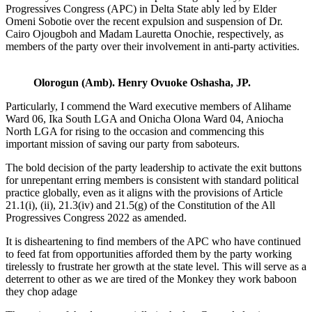
Progressives Congress (APC) in Delta State ably led by Elder
Omeni Sobotie over the recent expulsion and suspension of Dr.
Cairo Ojougboh and Madam Lauretta Onochie, respectively, as
members of the party over their involvement in anti-party activities.
Olorogun (Amb). Henry Ovuoke Oshasha, JP.
Particularly, I commend the Ward executive members of Alihame
Ward 06, Ika South LGA and Onicha Olona Ward 04, Aniocha
North LGA for rising to the occasion and commencing this
important mission of saving our party from saboteurs.
The bold decision of the party leadership to activate the exit buttons
for unrepentant erring members is consistent with standard political
practice globally, even as it aligns with the provisions of Article
21.1(i), (ii), 21.3(iv) and 21.5(g) of the Constitution of the All
Progressives Congress 2022 as amended.
It is disheartening to find members of the APC who have continued
to feed fat from opportunities afforded them by the party working
tirelessly to frustrate her growth at the state level. This will serve as a
deterrent to other as we are tired of the Monkey they work baboon
they chop adage