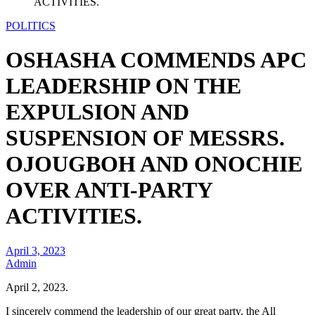
ACTIVITIES.
POLITICS
OSHASHA COMMENDS APC
LEADERSHIP ON THE
EXPULSION AND
SUSPENSION OF MESSRS.
OJOUGBOH AND ONOCHIE
OVER ANTI-PARTY
ACTIVITIES.
April 3, 2023
Admin
April 2, 2023.
I sincerely commend the leadership of our great party, the All