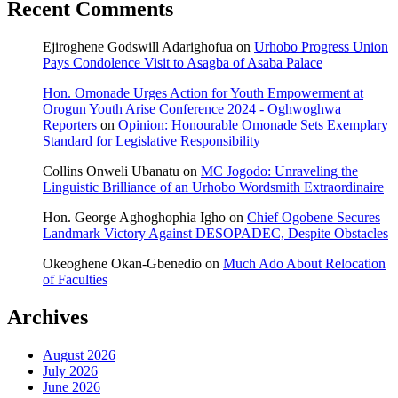
Recent Comments
Ejiroghene Godswill Adarighofua
on
Urhobo Progress Union
Pays Condolence Visit to Asagba of Asaba Palace
Hon. Omonade Urges Action for Youth Empowerment at
Orogun Youth Arise Conference 2024 - Oghwoghwa
Reporters
on
Opinion: Honourable Omonade Sets Exemplary
Standard for Legislative Responsibility
Collins Onweli Ubanatu
on
MC Jogodo: Unraveling the
Linguistic Brilliance of an Urhobo Wordsmith Extraordinaire
Hon. George Aghoghophia Igho
on
Chief Ogobene Secures
Landmark Victory Against DESOPADEC, Despite Obstacles
Okeoghene Okan-Gbenedio
on
Much Ado About Relocation
of Faculties
Archives
August 2026
July 2026
June 2026