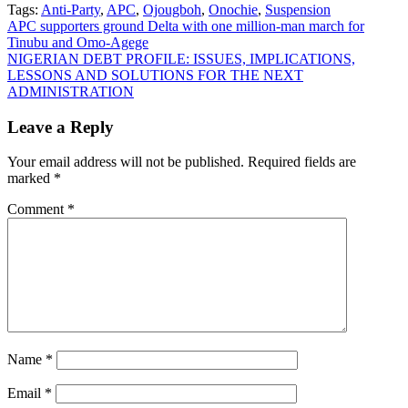
Tags:
Anti-Party
,
APC
,
Ojougboh
,
Onochie
,
Suspension
Post
APC supporters ground Delta with one million-man march for
Tinubu and Omo-Agege
navigation
NIGERIAN DEBT PROFILE: ISSUES, IMPLICATIONS,
LESSONS AND SOLUTIONS FOR THE NEXT
ADMINISTRATION
Leave a Reply
Your email address will not be published.
Required fields are
marked
*
Comment
*
Name
*
Email
*