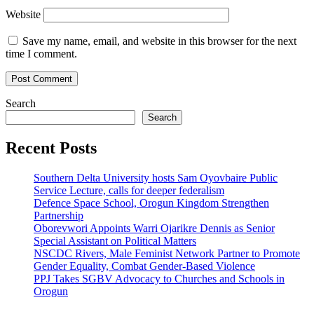
Website
Save my name, email, and website in this browser for the next
time I comment.
Search
Search
Recent Posts
Southern Delta University hosts Sam Oyovbaire Public
Service Lecture, calls for deeper federalism
Defence Space School, Orogun Kingdom Strengthen
Partnership
Oborevwori Appoints Warri Ojarikre Dennis as Senior
Special Assistant on Political Matters
NSCDC Rivers, Male Feminist Network Partner to Promote
Gender Equality, Combat Gender-Based Violence
PPJ Takes SGBV Advocacy to Churches and Schools in
Orogun