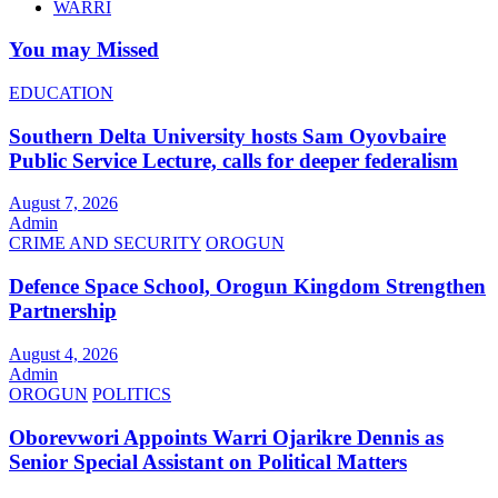
WARRI
You may Missed
EDUCATION
Southern Delta University hosts Sam Oyovbaire
Public Service Lecture, calls for deeper federalism
August 7, 2026
Admin
CRIME AND SECURITY
OROGUN
Defence Space School, Orogun Kingdom Strengthen
Partnership
August 4, 2026
Admin
OROGUN
POLITICS
Oborevwori Appoints Warri Ojarikre Dennis as
Senior Special Assistant on Political Matters