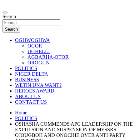
Skip
to
…giving global perspectives to local issues
content
Search
Oghwoghwa Reporters
Search
OGHWOGHWA
OGOR
UGHELLI
AGBARHA-OTOR
OROGUN
POLITICS
NIGER DELTA
BUSINESS
WETIN UNA WANT?
HEROES AWARD
ABOUT US
CONTACT US
Home
POLITICS
OSHASHA COMMENDS APC LEADERSHIP ON THE
EXPULSION AND SUSPENSION OF MESSRS.
OJOUGBOH AND ONOCHIE OVER ANTI-PARTY