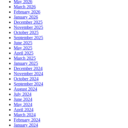
May 2026
March 2026
February 2026
January 2026
December 2025
November 2025
October 2025
September 2025
June 2025
May 2025
April 2025
March 2025
January 2025
December 2024
November 2024
October 2024
September 2024
August 2024
July 2024
June 2024
May 2024
April 2024
March 2024
February 2024
January 2024