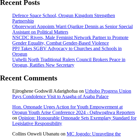
Recent Posts
Defence Space School, Orogun Kingdom Strengthen
Partnership
Oborevwori Appoints Warri Ojarikre Dennis as Senior Special
Assistant on Political Matters
NSCDC Rivers, Male Feminist Network Partner to Promote
Gender Equality, Combat Gender-Based Violence
PPJ Takes SGBV Advocacy to Churches and Schools in
Orogun
Ughelli North Traditional Rulers Council Brokers Peace in
Orogun, Ratifies New Secretary
Recent Comments
Ejiroghene Godswill Adarighofua
on
Urhobo Progress Union
Pays Condolence Visit to Asagba of Asaba Palace
Hon. Omonade Urges Action for Youth Empowerment at
Orogun Youth Arise Conference 2024 - Oghwoghwa Reporters
on
Opinion: Honourable Omonade Sets Exemplary Standard for
Legislative Responsibility
Collins Onweli Ubanatu
on
MC Jogodo: Unraveling the