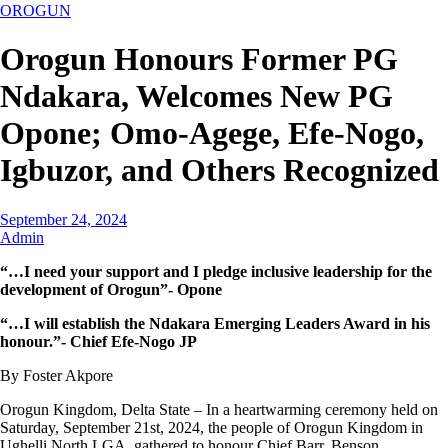
OROGUN
Orogun Honours Former PG
Ndakara, Welcomes New PG
Opone; Omo-Agege, Efe-Nogo,
Igbuzor, and Others Recognized
September 24, 2024
Admin
“…I need your support and I pledge inclusive leadership for the
development of Orogun”- Opone
“…I will establish the Ndakara Emerging Leaders Award in his
honour.”- Chief Efe-Nogo JP
By Foster Akpore
Orogun Kingdom, Delta State – In a heartwarming ceremony held on
Saturday, September 21st, 2024, the people of Orogun Kingdom in
Ughelli North LGA, gathered to honour Chief Barr. Benson