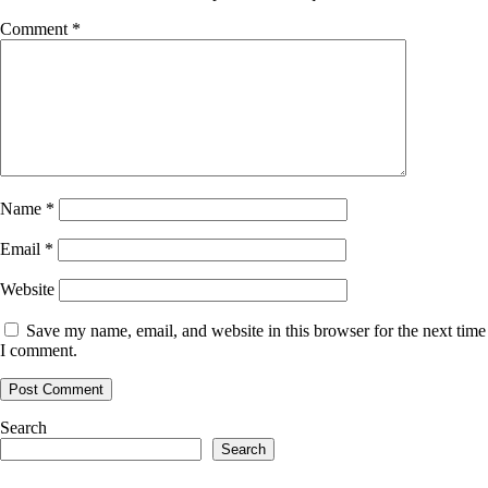
Comment
*
Name
*
Email
*
Website
Save my name, email, and website in this browser for the next time
I comment.
Search
Search