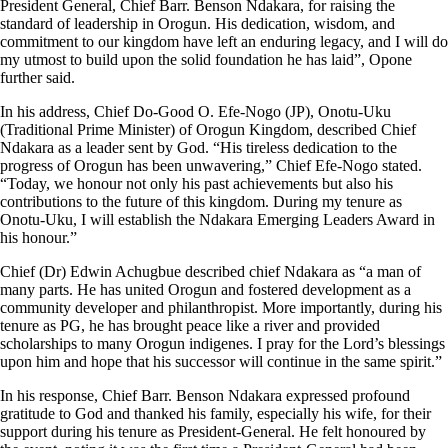
President General, Chief Barr. Benson Ndakara, for raising the
standard of leadership in Orogun. His dedication, wisdom, and
commitment to our kingdom have left an enduring legacy, and I will do
my utmost to build upon the solid foundation he has laid”, Opone
further said.
In his address, Chief Do-Good O. Efe-Nogo (JP), Onotu-Uku
(Traditional Prime Minister) of Orogun Kingdom, described Chief
Ndakara as a leader sent by God. “His tireless dedication to the
progress of Orogun has been unwavering,” Chief Efe-Nogo stated.
“Today, we honour not only his past achievements but also his
contributions to the future of this kingdom. During my tenure as
Onotu-Uku, I will establish the Ndakara Emerging Leaders Award in
his honour.”
Chief (Dr) Edwin Achugbue described chief Ndakara as “a man of
many parts. He has united Orogun and fostered development as a
community developer and philanthropist. More importantly, during his
tenure as PG, he has brought peace like a river and provided
scholarships to many Orogun indigenes. I pray for the Lord’s blessings
upon him and hope that his successor will continue in the same spirit.”
In his response, Chief Barr. Benson Ndakara expressed profound
gratitude to God and thanked his family, especially his wife, for their
support during his tenure as President-General. He felt honoured by