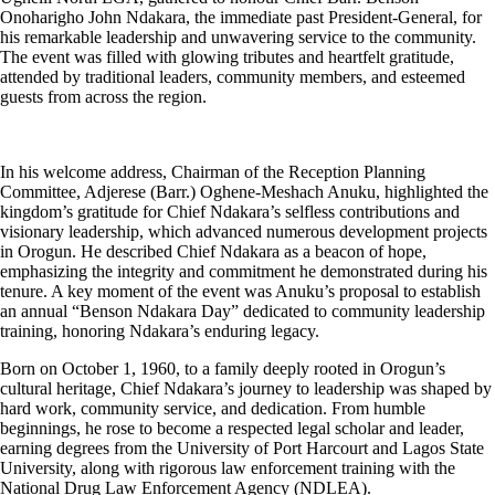
Onoharigho John Ndakara, the immediate past President-General, for
his remarkable leadership and unwavering service to the community.
The event was filled with glowing tributes and heartfelt gratitude,
attended by traditional leaders, community members, and esteemed
guests from across the region.
In his welcome address, Chairman of the Reception Planning
Committee, Adjerese (Barr.) Oghene-Meshach Anuku, highlighted the
kingdom’s gratitude for Chief Ndakara’s selfless contributions and
visionary leadership, which advanced numerous development projects
in Orogun. He described Chief Ndakara as a beacon of hope,
emphasizing the integrity and commitment he demonstrated during his
tenure. A key moment of the event was Anuku’s proposal to establish
an annual “Benson Ndakara Day” dedicated to community leadership
training, honoring Ndakara’s enduring legacy.
Born on October 1, 1960, to a family deeply rooted in Orogun’s
cultural heritage, Chief Ndakara’s journey to leadership was shaped by
hard work, community service, and dedication. From humble
beginnings, he rose to become a respected legal scholar and leader,
earning degrees from the University of Port Harcourt and Lagos State
University, along with rigorous law enforcement training with the
National Drug Law Enforcement Agency (NDLEA).