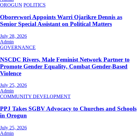
OROGUN
POLITICS
Oborevwori Appoints Warri Ojarikre Dennis as
Senior Special Assistant on Political Matters
July 28, 2026
Admin
GOVERNANCE
NSCDC Rivers, Male Feminist Network Partner to
Promote Gender Equality, Combat Gender-Based
Violence
July 25, 2026
Admin
COMMUNITY DEVELOPMENT
PPJ Takes SGBV Advocacy to Churches and Schools
in Orogun
July 25, 2026
Admin