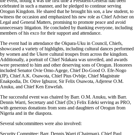
the event, noting it was the first time a President-General had been
celebrated in such a manner, and he pledged to continue serving
Orogun Kingdom. He shared that he brought his son, a law student, to
witness the occasion and emphasized his new role as Chief Adviser on
Legal and General Matters, promising to promote peace and avoid
unnecessary litigation. He concluded by thanking everyone, including
members of his exco for their support and attendance.
The event had in attendance the Okpara-Uku in Council, Chiefs,
showcased a variety of highlights, including cultural dances performed
by women and the Ukere cultural troupes from across the kingdom.
Additionally, a portrait of Chief Ndakara was unveiled, and awards
were presented to him and other deserving sons of Orogun. Honorees
included Senator Ovie Omo-Agege, Chief Do-Good O. Efe-Nogo
(JP), Chief A.K. Osawota, Chief Pius Ovbije, Chief Magistrate
Enakpodia, Dr. Otive Igbuzor, Sir Felix Osawota, Adjerese O.M.
Anuku, and Chief Ken Enwefah.
The successful event was chaired by Barr. O.M. Anuku, with Barr.
Dennis Warri, Secretary and Chief (Dr.) Felix Edeki serving as PRO,
with generous donations from sons and daughters of Orogun from
Nigeria and in the diaspora.
Several subcommittees were also involved:
Security Committee: Barr. Dennis Warri (Chairman), Chief Paul