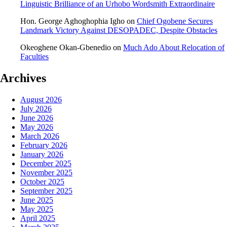
Linguistic Brilliance of an Urhobo Wordsmith Extraordinaire
Hon. George Aghoghophia Igho
on
Chief Ogobene Secures
Landmark Victory Against DESOPADEC, Despite Obstacles
Okeoghene Okan-Gbenedio
on
Much Ado About Relocation of
Faculties
Archives
August 2026
July 2026
June 2026
May 2026
March 2026
February 2026
January 2026
December 2025
November 2025
October 2025
September 2025
June 2025
May 2025
April 2025