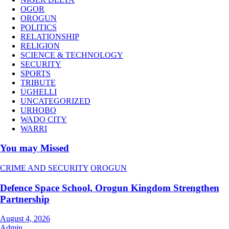
OGOR
OROGUN
POLITICS
RELATIONSHIP
RELIGION
SCIENCE & TECHNOLOGY
SECURITY
SPORTS
TRIBUTE
UGHELLI
UNCATEGORIZED
URHOBO
WADO CITY
WARRI
You may Missed
CRIME AND SECURITY
OROGUN
Defence Space School, Orogun Kingdom Strengthen
Partnership
August 4, 2026
Admin