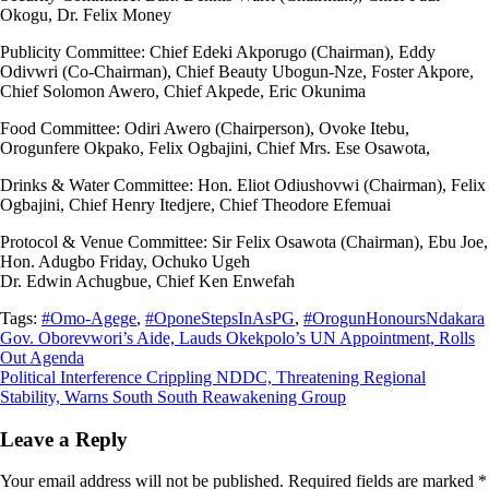
Okogu, Dr. Felix Money
Publicity Committee: Chief Edeki Akporugo (Chairman), Eddy
Odivwri (Co-Chairman), Chief Beauty Ubogun-Nze, Foster Akpore,
Chief Solomon Awero, Chief Akpede, Eric Okunima
Food Committee: Odiri Awero (Chairperson), Ovoke Itebu,
Orogunfere Okpako, Felix Ogbajini, Chief Mrs. Ese Osawota,
Drinks & Water Committee: Hon. Eliot Odiushovwi (Chairman), Felix
Ogbajini, Chief Henry Itedjere, Chief Theodore Efemuai
Protocol & Venue Committee: Sir Felix Osawota (Chairman), Ebu Joe,
Hon. Adugbo Friday, Ochuko Ugeh
Dr. Edwin Achugbue, Chief Ken Enwefah
Tags:
#Omo-Agege
,
#OponeStepsInAsPG
,
#OrogunHonoursNdakara
Post
Gov. Oborevwori’s Aide, Lauds Okekpolo’s UN Appointment, Rolls
Out Agenda
navigation
Political Interference Crippling NDDC, Threatening Regional
Stability, Warns South South Reawakening Group
Leave a Reply
Your email address will not be published.
Required fields are marked
*