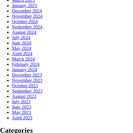
March 2025
January 2025
December 2024
November 2024
October 2024
September 2024
August 2024
July 2024
June 2024
May 2024
April 2024
March 2024
February 2024
January 2024
December 2023
November 2023
October 2023
September 2023
August 2023
July 2023
June 2023
May 2023
April 2023
Categories