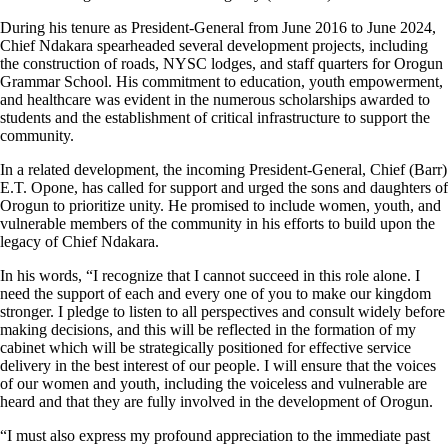
During his tenure as President-General from June 2016 to June 2024,
Chief Ndakara spearheaded several development projects, including
the construction of roads, NYSC lodges, and staff quarters for Orogun
Grammar School. His commitment to education, youth empowerment,
and healthcare was evident in the numerous scholarships awarded to
students and the establishment of critical infrastructure to support the
community.
In a related development, the incoming President-General, Chief (Barr)
E.T. Opone, has called for support and urged the sons and daughters of
Orogun to prioritize unity. He promised to include women, youth, and
vulnerable members of the community in his efforts to build upon the
legacy of Chief Ndakara.
In his words, “I recognize that I cannot succeed in this role alone. I
need the support of each and every one of you to make our kingdom
stronger. I pledge to listen to all perspectives and consult widely before
making decisions, and this will be reflected in the formation of my
cabinet which will be strategically positioned for effective service
delivery in the best interest of our people. I will ensure that the voices
of our women and youth, including the voiceless and vulnerable are
heard and that they are fully involved in the development of Orogun.
“I must also express my profound appreciation to the immediate past