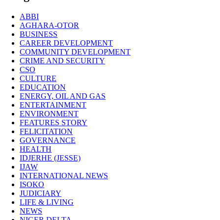
ABBI
AGHARA-OTOR
BUSINESS
CAREER DEVELOPMENT
COMMUNITY DEVELOPMENT
CRIME AND SECURITY
CSO
CULTURE
EDUCATION
ENERGY, OIL AND GAS
ENTERTAINMENT
ENVIRONMENT
FEATURES STORY
FELICITATION
GOVERNANCE
HEALTH
IDJERHE (JESSE)
IJAW
INTERNATIONAL NEWS
ISOKO
JUDICIARY
LIFE & LIVING
NEWS
NIGER DELTA