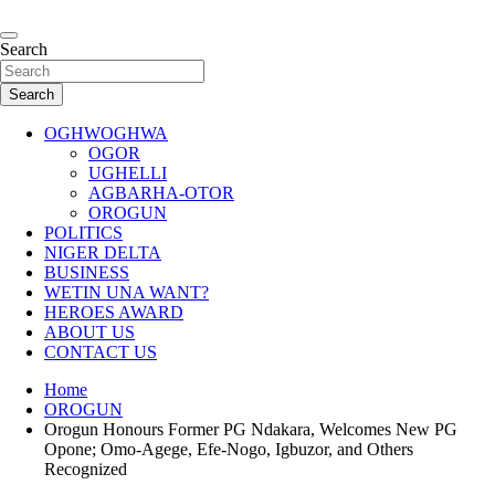
Skip
to
…giving global perspectives to local issues
content
Search
Oghwoghwa Reporters
Search
OGHWOGHWA
OGOR
UGHELLI
AGBARHA-OTOR
OROGUN
POLITICS
NIGER DELTA
BUSINESS
WETIN UNA WANT?
HEROES AWARD
ABOUT US
CONTACT US
Home
OROGUN
Orogun Honours Former PG Ndakara, Welcomes New PG
Opone; Omo-Agege, Efe-Nogo, Igbuzor, and Others
Recognized