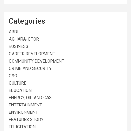
Categories
ABBI
AGHARA-OTOR
BUSINESS
CAREER DEVELOPMENT
COMMUNITY DEVELOPMENT
CRIME AND SECURITY
CSO
CULTURE
EDUCATION
ENERGY, OIL AND GAS
ENTERTAINMENT
ENVIRONMENT
FEATURES STORY
FELICITATION