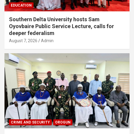
EDUCATION
Southern Delta University hosts Sam
Oyovbaire Public Service Lecture, calls for
deeper federalism
August 7, 2026
Admin
CRIME AND SECURITY
OROGUN