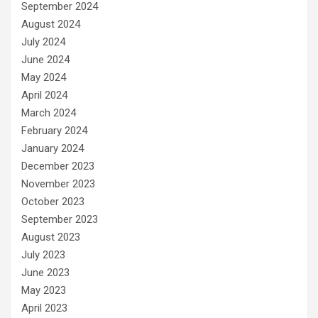
September 2024
August 2024
July 2024
June 2024
May 2024
April 2024
March 2024
February 2024
January 2024
December 2023
November 2023
October 2023
September 2023
August 2023
July 2023
June 2023
May 2023
April 2023