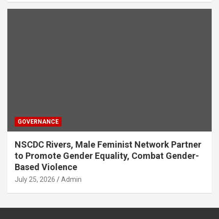
GOVERNANCE
NSCDC Rivers, Male Feminist Network Partner
to Promote Gender Equality, Combat Gender-
Based Violence
July 25, 2026
Admin