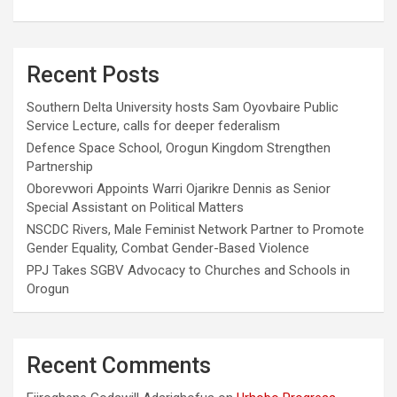
Recent Posts
Southern Delta University hosts Sam Oyovbaire Public
Service Lecture, calls for deeper federalism
Defence Space School, Orogun Kingdom Strengthen
Partnership
Oborevwori Appoints Warri Ojarikre Dennis as Senior
Special Assistant on Political Matters
NSCDC Rivers, Male Feminist Network Partner to Promote
Gender Equality, Combat Gender-Based Violence
PPJ Takes SGBV Advocacy to Churches and Schools in
Orogun
Recent Comments