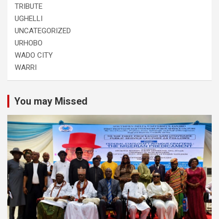
TRIBUTE
UGHELLI
UNCATEGORIZED
URHOBO
WADO CITY
WARRI
You may Missed