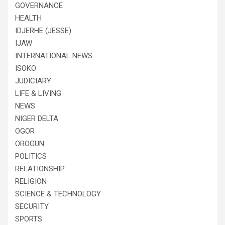
GOVERNANCE
HEALTH
IDJERHE (JESSE)
IJAW
INTERNATIONAL NEWS
ISOKO
JUDICIARY
LIFE & LIVING
NEWS
NIGER DELTA
OGOR
OROGUN
POLITICS
RELATIONSHIP
RELIGION
SCIENCE & TECHNOLOGY
SECURITY
SPORTS