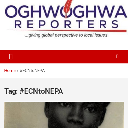
Skip
to
content
…giving global perspectives to local issues
Oghwoghwa Reporters
Home
#ECNtoNEPA
Tag:
#ECNtoNEPA