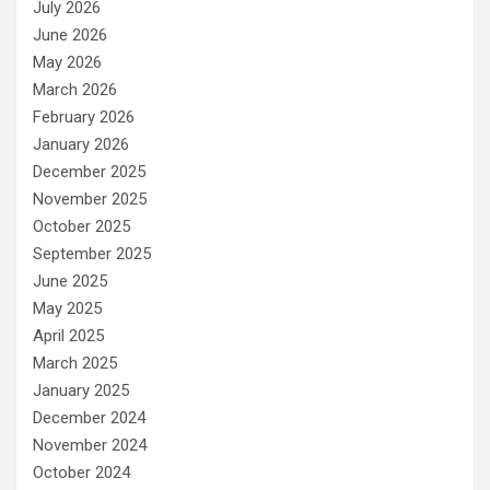
July 2026
June 2026
May 2026
March 2026
February 2026
January 2026
December 2025
November 2025
October 2025
September 2025
June 2025
May 2025
April 2025
March 2025
January 2025
December 2024
November 2024
October 2024