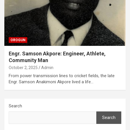
OROGUN
Engr. Samson Akpore: Engineer, Athlete,
Community Man
October 2, 2025
Admin
From power transmission lines to cricket fields, the late
Engr. Samson Anakimoni Akpore lived a life…
Search
Search