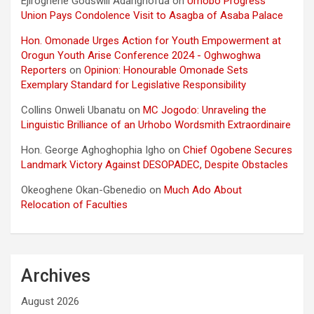
Ejiroghene Godswill Adarighofua
on
Urhobo Progress
Union Pays Condolence Visit to Asagba of Asaba Palace
Hon. Omonade Urges Action for Youth Empowerment at
Orogun Youth Arise Conference 2024 - Oghwoghwa
Reporters
on
Opinion: Honourable Omonade Sets
Exemplary Standard for Legislative Responsibility
Collins Onweli Ubanatu
on
MC Jogodo: Unraveling the
Linguistic Brilliance of an Urhobo Wordsmith Extraordinaire
Hon. George Aghoghophia Igho
on
Chief Ogobene Secures
Landmark Victory Against DESOPADEC, Despite Obstacles
Okeoghene Okan-Gbenedio
on
Much Ado About
Relocation of Faculties
Archives
August 2026