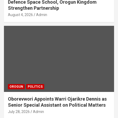
Defence Space School, Orogun Kingdom
Strengthen Partnership
August 4, 2026
Admin
OROGUN
POLITICS
Oborevwori Appoints Warri Ojarikre Dennis as
Senior Special Assistant on Political Matters
July 28, 2026
Admin