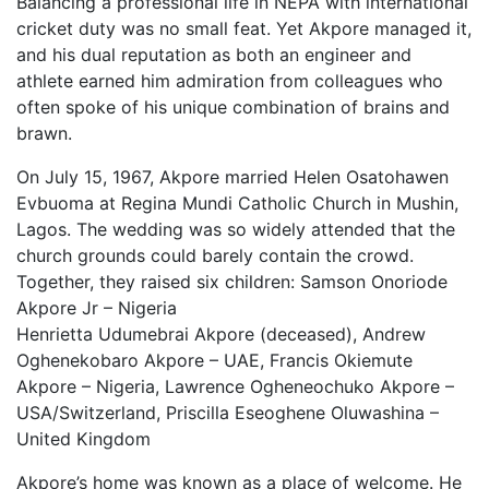
Balancing a professional life in NEPA with international
cricket duty was no small feat. Yet Akpore managed it,
and his dual reputation as both an engineer and
athlete earned him admiration from colleagues who
often spoke of his unique combination of brains and
brawn.
On July 15, 1967, Akpore married Helen Osatohawen
Evbuoma at Regina Mundi Catholic Church in Mushin,
Lagos. The wedding was so widely attended that the
church grounds could barely contain the crowd.
Together, they raised six children: Samson Onoriode
Akpore Jr – Nigeria
Henrietta Udumebrai Akpore (deceased), Andrew
Oghenekobaro Akpore – UAE, Francis Okiemute
Akpore – Nigeria, Lawrence Ogheneochuko Akpore –
USA/Switzerland, Priscilla Eseoghene Oluwashina –
United Kingdom
Akpore’s home was known as a place of welcome. He