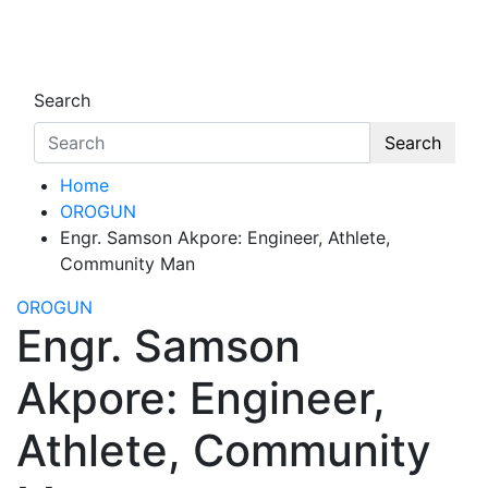
Skip
to
Oghwoghwa Reporters
…giving global perspectives to local issues
content
Search
Search
Home
OROGUN
Engr. Samson Akpore: Engineer, Athlete,
Community Man
OROGUN
Engr. Samson
Akpore: Engineer,
Athlete, Community