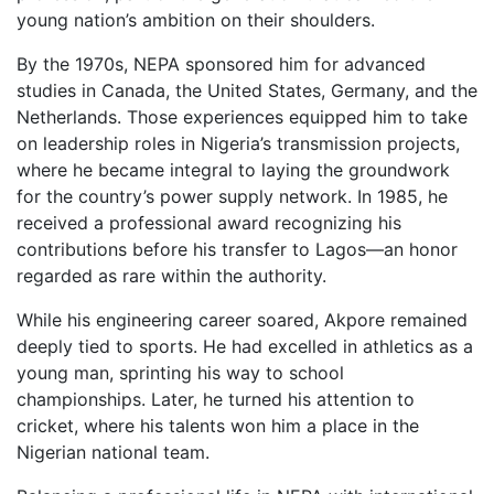
young nation’s ambition on their shoulders.
By the 1970s, NEPA sponsored him for advanced
studies in Canada, the United States, Germany, and the
Netherlands. Those experiences equipped him to take
on leadership roles in Nigeria’s transmission projects,
where he became integral to laying the groundwork
for the country’s power supply network. In 1985, he
received a professional award recognizing his
contributions before his transfer to Lagos—an honor
regarded as rare within the authority.
While his engineering career soared, Akpore remained
deeply tied to sports. He had excelled in athletics as a
young man, sprinting his way to school
championships. Later, he turned his attention to
cricket, where his talents won him a place in the
Nigerian national team.