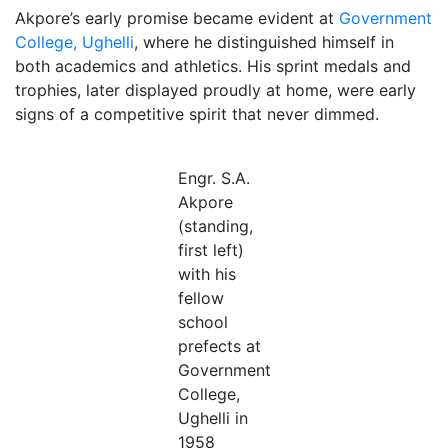
Akpore’s early promise became evident at
Government
College, Ughelli
, where he distinguished himself in
both academics and athletics. His sprint medals and
trophies, later displayed proudly at home, were early
signs of a competitive spirit that never dimmed.
Engr. S.A.
Akpore
(standing,
first left)
with his
fellow
school
prefects at
Government
College,
Ughelli in
1958