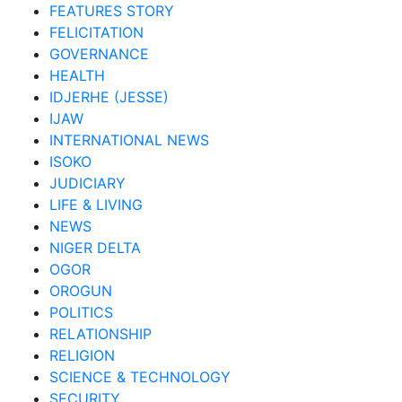
FEATURES STORY
FELICITATION
GOVERNANCE
HEALTH
IDJERHE (JESSE)
IJAW
INTERNATIONAL NEWS
ISOKO
JUDICIARY
LIFE & LIVING
NEWS
NIGER DELTA
OGOR
OROGUN
POLITICS
RELATIONSHIP
RELIGION
SCIENCE & TECHNOLOGY
SECURITY