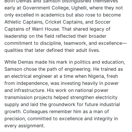
Both Demas and Samson distinguished themselves
early at Government College, Ughelli, where they not
only excelled in academics but also rose to become
Athletic Captains, Cricket Captains, and Soccer
Captains of Warri House. That shared legacy of
leadership on the field reflected their broader
commitment to discipline, teamwork, and excellence—
qualities that later defined their adult lives.
While Demas made his mark in politics and education,
Samson chose the path of engineering. He trained as
an electrical engineer at a time when Nigeria, fresh
from independence, was investing heavily in power
and infrastructure. His work on national power
transmission projects helped strengthen electricity
supply and laid the groundwork for future industrial
growth. Colleagues remember him as a man of
precision, committed to excellence and integrity in
every assignment.