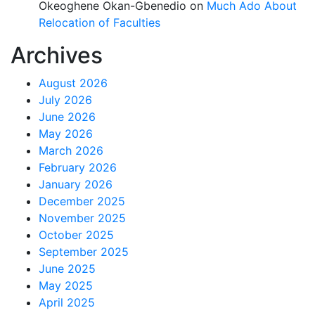
Okeoghene Okan-Gbenedio
on
Much Ado About
Relocation of Faculties
Archives
August 2026
July 2026
June 2026
May 2026
March 2026
February 2026
January 2026
December 2025
November 2025
October 2025
September 2025
June 2025
May 2025
April 2025