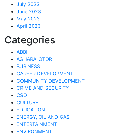
July 2023
June 2023
May 2023
April 2023
Categories
ABBI
AGHARA-OTOR
BUSINESS
CAREER DEVELOPMENT
COMMUNITY DEVELOPMENT
CRIME AND SECURITY
CSO
CULTURE
EDUCATION
ENERGY, OIL AND GAS
ENTERTAINMENT
ENVIRONMENT