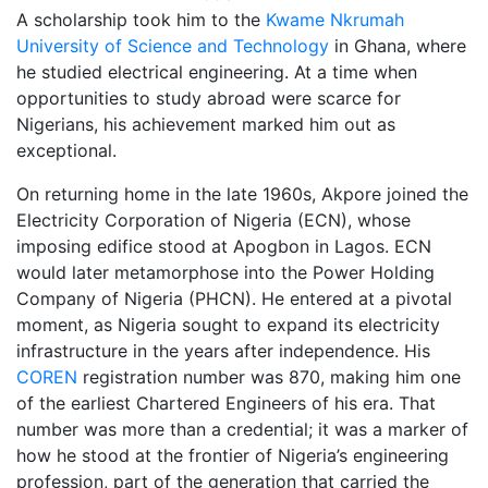
A scholarship took him to the
Kwame Nkrumah
University of Science and Technology
in Ghana, where
he studied electrical engineering. At a time when
opportunities to study abroad were scarce for
Nigerians, his achievement marked him out as
exceptional.
On returning home in the late 1960s, Akpore joined the
Electricity Corporation of Nigeria (ECN), whose
imposing edifice stood at Apogbon in Lagos. ECN
would later metamorphose into the Power Holding
Company of Nigeria (PHCN). He entered at a pivotal
moment, as Nigeria sought to expand its electricity
infrastructure in the years after independence. His
COREN
registration number was 870, making him one
of the earliest Chartered Engineers of his era. That
number was more than a credential; it was a marker of
how he stood at the frontier of Nigeria’s engineering
profession, part of the generation that carried the