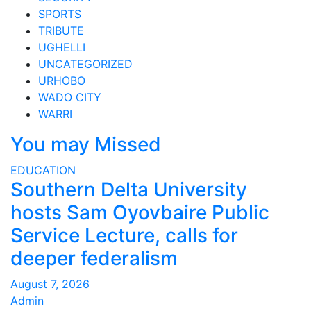
SPORTS
TRIBUTE
UGHELLI
UNCATEGORIZED
URHOBO
WADO CITY
WARRI
You may Missed
EDUCATION
Southern Delta University
hosts Sam Oyovbaire Public
Service Lecture, calls for
deeper federalism
August 7, 2026
Admin