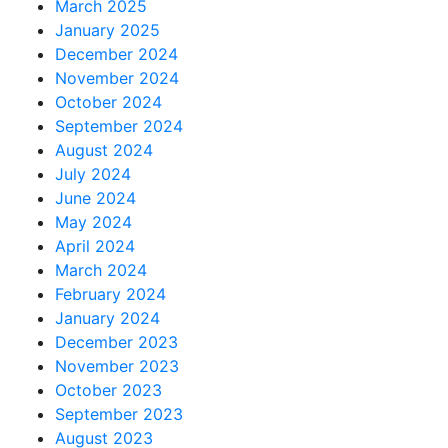
March 2025
January 2025
December 2024
November 2024
October 2024
September 2024
August 2024
July 2024
June 2024
May 2024
April 2024
March 2024
February 2024
January 2024
December 2023
November 2023
October 2023
September 2023
August 2023