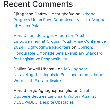
Recent Comments
Ejiroghene Godswill Adarighofua
on
Urhobo
Progress Union Pays Condolence Visit to Asagba
of Asaba Palace
Hon. Omonade Urges Action for Youth
Empowerment at Orogun Youth Arise Conference
2024 - Oghwoghwa Reporters
on
Opinion:
Honourable Omonade Sets Exemplary Standard
for Legislative Responsibility
Collins Onweli Ubanatu
on
MC Jogodo:
Unraveling the Linguistic Brilliance of an Urhobo
Wordsmith Extraordinaire
Hon. George Aghoghophia Igho
on
Chief
Ogobene Secures Landmark Victory Against
DESOPADEC, Despite Obstacles