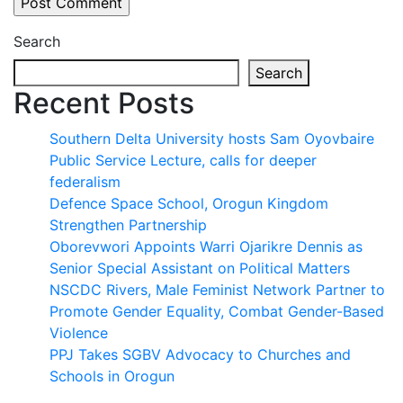
Search
Search
Recent Posts
Southern Delta University hosts Sam Oyovbaire
Public Service Lecture, calls for deeper
federalism
Defence Space School, Orogun Kingdom
Strengthen Partnership
Oborevwori Appoints Warri Ojarikre Dennis as
Senior Special Assistant on Political Matters
NSCDC Rivers, Male Feminist Network Partner to
Promote Gender Equality, Combat Gender-Based
Violence
PPJ Takes SGBV Advocacy to Churches and
Schools in Orogun