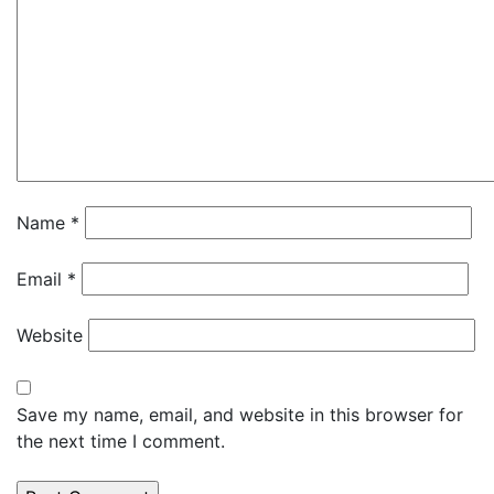
Name
*
Email
*
Website
Save my name, email, and website in this browser for
the next time I comment.