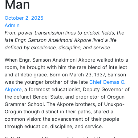
Man
October 2, 2025
Admin
From power transmission lines to cricket fields, the
late Engr. Samson Anakimoni Akpore lived a life
defined by excellence, discipline, and service.
When Engr. Samson Anakimoni Akpore walked into a
room, he brought with him the rare blend of intellect
and athletic grace. Born on March 23, 1937, Samson
was the younger brother of the late
Chief Demas O.
Akpore
, a foremost educationist, Deputy Governor of
the defunct Bendel State, and proprietor of Orogun
Grammar School. The Akpore brothers, of Unukpo-
Orogun though distinct in their paths, shared a
common vision: the advancement of their people
through education, discipline, and service.