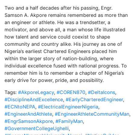
Two and a half decades after his passing, Engr.
Samson A. Akpore remains remembered as more than
an engineer or athlete. He was a trendsetter, a
motivator, and above all, a man whose life illustrated
how talent and service could coexist to shape
community and country alike. His journey as one of
Nigeria’s earliest Chartered Engineers placed him
within the larger story of nation-building, where
individual excellence fused with national progress. To
remember him is to remember a chapter of Nigeria’s
early drive for power, pride, and possibility.
Tags:
#AkporeLegacy
,
#COREN870
,
#DeltaIcons
,
#DisciplineAndExcellence
,
#EarlyCharteredEngineer
,
#ECNtoNEPA
,
#ElectricalEngineerNigeria
,
#EngineerAndAthlete
,
#EngineerAthleteCommunityMan
,
#EngrSamsonAkpore
,
#FamilyMan
,
#GovernmentCollegeUghelli
,