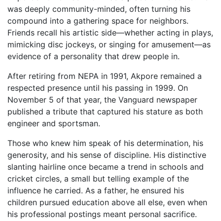
was deeply community-minded, often turning his
compound into a gathering space for neighbors.
Friends recall his artistic side—whether acting in plays,
mimicking disc jockeys, or singing for amusement—as
evidence of a personality that drew people in.
After retiring from NEPA in 1991, Akpore remained a
respected presence until his passing in 1999. On
November 5 of that year, the Vanguard newspaper
published a tribute that captured his stature as both
engineer and sportsman.
Those who knew him speak of his determination, his
generosity, and his sense of discipline. His distinctive
slanting hairline once became a trend in schools and
cricket circles, a small but telling example of the
influence he carried. As a father, he ensured his
children pursued education above all else, even when
his professional postings meant personal sacrifice.