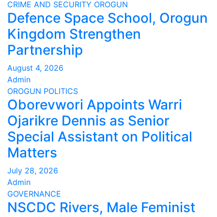
CRIME AND SECURITY
OROGUN
Defence Space School, Orogun
Kingdom Strengthen
Partnership
August 4, 2026
Admin
OROGUN
POLITICS
Oborevwori Appoints Warri
Ojarikre Dennis as Senior
Special Assistant on Political
Matters
July 28, 2026
Admin
GOVERNANCE
NSCDC Rivers, Male Feminist