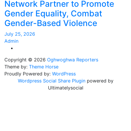
Network Partner to Promote
Gender Equality, Combat
Gender-Based Violence
July 25, 2026
Admin
Copyright © 2026
Oghwoghwa Reporters
Theme by:
Theme Horse
Proudly Powered by:
WordPress
Wordpress Social Share Plugin
powered by
Ultimatelysocial