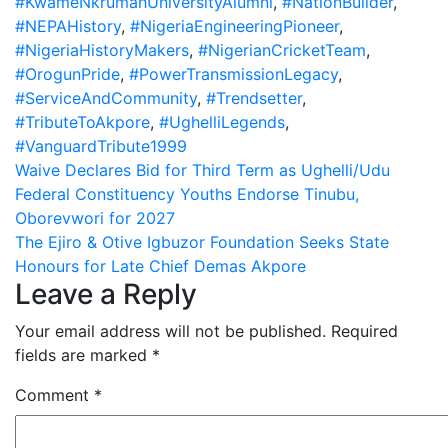
#KwameNkrumahUniversityAlumni
,
#NationBuilder
,
#NEPAHistory
,
#NigeriaEngineeringPioneer
,
#NigeriaHistoryMakers
,
#NigerianCricketTeam
,
#OrogunPride
,
#PowerTransmissionLegacy
,
#ServiceAndCommunity
,
#Trendsetter
,
#TributeToAkpore
,
#UghelliLegends
,
#VanguardTribute1999
Post
Waive Declares Bid for Third Term as Ughelli/Udu
Federal Constituency Youths Endorse Tinubu,
navigation
Oborevwori for 2027
The Ejiro & Otive Igbuzor Foundation Seeks State
Honours for Late Chief Demas Akpore
Leave a Reply
Your email address will not be published.
Required
fields are marked
*
Comment
*