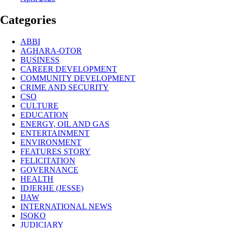
Categories
ABBI
AGHARA-OTOR
BUSINESS
CAREER DEVELOPMENT
COMMUNITY DEVELOPMENT
CRIME AND SECURITY
CSO
CULTURE
EDUCATION
ENERGY, OIL AND GAS
ENTERTAINMENT
ENVIRONMENT
FEATURES STORY
FELICITATION
GOVERNANCE
HEALTH
IDJERHE (JESSE)
IJAW
INTERNATIONAL NEWS
ISOKO
JUDICIARY