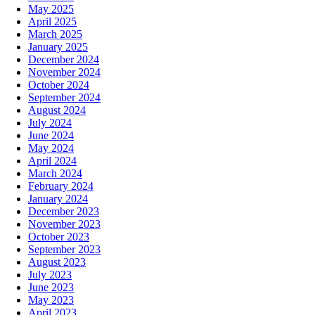
May 2025
April 2025
March 2025
January 2025
December 2024
November 2024
October 2024
September 2024
August 2024
July 2024
June 2024
May 2024
April 2024
March 2024
February 2024
January 2024
December 2023
November 2023
October 2023
September 2023
August 2023
July 2023
June 2023
May 2023
April 2023