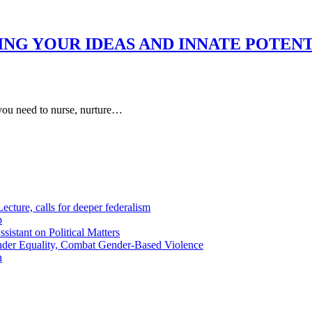
ING YOUR IDEAS AND INNATE POTENT
ou need to nurse, nurture…
cture, calls for deeper federalism
p
istant on Political Matters
der Equality, Combat Gender-Based Violence
n