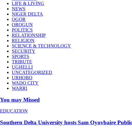
LIFE & LIVING
NEWS
NIGER DELTA
OGOR
OROGUN
POLITICS
RELATIONSHIP
RELIGION
SCIENCE & TECHNOLOGY
SECURITY
SPORTS
TRIBUTE
UGHELLI
UNCATEGORIZED
URHOBO
WADO CITY
WARRI
You may Missed
EDUCATION
Southern Delta University hosts Sam Oyovbaire Public S