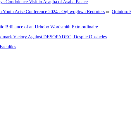
ys Condolence Visit to Asagba of Asaba Palace
n Youth Arise Conference 2024 - Oghwoghwa Reporters
on
Opinion: 
ic Brilliance of an Urhobo Wordsmith Extraordinaire
ndmark Victory Against DESOPADEC, Despite Obstacles
Faculties