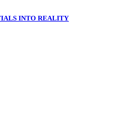
IALS INTO REALITY