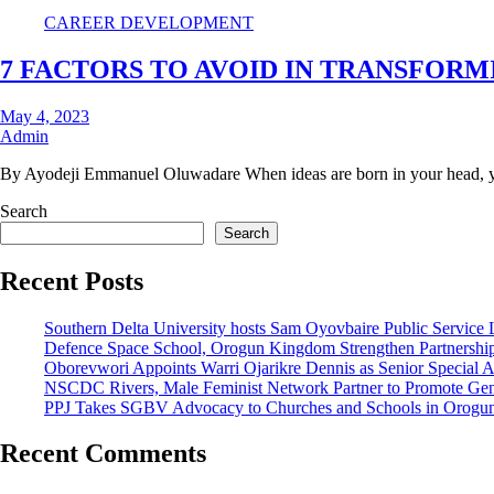
CAREER DEVELOPMENT
7 FACTORS TO AVOID IN TRANSFORM
May 4, 2023
Admin
By Ayodeji Emmanuel Oluwadare When ideas are born in your head, y
Search
Search
Recent Posts
Southern Delta University hosts Sam Oyovbaire Public Service Le
Defence Space School, Orogun Kingdom Strengthen Partnershi
Oborevwori Appoints Warri Ojarikre Dennis as Senior Special Ass
NSCDC Rivers, Male Feminist Network Partner to Promote Gen
PPJ Takes SGBV Advocacy to Churches and Schools in Orogu
Recent Comments