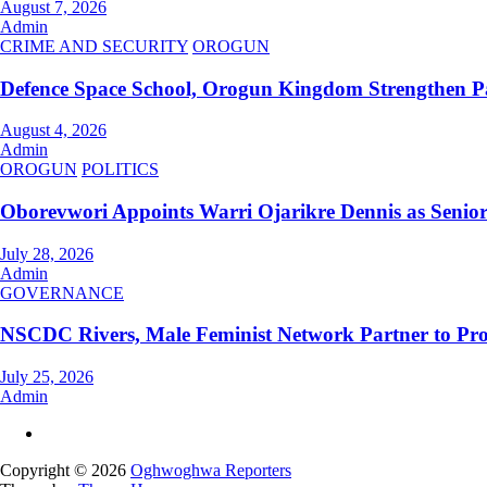
August 7, 2026
Admin
CRIME AND SECURITY
OROGUN
Defence Space School, Orogun Kingdom Strengthen P
August 4, 2026
Admin
OROGUN
POLITICS
Oborevwori Appoints Warri Ojarikre Dennis as Senior S
July 28, 2026
Admin
GOVERNANCE
NSCDC Rivers, Male Feminist Network Partner to Pr
July 25, 2026
Admin
Copyright © 2026
Oghwoghwa Reporters