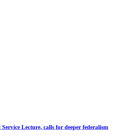
ervice Lecture, calls for deeper federalism