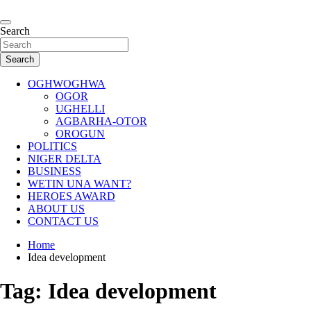
Skip
to
…giving global perspectives to local issues
content
Search
Oghwoghwa Reporters
Search
OGHWOGHWA
OGOR
UGHELLI
AGBARHA-OTOR
OROGUN
POLITICS
NIGER DELTA
BUSINESS
WETIN UNA WANT?
HEROES AWARD
ABOUT US
CONTACT US
Home
Idea development
Tag:
Idea development