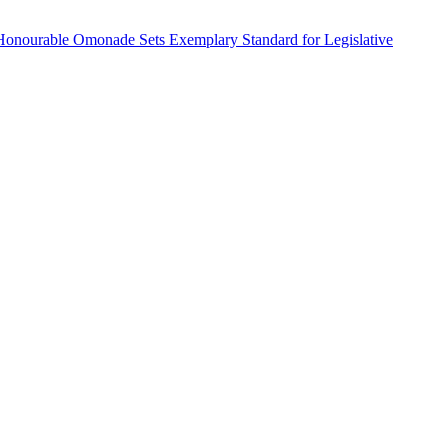
Honourable Omonade Sets Exemplary Standard for Legislative