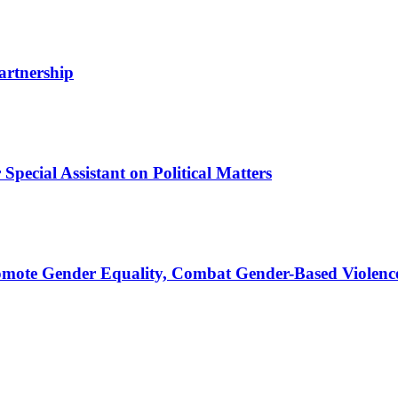
artnership
pecial Assistant on Political Matters
omote Gender Equality, Combat Gender-Based Violenc