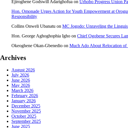
Ejiroghene Godswill Adarighofua
on
Urhobo Progress Union Pa
Hon. Omonade Urges Action for Youth Empowerment at Orogu
Responsibility
Collins Onweli Ubanatu
on
MC Jogodo: Unraveling the Linguist
Hon. George Aghoghophia Igho
on
Chief Ogobene Secures La
Okeoghene Okan-Gbenedio
on
Much Ado About Relocation of 
Archives
August 2026
July 2026
June 2026
May 2026
March 2026
February 2026
January 2026
December 2025
November 2025
October 2025
September 2025
June 2025