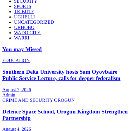
SECURITY
SPORTS
TRIBUTE
UGHELLI
UNCATEGORIZED
URHOBO
WADO CITY
WARRI
You may Missed
EDUCATION
Southern Delta University hosts Sam Oyovbaire
Public Service Lecture, calls for deeper federalism
August 7, 2026
Admin
CRIME AND SECURITY
OROGUN
Defence Space School, Orogun Kingdom Strengthen
Partnership
August 4, 2026