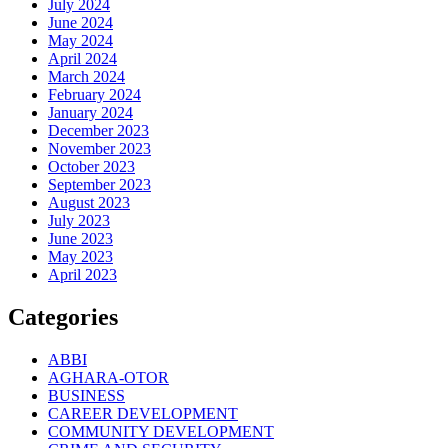
July 2024
June 2024
May 2024
April 2024
March 2024
February 2024
January 2024
December 2023
November 2023
October 2023
September 2023
August 2023
July 2023
June 2023
May 2023
April 2023
Categories
ABBI
AGHARA-OTOR
BUSINESS
CAREER DEVELOPMENT
COMMUNITY DEVELOPMENT