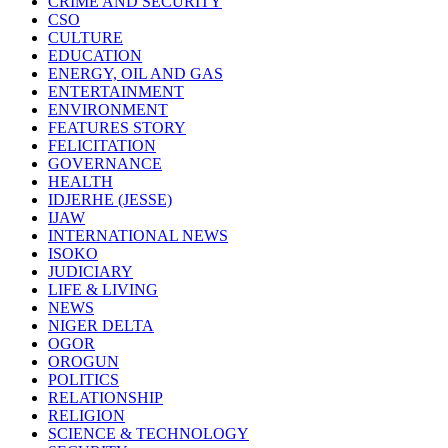
CRIME AND SECURITY
CSO
CULTURE
EDUCATION
ENERGY, OIL AND GAS
ENTERTAINMENT
ENVIRONMENT
FEATURES STORY
FELICITATION
GOVERNANCE
HEALTH
IDJERHE (JESSE)
IJAW
INTERNATIONAL NEWS
ISOKO
JUDICIARY
LIFE & LIVING
NEWS
NIGER DELTA
OGOR
OROGUN
POLITICS
RELATIONSHIP
RELIGION
SCIENCE & TECHNOLOGY