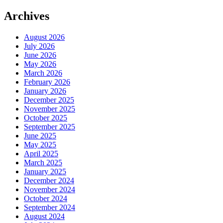
Archives
August 2026
July 2026
June 2026
May 2026
March 2026
February 2026
January 2026
December 2025
November 2025
October 2025
September 2025
June 2025
May 2025
April 2025
March 2025
January 2025
December 2024
November 2024
October 2024
September 2024
August 2024