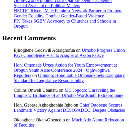
Oborevwori Appoints Warri Ojarikre Dennis as Senior
Special Assistant on Political Matters
NSCDC Rivers, Male Feminist Network Partner to Promote
Gender Equality, Combat Gender-Based Violence
PPJ Takes SGBV Advocacy to Churches and Schools in
Orogun
Recent Comments
Ejiroghene Godswill Adarighofua
on
Urhobo Progress Union
Pays Condolence Visit to Asagba of Asaba Palace
Hon. Omonade Urges Action for Youth Empowerment at
Orogun Youth Arise Conference 2024 - Oghwoghwa
Reporters
on
Opinion: Honourable Omonade Sets Exemplary
Standard for Legislative Responsibility
Collins Onweli Ubanatu
on
MC Jogodo: Unraveling the
Linguistic Brilliance of an Urhobo Wordsmith Extraordinaire
Hon. George Aghoghophia Igho
on
Chief Ogobene Secures
Landmark Victory Against DESOPADEC, Despite Obstacles
Okeoghene Okan-Gbenedio
on
Much Ado About Relocation
of Faculties