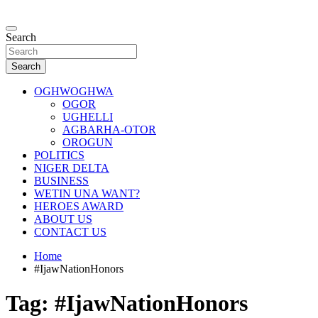
Skip
to
…giving global perspectives to local issues
content
Search
Oghwoghwa Reporters
Search
OGHWOGHWA
OGOR
UGHELLI
AGBARHA-OTOR
OROGUN
POLITICS
NIGER DELTA
BUSINESS
WETIN UNA WANT?
HEROES AWARD
ABOUT US
CONTACT US
Home
#IjawNationHonors
Tag:
#IjawNationHonors