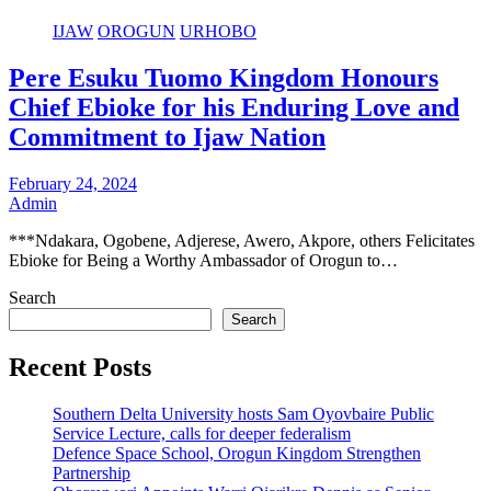
IJAW
OROGUN
URHOBO
Pere Esuku Tuomo Kingdom Honours
Chief Ebioke for his Enduring Love and
Commitment to Ijaw Nation
February 24, 2024
Admin
***Ndakara, Ogobene, Adjerese, Awero, Akpore, others Felicitates
Ebioke for Being a Worthy Ambassador of Orogun to…
Search
Search
Recent Posts
Southern Delta University hosts Sam Oyovbaire Public
Service Lecture, calls for deeper federalism
Defence Space School, Orogun Kingdom Strengthen
Partnership