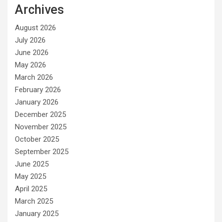
Archives
August 2026
July 2026
June 2026
May 2026
March 2026
February 2026
January 2026
December 2025
November 2025
October 2025
September 2025
June 2025
May 2025
April 2025
March 2025
January 2025