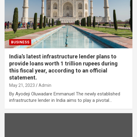
BUSINESS
India’s latest infrastructure lender plans to
provide loans worth 1 trillion rupees during
this fiscal year, according to an official
statement.
May 21, 2023
Admin
By Ayodeji Oluwadare Emmanuel The newly established
infrastructure lender in India aims to play a pivotal…