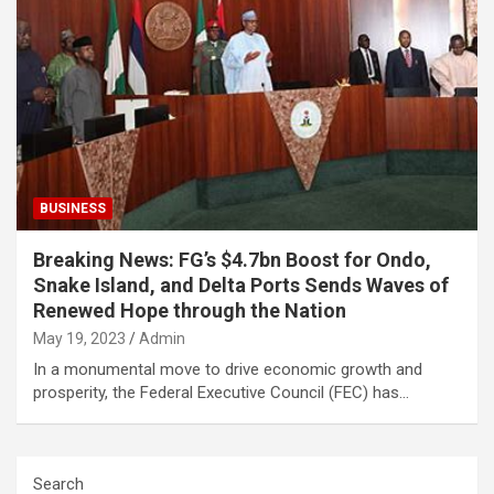
BUSINESS
Breaking News: FG’s $4.7bn Boost for Ondo,
Snake Island, and Delta Ports Sends Waves of
Renewed Hope through the Nation
May 19, 2023
Admin
In a monumental move to drive economic growth and
prosperity, the Federal Executive Council (FEC) has…
Search