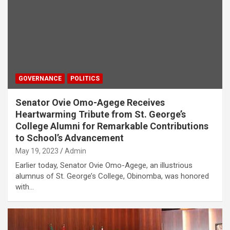
GOVERNANCE
POLITICS
Senator Ovie Omo-Agege Receives
Heartwarming Tribute from St. George’s
College Alumni for Remarkable Contributions
to School’s Advancement
May 19, 2023
Admin
Earlier today, Senator Ovie Omo-Agege, an illustrious
alumnus of St. George’s College, Obinomba, was honored
with…