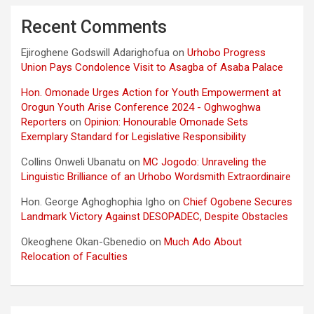
Recent Comments
Ejiroghene Godswill Adarighofua
on
Urhobo Progress
Union Pays Condolence Visit to Asagba of Asaba Palace
Hon. Omonade Urges Action for Youth Empowerment at
Orogun Youth Arise Conference 2024 - Oghwoghwa
Reporters
on
Opinion: Honourable Omonade Sets
Exemplary Standard for Legislative Responsibility
Collins Onweli Ubanatu
on
MC Jogodo: Unraveling the
Linguistic Brilliance of an Urhobo Wordsmith Extraordinaire
Hon. George Aghoghophia Igho
on
Chief Ogobene Secures
Landmark Victory Against DESOPADEC, Despite Obstacles
Okeoghene Okan-Gbenedio
on
Much Ado About
Relocation of Faculties