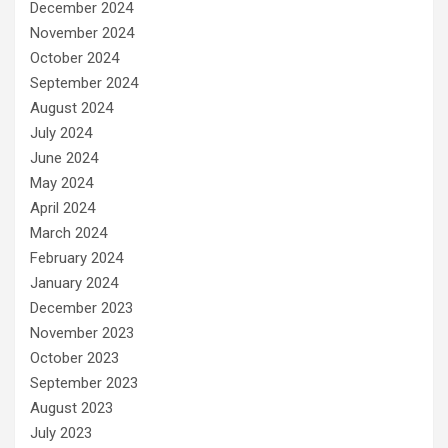
December 2024
November 2024
October 2024
September 2024
August 2024
July 2024
June 2024
May 2024
April 2024
March 2024
February 2024
January 2024
December 2023
November 2023
October 2023
September 2023
August 2023
July 2023