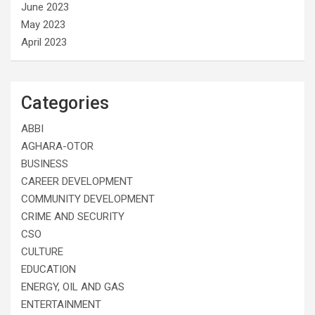
June 2023
May 2023
April 2023
Categories
ABBI
AGHARA-OTOR
BUSINESS
CAREER DEVELOPMENT
COMMUNITY DEVELOPMENT
CRIME AND SECURITY
CSO
CULTURE
EDUCATION
ENERGY, OIL AND GAS
ENTERTAINMENT