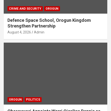
CRIME AND SECURITY
OROGUN
Defence Space School, Orogun Kingdom
Strengthen Partnership
August 4, 2026
Admin
OROGUN
POLITICS