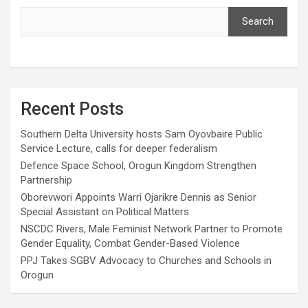
Search
Recent Posts
Southern Delta University hosts Sam Oyovbaire Public
Service Lecture, calls for deeper federalism
Defence Space School, Orogun Kingdom Strengthen
Partnership
Oborevwori Appoints Warri Ojarikre Dennis as Senior
Special Assistant on Political Matters
NSCDC Rivers, Male Feminist Network Partner to Promote
Gender Equality, Combat Gender-Based Violence
PPJ Takes SGBV Advocacy to Churches and Schools in
Orogun