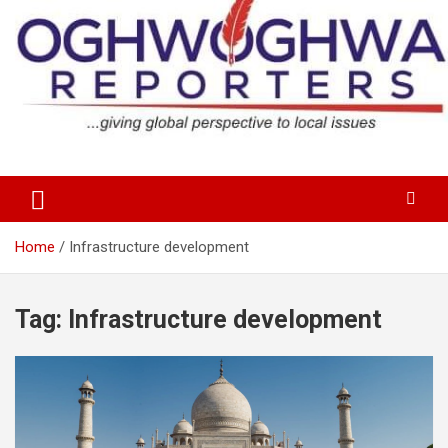
Skip
to
content
…giving global perspectives to local issues
Oghwoghwa Reporters
Home
Infrastructure development
Tag:
Infrastructure development