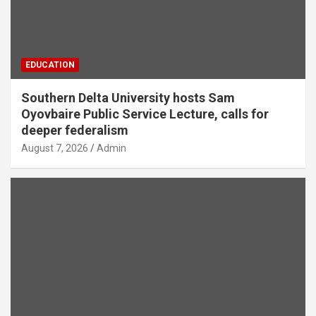
EDUCATION
Southern Delta University hosts Sam
Oyovbaire Public Service Lecture, calls for
deeper federalism
August 7, 2026
Admin