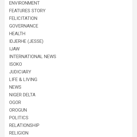
ENVIRONMENT
FEATURES STORY
FELICITATION
GOVERNANCE
HEALTH
IDJERHE (JESSE)
IJAW
INTERNATIONAL NEWS
ISOKO
JUDICIARY
LIFE & LIVING
NEWS
NIGER DELTA
OGOR
OROGUN
POLITICS
RELATIONSHIP
RELIGION