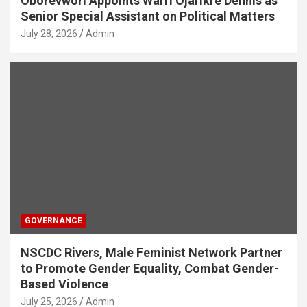
Oborevwori Appoints Warri Ojarikre Dennis as
Senior Special Assistant on Political Matters
July 28, 2026
Admin
GOVERNANCE
NSCDC Rivers, Male Feminist Network Partner
to Promote Gender Equality, Combat Gender-
Based Violence
July 25, 2026
Admin