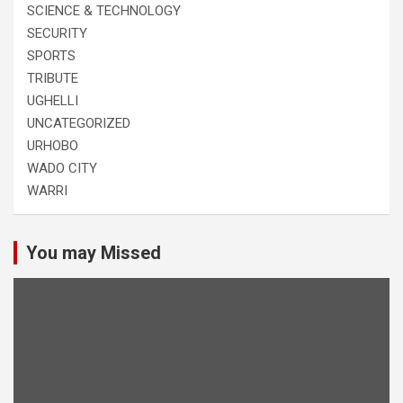
SCIENCE & TECHNOLOGY
SECURITY
SPORTS
TRIBUTE
UGHELLI
UNCATEGORIZED
URHOBO
WADO CITY
WARRI
You may Missed