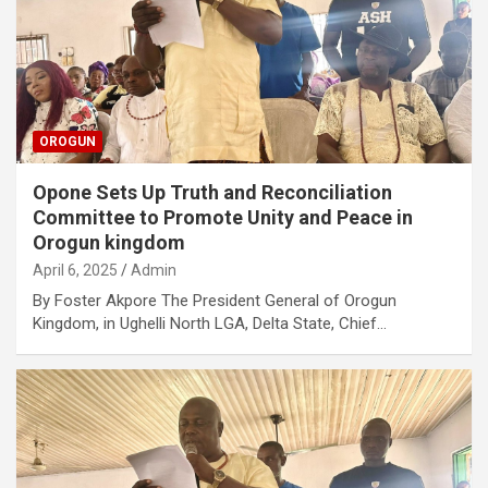
OROGUN
Opone Sets Up Truth and Reconciliation
Committee to Promote Unity and Peace in
Orogun kingdom
April 6, 2025
Admin
By Foster Akpore The President General of Orogun
Kingdom, in Ughelli North LGA, Delta State, Chief…