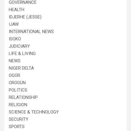
GOVERNANCE
HEALTH
IDJERHE (JESSE)
IJAW
INTERNATIONAL NEWS
ISOKO
JUDICIARY
LIFE & LIVING
NEWS
NIGER DELTA
OGOR
OROGUN
POLITICS
RELATIONSHIP
RELIGION
SCIENCE & TECHNOLOGY
SECURITY
SPORTS