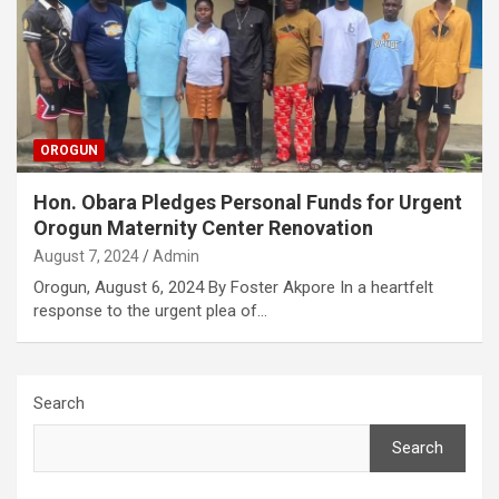
OROGUN
Hon. Obara Pledges Personal Funds for Urgent
Orogun Maternity Center Renovation
August 7, 2024
Admin
Orogun, August 6, 2024 By Foster Akpore In a heartfelt
response to the urgent plea of…
Search
Search