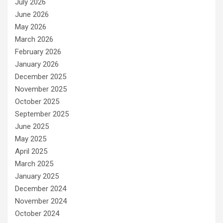
July 2026
June 2026
May 2026
March 2026
February 2026
January 2026
December 2025
November 2025
October 2025
September 2025
June 2025
May 2025
April 2025
March 2025
January 2025
December 2024
November 2024
October 2024