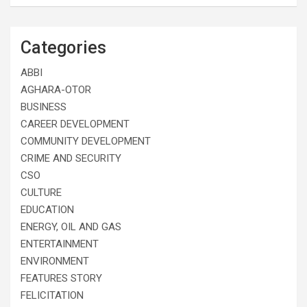
Categories
ABBI
AGHARA-OTOR
BUSINESS
CAREER DEVELOPMENT
COMMUNITY DEVELOPMENT
CRIME AND SECURITY
CSO
CULTURE
EDUCATION
ENERGY, OIL AND GAS
ENTERTAINMENT
ENVIRONMENT
FEATURES STORY
FELICITATION