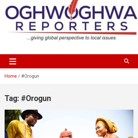
Skip
to
content
…giving global perspectives to local issues
Oghwoghwa Reporters
Home
#Orogun
Tag:
#Orogun