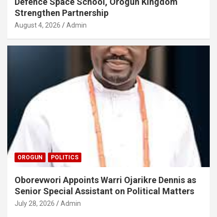
Defence Space School, Orogun Kingdom
Strengthen Partnership
August 4, 2026
Admin
OROGUN
POLITICS
Oborevwori Appoints Warri Ojarikre Dennis as
Senior Special Assistant on Political Matters
July 28, 2026
Admin