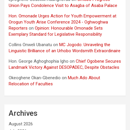
Union Pays Condolence Visit to Asagba of Asaba Palace
Hon. Omonade Urges Action for Youth Empowerment at
Orogun Youth Arise Conference 2024 - Oghwoghwa
Reporters
on
Opinion: Honourable Omonade Sets
Exemplary Standard for Legislative Responsibility
Collins Onweli Ubanatu
on
MC Jogodo: Unraveling the
Linguistic Brilliance of an Urhobo Wordsmith Extraordinaire
Hon. George Aghoghophia Igho
on
Chief Ogobene Secures
Landmark Victory Against DESOPADEC, Despite Obstacles
Okeoghene Okan-Gbenedio
on
Much Ado About
Relocation of Faculties
Archives
August 2026