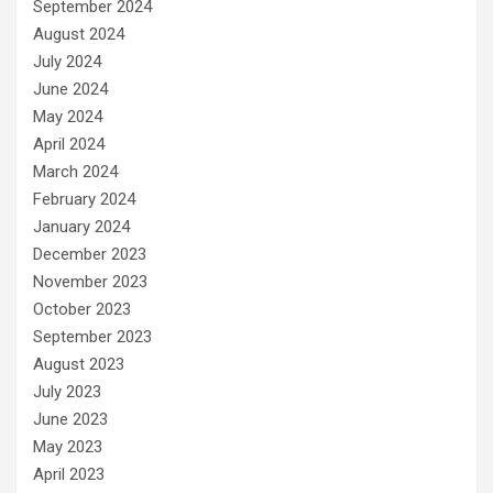
September 2024
August 2024
July 2024
June 2024
May 2024
April 2024
March 2024
February 2024
January 2024
December 2023
November 2023
October 2023
September 2023
August 2023
July 2023
June 2023
May 2023
April 2023