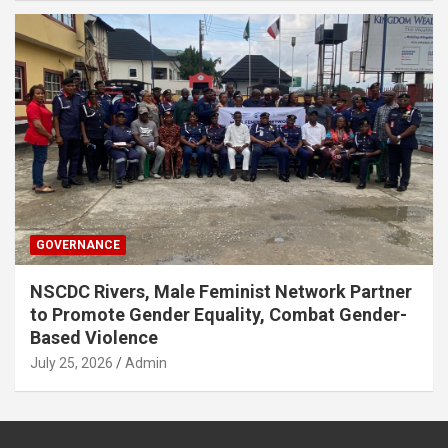
GOVERNANCE
NSCDC Rivers, Male Feminist Network Partner
to Promote Gender Equality, Combat Gender-
Based Violence
July 25, 2026
Admin