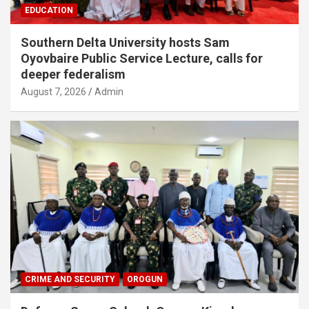
EDUCATION
Southern Delta University hosts Sam
Oyovbaire Public Service Lecture, calls for
deeper federalism
August 7, 2026
Admin
CRIME AND SECURITY
OROGUN