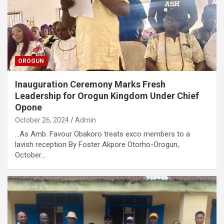
OROGUN
Inauguration Ceremony Marks Fresh
Leadership for Orogun Kingdom Under Chief
Opone
October 26, 2024
Admin
…As Amb. Favour Obakoro treats exco members to a
lavish reception By Foster Akpore Otorho-Orogun,
October…