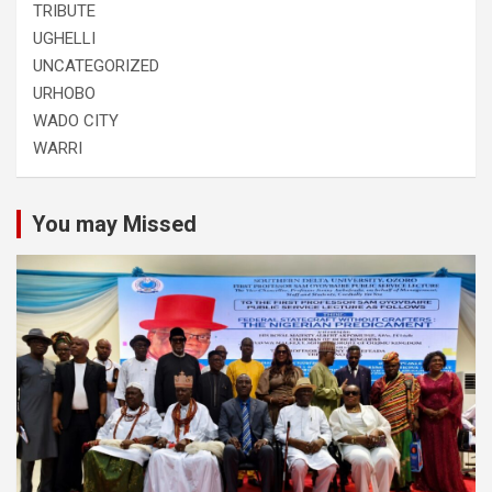
TRIBUTE
UGHELLI
UNCATEGORIZED
URHOBO
WADO CITY
WARRI
You may Missed