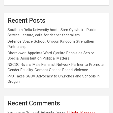
Recent Posts
Southern Delta University hosts Sam Oyovbaire Public
Service Lecture, calls for deeper federalism
Defence Space School, Orogun Kingdom Strengthen
Partnership
Oborevwori Appoints Warri Ojarikre Dennis as Senior
Special Assistant on Political Matters
NSCDC Rivers, Male Feminist Network Partner to Promote
Gender Equality, Combat Gender-Based Violence
PPJ Takes SGBV Advocacy to Churches and Schools in
Orogun
Recent Comments
Ejiroghene Godswill Adarighofua
on
Urhobo Progress