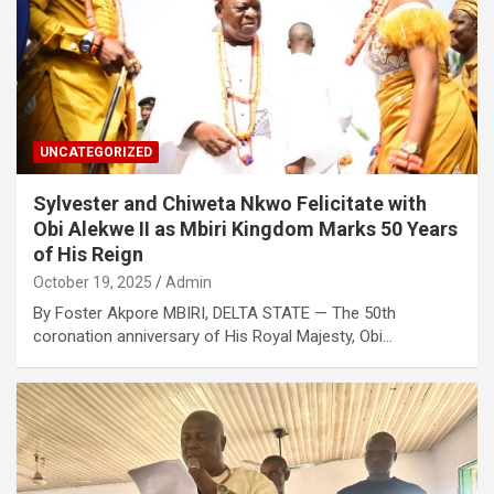
UNCATEGORIZED
Sylvester and Chiweta Nkwo Felicitate with
Obi Alekwe II as Mbiri Kingdom Marks 50 Years
of His Reign
October 19, 2025
Admin
By Foster Akpore MBIRI, DELTA STATE — The 50th
coronation anniversary of His Royal Majesty, Obi…