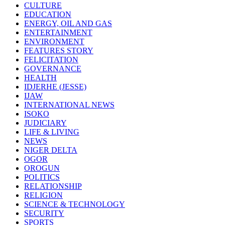
CULTURE
EDUCATION
ENERGY, OIL AND GAS
ENTERTAINMENT
ENVIRONMENT
FEATURES STORY
FELICITATION
GOVERNANCE
HEALTH
IDJERHE (JESSE)
IJAW
INTERNATIONAL NEWS
ISOKO
JUDICIARY
LIFE & LIVING
NEWS
NIGER DELTA
OGOR
OROGUN
POLITICS
RELATIONSHIP
RELIGION
SCIENCE & TECHNOLOGY
SECURITY
SPORTS