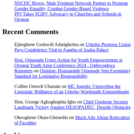
NSCDC Rivers, Male Feminist Network Partner to Promote
Gender Equality, Combat Gender-Based Violence
PPJ Takes SGBV Advocacy to Churches and Schools in
Orogun
Recent Comments
Ejiroghene Godswill Adarighofua
on
Urhobo Progress Union
Pays Condolence Visit to Asagba of Asaba Palace
Hon. Omonade Urges Action for Youth Empowerment at
Orogun Youth Arise Conference 2024 - Oghwoghwa
Reporters
on
Opinion: Honourable Omonade Sets Exemplary
Standard for Legislative Responsibility
Collins Onweli Ubanatu
on
MC Jogodo: Unraveling the
Linguistic Brilliance of an Urhobo Wordsmith Extraordinaire
Hon. George Aghoghophia Igho
on
Chief Ogobene Secures
Landmark Victory Against DESOPADEC, Despite Obstacles
Okeoghene Okan-Gbenedio
on
Much Ado About Relocation
of Faculties