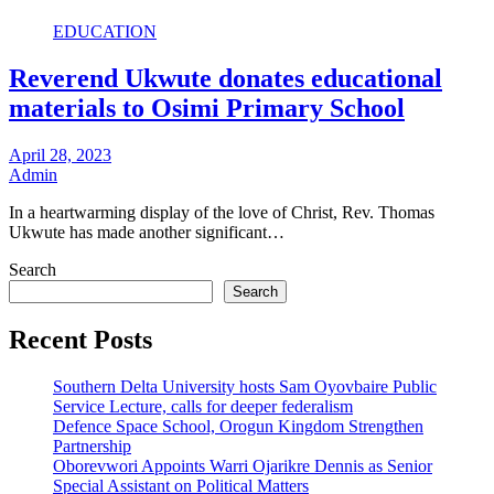
EDUCATION
Reverend Ukwute donates educational
materials to Osimi Primary School
April 28, 2023
Admin
In a heartwarming display of the love of Christ, Rev. Thomas
Ukwute has made another significant…
Search
Search
Recent Posts
Southern Delta University hosts Sam Oyovbaire Public
Service Lecture, calls for deeper federalism
Defence Space School, Orogun Kingdom Strengthen
Partnership
Oborevwori Appoints Warri Ojarikre Dennis as Senior
Special Assistant on Political Matters