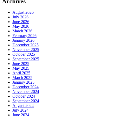
Archives
August 2026
July 2026
June 2026
May 2026
March 2026
February 2026
January 2026
December 2025
November 2025
October 2025
September 2025
June 2025
May 2025
April 2025
March 2025
January 2025
December 2024
November 2024
October 2024
September 2024
August 2024
July 2024
June 2024