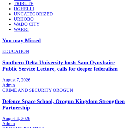
TRIBUTE
UGHELLI
UNCATEGORIZED
URHOBO
WADO CITY
WARRI
You may Missed
EDUCATION
Southern Delta University hosts Sam Oyovbaire
Public Service Lecture, calls for deeper federalism
August 7, 2026
Admin
CRIME AND SECURITY
OROGUN
Defence Space School, Orogun Kingdom Strengthen
Partnership
August 4, 2026
Admin