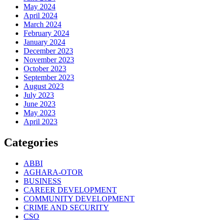
May 2024
April 2024
March 2024
February 2024
January 2024
December 2023
November 2023
October 2023
September 2023
August 2023
July 2023
June 2023
May 2023
April 2023
Categories
ABBI
AGHARA-OTOR
BUSINESS
CAREER DEVELOPMENT
COMMUNITY DEVELOPMENT
CRIME AND SECURITY
CSO