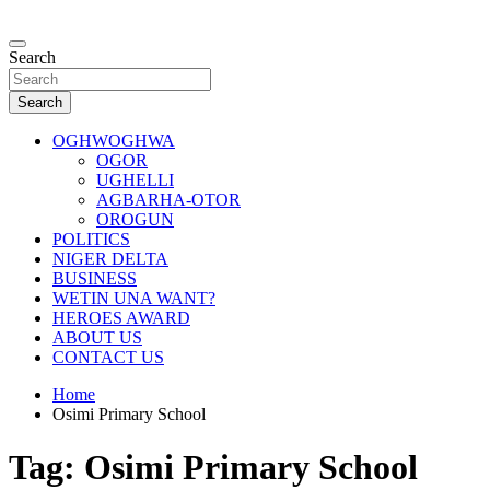
Skip
to
…giving global perspectives to local issues
content
Search
Oghwoghwa Reporters
Search
OGHWOGHWA
OGOR
UGHELLI
AGBARHA-OTOR
OROGUN
POLITICS
NIGER DELTA
BUSINESS
WETIN UNA WANT?
HEROES AWARD
ABOUT US
CONTACT US
Home
Osimi Primary School
Tag:
Osimi Primary School