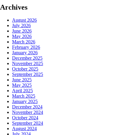
Archives
August 2026
July 2026
June 2026
May 2026
March 2026
February 2026
January 2026
December 2025
November 2025
October 2025
September 2025
June 2025
May 2025
April 2025
March 2025
January 2025
December 2024
November 2024
October 2024
September 2024
August 2024
July 2024