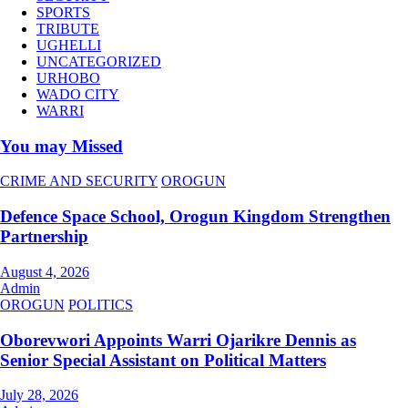
SPORTS
TRIBUTE
UGHELLI
UNCATEGORIZED
URHOBO
WADO CITY
WARRI
You may Missed
CRIME AND SECURITY
OROGUN
Defence Space School, Orogun Kingdom Strengthen
Partnership
August 4, 2026
Admin
OROGUN
POLITICS
Oborevwori Appoints Warri Ojarikre Dennis as
Senior Special Assistant on Political Matters
July 28, 2026