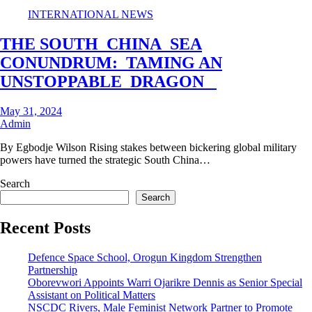
INTERNATIONAL NEWS
THE SOUTH CHINA SEA
CONUNDRUM: TAMING AN
UNSTOPPABLE DRAGON
May 31, 2024
Admin
By Egbodje Wilson Rising stakes between bickering global military
powers have turned the strategic South China…
Search
Search
Recent Posts
Defence Space School, Orogun Kingdom Strengthen
Partnership
Oborevwori Appoints Warri Ojarikre Dennis as Senior Special
Assistant on Political Matters
NSCDC Rivers, Male Feminist Network Partner to Promote