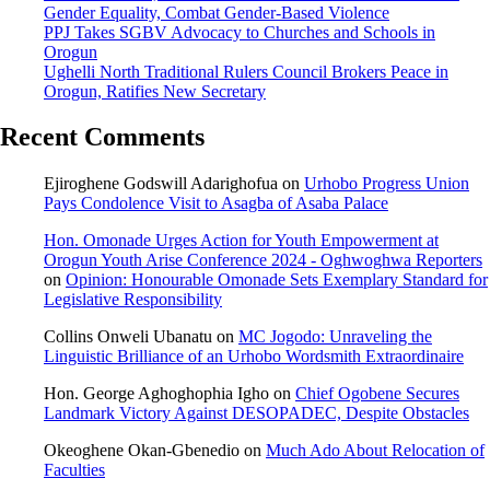
Gender Equality, Combat Gender-Based Violence
PPJ Takes SGBV Advocacy to Churches and Schools in
Orogun
Ughelli North Traditional Rulers Council Brokers Peace in
Orogun, Ratifies New Secretary
Recent Comments
Ejiroghene Godswill Adarighofua
on
Urhobo Progress Union
Pays Condolence Visit to Asagba of Asaba Palace
Hon. Omonade Urges Action for Youth Empowerment at
Orogun Youth Arise Conference 2024 - Oghwoghwa Reporters
on
Opinion: Honourable Omonade Sets Exemplary Standard for
Legislative Responsibility
Collins Onweli Ubanatu
on
MC Jogodo: Unraveling the
Linguistic Brilliance of an Urhobo Wordsmith Extraordinaire
Hon. George Aghoghophia Igho
on
Chief Ogobene Secures
Landmark Victory Against DESOPADEC, Despite Obstacles
Okeoghene Okan-Gbenedio
on
Much Ado About Relocation of
Faculties