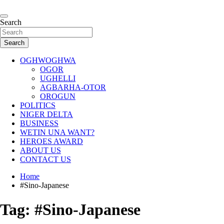
Skip
to
…giving global perspectives to local issues
content
Search
Oghwoghwa Reporters
Search
OGHWOGHWA
OGOR
UGHELLI
AGBARHA-OTOR
OROGUN
POLITICS
NIGER DELTA
BUSINESS
WETIN UNA WANT?
HEROES AWARD
ABOUT US
CONTACT US
Home
#Sino-Japanese
Tag:
#Sino-Japanese