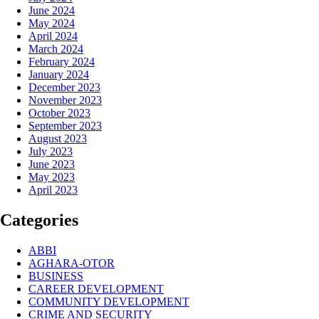
June 2024
May 2024
April 2024
March 2024
February 2024
January 2024
December 2023
November 2023
October 2023
September 2023
August 2023
July 2023
June 2023
May 2023
April 2023
Categories
ABBI
AGHARA-OTOR
BUSINESS
CAREER DEVELOPMENT
COMMUNITY DEVELOPMENT
CRIME AND SECURITY