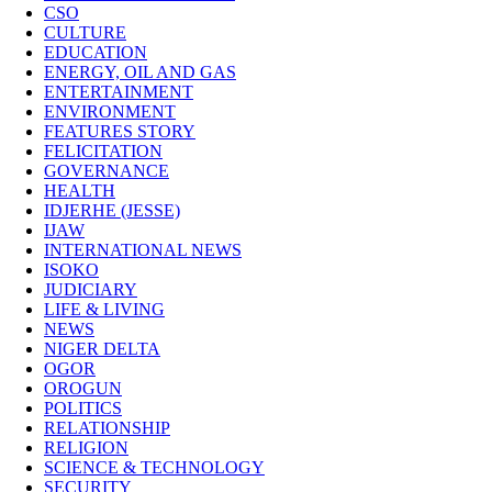
CSO
CULTURE
EDUCATION
ENERGY, OIL AND GAS
ENTERTAINMENT
ENVIRONMENT
FEATURES STORY
FELICITATION
GOVERNANCE
HEALTH
IDJERHE (JESSE)
IJAW
INTERNATIONAL NEWS
ISOKO
JUDICIARY
LIFE & LIVING
NEWS
NIGER DELTA
OGOR
OROGUN
POLITICS
RELATIONSHIP
RELIGION
SCIENCE & TECHNOLOGY
SECURITY