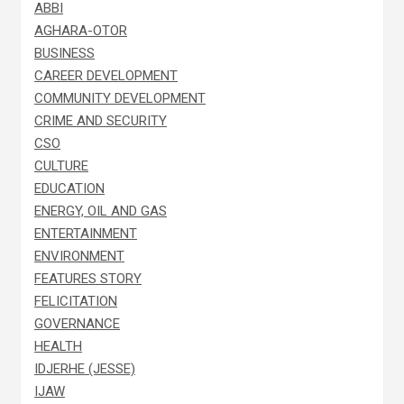
ABBI
AGHARA-OTOR
BUSINESS
CAREER DEVELOPMENT
COMMUNITY DEVELOPMENT
CRIME AND SECURITY
CSO
CULTURE
EDUCATION
ENERGY, OIL AND GAS
ENTERTAINMENT
ENVIRONMENT
FEATURES STORY
FELICITATION
GOVERNANCE
HEALTH
IDJERHE (JESSE)
IJAW