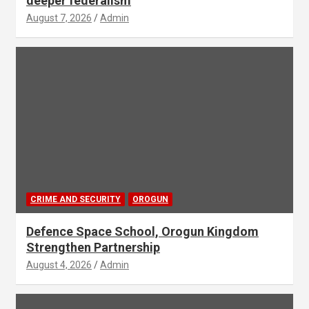
deeper federalism
August 7, 2026
Admin
CRIME AND SECURITY
OROGUN
Defence Space School, Orogun Kingdom
Strengthen Partnership
August 4, 2026
Admin