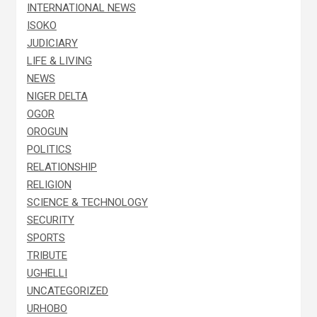
INTERNATIONAL NEWS
ISOKO
JUDICIARY
LIFE & LIVING
NEWS
NIGER DELTA
OGOR
OROGUN
POLITICS
RELATIONSHIP
RELIGION
SCIENCE & TECHNOLOGY
SECURITY
SPORTS
TRIBUTE
UGHELLI
UNCATEGORIZED
URHOBO