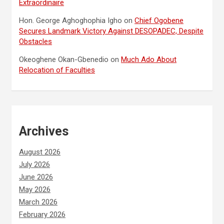
Extraordinaire
Hon. George Aghoghophia Igho
on
Chief Ogobene
Secures Landmark Victory Against DESOPADEC, Despite
Obstacles
Okeoghene Okan-Gbenedio
on
Much Ado About
Relocation of Faculties
Archives
August 2026
July 2026
June 2026
May 2026
March 2026
February 2026