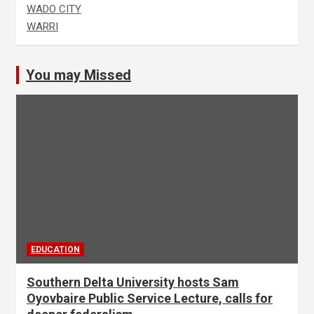
WADO CITY
WARRI
You may Missed
EDUCATION
Southern Delta University hosts Sam
Oyovbaire Public Service Lecture, calls for