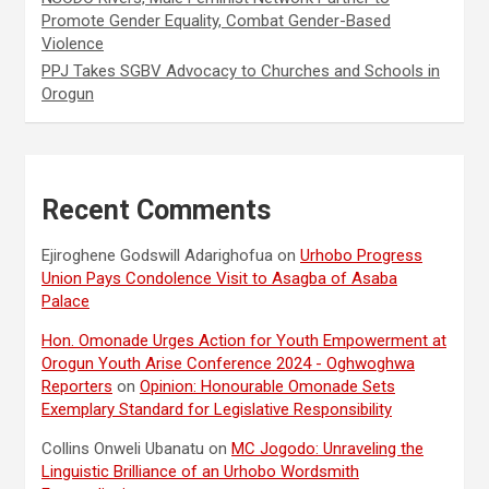
Promote Gender Equality, Combat Gender-Based
Violence
PPJ Takes SGBV Advocacy to Churches and Schools in
Orogun
Recent Comments
Ejiroghene Godswill Adarighofua
on
Urhobo Progress
Union Pays Condolence Visit to Asagba of Asaba
Palace
Hon. Omonade Urges Action for Youth Empowerment at
Orogun Youth Arise Conference 2024 - Oghwoghwa
Reporters
on
Opinion: Honourable Omonade Sets
Exemplary Standard for Legislative Responsibility
Collins Onweli Ubanatu
on
MC Jogodo: Unraveling the
Linguistic Brilliance of an Urhobo Wordsmith