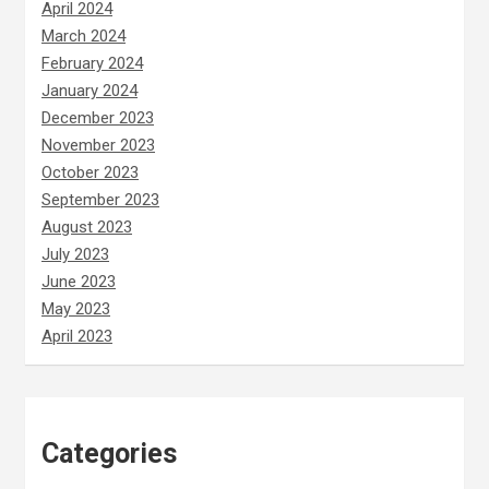
April 2024
March 2024
February 2024
January 2024
December 2023
November 2023
October 2023
September 2023
August 2023
July 2023
June 2023
May 2023
April 2023
Categories