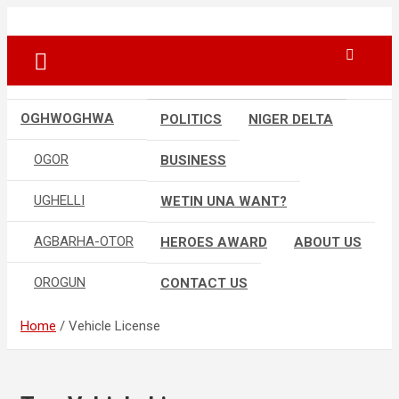
Skip
…giving global perspectives to local issues
Oghwoghwa Reporters
to
content
OGHWOGHWA
POLITICS
NIGER DELTA
OGOR
BUSINESS
UGHELLI
WETIN UNA WANT?
AGBARHA-OTOR
HEROES AWARD
ABOUT US
OROGUN
CONTACT US
Home
Vehicle License