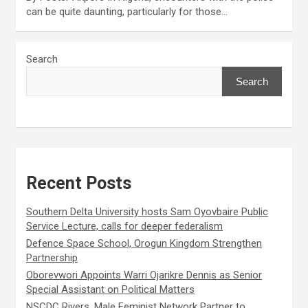
can be quite daunting, particularly for those…
Search
Search
Recent Posts
Southern Delta University hosts Sam Oyovbaire Public
Service Lecture, calls for deeper federalism
Defence Space School, Orogun Kingdom Strengthen
Partnership
Oborevwori Appoints Warri Ojarikre Dennis as Senior
Special Assistant on Political Matters
NSCDC Rivers, Male Feminist Network Partner to