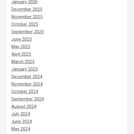
January 2026
December 2025
November 2025
October 2025
September 2025
June 2025
May 2025
April 2025
March 2025
January 2025
December 2024
November 2024
October 2024
September 2024
August 2024
July 2024
June 2024
May 2024