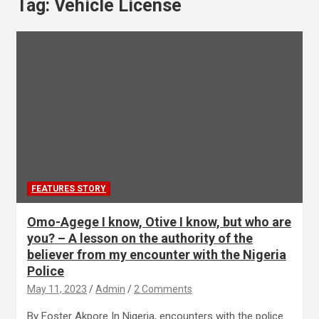
Tag:
Vehicle License
FEATURES STORY
Omo-Agege I know, Otive I know, but who are
you? – A lesson on the authority of the
believer from my encounter with the Nigeria
Police
May 11, 2023
Admin
2 Comments
By Foster Akpore In Nigeria, encounters with the police