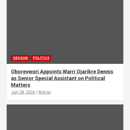
OROGUN
POLITICS
Oborevwori Appoints Warri Ojarikre Dennis
as Senior Special Assistant on Political
Matters
July 28, 2026
Admin