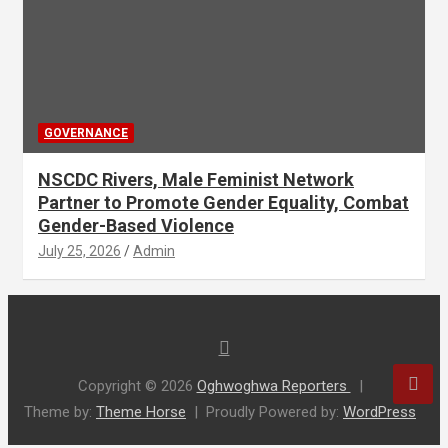
GOVERNANCE
NSCDC Rivers, Male Feminist Network
Partner to Promote Gender Equality, Combat
Gender-Based Violence
July 25, 2026
Admin
Copyright © 2026
Oghwoghwa Reporters
Theme by:
Theme Horse
Proudly Powered by:
WordPress