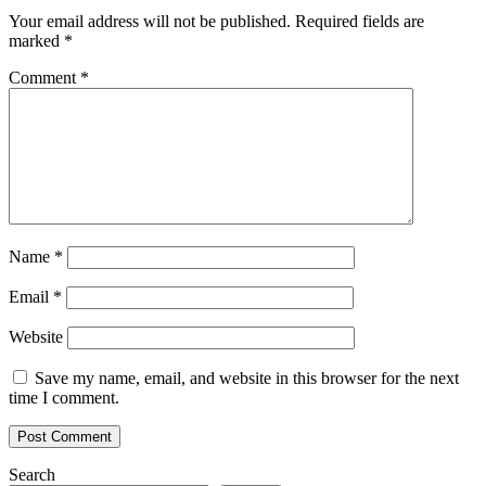
Your email address will not be published.
Required fields are
marked
*
Comment
*
Name
*
Email
*
Website
Save my name, email, and website in this browser for the next
time I comment.
Search