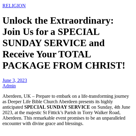
RELIGION
Unlock the Extraordinary:
Join Us for a SPECIAL
SUNDAY SERVICE and
Receive Your TOTAL
PACKAGE FROM CHRIST!
June 3, 2023
Admin
Aberdeen, UK – Prepare to embark on a life-transforming journey
as Deeper Life Bible Church Aberdeen presents its highly
anticipated
SPECIAL SUNDAY SERVICE
on Sunday, 4th June
2023, at the majestic St Fittick’s Parish in Torry Walker Road,
Aberdeen. This remarkable event promises to be an unparalleled
encounter with divine grace and blessings.