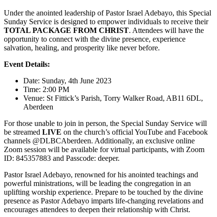
Under the anointed leadership of Pastor Israel Adebayo, this Special
Sunday Service is designed to empower individuals to receive their
TOTAL PACKAGE FROM CHRIST
. Attendees will have the
opportunity to connect with the divine presence, experience
salvation, healing, and prosperity like never before.
Event Details:
Date: Sunday, 4th June 2023
Time: 2:00 PM
Venue: St Fittick’s Parish, Torry Walker Road, AB11 6DL,
Aberdeen
For those unable to join in person, the Special Sunday Service will
be streamed
LIVE
on the church’s official YouTube and Facebook
channels @DLBCAberdeen. Additionally, an exclusive online
Zoom session will be available for virtual participants, with Zoom
ID: 845357883 and Passcode: deeper.
Pastor Israel Adebayo, renowned for his anointed teachings and
powerful ministrations, will be leading the congregation in an
uplifting worship experience. Prepare to be touched by the divine
presence as Pastor Adebayo imparts life-changing revelations and
encourages attendees to deepen their relationship with Christ.