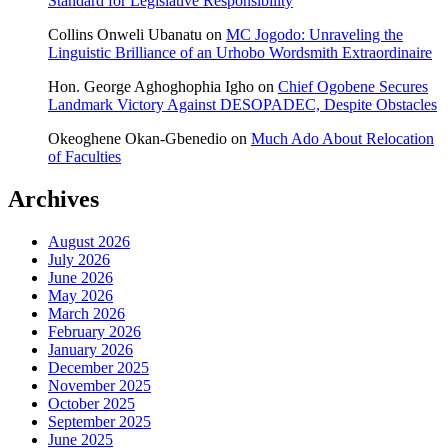
Standard for Legislative Responsibility
Collins Onweli Ubanatu
on
MC Jogodo: Unraveling the
Linguistic Brilliance of an Urhobo Wordsmith Extraordinaire
Hon. George Aghoghophia Igho
on
Chief Ogobene Secures
Landmark Victory Against DESOPADEC, Despite Obstacles
Okeoghene Okan-Gbenedio
on
Much Ado About Relocation
of Faculties
Archives
August 2026
July 2026
June 2026
May 2026
March 2026
February 2026
January 2026
December 2025
November 2025
October 2025
September 2025
June 2025