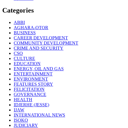
Categories
ABBI
AGHARA-OTOR
BUSINESS
CAREER DEVELOPMENT
COMMUNITY DEVELOPMENT
CRIME AND SECURITY
CSO
CULTURE
EDUCATION
ENERGY, OIL AND GAS
ENTERTAINMENT
ENVIRONMENT
FEATURES STORY
FELICITATION
GOVERNANCE
HEALTH
IDJERHE (JESSE)
IJAW
INTERNATIONAL NEWS
ISOKO
JUDICIARY