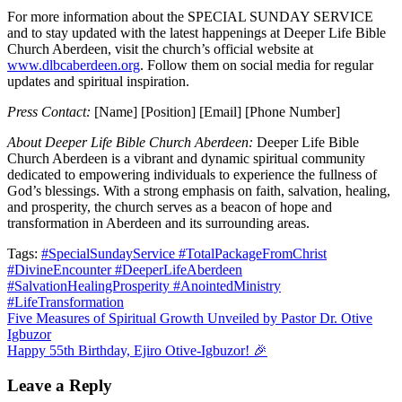
For more information about the SPECIAL SUNDAY SERVICE
and to stay updated with the latest happenings at Deeper Life Bible
Church Aberdeen, visit the church’s official website at
www.dlbcaberdeen.org
. Follow them on social media for regular
updates and spiritual inspiration.
Press Contact:
[Name] [Position] [Email] [Phone Number]
About Deeper Life Bible Church Aberdeen:
Deeper Life Bible
Church Aberdeen is a vibrant and dynamic spiritual community
dedicated to empowering individuals to experience the fullness of
God’s blessings. With a strong emphasis on faith, salvation, healing,
and prosperity, the church serves as a beacon of hope and
transformation in Aberdeen and its surrounding areas.
Tags:
#SpecialSundayService #TotalPackageFromChrist
#DivineEncounter #DeeperLifeAberdeen
#SalvationHealingProsperity #AnointedMinistry
#LifeTransformation
Post
Five Measures of Spiritual Growth Unveiled by Pastor Dr. Otive
Igbuzor
navigation
Happy 55th Birthday, Ejiro Otive-Igbuzor! 🎉
Leave a Reply