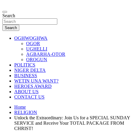
Skip
to
…giving global perspectives to local issues
content
Search
Oghwoghwa Reporters
Search
OGHWOGHWA
OGOR
UGHELLI
AGBARHA-OTOR
OROGUN
POLITICS
NIGER DELTA
BUSINESS
WETIN UNA WANT?
HEROES AWARD
ABOUT US
CONTACT US
Home
RELIGION
Unlock the Extraordinary: Join Us for a SPECIAL SUNDAY
SERVICE and Receive Your TOTAL PACKAGE FROM
CHRIST!