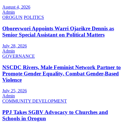
August 4, 2026
Admin
OROGUN
POLITICS
Oborevwori Appoints Warri Ojarikre Dennis as
Senior Special Assistant on Political Matters
July 28, 2026
Admin
GOVERNANCE
NSCDC Rivers, Male Feminist Network Partner to
Promote Gender Equality, Combat Gender-Based
Violence
July 25, 2026
Admin
COMMUNITY DEVELOPMENT
PPJ Takes SGBV Advocacy to Churches and
Schools in Orogun