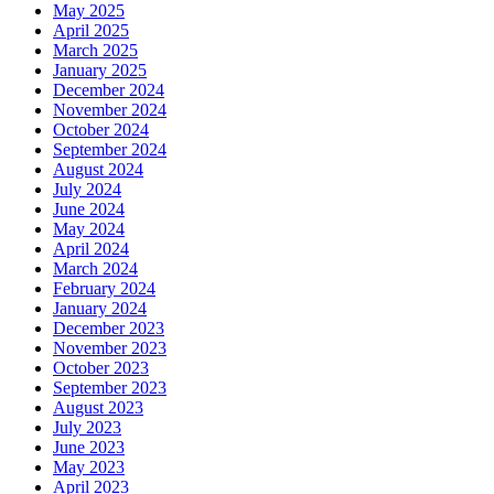
May 2025
April 2025
March 2025
January 2025
December 2024
November 2024
October 2024
September 2024
August 2024
July 2024
June 2024
May 2024
April 2024
March 2024
February 2024
January 2024
December 2023
November 2023
October 2023
September 2023
August 2023
July 2023
June 2023
May 2023
April 2023