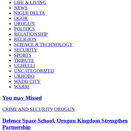
LIFE & LIVING
NEWS
NIGER DELTA
OGOR
OROGUN
POLITICS
RELATIONSHIP
RELIGION
SCIENCE & TECHNOLOGY
SECURITY
SPORTS
TRIBUTE
UGHELLI
UNCATEGORIZED
URHOBO
WADO CITY
WARRI
You may Missed
CRIME AND SECURITY
OROGUN
Defence Space School, Orogun Kingdom Strengthen
Partnership