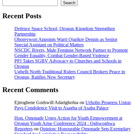
Search
Recent Posts
Defence Space School, Orogun Kingdom Strengthen
Partnership
Oborevwori Appoints Warri Ojarikre Dennis as Senior
Special Assistant on Political Matters
NSCDC Rivers, Male Feminist Network Partner to Promote
Gender Equality, Combat Gender-Based Violence
PPJ Takes SGBV Advocacy to Churches and Schools in
Orogun
Ughelli North Traditional Rulers Council Brokers Peace in
Orogun, Ratifies New Secretary
Recent Comments
Ejiroghene Godswill Adarighofua
on
Urhobo Progress Union
Pays Condolence Visit to Asagba of Asaba Palace
Hon. Omonade Urges Action for Youth Empowerment at
Orogun Youth Arise Conference 2024 - Oghwoghwa
Reporters
on
Opinion: Honourable Omonade Sets Exemplary