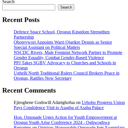
Search
Search
Recent Posts
Defence Space School, Orogun Kingdom Strengthen
Partnership
Oborevwori Appoints Warri Ojarikre Dennis as Senior
Special Assistant on Political Matters
NSCDC Rivers, Male Feminist Network Partner to Promote
Gender Equality, Combat Gender-Based Violence
PPJ Takes SGBV Advocacy to Churches and Schools in
Orogun
Ughelli North Traditional Rulers Council Brokers Peace in
Orogun, Ratifies New Secretary
Recent Comments
Ejiroghene Godswill Adarighofua
on
Urhobo Progress Union
Pays Condolence Visit to Asagba of Asaba Palace
Hon. Omonade Urges Action for Youth Empowerment at
Orogun Youth Arise Conference 2024 - Oghwoghwa
Reporters
on
Opinion: Honourable Omonade Sets Exemplary