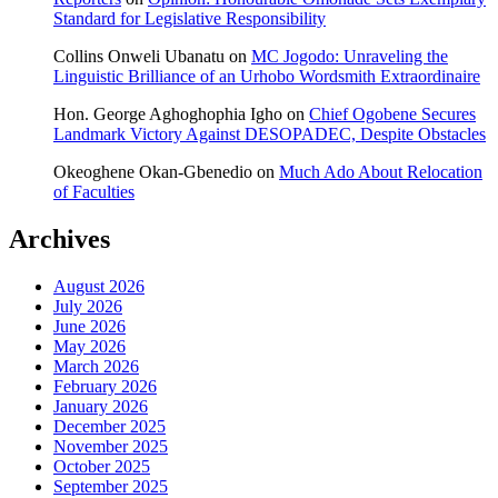
Standard for Legislative Responsibility
Collins Onweli Ubanatu
on
MC Jogodo: Unraveling the
Linguistic Brilliance of an Urhobo Wordsmith Extraordinaire
Hon. George Aghoghophia Igho
on
Chief Ogobene Secures
Landmark Victory Against DESOPADEC, Despite Obstacles
Okeoghene Okan-Gbenedio
on
Much Ado About Relocation
of Faculties
Archives
August 2026
July 2026
June 2026
May 2026
March 2026
February 2026
January 2026
December 2025
November 2025
October 2025
September 2025