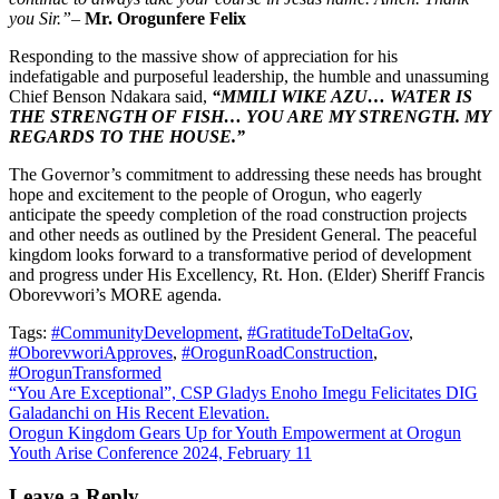
you Sir.”
–
Mr. Orogunfere Felix
Responding to the massive show of appreciation for his
indefatigable and purposeful leadership, the humble and unassuming
Chief Benson Ndakara said,
“MMILI WIKE AZU… WATER IS
THE STRENGTH OF FISH… YOU ARE MY STRENGTH. MY
REGARDS TO THE HOUSE.”
The Governor’s commitment to addressing these needs has brought
hope and excitement to the people of Orogun, who eagerly
anticipate the speedy completion of the road construction projects
and other needs as outlined by the President General. The peaceful
kingdom looks forward to a transformative period of development
and progress under His Excellency, Rt. Hon. (Elder) Sheriff Francis
Oborevwori’s MORE agenda.
Tags:
#CommunityDevelopment
,
#GratitudeToDeltaGov
,
#OborevworiApproves
,
#OrogunRoadConstruction
,
#OrogunTransformed
Post
“You Are Exceptional”, CSP Gladys Enoho Imegu Felicitates DIG
Galadanchi on His Recent Elevation.
navigation
Orogun Kingdom Gears Up for Youth Empowerment at Orogun
Youth Arise Conference 2024, February 11
Leave a Reply