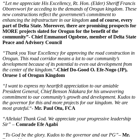
“Let me appreciate His Excellency, Rt. Hon. (Elder) Sheriff Francis
Oborevwori for acceding to the demands of Orogun kingdom. These
new constructions reflect the government’s commitment to
enhancing the infrastructure in our kingdom
and of course, every
part of Delta State. Moreover, there are promising prospects for
MORE projects slated for Orogun for the benefit of the
community”- Chief Emmanuel Ogobene, member of Delta State
Peace and Advisory Council
“Thank you Your Excellency for approving the road construction in
Orogun. This road corridor means a lot to our community’s
development because of its potential to even out development from
the center of the kingdom.
“
-Chief Do-Good O. Efe-Nogo (JP),
Oruese 1 of Orogun Kingdom
“I want to express my heartfelt appreciation to our amiable
President General, Chief Benson Ndakara for his unwavering
commitment to our community’s growth and development. Kudos to
the governor for this and more projects for our kingdom. We are
most grateful.
“-
Mr. Paul Otu, FCA
“Alleluia! Thank God. We appreciate your progressive leadership
Sir”
–
Comrade Efe Agabi
“To God be the glory. Kudos to the governor and our PG”
–
Mr.