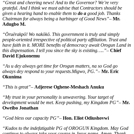
“Great and cheering news! And to the Governor? We’re very
grateful. And I think we must advise that Contractors should be
given a hearing hand to enable them to
do a
good job. Thanks
Chairman for always being a harbinger of Good News”
–
Mr.
Adugbo M.
“Ōruërakpō! Wo nakōkō. This government is truly and simply
people-oriented irrespective of political party affiliation. Trust and
have faith in it. MORE benefits of democracy await Orogun Land in
this dispensation. I tell you since the sky is existing…..”
–
Chief
David Ejukonemu
“As u dey always get time for Orogun matters, na so God go
always dey respond to your requests.Migwo, PG.”
–
Mr. Eric
Okunima
“This is great”
–
Adjerese Oghene-Meshach Anuku
“My trust in your personality is unwavering. Your target of
development would be met. Keep pushing, my Kingdom PG”
–
Mr.
Oweibo Jonathan
“God bless our capacity PG”
–
Hon. Eliot Odiushovwi
“Kudos to the indefatigable PG of OROGUN Kingdom. May God
continue to always take your course in Jesus name. Amen. Thank