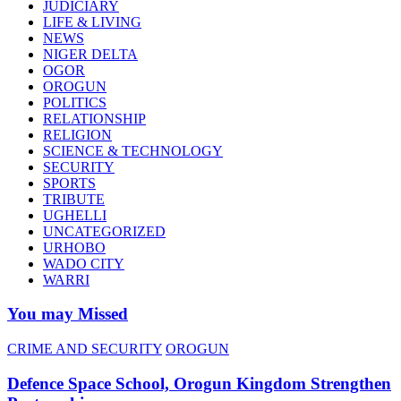
JUDICIARY
LIFE & LIVING
NEWS
NIGER DELTA
OGOR
OROGUN
POLITICS
RELATIONSHIP
RELIGION
SCIENCE & TECHNOLOGY
SECURITY
SPORTS
TRIBUTE
UGHELLI
UNCATEGORIZED
URHOBO
WADO CITY
WARRI
You may Missed
CRIME AND SECURITY
OROGUN
Defence Space School, Orogun Kingdom Strengthen