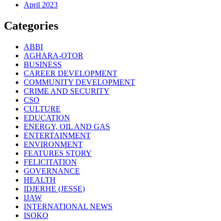
April 2023
Categories
ABBI
AGHARA-OTOR
BUSINESS
CAREER DEVELOPMENT
COMMUNITY DEVELOPMENT
CRIME AND SECURITY
CSO
CULTURE
EDUCATION
ENERGY, OIL AND GAS
ENTERTAINMENT
ENVIRONMENT
FEATURES STORY
FELICITATION
GOVERNANCE
HEALTH
IDJERHE (JESSE)
IJAW
INTERNATIONAL NEWS
ISOKO