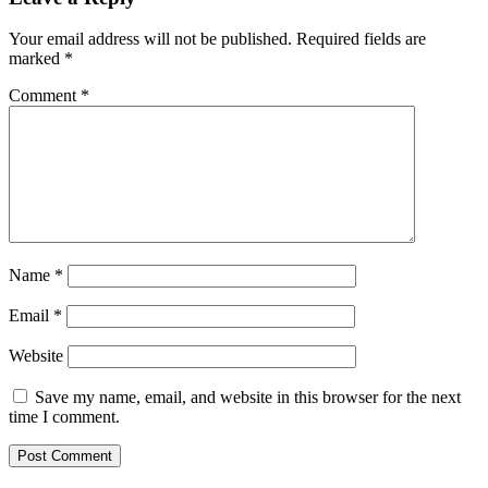
Your email address will not be published.
Required fields are
marked
*
Comment
*
Name
*
Email
*
Website
Save my name, email, and website in this browser for the next
time I comment.