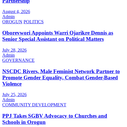
Partnership
August 4, 2026
Admin
OROGUN
POLITICS
Oborevwori Appoints Warri Ojarikre Dennis as
Senior Special Assistant on Political Matters
July 28, 2026
Admin
GOVERNANCE
NSCDC Rivers, Male Feminist Network Partner to
Promote Gender Equality, Combat Gender-Based
Violence
July 25, 2026
Admin
COMMUNITY DEVELOPMENT
PPJ Takes SGBV Advocacy to Churches and
Schools in Orogun