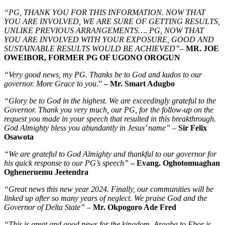
“PG, THANK YOU FOR THIS INFORMATION. NOW THAT
YOU ARE INVOLVED, WE ARE SURE OF GETTING RESULTS,
UNLIKE PREVIOUS ARRANGEMENTS…. PG, NOW THAT
YOU ARE INVOLVED WITH YOUR EXPOSURE, GOOD AND
SUSTAINABLE RESULTS WOULD BE ACHIEVED”
–
MR. JOE
OWEIBOR, FORMER PG OF UGONO OROGUN
“Very good news, my PG. Thanks be to God and kudos to our
governor. More Grace to you
.”
– Mr. Smart Adugbo
“Glory be to God in the highest. We are exceedingly grateful to the
Governor. Thank you very much, our PG, for the follow-up on the
request you made in your speech that resulted in this breakthrough.
God Almighty bless you abundantly in Jesus’ name”
–
Sir Felix
Osawota
“We are grateful to God Almighty and thankful to our governor for
his quick response to our PG’s speech”
– Evang. Oghotomuaghan
Ogheneruemu Jeetendra
“Great news this new year 2024. Finally, our communities will be
linked up after so many years of neglect. We praise God and the
Governor of Delta State”
–
Mr. Okpogoro Ade Fred
“This is great and good news for the kingdom. Aragba to Ebor is