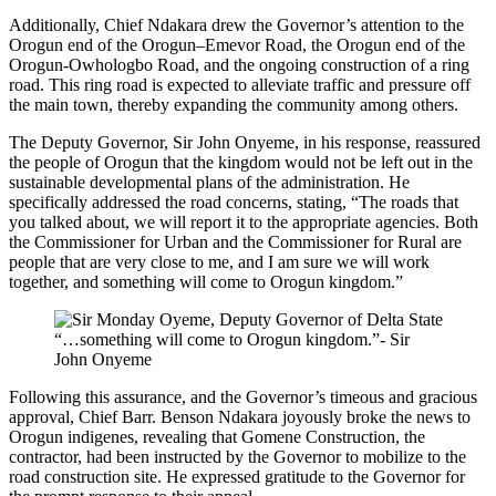
Additionally, Chief Ndakara drew the Governor’s attention to the
Orogun end of the Orogun–Emevor Road, the Orogun end of the
Orogun-Owhologbo Road, and the ongoing construction of a ring
road. This ring road is expected to alleviate traffic and pressure off
the main town, thereby expanding the community among others.
The Deputy Governor, Sir John Onyeme, in his response, reassured
the people of Orogun that the kingdom would not be left out in the
sustainable developmental plans of the administration. He
specifically addressed the road concerns, stating, “The roads that
you talked about, we will report it to the appropriate agencies. Both
the Commissioner for Urban and the Commissioner for Rural are
people that are very close to me, and I am sure we will work
together, and something will come to Orogun kingdom.”
“…something will come to Orogun kingdom.”- Sir
John Onyeme
Following this assurance, and the Governor’s timeous and gracious
approval, Chief Barr. Benson Ndakara joyously broke the news to
Orogun indigenes, revealing that Gomene Construction, the
contractor, had been instructed by the Governor to mobilize to the
road construction site. He expressed gratitude to the Governor for