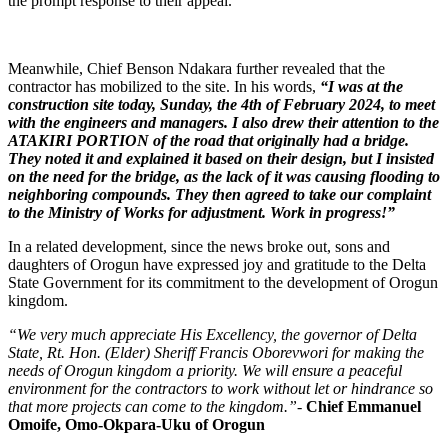
the prompt response to their appeal.
Meanwhile, Chief Benson Ndakara further revealed that the
contractor has mobilized to the site. In his words,
“I was at the
construction site today, Sunday, the 4th of February 2024, to meet
with the engineers and managers. I also drew their attention to the
ATAKIRI PORTION of the road that originally had a bridge.
They noted it and explained it based on their design, but I insisted
on the need for the bridge, as the lack of it was causing flooding to
neighboring compounds. They then agreed to take our complaint
to the Ministry of Works for adjustment. Work in progress!”
In a related development, since the news broke out, sons and
daughters of Orogun have expressed joy and gratitude to the Delta
State Government for its commitment to the development of Orogun
kingdom.
“We very much appreciate His Excellency, the governor of Delta
State, Rt. Hon. (Elder) Sheriff Francis Oborevwori for making the
needs of Orogun kingdom a priority. We will ensure a peaceful
environment for the contractors to work without let or hindrance so
that more projects can come to the kingdom.”-
Chief Emmanuel
Omoife, Omo-Okpara-Uku of Orogun