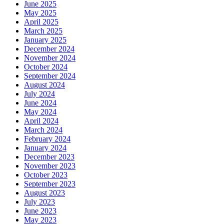
June 2025
May 2025
April 2025
March 2025
January 2025
December 2024
November 2024
October 2024
September 2024
August 2024
July 2024
June 2024
May 2024
April 2024
March 2024
February 2024
January 2024
December 2023
November 2023
October 2023
September 2023
August 2023
July 2023
June 2023
May 2023