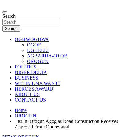
Skip
to
…giving global perspectives to local issues
content
Search
Oghwoghwa Reporters
Search
OGHWOGHWA
OGOR
UGHELLI
AGBARHA-OTOR
OROGUN
POLITICS
NIGER DELTA
BUSINESS
WETIN UNA WANT?
HEROES AWARD
ABOUT US
CONTACT US
Home
OROGUN
Just In: Orogun Agog as Road Construction Receives
Approval From Oborevwori