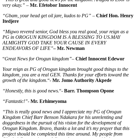
very okay.”
–
Mr. Efetobor Innocent
“Gbam, your head get oil jare, kudos to PG”
–
Chief Hon. Henry
Itedjere
“Migwo revered senior, God bless you real good, your reign as a
PG in OROGUN KINGDOM IS A BLESSING TO US.MAY
ALMIGHTY GOD TAKE YOUR CAUSE IN EVERY
ENDEAVORS OF LIFE”
– Mr. Newman
“
Great News for Orogun kingdom”
–
Chief Innocent Edewor
Your reign as PG of Orogun kingdom brought good things to the
kingdom, you are a real GEN. Thanks for your efforts toward the
growth of the kingdom.
“-
Mr. Jomo Authority Akpede
“Honestly, this is good news.
“-
Barr. Thompson Opone
“Fantastic!”-
Mr. Erhimeyoma
“This is really good news and I appreciate my PG of Orogun
Kingdom Chief Barr Benson Ndakara for his unrelenting and
doggedness in the pursuit of his vision for the development of
Orogun Kingdom. Bravo, thanks a lot and it’s my prayer that this
project should be completed this time around. My people from