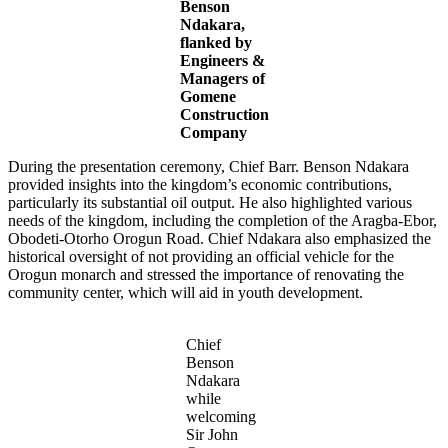
Benson
Ndakara,
flanked by
Engineers &
Managers of
Gomene
Construction
Company
During the presentation ceremony, Chief Barr. Benson Ndakara
provided insights into the kingdom’s economic contributions,
particularly its substantial oil output. He also highlighted various
needs of the kingdom, including the completion of the Aragba-Ebor,
Obodeti-Otorho Orogun Road. Chief Ndakara also emphasized the
historical oversight of not providing an official vehicle for the
Orogun monarch and stressed the importance of renovating the
community center, which will aid in youth development.
Chief
Benson
Ndakara
while
welcoming
Sir John