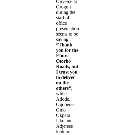
Onyeme to
Orogun
during the
staff of
office
presentation
seems to be
saying,
“Thank
you for the
Ebor-
Otorho
Roads, but
I trust you
to deliver
on the
others”,
while
Adode,
Ogobene,
Omo
Okpara-
Uku and
Adjerese
look on