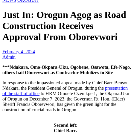
NEWS
OROGUN
Just In: Orogun Agog as Road
Construction Receives
Approval From Oborevwori
February 4, 2024
Admin
***Ndakara, Omo-Okpara-Uku, Ogobene, Osawota, Efe-Nogo,
others hail Oborevwori as Contractor Mobilizes to Site
In response to the impassioned appeal made by Chief Barr. Benson
Ndakara, the President General of Orogun, during the
presentation
of the staff of office
to HRM Omoefe Ozenikpe 1, the Okpara-Uku
of Orogun on December 7, 2023, the Governor, Rt. Hon. (Elder)
Sheriff Francis Oborevwori, has given the green light for the
construction of crucial roads in Orogun.
Second left:
Chief Barr.