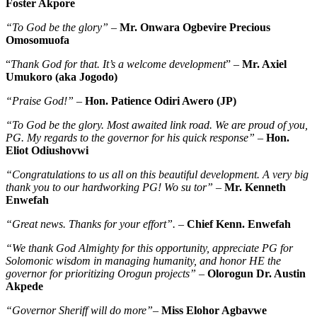
Foster Akpore
“To God be the glory”
–
Mr. Onwara Ogbevire Precious
Omosomuofa
“
Thank God for that. It’s a welcome development
” –
Mr. Axiel
Umukoro (aka Jogodo)
“Praise God!”
–
Hon. Patience Odiri Awero (JP)
“To God be the glory. Most awaited link road. We are proud of you,
PG. My regards to the governor for his quick response”
–
Hon.
Eliot Odiushovwi
“Congratulations to us all on this beautiful development. A very big
thank you to our hardworking PG! Wo su tor”
–
Mr. Kenneth
Enwefah
“Great news. Thanks for your effort”.
–
Chief Kenn. Enwefah
“We thank God Almighty for this opportunity, appreciate PG for
Solomonic wisdom in managing humanity, and honor HE the
governor for prioritizing Orogun projects”
–
Olorogun Dr. Austin
Akpede
“Governor Sheriff will do more”
–
Miss Elohor Agbavwe