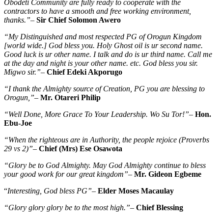
Obodeti Community are fully ready to cooperate with the
contractors to have a smooth and free working environment,
thanks.”
–
Sir Chief Solomon Awero
“My Distinguished and most respected PG of Orogun Kingdom
[world wide.] God bless you. Holy Ghost oil is ur second name.
Good luck is ur other name. I talk and do is ur third name. Call me
at the day and night is your other name. etc. God bless you sir.
Migwo sir.”
–
Chief Edeki Akporugo
“I thank the Almighty source of Creation, PG you are blessing to
Orogun,”
–
Mr. Otareri Philip
“Well Done, More Grace To Your Leadership. Wo Su Tor!”
–
Hon.
Ebu-Joe
“When the righteous are in Authority, the people rejoice (Proverbs
29 vs 2)”
–
Chief (Mrs) Ese Osawota
“Glory be to God Almighty. May God Almighty continue to bless
your good work for our great kingdom”
–
Mr. Gideon Egbeme
“
Interesting, God bless PG”
–
Elder Moses Macaulay
“Glory glory glory be to the most high.”
–
Chief Blessing