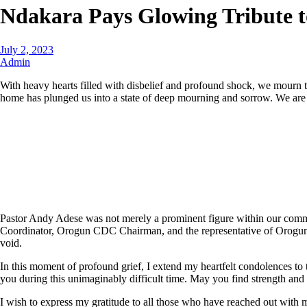
Ndakara Pays Glowing Tribute t
July 2, 2023
Admin
With heavy hearts filled with disbelief and profound shock, we mourn th
home has plunged us into a state of deep mourning and sorrow. We are sh
Pastor Andy Adese was not merely a prominent figure within our comm
Coordinator, Orogun CDC Chairman, and the representative of Orogun Pr
void.
In this moment of profound grief, I extend my heartfelt condolences to
you during this unimaginably difficult time. May you find strength and 
I wish to express my gratitude to all those who have reached out with 