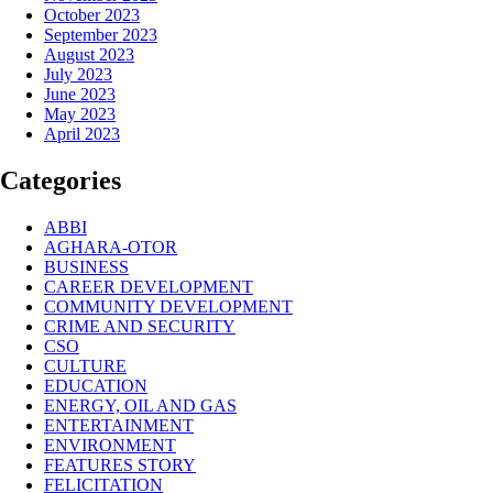
October 2023
September 2023
August 2023
July 2023
June 2023
May 2023
April 2023
Categories
ABBI
AGHARA-OTOR
BUSINESS
CAREER DEVELOPMENT
COMMUNITY DEVELOPMENT
CRIME AND SECURITY
CSO
CULTURE
EDUCATION
ENERGY, OIL AND GAS
ENTERTAINMENT
ENVIRONMENT
FEATURES STORY
FELICITATION