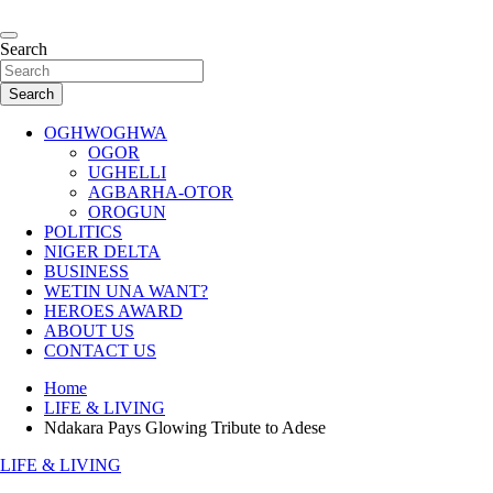
Skip
to
…giving global perspectives to local issues
content
Search
Oghwoghwa Reporters
Search
OGHWOGHWA
OGOR
UGHELLI
AGBARHA-OTOR
OROGUN
POLITICS
NIGER DELTA
BUSINESS
WETIN UNA WANT?
HEROES AWARD
ABOUT US
CONTACT US
Home
LIFE & LIVING
Ndakara Pays Glowing Tribute to Adese
LIFE & LIVING