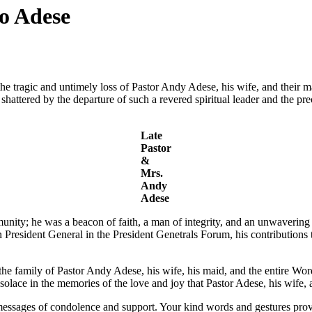
o Adese
e tragic and untimely loss of Pastor Andy Adese, his wife, and their ma
attered by the departure of such a revered spiritual leader and the pre
Late
Pastor
&
Mrs.
Andy
Adese
unity; he was a beacon of faith, a man of integrity, and an unwaveri
esident General in the President Genetrals Forum, his contributions t
 the family of Pastor Andy Adese, his wife, his maid, and the entire W
solace in the memories of the love and joy that Pastor Adese, his wife, 
messages of condolence and support. Your kind words and gestures provi