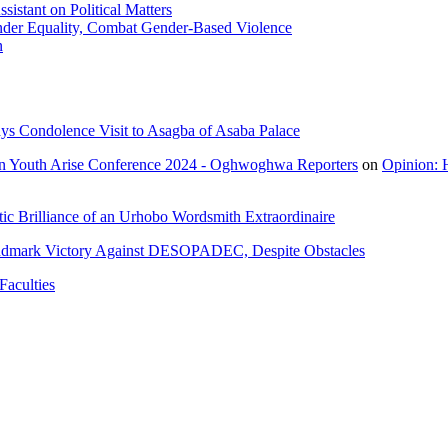
istant on Political Matters
der Equality, Combat Gender-Based Violence
n
ys Condolence Visit to Asagba of Asaba Palace
n Youth Arise Conference 2024 - Oghwoghwa Reporters
on
Opinion: 
ic Brilliance of an Urhobo Wordsmith Extraordinaire
ndmark Victory Against DESOPADEC, Despite Obstacles
Faculties