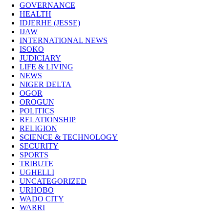
GOVERNANCE
HEALTH
IDJERHE (JESSE)
IJAW
INTERNATIONAL NEWS
ISOKO
JUDICIARY
LIFE & LIVING
NEWS
NIGER DELTA
OGOR
OROGUN
POLITICS
RELATIONSHIP
RELIGION
SCIENCE & TECHNOLOGY
SECURITY
SPORTS
TRIBUTE
UGHELLI
UNCATEGORIZED
URHOBO
WADO CITY
WARRI