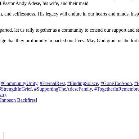
f Pastor Andy Adese, his wife, and their maid.
n, and selflessness. His legacy will endure in our hearts and minds, i
arted, let us rally together as a community to extend our support and st
dge that they profoundly impacted our lives. May God grant us the forti
,
#CommunityUnity
,
#EternalRest
,
#FindingSolace
,
#GoneTooSoon
,
#
#StrengthInGrief
,
#SupportingTheAdeseFamily
,
#TogetherInRemembr
wo),
Innoson Backfires!