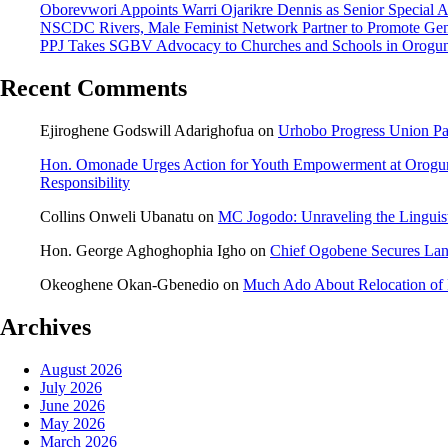
Oborevwori Appoints Warri Ojarikre Dennis as Senior Special Ass
NSCDC Rivers, Male Feminist Network Partner to Promote Gen
PPJ Takes SGBV Advocacy to Churches and Schools in Orogu
Recent Comments
Ejiroghene Godswill Adarighofua
on
Urhobo Progress Union Pa
Hon. Omonade Urges Action for Youth Empowerment at Orogu
Responsibility
Collins Onweli Ubanatu
on
MC Jogodo: Unraveling the Linguist
Hon. George Aghoghophia Igho
on
Chief Ogobene Secures La
Okeoghene Okan-Gbenedio
on
Much Ado About Relocation of 
Archives
August 2026
July 2026
June 2026
May 2026
March 2026