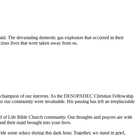
id. The devastating domestic gas explosion that occurred in their
cious lives that were taken away from us.
ng champion of our interests. As the DESOPADEC Christian Fellowship
o our community were invaluable. His passing has left an irreplaceable
ord of Life Bible Church community. Our thoughts and prayers are with
and their maid brought into your lives.
de some solace during this dark hour. Together, we stand in grief,