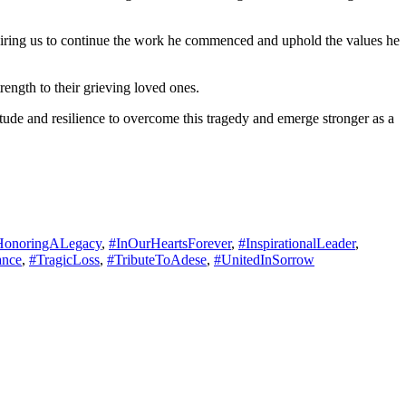
nspiring us to continue the work he commenced and uphold the values he
rength to their grieving loved ones.
tude and resilience to overcome this tragedy and emerge stronger as a
HonoringALegacy
,
#InOurHeartsForever
,
#InspirationalLeader
,
ance
,
#TragicLoss
,
#TributeToAdese
,
#UnitedInSorrow