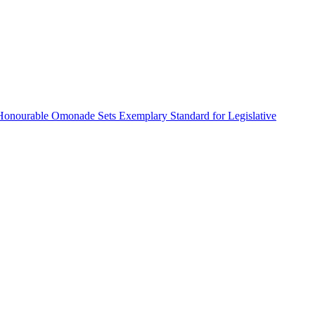
Honourable Omonade Sets Exemplary Standard for Legislative