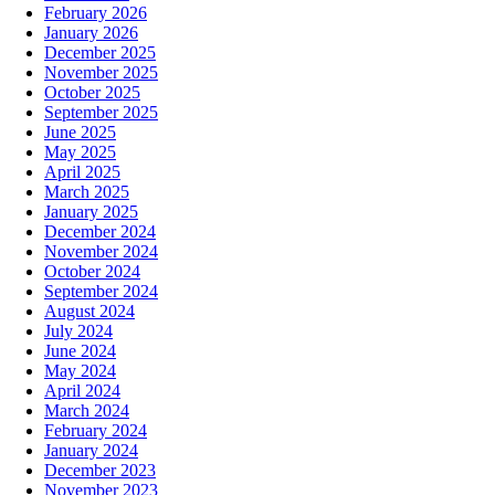
February 2026
January 2026
December 2025
November 2025
October 2025
September 2025
June 2025
May 2025
April 2025
March 2025
January 2025
December 2024
November 2024
October 2024
September 2024
August 2024
July 2024
June 2024
May 2024
April 2024
March 2024
February 2024
January 2024
December 2023
November 2023