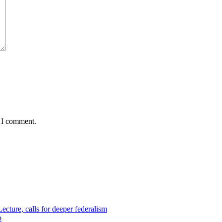
e I comment.
cture, calls for deeper federalism
p