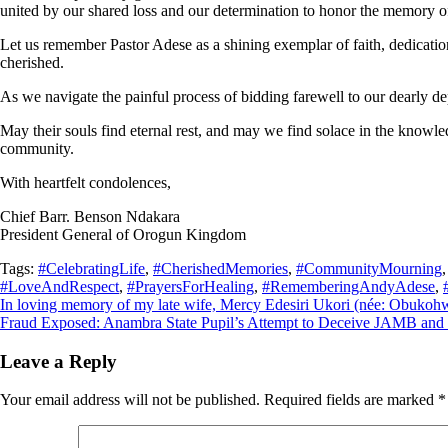
united by our shared loss and our determination to honor the memory o
Let us remember Pastor Adese as a shining exemplar of faith, dedicatio
cherished.
As we navigate the painful process of bidding farewell to our dearly dep
May their souls find eternal rest, and may we find solace in the knowle
community.
With heartfelt condolences,
Chief Barr. Benson Ndakara
President General of Orogun Kingdom
Tags:
#CelebratingLife
,
#CherishedMemories
,
#CommunityMourning
#LoveAndRespect
,
#PrayersForHealing
,
#RememberingAndyAdese
,
Post
In loving memory of my late wife, Mercy Edesiri Ukori (née: Obukoh
Fraud Exposed: Anambra State Pupil’s Attempt to Deceive JAMB and 
navigation
Leave a Reply
Your email address will not be published.
Required fields are marked
*