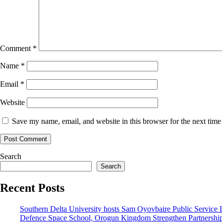
Comment
*
Name
*
Email
*
Website
Save my name, email, and website in this browser for the next tim
Search
Search
Recent Posts
Southern Delta University hosts Sam Oyovbaire Public Service Le
Defence Space School, Orogun Kingdom Strengthen Partnershi