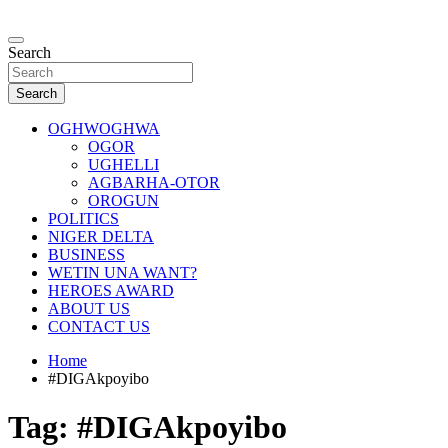
Skip
to
…giving global perspectives to local issues
content
Search
Oghwoghwa Reporters
Search
OGHWOGHWA
OGOR
UGHELLI
AGBARHA-OTOR
OROGUN
POLITICS
NIGER DELTA
BUSINESS
WETIN UNA WANT?
HEROES AWARD
ABOUT US
CONTACT US
Home
#DIGAkpoyibo
Tag:
#DIGAkpoyibo