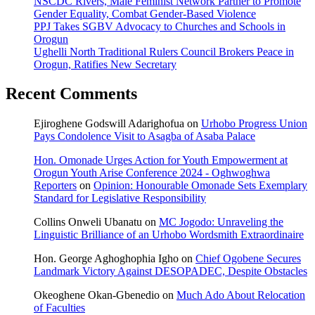
NSCDC Rivers, Male Feminist Network Partner to Promote
Gender Equality, Combat Gender-Based Violence
PPJ Takes SGBV Advocacy to Churches and Schools in
Orogun
Ughelli North Traditional Rulers Council Brokers Peace in
Orogun, Ratifies New Secretary
Recent Comments
Ejiroghene Godswill Adarighofua
on
Urhobo Progress Union
Pays Condolence Visit to Asagba of Asaba Palace
Hon. Omonade Urges Action for Youth Empowerment at
Orogun Youth Arise Conference 2024 - Oghwoghwa
Reporters
on
Opinion: Honourable Omonade Sets Exemplary
Standard for Legislative Responsibility
Collins Onweli Ubanatu
on
MC Jogodo: Unraveling the
Linguistic Brilliance of an Urhobo Wordsmith Extraordinaire
Hon. George Aghoghophia Igho
on
Chief Ogobene Secures
Landmark Victory Against DESOPADEC, Despite Obstacles
Okeoghene Okan-Gbenedio
on
Much Ado About Relocation
of Faculties