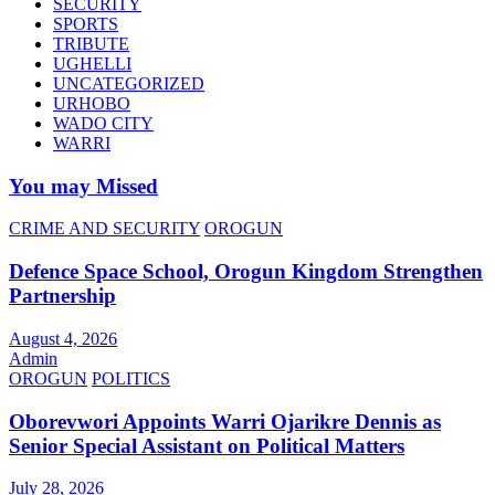
SECURITY
SPORTS
TRIBUTE
UGHELLI
UNCATEGORIZED
URHOBO
WADO CITY
WARRI
You may Missed
CRIME AND SECURITY
OROGUN
Defence Space School, Orogun Kingdom Strengthen
Partnership
August 4, 2026
Admin
OROGUN
POLITICS
Oborevwori Appoints Warri Ojarikre Dennis as
Senior Special Assistant on Political Matters
July 28, 2026