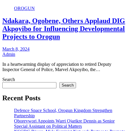
OROGUN
Ndakara, Ogobene, Others Applaud DIG
Akpoyibo for Influencing Developmental
Projects to Orogun
March 8, 2024
Admin
In a heartwarming display of appreciation to retired Deputy
Inspector General of Police, Marvel Akpoyibo, the…
Search
Search
Recent Posts
Defence Space School, Orogun Kingdom Strengthen
Partnership
Oborevwori Appoints Warri Ojarikre Dennis as Senior
Special Assistant on Political Matters