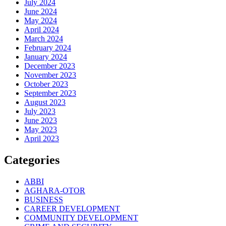
July 2024
June 2024
May 2024
April 2024
March 2024
February 2024
January 2024
December 2023
November 2023
October 2023
September 2023
August 2023
July 2023
June 2023
May 2023
April 2023
Categories
ABBI
AGHARA-OTOR
BUSINESS
CAREER DEVELOPMENT
COMMUNITY DEVELOPMENT