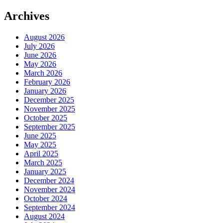
Archives
August 2026
July 2026
June 2026
May 2026
March 2026
February 2026
January 2026
December 2025
November 2025
October 2025
September 2025
June 2025
May 2025
April 2025
March 2025
January 2025
December 2024
November 2024
October 2024
September 2024
August 2024