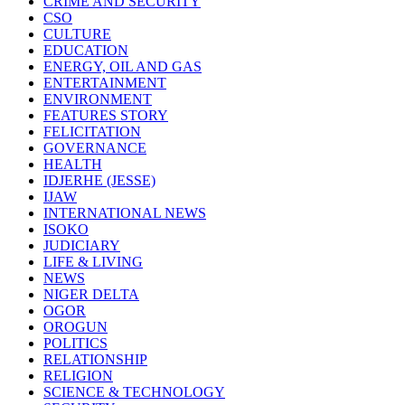
CRIME AND SECURITY
CSO
CULTURE
EDUCATION
ENERGY, OIL AND GAS
ENTERTAINMENT
ENVIRONMENT
FEATURES STORY
FELICITATION
GOVERNANCE
HEALTH
IDJERHE (JESSE)
IJAW
INTERNATIONAL NEWS
ISOKO
JUDICIARY
LIFE & LIVING
NEWS
NIGER DELTA
OGOR
OROGUN
POLITICS
RELATIONSHIP
RELIGION
SCIENCE & TECHNOLOGY