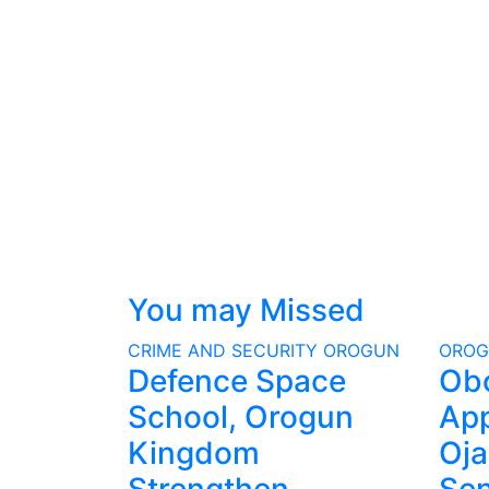
You may Missed
CRIME AND SECURITY
OROGUN
ORO
Defence Space
Ob
School, Orogun
App
Kingdom
Oja