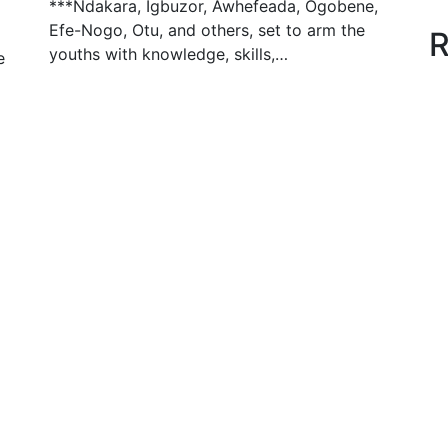
***Ndakara, Igbuzor, Awhefeada, Ogobene,
Efe-Nogo, Otu, and others, set to arm the
R
youths with knowledge, skills,…
e