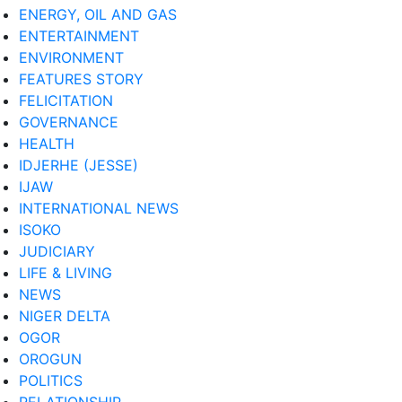
ENERGY, OIL AND GAS
ENTERTAINMENT
ENVIRONMENT
FEATURES STORY
FELICITATION
GOVERNANCE
HEALTH
IDJERHE (JESSE)
IJAW
INTERNATIONAL NEWS
ISOKO
JUDICIARY
LIFE & LIVING
NEWS
NIGER DELTA
OGOR
OROGUN
POLITICS