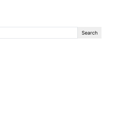
Search