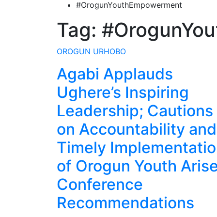
#OrogunYouthEmpowerment
Tag:
#OrogunYo
OROGUN
URHOBO
Agabi Applauds
Ughere’s Inspiring
Leadership; Cautions
on Accountability and
Timely Implementati
of Orogun Youth Aris
Conference
Recommendations