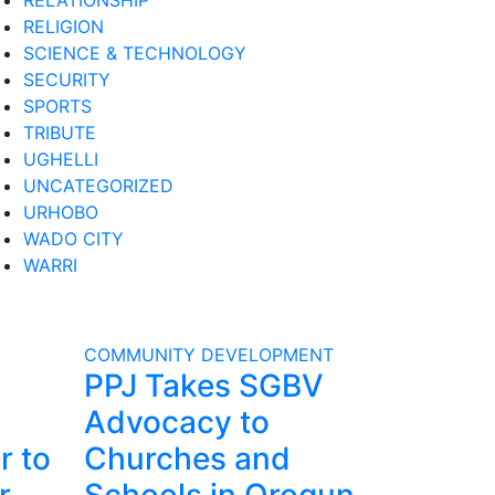
RELATIONSHIP
RELIGION
SCIENCE & TECHNOLOGY
SECURITY
SPORTS
TRIBUTE
UGHELLI
UNCATEGORIZED
URHOBO
WADO CITY
WARRI
COMMUNITY DEVELOPMENT
PPJ Takes SGBV
Advocacy to
r to
Churches and