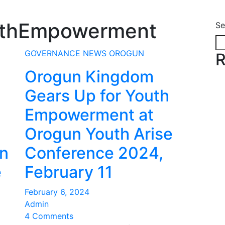
uthEmpowerment
Se
GOVERNANCE
NEWS
OROGUN
R
Orogun Kingdom
Gears Up for Youth
Empowerment at
Orogun Youth Arise
on
Conference 2024,
e
February 11
February 6, 2024
Admin
4 Comments