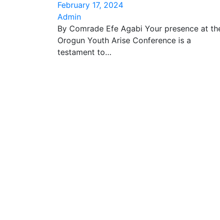
February 17, 2024
Admin
By Comrade Efe Agabi Your presence at th
Orogun Youth Arise Conference is a
testament to…