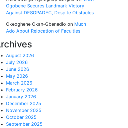
Ogobene Secures Landmark Victory
Against DESOPADEC, Despite Obstacles
Okeoghene Okan-Gbenedio
on
Much
Ado About Relocation of Faculties
rchives
August 2026
July 2026
June 2026
May 2026
March 2026
February 2026
January 2026
December 2025
November 2025
October 2025
September 2025