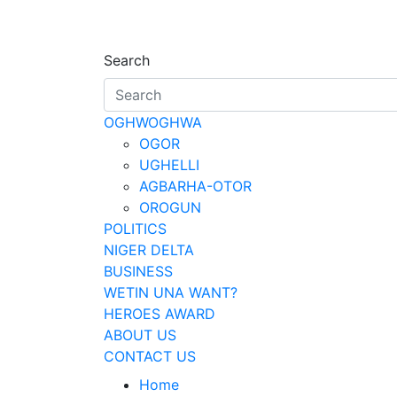
Skip
to
Oghwoghwa Reporte
…giving global perspectives to loca
content
Search
OGHWOGHWA
OGOR
UGHELLI
AGBARHA-OTOR
OROGUN
POLITICS
NIGER DELTA
BUSINESS
WETIN UNA WANT?
HEROES AWARD
ABOUT US
CONTACT US
Home