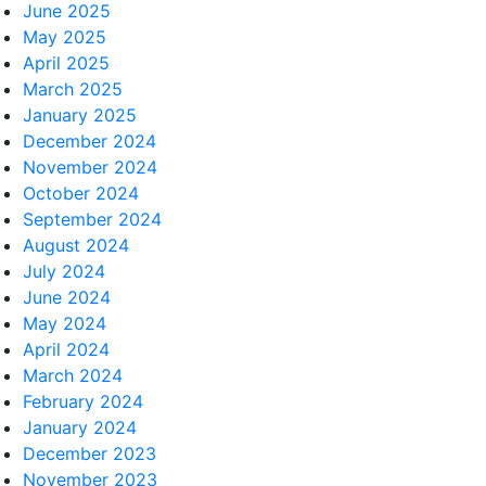
June 2025
May 2025
April 2025
March 2025
January 2025
December 2024
November 2024
October 2024
September 2024
August 2024
July 2024
June 2024
May 2024
April 2024
March 2024
February 2024
January 2024
December 2023
November 2023