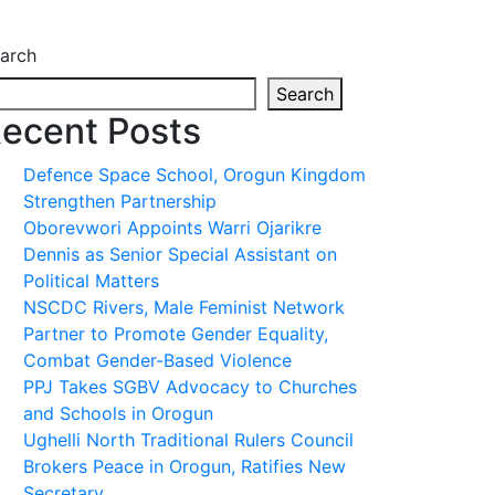
arch
Search
ecent Posts
Defence Space School, Orogun Kingdom
Strengthen Partnership
Oborevwori Appoints Warri Ojarikre
Dennis as Senior Special Assistant on
Political Matters
NSCDC Rivers, Male Feminist Network
Partner to Promote Gender Equality,
Combat Gender-Based Violence
PPJ Takes SGBV Advocacy to Churches
and Schools in Orogun
Ughelli North Traditional Rulers Council
Brokers Peace in Orogun, Ratifies New
Secretary