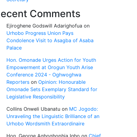
ecent Comments
Ejiroghene Godswill Adarighofua
on
Urhobo Progress Union Pays
Condolence Visit to Asagba of Asaba
Palace
Hon. Omonade Urges Action for Youth
Empowerment at Orogun Youth Arise
Conference 2024 - Oghwoghwa
Reporters
on
Opinion: Honourable
Omonade Sets Exemplary Standard for
Legislative Responsibility
Collins Onweli Ubanatu
on
MC Jogodo:
Unraveling the Linguistic Brilliance of an
Urhobo Wordsmith Extraordinaire
Hon. George Aghoghophia Igho
on
Chief