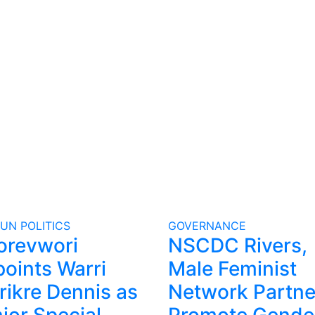
GUN
POLITICS
GOVERNANCE
orevwori
NSCDC Rivers,
oints Warri
Male Feminist
rikre Dennis as
Network Partne