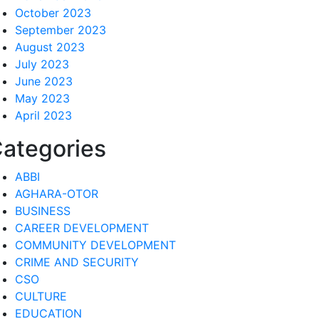
October 2023
September 2023
August 2023
July 2023
June 2023
May 2023
April 2023
ategories
ABBI
AGHARA-OTOR
BUSINESS
CAREER DEVELOPMENT
COMMUNITY DEVELOPMENT
CRIME AND SECURITY
CSO
CULTURE
EDUCATION