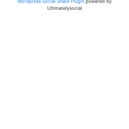
Wordpress Social Share Plugin
powered by
Ultimatelysocial