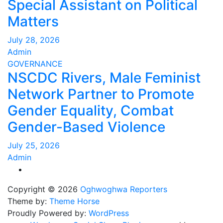
Special Assistant on Political
Matters
July 28, 2026
Admin
GOVERNANCE
NSCDC Rivers, Male Feminist
Network Partner to Promote
Gender Equality, Combat
Gender-Based Violence
July 25, 2026
Admin
Copyright © 2026
Oghwoghwa Reporters
Theme by:
Theme Horse
Proudly Powered by:
WordPress