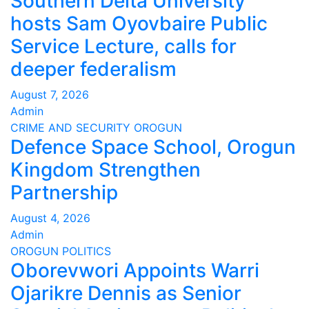
Southern Delta University
hosts Sam Oyovbaire Public
Service Lecture, calls for
deeper federalism
August 7, 2026
Admin
CRIME AND SECURITY
OROGUN
Defence Space School, Orogun
Kingdom Strengthen
Partnership
August 4, 2026
Admin
OROGUN
POLITICS
Oborevwori Appoints Warri
Ojarikre Dennis as Senior