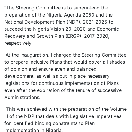
‘‘The Steering Committee is to superintend the
preparation of the Nigeria Agenda 2050 and the
National Development Plan (NDP), 2021-2025 to
succeed the Nigeria Vision 20: 2020 and Economic
Recovery and Growth Plan (ERGP), 2017-2020,
respectively.
‘‘At the inauguration, I charged the Steering Committee
to prepare inclusive Plans that would cover all shades
of opinion and ensure even and balanced
development, as well as put in place necessary
legislations for continuous implementation of Plans
even after the expiration of the tenure of successive
Administrations.
‘‘This was achieved with the preparation of the Volume
III of the NDP that deals with Legislative Imperatives
for identified binding constraints to Plan
implementation in Nigeria.