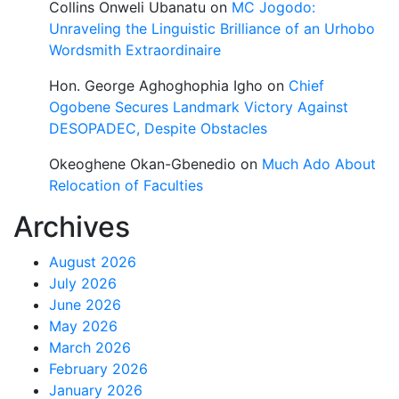
Collins Onweli Ubanatu
on
MC Jogodo:
Unraveling the Linguistic Brilliance of an Urhobo
Wordsmith Extraordinaire
Hon. George Aghoghophia Igho
on
Chief
Ogobene Secures Landmark Victory Against
DESOPADEC, Despite Obstacles
Okeoghene Okan-Gbenedio
on
Much Ado About
Relocation of Faculties
Archives
August 2026
July 2026
June 2026
May 2026
March 2026
February 2026
January 2026