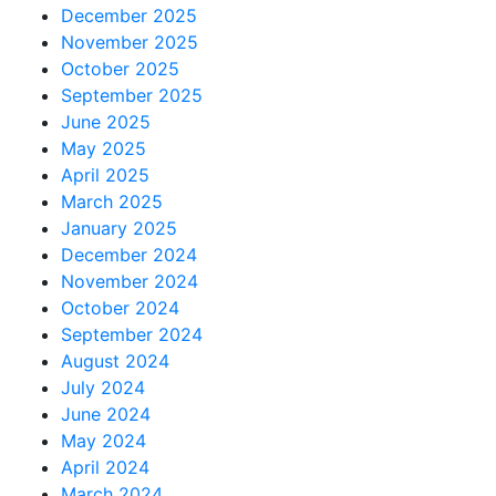
December 2025
November 2025
October 2025
September 2025
June 2025
May 2025
April 2025
March 2025
January 2025
December 2024
November 2024
October 2024
September 2024
August 2024
July 2024
June 2024
May 2024
April 2024
March 2024