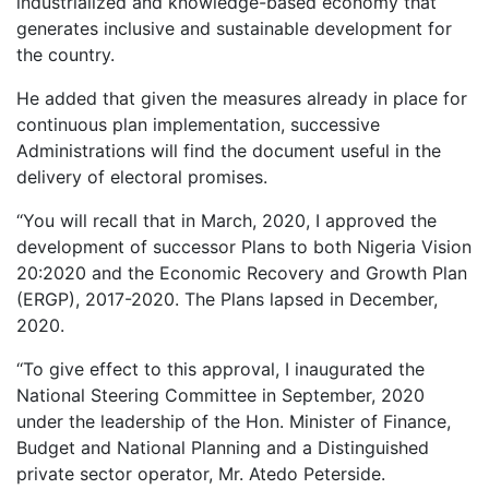
industrialized and knowledge-based economy that
generates inclusive and sustainable development for
the country.
He added that given the measures already in place for
continuous plan implementation, successive
Administrations will find the document useful in the
delivery of electoral promises.
‘‘You will recall that in March, 2020, I approved the
development of successor Plans to both Nigeria Vision
20:2020 and the Economic Recovery and Growth Plan
(ERGP), 2017-2020. The Plans lapsed in December,
2020.
‘‘To give effect to this approval, I inaugurated the
National Steering Committee in September, 2020
under the leadership of the Hon. Minister of Finance,
Budget and National Planning and a Distinguished
private sector operator, Mr. Atedo Peterside.