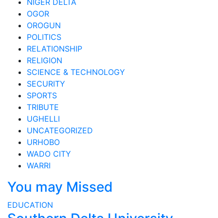
NIGER DELTA
OGOR
OROGUN
POLITICS
RELATIONSHIP
RELIGION
SCIENCE & TECHNOLOGY
SECURITY
SPORTS
TRIBUTE
UGHELLI
UNCATEGORIZED
URHOBO
WADO CITY
WARRI
You may Missed
EDUCATION