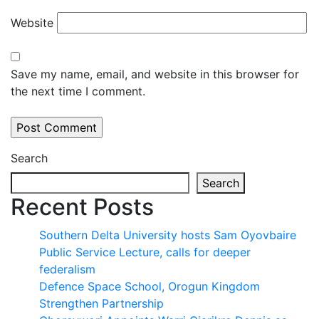
Website
Save my name, email, and website in this browser for
the next time I comment.
Search
Search
Recent Posts
Southern Delta University hosts Sam Oyovbaire
Public Service Lecture, calls for deeper
federalism
Defence Space School, Orogun Kingdom
Strengthen Partnership