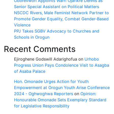
Oborevwori Appoints Warri Ojarikre Dennis as
Senior Special Assistant on Political Matters
NSCDC Rivers, Male Feminist Network Partner to
Promote Gender Equality, Combat Gender-Based
Violence
PPJ Takes SGBV Advocacy to Churches and
Schools in Orogun
Recent Comments
Ejiroghene Godswill Adarighofua
on
Urhobo
Progress Union Pays Condolence Visit to Asagba
of Asaba Palace
Hon. Omonade Urges Action for Youth
Empowerment at Orogun Youth Arise Conference
2024 - Oghwoghwa Reporters
on
Opinion:
Honourable Omonade Sets Exemplary Standard
for Legislative Responsibility