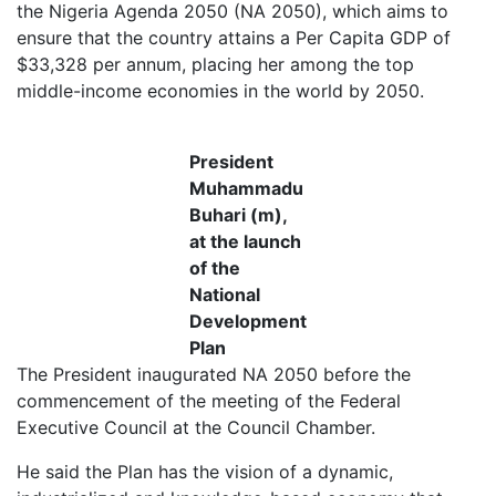
the Nigeria Agenda 2050 (NA 2050), which aims to
ensure that the country attains a Per Capita GDP of
$33,328 per annum, placing her among the top
middle-income economies in the world by 2050.
President
Muhammadu
Buhari (m),
at the launch
of the
National
Development
Plan
The President inaugurated NA 2050 before the
commencement of the meeting of the Federal
Executive Council at the Council Chamber.
He said the Plan has the vision of a dynamic,