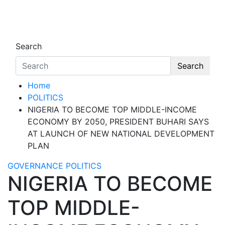
Skip
to
Oghwoghwa Reporters
…giving global perspectives to local issues
content
Search
Search
Home
POLITICS
NIGERIA TO BECOME TOP MIDDLE-INCOME
ECONOMY BY 2050, PRESIDENT BUHARI SAYS
AT LAUNCH OF NEW NATIONAL DEVELOPMENT
PLAN
GOVERNANCE
POLITICS
NIGERIA TO BECOME
TOP MIDDLE-