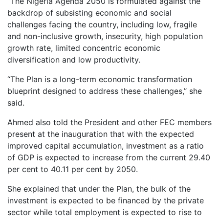
‘‘The Nigeria Agenda 2050 is formulated against the
backdrop of subsisting economic and social
challenges facing the country, including low, fragile
and non-inclusive growth, insecurity, high population
growth rate, limited concentric economic
diversification and low productivity.
‘‘The Plan is a long-term economic transformation
blueprint designed to address these challenges,’’ she
said.
Ahmed also told the President and other FEC members
present at the inauguration that with the expected
improved capital accumulation, investment as a ratio
of GDP is expected to increase from the current 29.40
per cent to 40.11 per cent by 2050.
She explained that under the Plan, the bulk of the
investment is expected to be financed by the private
sector while total employment is expected to rise to