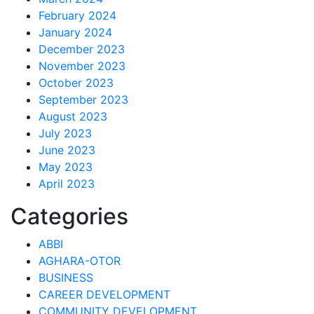
February 2024
January 2024
December 2023
November 2023
October 2023
September 2023
August 2023
July 2023
June 2023
May 2023
April 2023
Categories
ABBI
AGHARA-OTOR
BUSINESS
CAREER DEVELOPMENT
COMMUNITY DEVELOPMENT