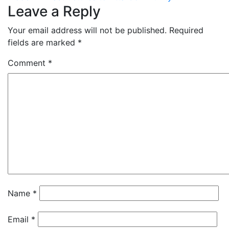
Leave a Reply
Your email address will not be published.
Required
fields are marked
*
Comment
*
Name
*
Email
*