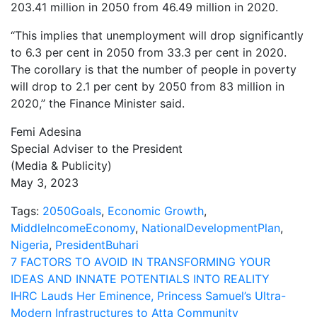
203.41 million in 2050 from 46.49 million in 2020.
‘‘This implies that unemployment will drop significantly
to 6.3 per cent in 2050 from 33.3 per cent in 2020.
The corollary is that the number of people in poverty
will drop to 2.1 per cent by 2050 from 83 million in
2020,’’ the Finance Minister said.
Femi Adesina
Special Adviser to the President
(Media & Publicity)
May 3, 2023
Tags:
2050Goals
,
Economic Growth
,
MiddleIncomeEconomy
,
NationalDevelopmentPlan
,
Nigeria
,
PresidentBuhari
Post
7 FACTORS TO AVOID IN TRANSFORMING YOUR
IDEAS AND INNATE POTENTIALS INTO REALITY
navigation
IHRC Lauds Her Eminence, Princess Samuel’s Ultra-
Modern Infrastructures to Atta Community