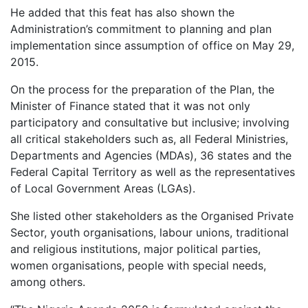
He added that this feat has also shown the
Administration’s commitment to planning and plan
implementation since assumption of office on May 29,
2015.
On the process for the preparation of the Plan, the
Minister of Finance stated that it was not only
participatory and consultative but inclusive; involving
all critical stakeholders such as, all Federal Ministries,
Departments and Agencies (MDAs), 36 states and the
Federal Capital Territory as well as the representatives
of Local Government Areas (LGAs).
She listed other stakeholders as the Organised Private
Sector, youth organisations, labour unions, traditional
and religious institutions, major political parties,
women organisations, people with special needs,
among others.