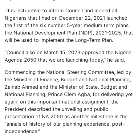
‘‘It is instructive to inform Council and indeed all
Nigerians that I had on December 22, 2021 launched
the first of the six number 5-year medium term plans,
the National Development Plan (NDP), 2021-2025, that
will be used to implement the Long-Term Plan.
‘‘Council also on March 15, 2023 approved the Nigeria
Agenda 2050 that we are launching today,’’ he said.
Commending the National Steering Committee, led by
the Minister of Finance, Budget and National Planning,
Zainab Ahmed and the Minister of State, Budget and
National Planning, Prince Clem Agba, for delivering yet
again, on this important national assignment, the
President described the unveiling and public
presentation of NA 2050 as another milestone in the
‘‘annals of history of our planning experience, post-
independence.’’