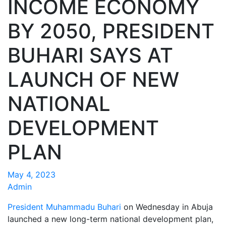
INCOME ECONOMY
BY 2050, PRESIDENT
BUHARI SAYS AT
LAUNCH OF NEW
NATIONAL
DEVELOPMENT
PLAN
May 4, 2023
Admin
President Muhammadu Buhari
on Wednesday in Abuja
launched a new long-term national development plan,