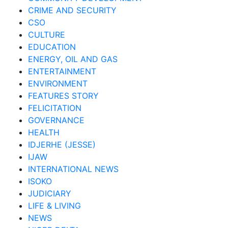
CRIME AND SECURITY
CSO
CULTURE
EDUCATION
ENERGY, OIL AND GAS
ENTERTAINMENT
ENVIRONMENT
FEATURES STORY
FELICITATION
GOVERNANCE
HEALTH
IDJERHE (JESSE)
IJAW
INTERNATIONAL NEWS
ISOKO
JUDICIARY
LIFE & LIVING
NEWS